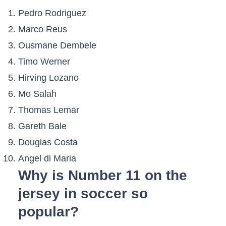
Pedro Rodriguez
Marco Reus
Ousmane Dembele
Timo Werner
Hirving Lozano
Mo Salah
Thomas Lemar
Gareth Bale
Douglas Costa
Angel di Maria
Why is Number 11 on the
jersey in soccer so
popular?