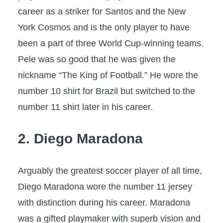
career as a striker for Santos and the New
York Cosmos and is the only player to have
been a part of three World Cup-winning teams.
Pele was so good that he was given the
nickname “The King of Football.” He wore the
number 10 shirt for Brazil but switched to the
number 11 shirt later in his career.
2. Diego Maradona
Arguably the greatest soccer player of all time,
Diego Maradona wore the number 11 jersey
with distinction during his career. Maradona
was a gifted playmaker with superb vision and