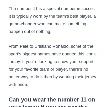
The number 11 is a special number in soccer.
It is typically worn by the team’s best player, a
game-changer who can make something
happen out of nothing.
From Pele to Cristiano Ronaldo, some of the
sport’s biggest names have donned this iconic
jersey. If you’re looking to show your support
for your favorite team or player, there’s no
better way to do it than by wearing their jersey
with pride.
Can you wear the number 11 on