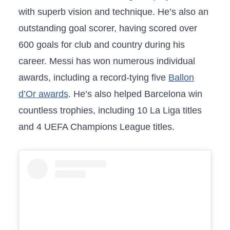
with superb vision and technique. He’s also an
outstanding goal scorer, having scored over
600 goals for club and country during his
career. Messi has won numerous individual
awards, including a record-tying five
Ballon
d’Or awards
. He’s also helped Barcelona win
countless trophies, including 10 La Liga titles
and 4 UEFA Champions League titles.