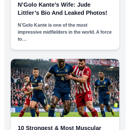
N’Golo Kante’s Wife: Jude
Littler’s Bio And Leaked Photos!
N’Golo Kante is one of the most
impressive midfielders in the world. A force
to…
10 Strongest & Most Muscular