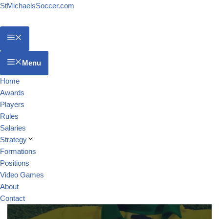
StMichaelsSoccer.com
Menu
Home
Awards
Players
Rules
Salaries
Strategy
Formations
Positions
Video Games
About
Contact