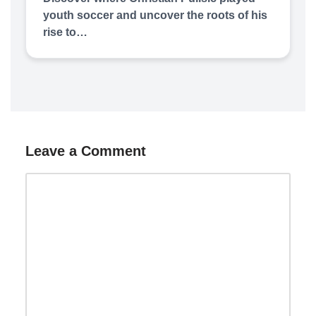
youth soccer and uncover the roots of his
rise to…
Leave a Comment