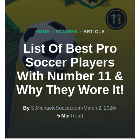
HOME
»
PLAYERS
»
ARTICLE
List Of Best Pro
Soccer Players
With Number 11 &
Why They Wore It!
By
StMichaelsSoccer.com
•
March 2, 2026
•
5 Min
Read