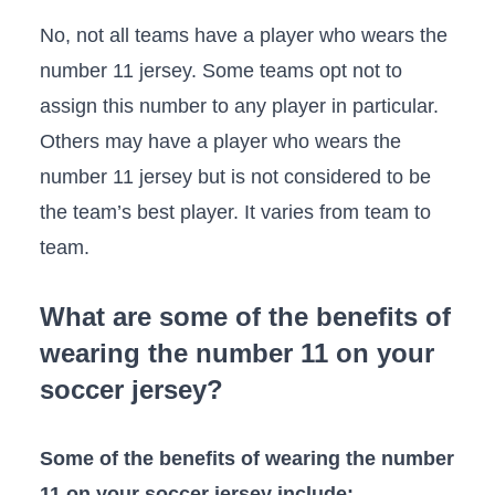
No, not all teams have a player who wears the
number 11 jersey. Some teams opt not to
assign this number to any player in particular.
Others may have a player who wears the
number 11 jersey but is not considered to be
the team’s best player. It varies from team to
team.
What are some of the benefits of
wearing the number 11 on your
soccer jersey?
Some of the benefits of wearing the number
11 on your soccer jersey include: