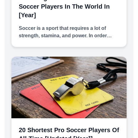
Soccer Players In The World In
[year]
Soccer is a sport that requires a lot of
strength, stamina, and power. In order…
20 Shortest Pro Soccer Players Of