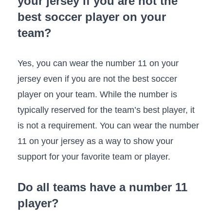
your jersey if you are not the
best soccer player on your
team?
Yes, you can wear the number 11 on your
jersey even if you are not the best soccer
player on your team. While the number is
typically reserved for the team’s best player, it
is not a requirement. You can wear the number
11 on your jersey as a way to show your
support for your favorite team or player.
Do all teams have a number 11
player?