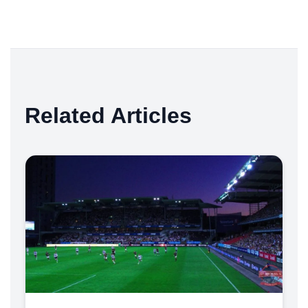
Related Articles