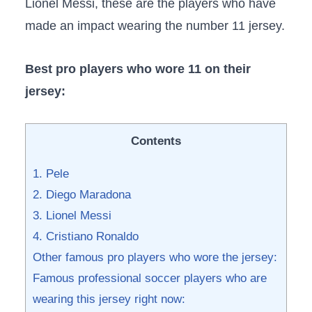
Lionel Messi, these are the players who have
made an impact wearing the number 11 jersey.
Best pro players who wore 11 on their
jersey:
Contents
1. Pele
2. Diego Maradona
3. Lionel Messi
4. Cristiano Ronaldo
Other famous pro players who wore the jersey:
Famous professional soccer players who are
wearing this jersey right now: