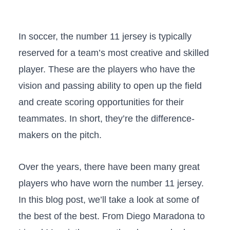
In soccer, the number 11 jersey is typically
reserved for a team’s most creative and skilled
player. These are the players who have the
vision and passing ability to open up the field
and create scoring opportunities for their
teammates. In short, they’re the difference-
makers on the pitch.
Over the years, there have been many great
players who have worn the number 11 jersey.
In this blog post, we’ll take a look at some of
the best of the best. From Diego Maradona to