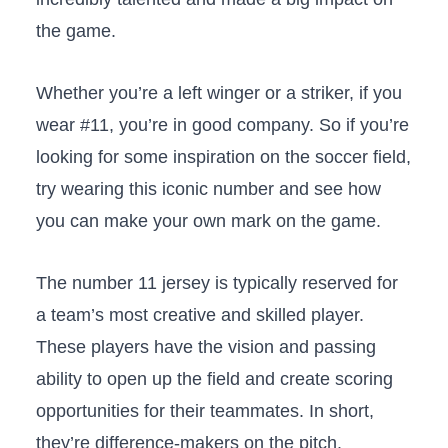
the game.
Whether you’re a left winger or a striker, if you
wear #11, you’re in good company. So if you’re
looking for some inspiration on the soccer field,
try wearing this iconic number and see how
you can make your own mark on the game.
The number 11 jersey is typically reserved for
a team’s most creative and skilled player.
These players have the vision and passing
ability to open up the field and create scoring
opportunities for their teammates. In short,
they’re difference-makers on the pitch.