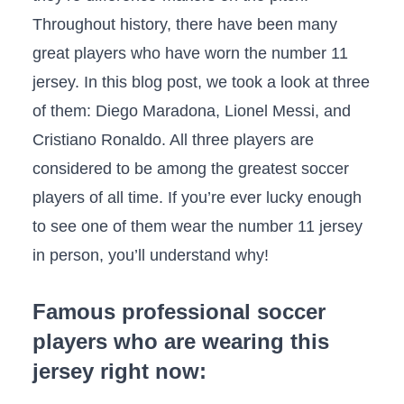
Throughout history, there have been many
great players who have worn the number 11
jersey. In this blog post, we took a look at three
of them: Diego Maradona, Lionel Messi, and
Cristiano Ronaldo. All three players are
considered to be among the greatest soccer
players of all time. If you’re ever lucky enough
to see one of them wear the number 11 jersey
in person, you’ll understand why!
Famous professional soccer
players who are wearing this
jersey right now: