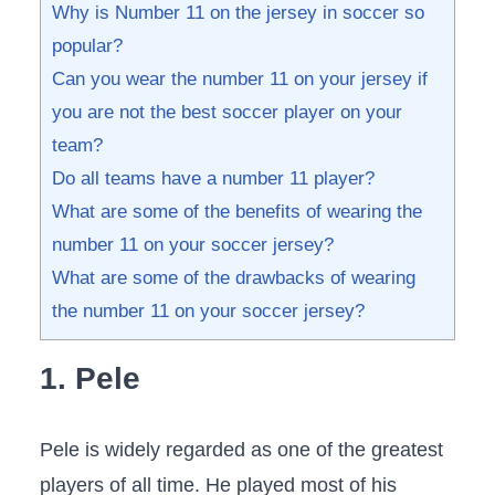
Why is Number 11 on the jersey in soccer so
popular?
Can you wear the number 11 on your jersey if
you are not the best soccer player on your
team?
Do all teams have a number 11 player?
What are some of the benefits of wearing the
number 11 on your soccer jersey?
What are some of the drawbacks of wearing
the number 11 on your soccer jersey?
1. Pele
Pele is widely regarded as one of the greatest
players of all time. He played most of his