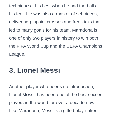
technique at his best when he had the ball at
his feet. He was also a master of set pieces,
delivering pinpoint crosses and free kicks that
led to many goals for his team. Maradona is
one of only two players in history to win both
the FIFA World Cup and the UEFA Champions
League.
3. Lionel Messi
Another player who needs no introduction,
Lionel Messi, has been one of the best soccer
players in the world for over a decade now.
Like Maradona, Messi is a gifted playmaker