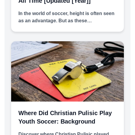
All Time [Updated [year]]
In the world of soccer, height is often seen
as an advantage. But as these…
Where Did Christian Pulisic Play
Youth Soccer: Background
Discover where Christian Pulisic played