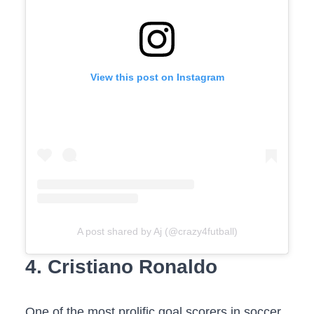
View this post on Instagram
A post shared by Aj (@crazy4futball)
4. Cristiano Ronaldo
One of the most prolific goal scorers in soccer