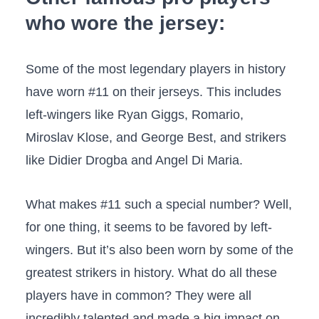
who wore the jersey:
Some of the most legendary players in history
have worn #11 on their jerseys. This includes
left-wingers like Ryan Giggs, Romario,
Miroslav Klose, and George Best, and strikers
like Didier Drogba and Angel Di Maria.
What makes #11 such a special number? Well,
for one thing, it seems to be favored by left-
wingers. But it’s also been worn by some of the
greatest strikers in history. What do all these
players have in common? They were all
incredibly talented and made a big impact on