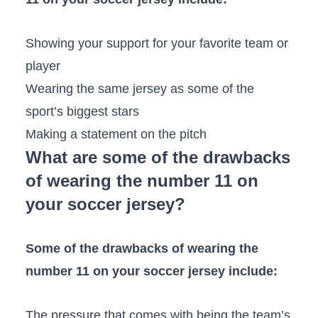
Showing your support for your favorite team or
player
Wearing the same jersey as some of the
sport’s biggest stars
Making a statement on the pitch
What are some of the drawbacks
of wearing the number 11 on
your soccer jersey?
Some of the drawbacks of wearing the
number 11 on your soccer jersey include:
The pressure that comes with being the team’s