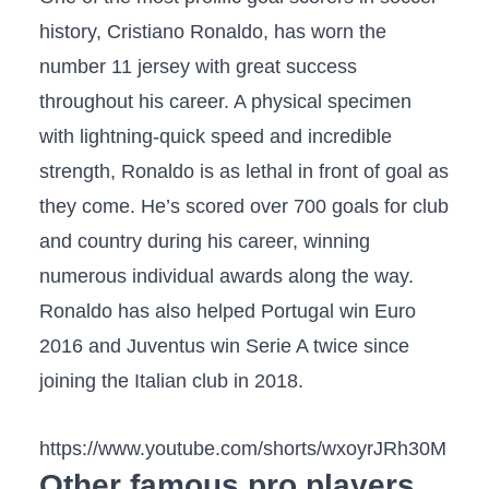
history, Cristiano Ronaldo, has worn the
number 11 jersey with great success
throughout his career. A physical specimen
with lightning-quick speed and incredible
strength, Ronaldo is as lethal in front of goal as
they come. He’s scored over 700 goals for club
and country during his career, winning
numerous individual awards along the way.
Ronaldo has also helped Portugal win Euro
2016 and Juventus win Serie A twice since
joining the Italian club in 2018.
https://www.youtube.com/shorts/wxoyrJRh30M
Other famous pro players