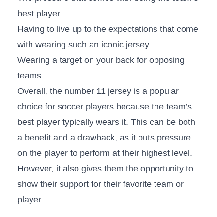
best player
Having to live up to the expectations that come
with wearing such an iconic jersey
Wearing a target on your back for opposing
teams
Overall, the number 11 jersey is a popular
choice for soccer players because the team’s
best player typically wears it. This can be both
a benefit and a drawback, as it puts pressure
on the player to perform at their highest level.
However, it also gives them the opportunity to
show their support for their favorite team or
player.