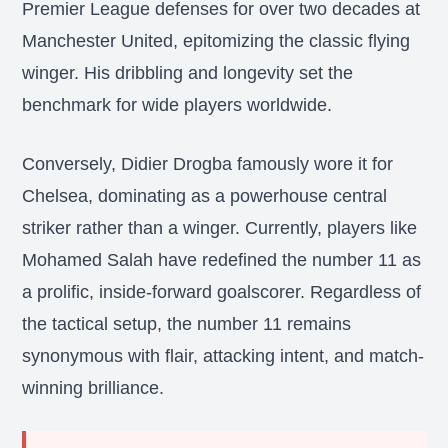
Premier League defenses for over two decades at
Manchester United, epitomizing the classic flying
winger. His dribbling and longevity set the
benchmark for wide players worldwide.
Conversely, Didier Drogba famously wore it for
Chelsea, dominating as a powerhouse central
striker rather than a winger. Currently, players like
Mohamed Salah have redefined the number 11 as
a prolific, inside-forward goalscorer. Regardless of
the tactical setup, the number 11 remains
synonymous with flair, attacking intent, and match-
winning brilliance.