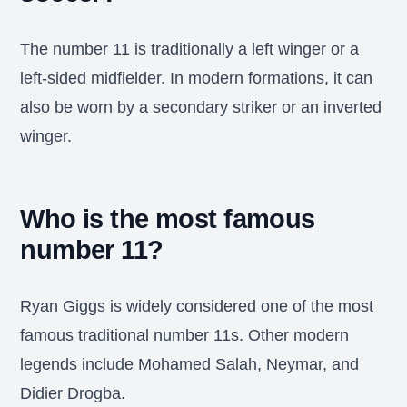
The number 11 is traditionally a left winger or a
left-sided midfielder. In modern formations, it can
also be worn by a secondary striker or an inverted
winger.
Who is the most famous
number 11?
Ryan Giggs is widely considered one of the most
famous traditional number 11s. Other modern
legends include Mohamed Salah, Neymar, and
Didier Drogba.