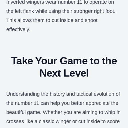
Inverted wingers wear number 11 to operate on
the left flank while using their stronger right foot.
This allows them to cut inside and shoot
effectively.
Take Your Game to the
Next Level
Understanding the history and tactical evolution of
the number 11 can help you better appreciate the
beautiful game. Whether you are aiming to whip in
crosses like a classic winger or cut inside to score