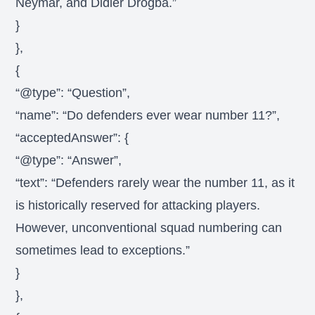
Neymar, and Didier Drogba.”
}
},
{
“@type”: “Question”,
“name”: “Do defenders ever wear number 11?”,
“acceptedAnswer”: {
“@type”: “Answer”,
“text”: “Defenders rarely wear the number 11, as it
is historically reserved for attacking players.
However, unconventional squad numbering can
sometimes lead to exceptions.”
}
},