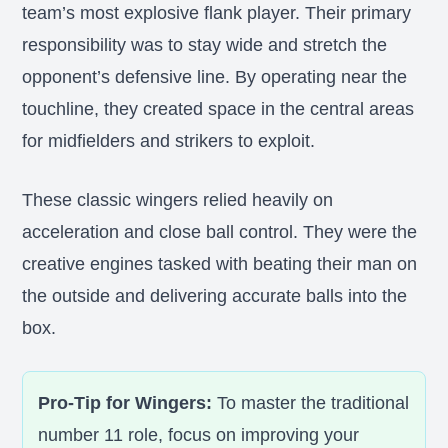
team’s most explosive flank player. Their primary
responsibility was to stay wide and stretch the
opponent’s defensive line. By operating near the
touchline, they created space in the central areas
for midfielders and strikers to exploit.
These classic wingers relied heavily on
acceleration and close ball control. They were the
creative engines tasked with beating their man on
the outside and delivering accurate balls into the
box.
Pro-Tip for Wingers:
To master the traditional
number 11 role, focus on improving your