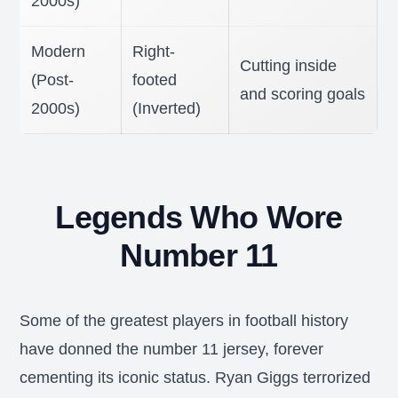
2000s)
Modern
Right-
Cutting inside
(Post-
footed
and scoring goals
2000s)
(Inverted)
Legends Who Wore
Number 11
Some of the greatest players in football history
have donned the number 11 jersey, forever
cementing its iconic status. Ryan Giggs terrorized