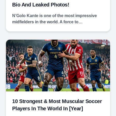
Bio And Leaked Photos!
N’Golo Kante is one of the most impressive
midfielders in the world. A force to…
10 Strongest & Most Muscular Soccer
Players In The World In [year]