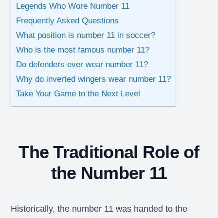
Legends Who Wore Number 11
Frequently Asked Questions
What position is number 11 in soccer?
Who is the most famous number 11?
Do defenders ever wear number 11?
Why do inverted wingers wear number 11?
Take Your Game to the Next Level
The Traditional Role of
the Number 11
Historically, the number 11 was handed to the