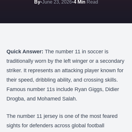
By
•
June 23, 2026
•
4 Min
Read
Quick Answer:
The number 11 in soccer is
traditionally worn by the left winger or a secondary
striker. It represents an attacking player known for
their speed, dribbling ability, and crossing skills.
Famous number 11s include Ryan Giggs, Didier
Drogba, and Mohamed Salah.
The number 11 jersey is one of the most feared
sights for defenders across global football