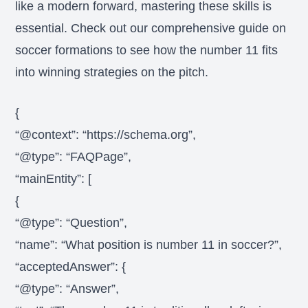
like a modern forward, mastering these skills is
essential. Check out our comprehensive guide on
soccer formations to see how the number 11 fits
into winning strategies on the pitch.
{
“@context”: “https://schema.org”,
“@type”: “FAQPage”,
“mainEntity”: [
{
“@type”: “Question”,
“name”: “What position is number 11 in soccer?”,
“acceptedAnswer”: {
“@type”: “Answer”,