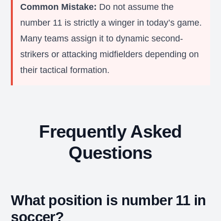
Common Mistake:
Do not assume the
number 11 is strictly a winger in today’s game.
Many teams assign it to dynamic second-
strikers or attacking midfielders depending on
their tactical formation.
Frequently Asked
Questions
What position is number 11 in
soccer?