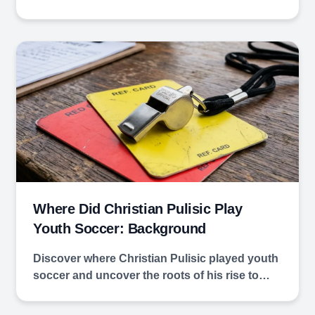
Where Did Christian Pulisic Play
Youth Soccer: Background
Discover where Christian Pulisic played youth
soccer and uncover the roots of his rise to…