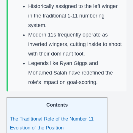
Historically assigned to the left winger
in the traditional 1-11 numbering
system.
Modern 11s frequently operate as
inverted wingers, cutting inside to shoot
with their dominant foot.
Legends like Ryan Giggs and
Mohamed Salah have redefined the
role’s impact on goal-scoring.
Contents
The Traditional Role of the Number 11
Evolution of the Position