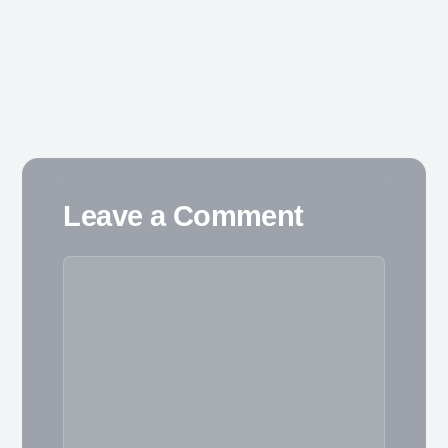
Leave a Comment
Comment