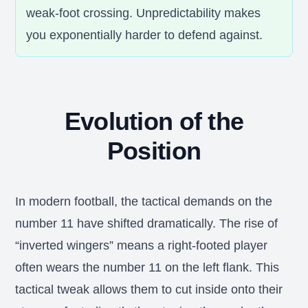
weak-foot crossing. Unpredictability makes
you exponentially harder to defend against.
Evolution of the
Position
In modern football, the tactical demands on the
number 11 have shifted dramatically. The rise of
“inverted wingers” means a right-footed player
often wears the number 11 on the left flank. This
tactical tweak allows them to cut inside onto their