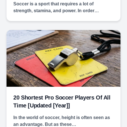
Soccer is a sport that requires a lot of
strength, stamina, and power. In order…
20 Shortest Pro Soccer Players Of All
Time [Updated [year]]
In the world of soccer, height is often seen as
an advantage. But as these…