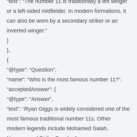
“text”: “The number 11 is traditionally a left winger
or a left-sided midfielder. In modern formations, it
can also be worn by a secondary striker or an
inverted winger.”
}
},
{
“@type”: “Question”,
“name”: “Who is the most famous number 11?”,
“acceptedAnswer”: {
“@type”: “Answer”,
“text”: “Ryan Giggs is widely considered one of the
most famous traditional number 11s. Other
modern legends include Mohamed Salah,