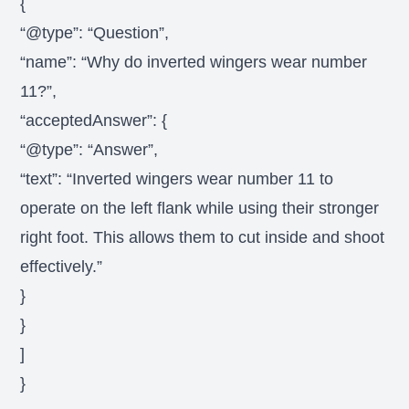
{
“@type”: “Question”,
“name”: “Why do inverted wingers wear number
11?”,
“acceptedAnswer”: {
“@type”: “Answer”,
“text”: “Inverted wingers wear number 11 to
operate on the left flank while using their stronger
right foot. This allows them to cut inside and shoot
effectively.”
}
}
]
}