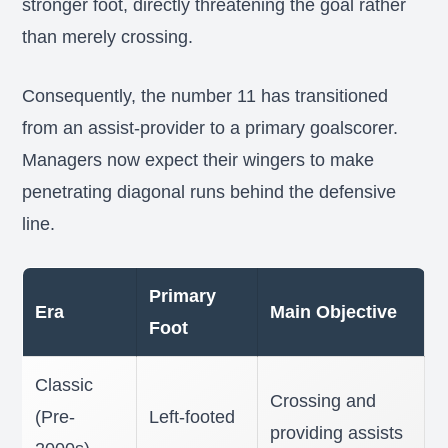
stronger foot, directly threatening the goal rather
than merely crossing.
Consequently, the number 11 has transitioned
from an assist-provider to a primary goalscorer.
Managers now expect their wingers to make
penetrating diagonal runs behind the defensive
line.
Primary
Era
Main Objective
Foot
Classic
Crossing and
(Pre-
Left-footed
providing assists