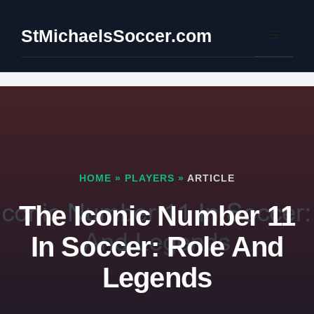
Skip
to
StMichaelsSoccer.com
Menu
content
HOME
»
PLAYERS
»
ARTICLE
The Iconic Number 11
In Soccer: Role And
Legends