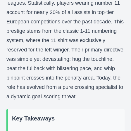
leagues. Statistically, players wearing number 11
account for nearly 20% of all assists in top-tier
European competitions over the past decade. This
prestige stems from the classic 1-11 numbering
system, where the 11 shirt was exclusively
reserved for the left winger. Their primary directive
was simple yet devastating: hug the touchline,
beat the fullback with blistering pace, and whip
pinpoint crosses into the penalty area. Today, the
role has evolved from a pure crossing specialist to
a dynamic goal-scoring threat.
Key Takeaways