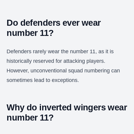
Do defenders ever wear
number 11?
Defenders rarely wear the number 11, as it is
historically reserved for attacking players.
However, unconventional squad numbering can
sometimes lead to exceptions.
Why do inverted wingers wear
number 11?