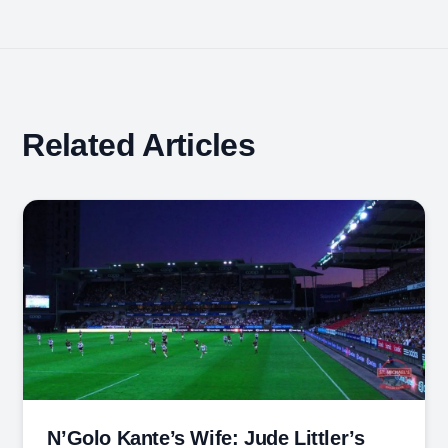
Related Articles
N’Golo Kante’s Wife: Jude Littler’s