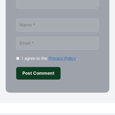
Name
Email
I agree to the
Privacy Policy
.