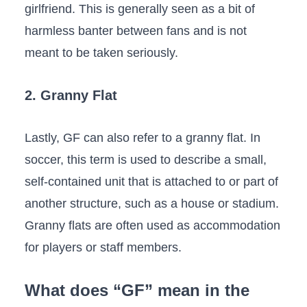
girlfriend. This is generally seen as a bit of
harmless banter between fans and is not
meant to be taken seriously.
2. Granny Flat
Lastly, GF can also refer to a granny flat. In
soccer, this term is used to describe a small,
self-contained unit that is attached to or part of
another structure, such as a house or stadium.
Granny flats are often used as accommodation
for players or staff members.
What does “GF” mean in the