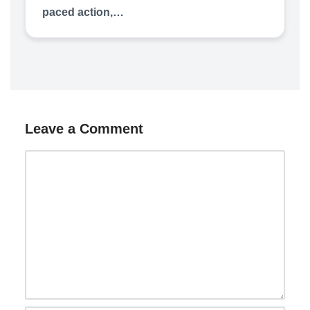
paced action,…
Leave a Comment