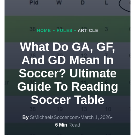
HOME
»
RULES
»
ARTICLE
What Do GA, GF,
And GD Mean In
Soccer? Ultimate
Guide To Reading
Soccer Table
By
StMichaelsSoccer.com
•
March 1, 2026
•
6 Min
Read