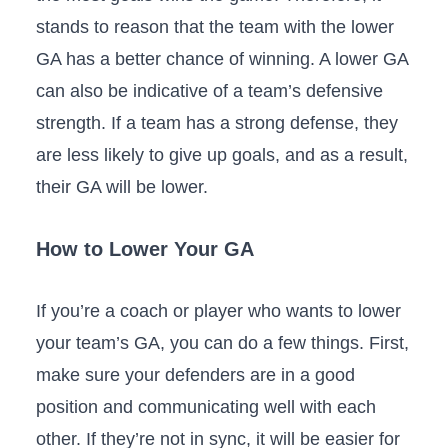
stands to reason that the team with the lower
GA has a better chance of winning. A lower GA
can also be indicative of a team’s defensive
strength. If a team has a strong defense, they
are less likely to give up goals, and as a result,
their GA will be lower.
How to Lower Your GA
If you’re a coach or player who wants to lower
your team’s GA, you can do a few things. First,
make sure your defenders are in a good
position and communicating well with each
other. If they’re not in sync, it will be easier for