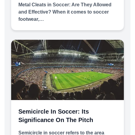
Metal Cleats in Soccer: Are They Allowed
and Effective? When it comes to soccer
footwear,…
Semicircle In Soccer: Its
Significance On The Pitch
Semicircle in soccer refers to the area