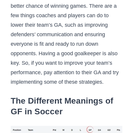
better chance of winning games. There are a
few things coaches and players can do to
lower their team’s GA, such as improving
defenders’ communication and ensuring
everyone is fit and ready to run down
opponents. Having a good goalkeeper is also
key. So, if you want to improve your team’s
performance, pay attention to their GA and try
implementing some of these strategies.
The Different Meanings of
GF in Soccer