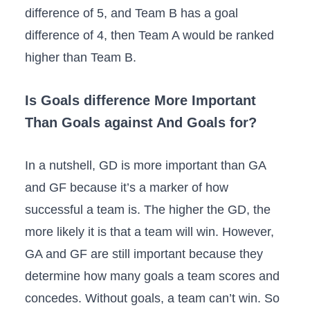
difference of 5, and Team B has a goal
difference of 4, then Team A would be ranked
higher than Team B.
Is Goals difference More Important
Than Goals against And Goals for?
In a nutshell, GD is more important than GA
and GF because it’s a marker of how
successful a team is. The higher the GD, the
more likely it is that a team will win. However,
GA and GF are still important because they
determine how many goals a team scores and
concedes. Without goals, a team can’t win. So