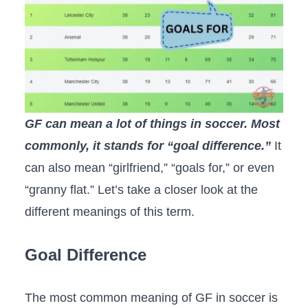
GF can mean a lot of things in soccer. Most
commonly, it stands for “goal difference.”
It
can also mean “girlfriend,” “goals for,” or even
“granny flat.” Let’s take a closer look at the
different meanings of this term.
Goal Difference
The most common meaning of GF in soccer is