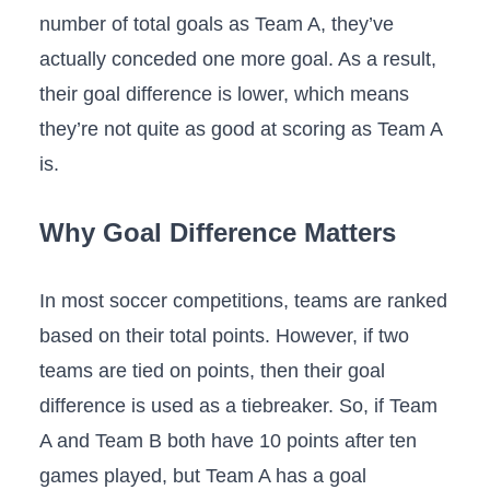
number of total goals as Team A, they’ve
actually conceded one more goal. As a result,
their goal difference is lower, which means
they’re not quite as good at scoring as Team A
is.
Why Goal Difference Matters
In most soccer competitions, teams are ranked
based on their total points. However, if two
teams are tied on points, then their goal
difference is used as a tiebreaker. So, if Team
A and Team B both have 10 points after ten
games played, but Team A has a goal