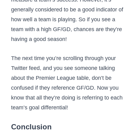
generally considered to be a good indicator of
how well a team is playing. So if you see a
team with a high GF/GD, chances are they’re
having a good season!
The next time you’re scrolling through your
Twitter feed, and you see someone talking
about the Premier League table, don’t be
confused if they reference GF/GD. Now you
know that all they’re doing is referring to each
team’s goal differential!
Conclusion