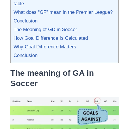
table
What does “GF” mean in the Premier League?
Conclusion
The Meaning of GD in Soccer
How Goal Difference Is Calculated
Why Goal Difference Matters
Conclusion
The meaning of GA in
Soccer