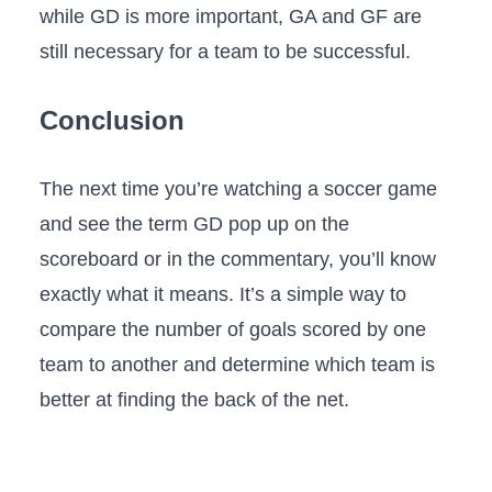
while GD is more important, GA and GF are
still necessary for a team to be successful.
Conclusion
The next time you’re watching a soccer game
and see the term GD pop up on the
scoreboard or in the commentary, you’ll know
exactly what it means. It’s a simple way to
compare the number of goals scored by one
team to another and determine which team is
better at finding the back of the net.