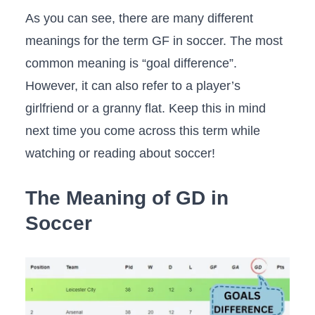
As you can see, there are many different
meanings for the term GF in soccer. The most
common meaning is “goal difference”.
However, it can also refer to a player’s
girlfriend or a granny flat. Keep this in mind
next time you come across this term while
watching or reading about soccer!
The Meaning of GD in
Soccer