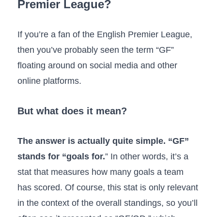
Premier League?
If you’re a fan of the English Premier League,
then you’ve probably seen the term “GF”
floating around on social media and other
online platforms.
But what does it mean?
The answer is actually quite simple. “GF”
stands for “goals for.
” In other words, it’s a
stat that measures how many goals a team
has scored. Of course, this stat is only relevant
in the context of the overall standings, so you’ll