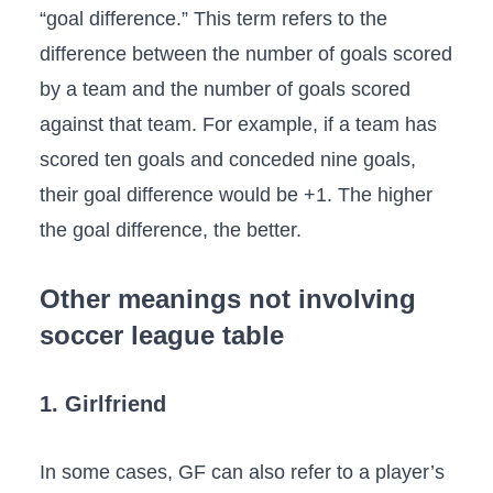
“goal difference.” This term refers to the
difference between the number of goals scored
by a team and the number of goals scored
against that team. For example, if a team has
scored ten goals and conceded nine goals,
their goal difference would be +1. The higher
the goal difference, the better.
Other meanings not involving
soccer league table
1. Girlfriend
In some cases, GF can also refer to a player’s