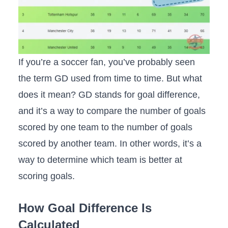
If you’re a soccer fan, you’ve probably seen
the term GD used from time to time. But what
does it mean? GD stands for goal difference,
and it’s a way to compare the number of goals
scored by one team to the number of goals
scored by another team. In other words, it’s a
way to determine which team is better at
scoring goals.
How Goal Difference Is
Calculated