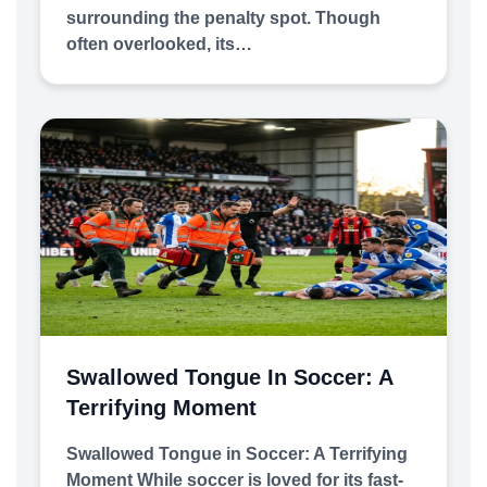
surrounding the penalty spot. Though
often overlooked, its…
Swallowed Tongue In Soccer: A
Terrifying Moment
Swallowed Tongue in Soccer: A Terrifying
Moment While soccer is loved for its fast-