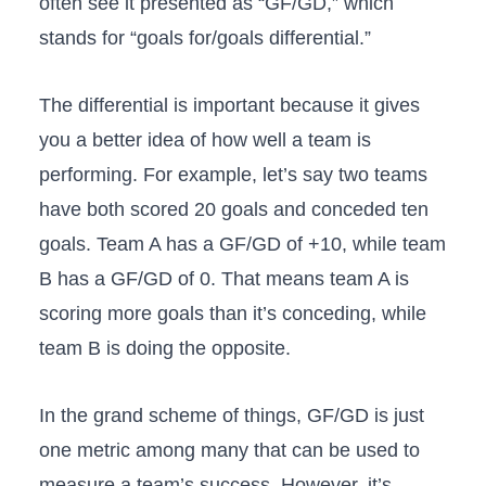
often see it presented as “GF/GD,” which
stands for “goals for/goals differential.”
The differential is important because it gives
you a better idea of how well a team is
performing. For example, let’s say two teams
have both scored 20 goals and conceded ten
goals. Team A has a GF/GD of +10, while team
B has a GF/GD of 0. That means team A is
scoring more goals than it’s conceding, while
team B is doing the opposite.
In the grand scheme of things, GF/GD is just
one metric among many that can be used to
measure a team’s success. However, it’s