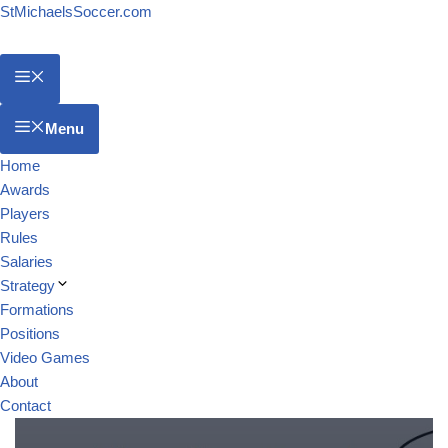
StMichaelsSoccer.com
Menu
Home
Awards
Players
Rules
Salaries
Strategy
Formations
Positions
Video Games
About
Contact