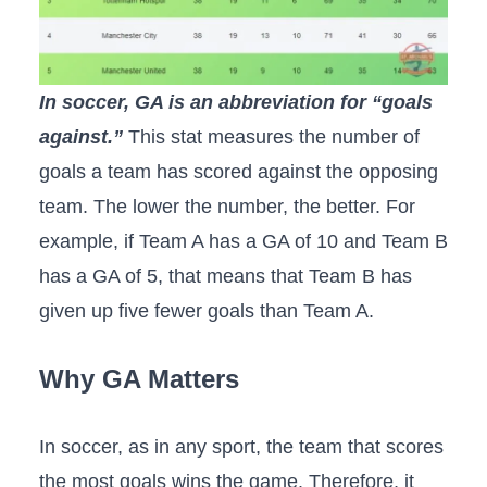
In soccer, GA is an abbreviation for “goals
against.”
This stat measures the number of
goals a team has scored against the opposing
team. The lower the number, the better. For
example, if Team A has a GA of 10 and Team B
has a GA of 5, that means that Team B has
given up five fewer goals than Team A.
Why GA Matters
In soccer, as in any sport, the team that scores
the most goals wins the game. Therefore, it