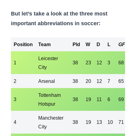
But let’s take a look at the three most
important abbreviations in soccer:
Position
Team
Pld
W
D
L
GF
G
Leicester
1
38
23
12
3
68
36
City
2
Arsenal
38
20
12
7
65
36
Tottenham
3
38
19
11
6
69
35
Hotspur
Manchester
4
38
19
13
10
71
41
City