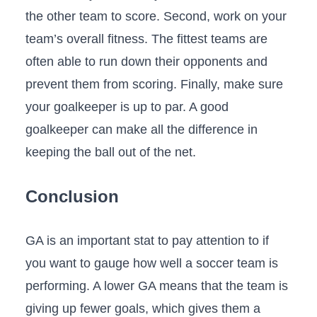
the other team to score. Second, work on your
team’s overall fitness. The fittest teams are
often able to run down their opponents and
prevent them from scoring. Finally, make sure
your goalkeeper is up to par. A good
goalkeeper can make all the difference in
keeping the ball out of the net.
Conclusion
GA is an important stat to pay attention to if
you want to gauge how well a soccer team is
performing. A lower GA means that the team is
giving up fewer goals, which gives them a