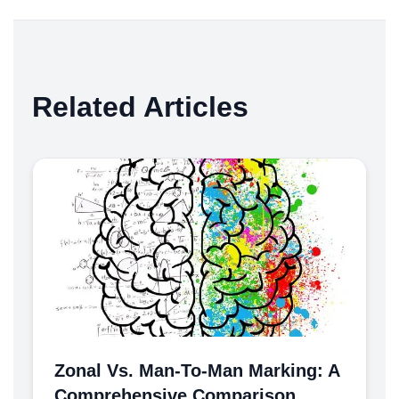
Related Articles
Zonal Vs. Man-To-Man Marking: A
Comprehensive Comparison