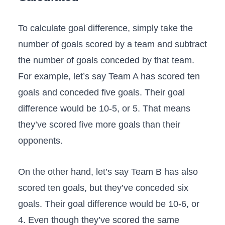
To calculate goal difference, simply take the
number of goals scored by a team and subtract
the number of goals conceded by that team.
For example, let’s say Team A has scored ten
goals and conceded five goals. Their goal
difference would be 10-5, or 5. That means
they’ve scored five more goals than their
opponents.
On the other hand, let’s say Team B has also
scored ten goals, but they’ve conceded six
goals. Their goal difference would be 10-6, or
4. Even though they’ve scored the same