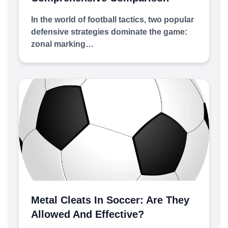
In the world of football tactics, two popular
defensive strategies dominate the game:
zonal marking…
Metal Cleats In Soccer: Are They
Allowed And Effective?