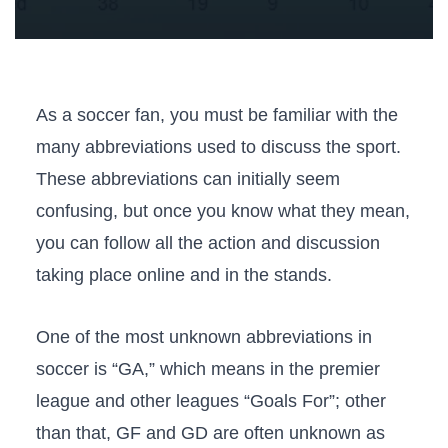
As a soccer fan, you must be familiar with the
many abbreviations used to discuss the sport.
These abbreviations can initially seem
confusing, but once you know what they mean,
you can follow all the action and discussion
taking place online and in the stands.
One of the most unknown abbreviations in
soccer is “GA,” which means in the premier
league and other leagues “Goals For”; other
than that, GF and GD are often unknown as