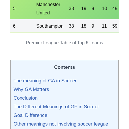
Manchester
5
38
19
9
10
49
35
United
6
Southampton
38
18
9
11
59
51
Premier League Table of Top 6 Teams
Contents
The meaning of GA in Soccer
Why GA Matters
Conclusion
The Different Meanings of GF in Soccer
Goal Difference
Other meanings not involving soccer league