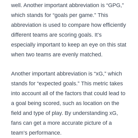
well. Another important abbreviation is “GPG,”
which stands for “goals per game.” This
abbreviation is used to compare how efficiently
different teams are scoring goals. It’s
especially important to keep an eye on this stat
when two teams are evenly matched.
Another important abbreviation is “xG,” which
stands for “expected goals.” This metric takes
into account all of the factors that could lead to
a goal being scored, such as location on the
field and type of play. By understanding xG,
fans can get a more accurate picture of a
team’s performance.