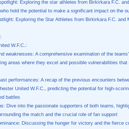
spotlight: Exploring the star athletes from‍ Birkirkara F.C. a
who hold the potential to⁢ make a significant impact‍ on the 
tlight: Exploring the Star Athletes from Birkirkara F.C. and
:
ited W.F.C.:
​and weaknesses: A comprehensive examination of the teams’
fying⁣ areas where they excel‌ and possible vulnerabilities‌ that 
ast performances: A recap of the previous encounters betwe
ster United ⁢W.F.C., predicting the potential ⁤for high-scoring 
ed⁢ battles
us: Dive into the passionate supporters of both teams, highlig
rounding the ‍match and the crucial role of fan support
dominance: Discussing the hunger for victory and the fierce co