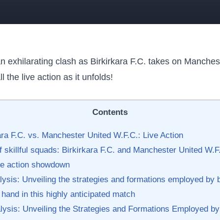
n ⁣exhilarating clash as Birkirkara F.C. takes on Manches
 ⁢the live⁢ action as it unfolds!
Contents
ra F.C. vs. Manchester ​United W.F.C.:​ Live Action
of skillful⁤ squads: Birkirkara F.C. and Manchester United W.F
ive action showdown
alysis:‍ Unveiling ⁤the ‌strategies ⁤and formations employed by b
hand in ​this highly ‌anticipated match
nalysis: Unveiling the Strategies and‌ Formations Employed 