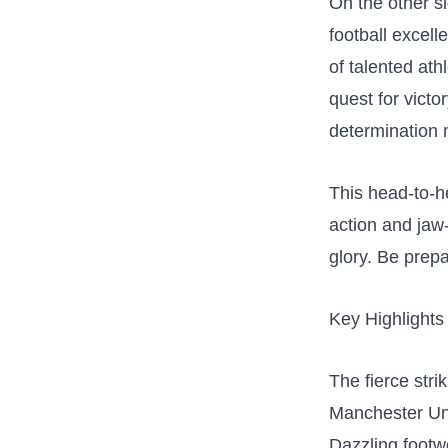
On the other s
football excelle
of talented⁢ at
quest for victor
determination 
This head-to-he
action and jaw-d
glory. Be prepa
Key Highlights
The ‌fierce str
Manchester Un
Dazzling footw