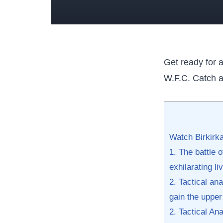
Get ready for a
W.F.C. Catch all
Watch Birkirka
1. The battle 
exhilarating l
2.‍ Tactical an
gain the upper 
2. Tactical‍ A