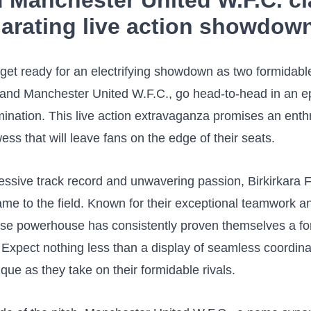
d Manchester United W.F.C. cl
larating live action showdow
get ready for an ​electrifying showdown as two formidabl
 and Manchester United W.F.C., go ‍head-to-head⁢ in an ep
mination. This live action extravaganza promises an enthr
ess ‌that will leave fans on the edge ‌of their seats.
essive track record and unwavering passion, Birkirkara F.C
ame to the field. Known for their exceptional teamwork an
ltese powerhouse has consistently proven themselves a fo
 Expect nothing less than a display of ⁤seamless coordin
ique as they take on their formidable rivals.