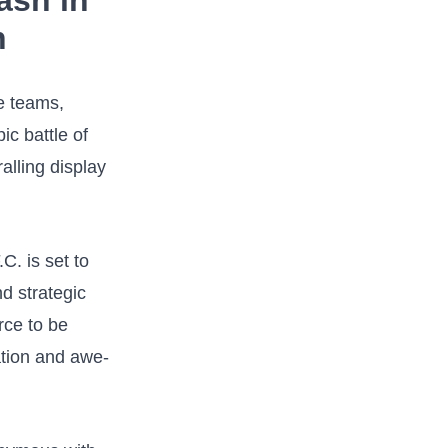
ash in
n
e teams,⁢
ic battle of
alling display
. is⁣ set to
d strategic
rce to be
ation and awe-