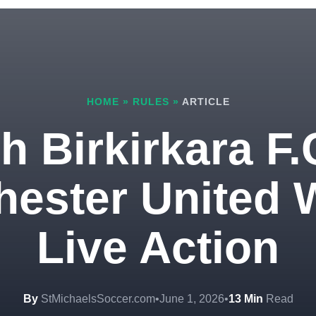
HOME
»
RULES
»
ARTICLE
 Birkirkara F.
ester United W
Live Action
By
StMichaelsSoccer.com
•
June 1, 2026
•
13 Min
Read