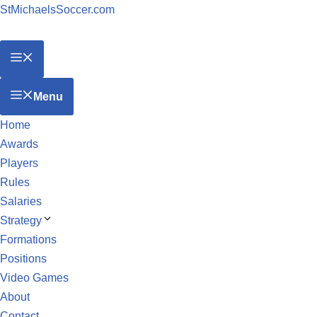
StMichaelsSoccer.com
Menu
Home
Awards
Players
Rules
Salaries
Strategy
Formations
Positions
Video Games
About
Contact