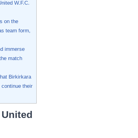
United W.F.C.
ts on the
as team form, ​
and immerse
 the match
at Birkirkara⁢
 continue their
​United