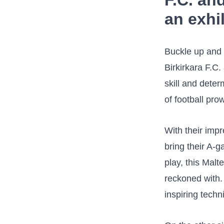
F.C. an
an exhi
Buckle up and 
Birkirkara F.C.
skill and deter
of football prow
With their impr
bring their A-g
⁤play, this Ma
reckoned with.
inspiring techn