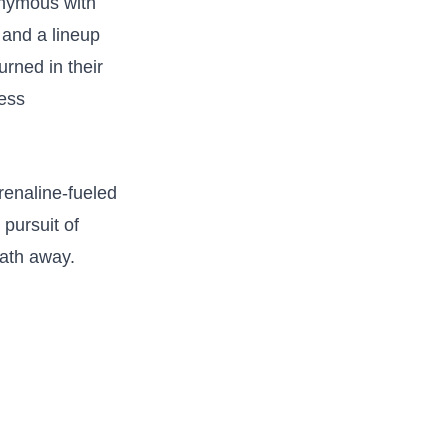
onymous with
 and ⁤a lineup
urned in their
less
renaline-fueled
 pursuit of
eath away.