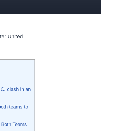
ter United
.C. clash in an
oth ⁢teams to‍
by Both Teams