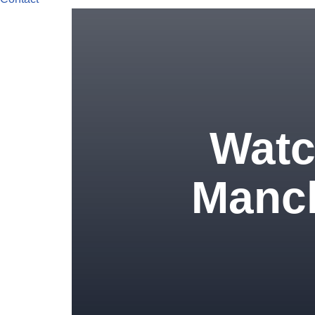
Watch
Manch