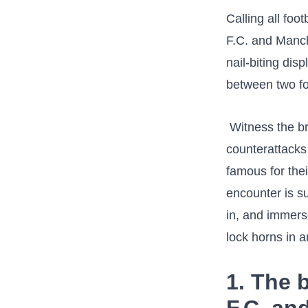
Calling all foo
F.C. and Manch
⁤nail-biting dis
between two form
⁢ Witness the ⁤b
⁣counterattack
famous for their
encounter is su
in, and immers
lock horns in
1. The b