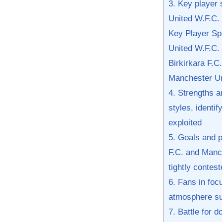
3. Key player 
United W.F.C. 
Key Player Spo
United ​W.F.C.
Birkirkara F.C.
Manchester Un
4. Strengths 
⁣styles, identi
exploited
5. Goals and p
F.C. and Manche
tightly contest
6. Fans in foc
atmosphere sur
7. Battle for 