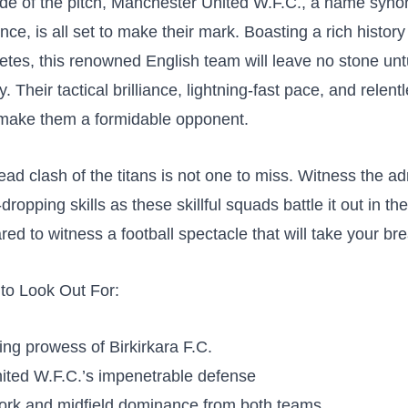
ide of the pitch, Manchester United W.F.C., a name​ syn
nce, is all ⁤set to make their ‌mark. Boasting⁢ a rich‌ history
hletes, this renowned⁤ English team will leave no ​stone ​unt
y. Their tactical brilliance,​ lightning-fast pace, and relent
make them a‍ formidable opponent.
ad clash of the titans is not one to miss. Witness the ad
ropping skills as these skillful squads battle it out in the
red to witness a football spectacle ⁣that will take your br
 to Look Out For:
iking prowess of Birkirkara F.C.
ited W.F.C.’s impenetrable defense
ork and midfield dominance from both teams