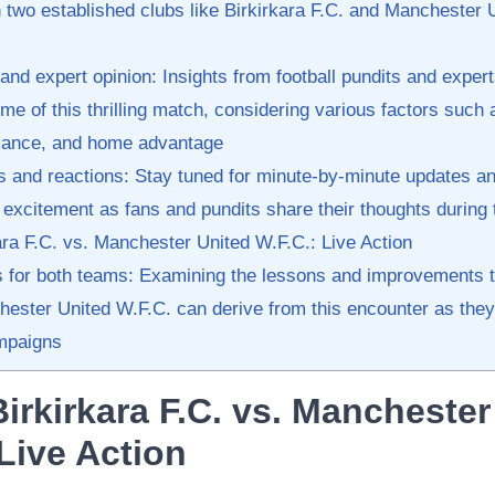
two established clubs like Birkirkara F.C. and Manchester 
and expert opinion: Insights from ⁢football ⁤pundits and exper
e of this thrilling match,‍ considering ⁣various factors such 
mance, and home advantage
s‍ and reactions: Stay tuned for minute-by-minute updates 
e excitement as fans​ and pundits share‍ their thoughts during
ra F.C. vs. Manchester United W.F.C.: Live Action
​for both teams: Examining the lessons‌ and⁤ improvements‌ th
hester United W.F.C. can derive from this encounter as they
mpaigns
irkirkara F.C. vs. Manchester 
 Live Action