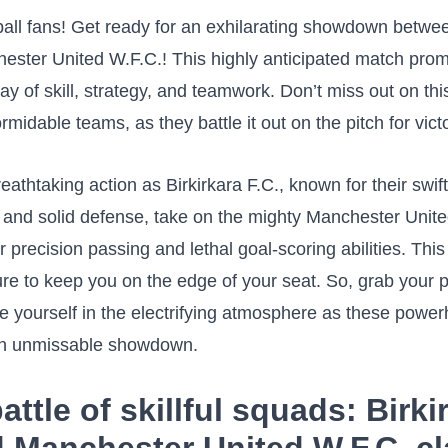
tball fans! Get ready ‍for an exhilarating showdown betwe
ester United W.F.C.! This highly anticipated match prom
play of skill, strategy, and teamwork. Don’t miss out on this
idable teams, as ‌they ⁣battle it ⁢out on the pitch for ⁣vict
reathtaking action‌ as Birkirkara F.C., ‌known ‍for their swift
s and ⁣solid defense, take on the mighty Manchester Unit
⁤ precision passing and⁣ lethal goal-scoring abilities.‍ This
re to keep you on the edge ‌of your‍ seat. So, grab your‍ 
e yourself in the electrifying atmosphere as these pow
 an unmissable showdown.
attle of skillful⁤ squads: Birki