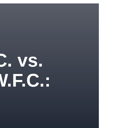
C. vs.
.F.C.: