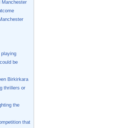
nd Manchester
outcome
 Manchester
 playing
⁤could be‌
en Birkirkara
thrillers‍ or
hting the⁢
mpetition ‌that