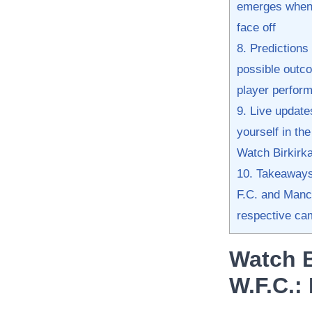
emerges when 
face off
8. Predictions 
possible outcom
player perfor
9. Live update
yourself in th
Watch Birkirka
10. Takeaways 
F.C. and​ Manc
respective ca
Watch B
W.F.C.:​