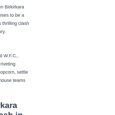
en Birkirkara
ises to be a
 thrilling clash
ory.
ed W.F.C.,
 riveting
popcorn, settle
erhouse teams
rkara