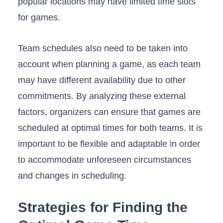
popular locations may have limited time slots
for games.
Team schedules‌ also need to​ be taken into
account when planning a game, as each team
may ⁣have‌ different availability due⁣ to other
commitments. By⁢ analyzing these external
factors, organizers can ensure that games⁤ are
scheduled at optimal times for both teams.‍ It is
important to be ⁤flexible and adaptable in order
to accommodate unforeseen circumstances
and changes in scheduling.
Strategies for Finding ‌the