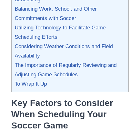
Balancing⁣ Work, School, and ⁤Other
⁢Commitments with Soccer
Utilizing Technology to⁢ Facilitate Game
Scheduling Efforts
Considering ‍Weather​ Conditions and Field‌
Availability
The Importance ⁢of Regularly Reviewing and
Adjusting ‌Game Schedules
To Wrap It ⁢Up
Key⁤ Factors to Consider
When Scheduling Your
Soccer Game