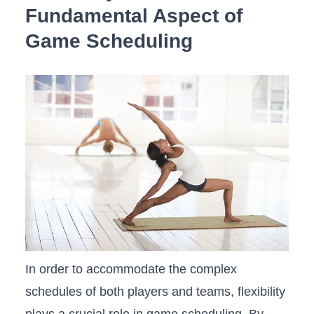
Fundamental Aspect of
Game Scheduling
In order to accommodate the complex
schedules of both players and teams, flexibility