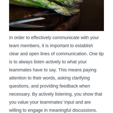
In ‌order to effectively communicate with your
team members, it is important to establish
clear and open lines of communication. One tip
is to always listen⁣ actively to what your
teammates have to say. This means paying
‍attention ⁤to their words, asking clarifying
questions,⁢ and providing feedback when
necessary. By actively listening, you show that
you value your teammates’ input and are⁤
willing to engage in meaningful discussions.