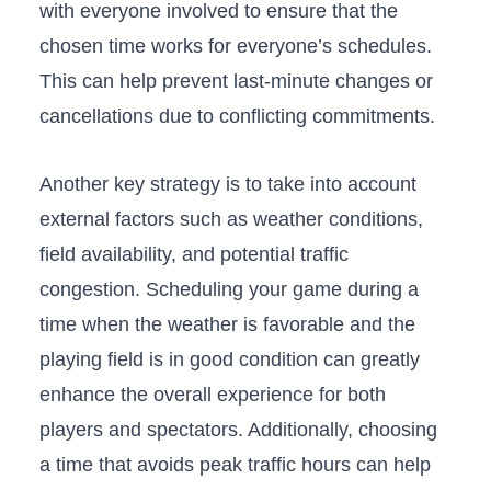
with everyone involved to ensure that the
chosen time works for⁢ everyone’s⁤ schedules.
This can help prevent last-minute changes or
cancellations due to conflicting commitments.
Another‌ key strategy is to take ‍into account
external factors such ⁤as weather conditions,‌
field availability, and potential traffic
congestion. Scheduling your game during a
time when the weather is favorable and the
playing field is in good condition can greatly
enhance the overall experience ⁤for both
players and spectators. Additionally,​ choosing
a time that avoids peak traffic hours can help