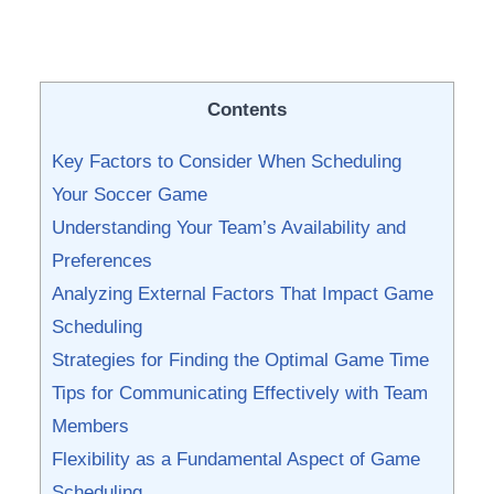
Contents
Key⁤ Factors to Consider When Scheduling
Your Soccer Game
Understanding Your Team’s Availability and
Preferences
Analyzing External Factors That Impact Game
Scheduling
Strategies for Finding ‌the Optimal Game Time
Tips for Communicating Effectively with Team
Members
Flexibility as a Fundamental Aspect of Game
Scheduling