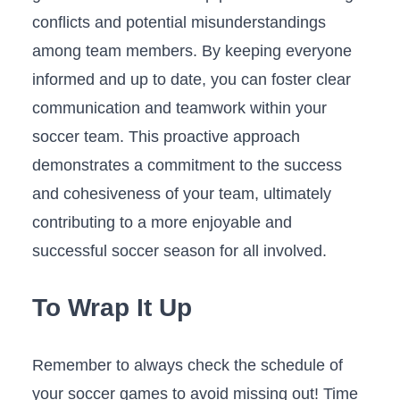
conflicts and potential misunderstandings
among team members. By keeping everyone
informed and up to date, you can⁢ foster clear
communication and‍ teamwork within your
soccer team. This proactive ​approach
demonstrates a commitment to the success
and cohesiveness of your team, ultimately
contributing to a more enjoyable and
successful soccer season for all involved.
To Wrap It ⁢Up
Remember to always check the ⁤schedule of
your soccer games to avoid missing out! Time