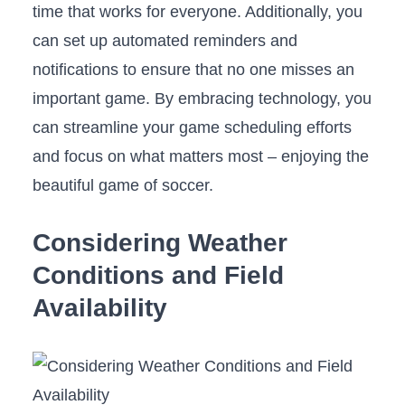
time that works ⁣for ⁢everyone. Additionally, ‍you ​
can set up automated reminders and
notifications to ensure that no one misses an
important game. By embracing technology, you
can streamline your​ game scheduling⁢ efforts
and focus on what matters most⁤ – enjoying the
beautiful game of‌ soccer.
Considering ‍Weather​
Conditions and Field‌
Availability