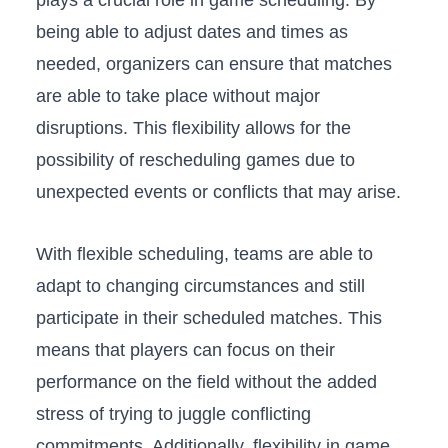
plays a⁣ crucial role in game scheduling. By
being ‍able to adjust dates and times as
needed, organizers can ensure that matches
are ⁢able to take place without major
disruptions. This flexibility allows for the
possibility of rescheduling games due to
unexpected events or ​conflicts that may arise.
With flexible scheduling, teams are able to
adapt‌ to changing‌ circumstances and still
participate in their scheduled matches. This
means that players can focus ⁣on‌ their
performance on the field without the added
stress of ⁣trying to juggle conflicting
commitments.⁣ Additionally, flexibility in game