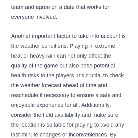
team and agree on a date that works for
everyone involved.
Another important factor to take into account is
the weather conditions. Playing in extreme
⁤heat or heavy rain can not only affect the‌
quality of⁢ the game but also pose potential
health risks to the players. It’s crucial to check
the weather ⁢forecast ⁢ahead of time and
reschedule if necessary to ensure a safe and
enjoyable experience for all. ⁣Additionally, ​
consider the field availability and make​ sure
the location is suitable for playing to avoid any
last-minute⁤ changes or inconveniences. By