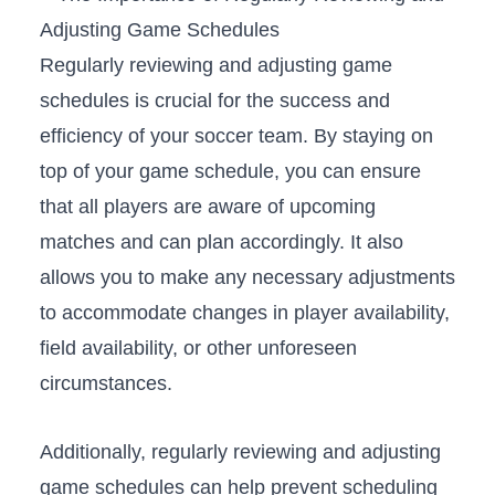
Regularly reviewing and adjusting game
schedules is crucial for the success and⁣
efficiency of your soccer‍ team. By staying on
top of your ⁢game schedule, you can ensure
that all players are aware of upcoming
matches ‌and can⁣ plan accordingly. It also
allows you to ‌make ⁤any necessary adjustments
to accommodate changes in player​ availability,
field availability, or other unforeseen
circumstances.
Additionally, regularly reviewing and adjusting
game schedules can help prevent scheduling