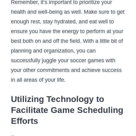
Remember, it’s important to prioritize your
health and well-being ⁢as well. Make sure to get
⁤enough rest, stay hydrated, and eat well to
‌ensure you have the energy to perform at your‌
best both on and off the⁤ field. With a⁢ little bit ‌of‍
planning and organization,‌ you can
successfully‍ juggle your soccer games with
your other commitments and achieve success
in all areas of ⁢your life.
Utilizing Technology to⁢
Facilitate Game Scheduling
Efforts