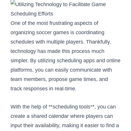
One of ‍the most frustrating aspects of⁣
organizing soccer games is coordinating
schedules⁣ with multiple players. Thankfully,
technology has made this⁢ process much
simpler. By utilizing scheduling apps and online​
platforms, you can easily communicate with
team members, propose game times, and
track responses in real-time.
With the​ help ‍of **scheduling tools**, you can
create a shared calendar where players can
input their availability, making it easier to⁤ find a