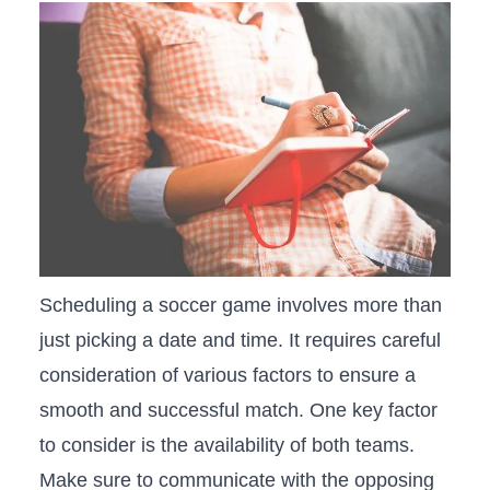
Scheduling a soccer game⁣ involves ⁢more than⁢
just picking a‌ date​ and time. It requires careful
consideration of various factors to ‌ensure‍ a
smooth and successful match. One key factor
⁢to ‌consider is the availability of both ‌teams.
Make sure to communicate with the opposing