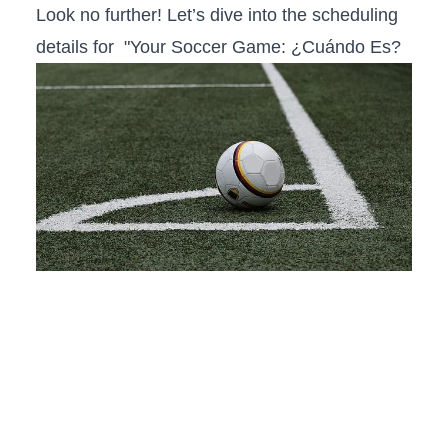
Look no further! Let’s dive into the scheduling
details for ‌ "Your Soccer Game: ¿Cuándo Es?