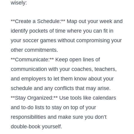
wisely:
**Create a Schedule:** ⁣Map out your week‌ and
identify pockets of time where you can fit in
your​ soccer games without compromising your
other commitments.
**Communicate:** Keep open lines of
communication with your coaches, teachers,
and ​employers to let them know about your⁣
schedule and any conflicts that may arise.
**Stay Organized:** Use tools like ⁣calendars
and to-do lists ​to stay on top of your
responsibilities ​and make ⁤sure you don’t
double-book yourself.