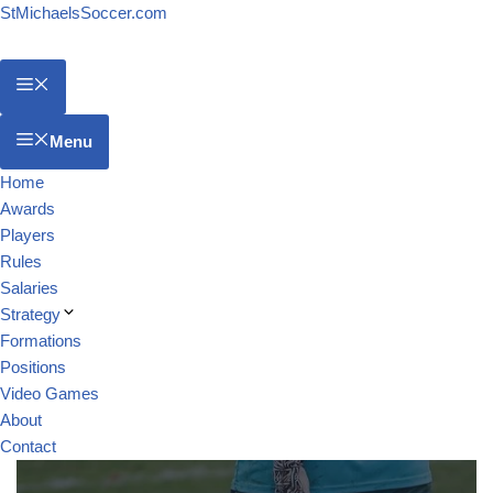
StMichaelsSoccer.com
Menu
Home
Awards
Players
Rules
Salaries
Strategy
Formations
Positions
Video Games
About
Contact