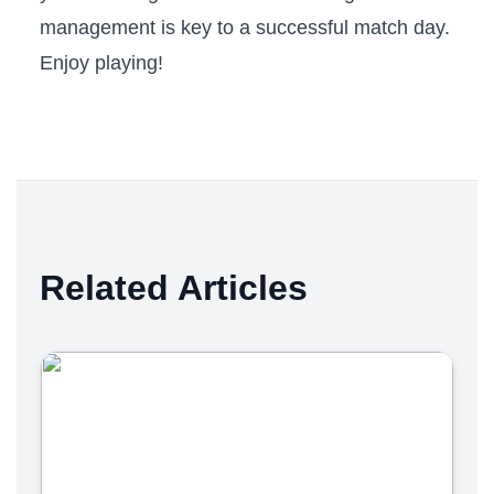
management is key‍ to a successful match day.
Enjoy playing!
Related Articles