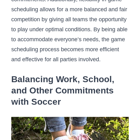
scheduling allows for​ a more balanced and fair
competition by giving all teams the opportunity
to play under optimal conditions. By ‍being able
to accommodate everyone’s‌ needs, the game
scheduling process becomes more⁤ efficient
and effective for all parties involved.
Balancing⁣ Work, School,
and ⁤Other ⁢Commitments
with Soccer