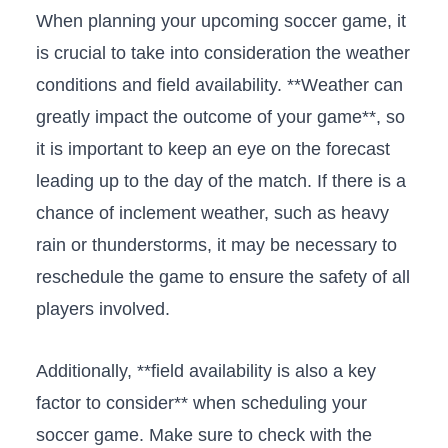
When planning⁤ your upcoming soccer ⁤game, it
is crucial to take into consideration the⁢ weather
conditions and ⁤field availability. **Weather can
⁢greatly impact the ⁤outcome of your game**, so
it is important to keep an eye on the forecast
leading up to the day​ of the match. If there is a
chance of inclement weather, such as heavy
rain or thunderstorms, it may be necessary to
reschedule⁣ the game to ensure ⁢the safety of all
‍players involved.
Additionally, **field ‍availability is also a key
factor to consider**⁢ when scheduling your
soccer game. Make sure to check with the