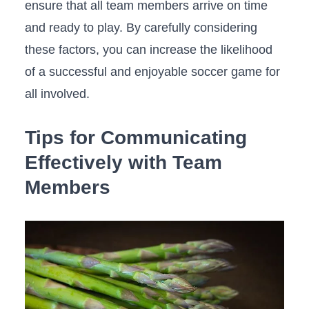
ensure that all team members arrive on​ time
‌and ready to play. By carefully considering
these factors, you⁣ can increase ‌the likelihood
of a successful and enjoyable soccer game⁤ for
all involved.
Tips for Communicating
Effectively with Team
Members