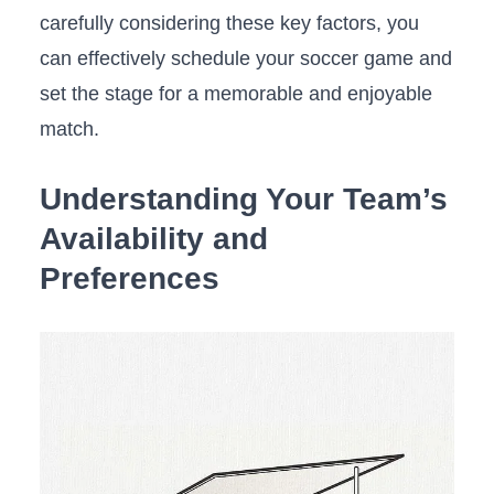
carefully considering these key factors, you
can effectively schedule your soccer game and
set the stage for a memorable and enjoyable
match.
Understanding Your Team’s
Availability and
Preferences