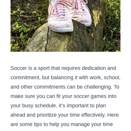
Soccer is a sport that requires​ dedication and
commitment, but balancing‌ it with work, school,
and other ‍commitments can be challenging. To
make sure you⁤ can fit your soccer ‌games into
your busy schedule, it’s important to plan
ahead and prioritize your time effectively. Here
are some tips to⁢ help you manage your time