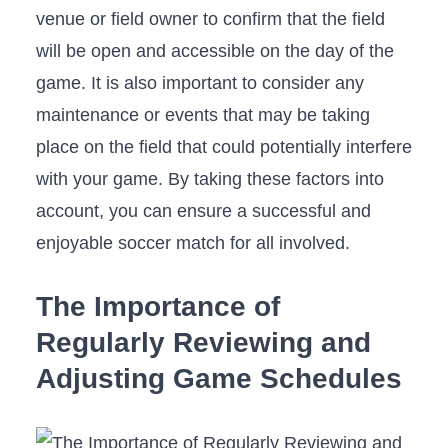
⁤venue or field owner to confirm that the field
will be open and accessible on the day of the
game. It is also‍ important to consider any ​
maintenance ‍or events‍ that may​ be taking
place on the field that could potentially interfere
with your game. By ⁣taking these factors into
account, you can ensure ⁣a successful and
enjoyable soccer match for all involved.
The Importance ⁢of
Regularly Reviewing and
Adjusting ‌Game Schedules