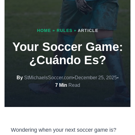
HOME
»
RULES
»
ARTICLE
Your Soccer Game:
¿Cuándo Es?
By
StMichaelsSoccer.com
•
December 25, 2025
•
7 Min
Read
Wondering when your next soccer game is?