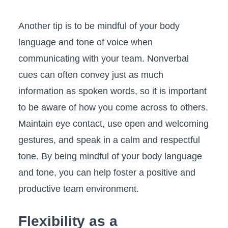
Another tip is to be mindful of your body
language and ⁤tone of voice when
‌communicating with your ‌team. Nonverbal
⁢cues can often ⁢convey just as much
information as spoken words, so it is important
to be aware of how you come ⁤across to others.
Maintain eye contact, use‌ open and welcoming
gestures, and‌ speak in a calm and respectful
tone. By being mindful of your ⁣body language
and tone, you can help foster a positive and
‌productive team environment.
Flexibility as a