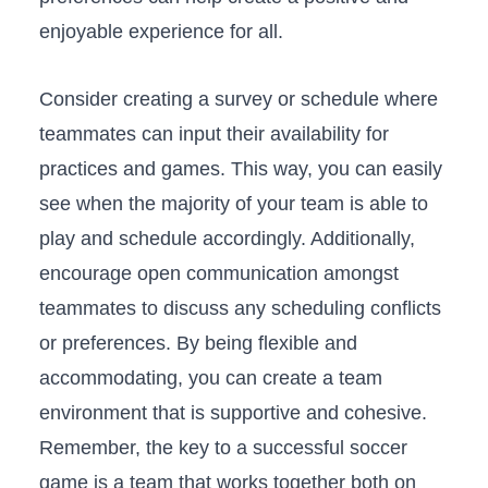
enjoyable experience for all.
Consider creating a survey or schedule where
teammates can⁤ input their availability for
practices and games. This way, you can easily⁣
see ‌when the majority of your team is ​able to
play and schedule accordingly. Additionally,
encourage open ‍communication amongst
teammates to discuss any scheduling ⁢conflicts
or preferences.⁤ By being flexible and
accommodating, you can create a team
environment‍ that is supportive and cohesive.
Remember, ‌the key to a successful⁤ soccer
game​ is a team that works together both on