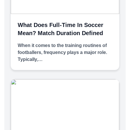
What Does Full-Time In Soccer
Mean? Match Duration Defined
When it comes to the training routines of
footballers, frequency plays a major role.
Typically,…