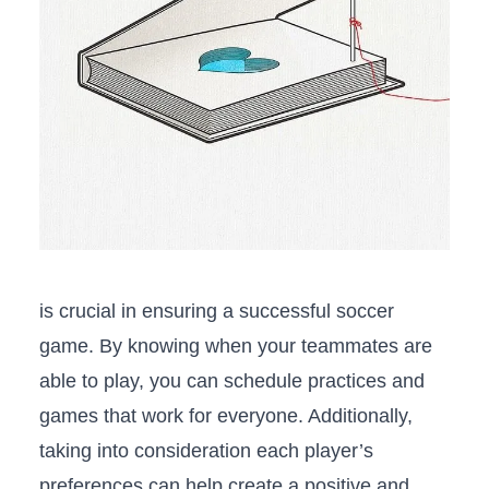
is crucial in⁢ ensuring a ‌successful soccer
game. By knowing when your teammates are
able to play, you can‌ schedule practices⁣ and
games that work for everyone. Additionally,
taking into ⁣consideration each player’s
‍preferences ⁤can help create a positive and