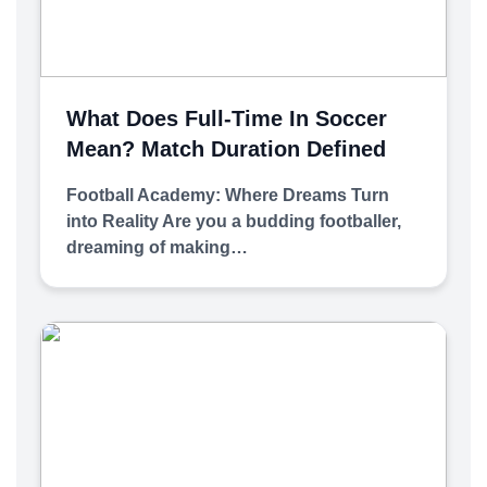
What Does Full-Time In Soccer
Mean? Match Duration Defined
Football Academy: Where Dreams Turn
into Reality Are you a budding footballer,
dreaming of making…