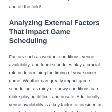
and off the field!
Analyzing External Factors
That Impact Game
Scheduling
Factors such⁤ as‍ weather conditions, venue
availability, and⁤ team schedules⁤ play a crucial
role​ in determining the timing of your ​soccer
game. Weather can greatly impact game
scheduling, as⁤ rainy or snowy conditions can
make playing difficult and unsafe. Additionally,
venue availability is a key factor to consider, as‌