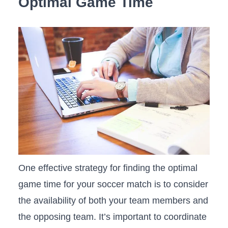
Optimal Game Time
One effective strategy ⁣for finding the optimal
game time for your soccer match ​is to consider
the ⁢availability of both your team‍ members and
the opposing team. It’s important to coordinate