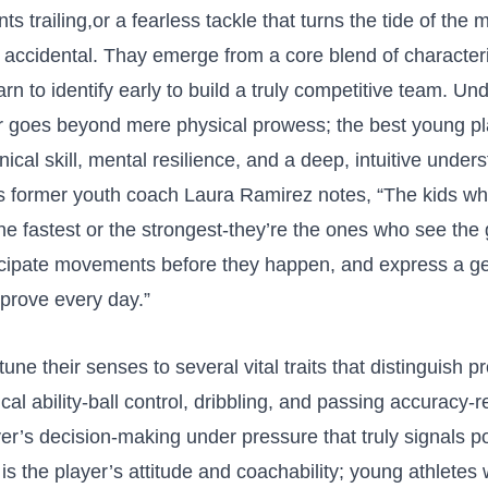
s trailing,or a fearless ⁣tackle ‍that turns the tide of the
t accidental. Thay emerge from a core blend⁣ of characteri
rn ‍to identify​ early to build a truly ⁤competitive team. U
for goes beyond mere physical prowess; the best young pl
ical skill, mental‌ resilience, and a deep, intuitive ⁤unders
As‍ former youth coach Laura Ramirez ⁣notes, “The kids ⁢w
the fastest or the strongest-they’re ‌the ones who see the
anticipate movements before they happen,​ and express a 
mprove every day.”
une their senses to several vital traits‌ that distinguish p
ical ability-ball⁤ control, dribbling, and passing‌ accuracy-
ayer’s decision-making under pressure that⁢ truly signals po
 is the player’s attitude and coachability; young athlete