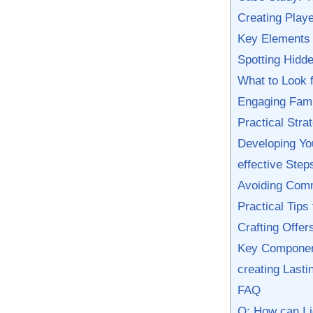
Creating Playe
Key ⁣Elements
Spotting⁢ Hid
What to Look f
Engaging Famil
Practical Strat
Developing You
effective Ste
Avoiding Commo
Practical Tips
Crafting Offer
Key Components
creating ​Last
FAQ
Q: How can‍ I 