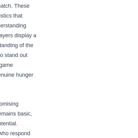
 match. These
stics that
nderstanding
ayers display a
tanding of‍ the
ho stand out
 game‍
genuine hunger
romising
remains basic,
tential.
s who respond