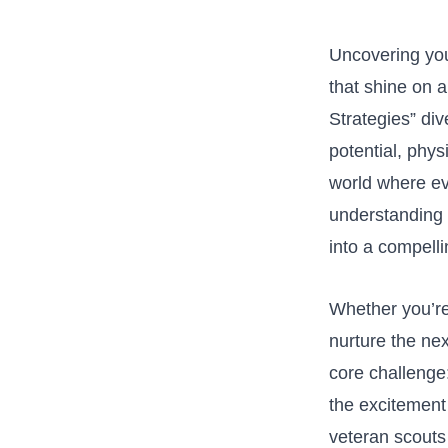
Uncovering youn
that shine on a
Strategies” div
potential, physi
world where eve
understanding e
into a compelli
Whether you’re‌ 
nurture⁣ the ne
⁢core challeng
the excitement 
veteran scouts