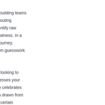
 building teams
couting
ntify raw⁤
eatness. In a
journey,
rom guesswork⁢
looking‍ to
resses your
e celebrates
ts drawn from
certain