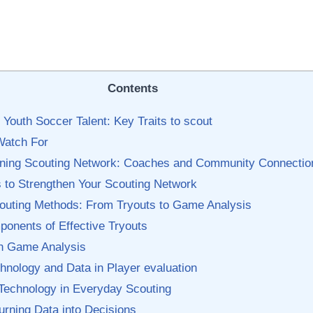
Contents
Youth Soccer Talent: Key Traits‍ to scout
Watch For
Winning Scouting Network: Coaches​ and Community Connectio
‍ to Strengthen Your Scouting Network
outing Methods: From Tryouts to ⁢Game Analysis
ponents of Effective Tryouts
n Game Analysis
hnology‍ and Data in Player evaluation
Technology in Everyday⁤ Scouting
urning Data into Decisions