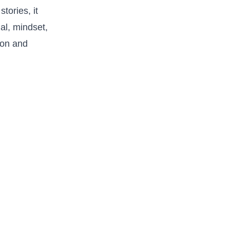
tories, it
l, ‌mindset,⁤
ion and