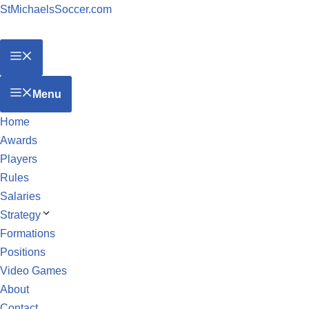
StMichaelsSoccer.com
Menu
Home
Awards
Players
Rules
Salaries
Strategy
Formations
Positions
Video Games
About
Contact