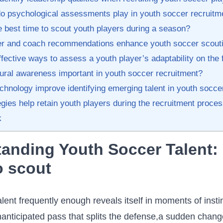
o psychological‍ assessments play in youth soccer recruitm
 best time to scout youth players during a season?
 and ‍coach‌ recommendations ⁣enhance‍ youth soccer​ scouti
fective ways‍ to assess a youth player’s adaptability on the‌ 
ural​ awareness important⁣ in youth soccer recruitment?
chnology improve ⁣identifying emerging talent in youth soccer
gies ⁢help retain youth players during the‍ recruitment proce
k
anding Youth Soccer Talent:
to scout
alent frequently​ enough reveals itself in moments⁤ of insti
nanticipated pass that splits the defense,a sudden ⁤change