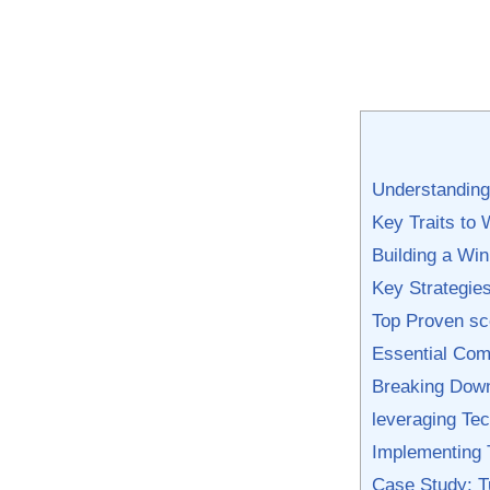
Understanding 
Key Traits to 
Building ‌a ⁢
Key Strategies
Top Proven sc
Essential Com
Breaking Dow
leveraging Tec
Implementing 
Case Study: T