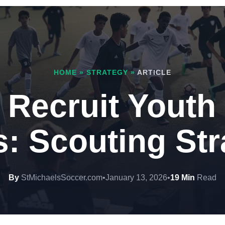
HOME
»
STRATEGY
»
ARTICLE
 Recruit Youth
s: Scouting Str
By
StMichaelsSoccer.com
•
January 13, 2026
•
19 Min
Read