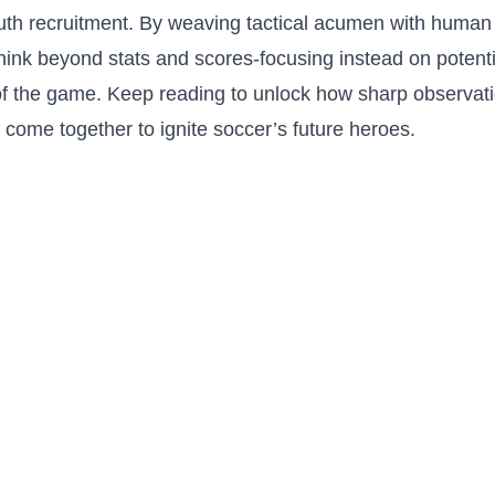
uth ⁢recruitment.⁢ By weaving ​tactical acumen with human s
 think‍ beyond stats and scores-focusing instead on potentia
of the game.⁣ Keep reading to ​unlock how sharp observat
 come together to⁢ ignite ⁤soccer’s future⁢ heroes.