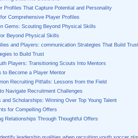
r Profiles That Capture Potential and Personality
 for Comprehensive Player Profiles
den Gems: Scouting Beyond Physical Skills
or Beyond Physical Skills
ies and Players: communication Strategies That ‍Build Trus
egies to Build Trust
th Players: Transitioning Scouts Into Mentors
ps to Become a Player Mentor
n Recruiting Pitfalls: Lessons from the‍ Field
 ​to Navigate Recruitment ⁤Challenges
s and⁢ Scholarships: ⁤Winning Over Top ⁢Young ⁣Talent
‌ for Compelling​ Offers
ing Relationships Through Thoughtful Offers
identify leadership qualities‍ when recruiting youth soccer pl