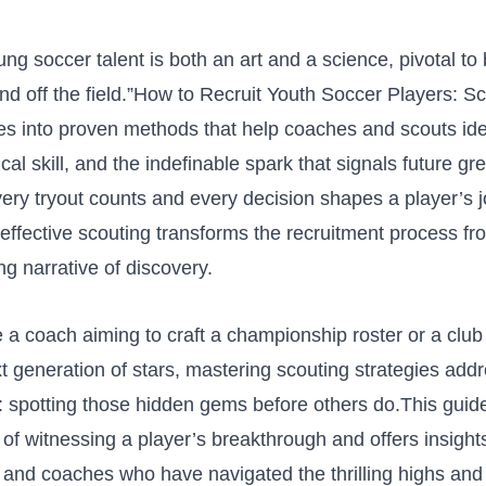
g soccer talent ⁤is both an art and a‌ science, pivotal to‍
nd off the field.”How to Recruit Youth Soccer Players: S
es‍ into proven methods⁣ that help coaches ⁢and ‌scouts ide
cal skill, ​and the indefinable ⁢spark that signals future gr
ry tryout counts and every​ decision shapes a⁣ player’s 
ffective scouting ⁢transforms the recruitment ⁣process f
ng narrative ‍of discovery.
a⁤ coach ⁣aiming to craft a championship‌ roster ⁤or‍ a club 
xt generation ‌of stars, mastering scouting strategies add
e: spotting those hidden gems before others do.This guid
of witnessing a player’s ⁢breakthrough and offers insigh
 and coaches who have navigated the thrilling highs and 