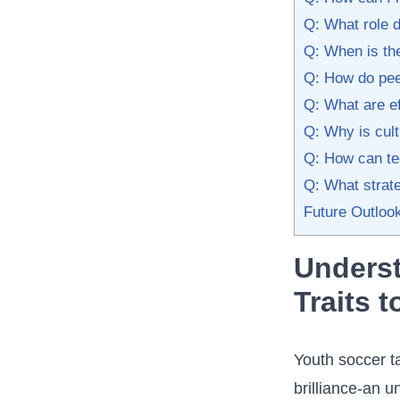
Q: What role d
Q: When is the
Q: How do peer
Q: What are ef
Q: Why is cult
Q: How ‌can te
Q: What strate
Future Outloo
Underst
Traits‍ 
Youth ‍soccer t
brilliance-an u