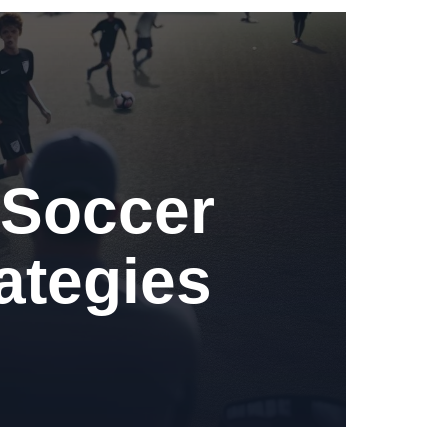
 Soccer
ategies