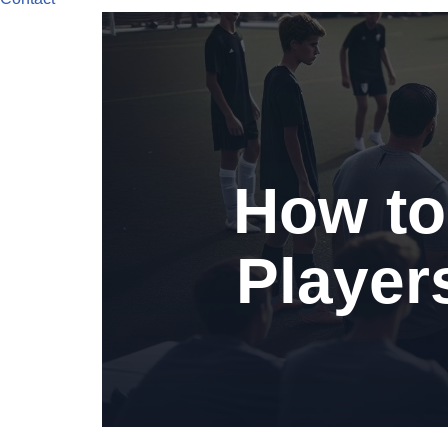
How to
Player