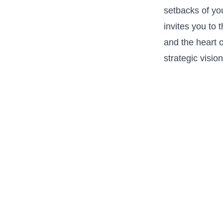
setbacks of‌ yo
⁤invites you to
and the heart 
strategic vision