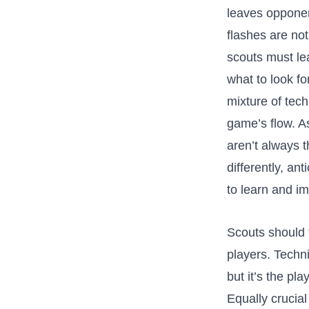
leaves opponent
flashes are ‌no
⁣scouts must lea
what to look ⁣
mixture of techn
⁤game’s flow.⁣ 
aren’t always ⁣
differently, ⁤
to learn and i
Scouts should t
⁤players. Techn
but it’s⁢ the pl
Equally crucial