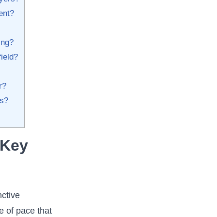
ent?
ng?​
field?
?​
ss?
 Key
nctive
 ‌of pace that