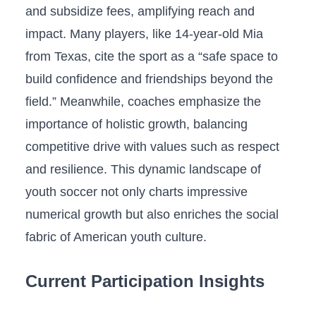
and subsidize fees, amplifying reach and
impact. Many players, like 14-year-old ⁣Mia
from Texas, cite the sport as a “safe space ​to
build confidence and friendships beyond the
field.” Meanwhile, coaches emphasize the
importance of holistic growth, balancing
competitive drive with values such as respect
and resilience. This dynamic landscape of
youth⁤ soccer not only charts impressive
numerical growth but also enriches the social
fabric of American‌ youth culture.
Current Participation Insights