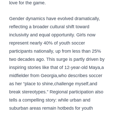
love ⁢for the game.
Gender dynamics have evolved dramatically,
reflecting a broader cultural shift toward
inclusivity and equal opportunity. Girls now
represent nearly 40% of youth soccer
participants nationally, up‌ from ‌less than 25%
two decades ago. This surge‍ is partly driven by
inspiring stories like that of 12-year-old Maya,a
midfielder from Georgia,who describes soccer
as her “place to shine,challenge myself,and
break stereotypes.” Regional participation also
tells a compelling story: while urban and
suburban areas remain ‍hotbeds for youth