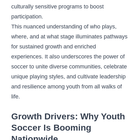
culturally ‍sensitive‌ programs to boost
participation.
This nuanced understanding of who plays,⁢
where, and at what stage illuminates pathways
for sustained growth and enriched
experiences. It also underscores the ⁢power of
soccer to unite⁣ diverse communities, ​celebrate
unique⁤ playing styles, and cultivate‌ leadership
and‌ resilience among youth from all walks of
life.
Growth Drivers: Why Youth
Soccer Is Booming
Nationwide