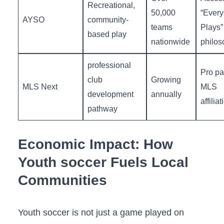
Recreational,
50,000
“Ever
AYSO
community-
teams
Plays”
based play
nationwide
philos
professional
Pro pa
‍club
Growing
MLS Next
MLS
development
annually
affiliat
pathway
Economic Impact: How
Youth soccer Fuels Local
Communities
Youth soccer is not just a game played on