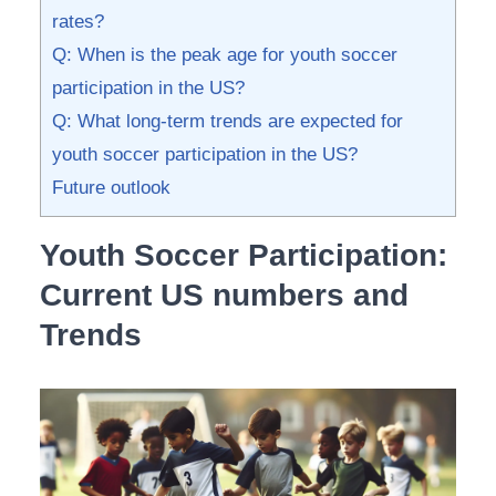
rates?
Q: When is the peak age for youth soccer
participation in the US?
Q: ‌What long-term‍ trends are ‍expected⁣ for
youth soccer participation in the US?
Future outlook
Youth Soccer Participation:
Current US numbers‍ and
Trends