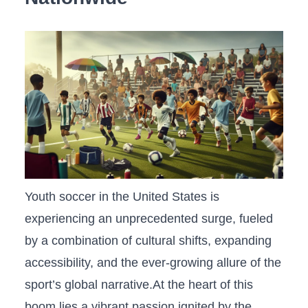
Youth soccer in‌ the United States is
experiencing an unprecedented surge, fueled
by a combination of cultural shifts, expanding
accessibility, and the ever-growing⁤ allure of the
sport’s‌ global narrative.At the⁤ heart of this
boom lies a vibrant ‌passion ignited by the