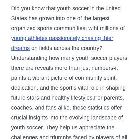
Did you know that youth soccer‍ in‍ the united
States has grown into one of the largest
organized ⁢sports communities, wiht millions of
young athletes passionately⁣ chasing thier‌
dreams
on fields⁢ across the ‌country?
Understanding how many youth soccer players
there ​are reveals​ more than just numbers-it
paints a vibrant picture ‍of community spirit,
dedication, and ​the ‌sport’s vital role in shaping
future stars and healthy lifestyles.For parents,
coaches, ⁢and fans alike, these statistics‌ offer
crucial insights into the evolving ​landscape of
youth soccer. They‌ help us appreciate the
challenges and triumphs faced by players of​ all