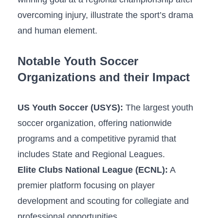
overcoming injury,⁢ illustrate the sport’s drama
and human ⁢element.
Notable Youth Soccer
Organizations and their Impact
US Youth Soccer (USYS):
The largest ⁢youth
soccer organization, offering nationwide
programs and a‍ competitive pyramid that ​
includes State and ​Regional Leagues.
Elite Clubs⁢ National League‍ (ECNL):
A
⁢premier platform focusing on player
development and ​scouting for collegiate ⁣and
professional opportunities.