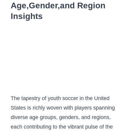
Age,Gender,and Region
Insights
The tapestry of youth soccer in the United
States is​ richly woven with players‍ spanning⁣
diverse age groups, genders, and regions,
each contributing to‍ the ‍vibrant pulse⁤ of the