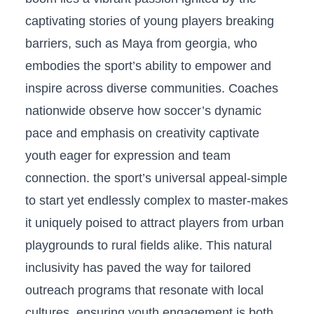
⁢captivating stories of young players breaking
barriers, ‌such as Maya from georgia, who
embodies the sport’s ability to empower and ​
inspire across diverse communities. Coaches
nationwide observe how soccer’s dynamic
pace⁣ and⁢ emphasis on⁢ creativity captivate
youth‍ eager for expression and team
connection.⁣ the sport’s universal appeal-simple
to start yet endlessly complex ⁤to master-makes
it uniquely poised to attract players from urban​
playgrounds to rural fields alike. ⁤This ⁤natural
inclusivity has paved the way for tailored
outreach programs that resonate with local
cultures, ensuring youth engagement is both