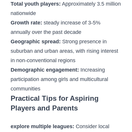
Total youth players:
Approximately 3.5 million
nationwide
Growth rate:
steady ‍increase of 3-5%
annually over the past decade
Geographic spread:
Strong presence in
suburban and urban areas, ‍with rising interest
in non-conventional regions
Demographic engagement:
Increasing
participation among girls and multicultural
communities
Practical Tips for Aspiring
Players and Parents
explore multiple ​leagues:
Consider local