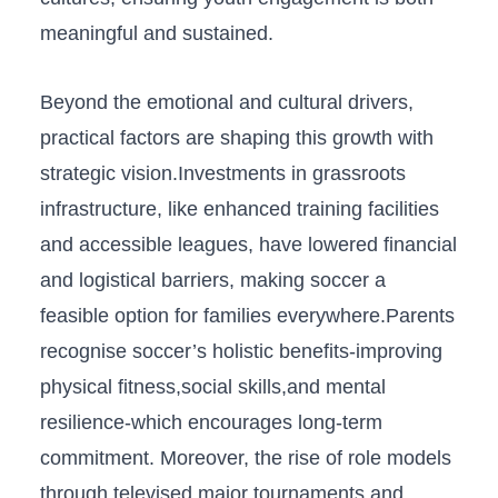
meaningful and sustained.
Beyond the emotional and cultural drivers,
practical factors are shaping this ⁣growth with
strategic vision.Investments in grassroots
infrastructure, like enhanced‍ training⁢ facilities
and accessible leagues, have lowered financial
and logistical barriers, making soccer a
feasible option for families everywhere.Parents
recognise ​soccer’s‍ holistic ​benefits-improving
physical fitness,social skills,and mental
resilience-which encourages long-term
commitment. Moreover, the rise of role⁢ models⁣
through⁣ televised major tournaments and