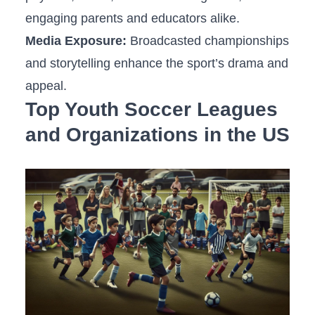
engaging parents and educators alike.
Media Exposure:
Broadcasted championships
and storytelling enhance the sport’s⁢ drama and
appeal.
Top Youth Soccer Leagues
and Organizations in the US