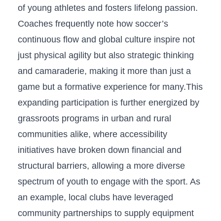
of young athletes and fosters lifelong passion.
Coaches frequently‌ note ​how soccer’s
continuous flow and global culture inspire not
just physical agility but also strategic thinking
and camaraderie, making it more than just a
game but a formative experience for many.This‍
expanding ⁢participation‌ is ⁢further energized by
grassroots programs in urban and rural
⁣communities alike, where accessibility
initiatives have broken⁣ down financial and​
structural barriers, allowing a ​more diverse
spectrum of youth to engage with the sport. As
an example, ‌local clubs have‌ leveraged
community partnerships to supply equipment