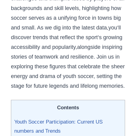
backgrounds and skill levels, highlighting how
soccer serves as a⁣ unifying force in towns big
and​ small. As we‍ dig into the latest data,you’ll
discover trends that reflect the sport’s growing
accessibility and popularity,alongside inspiring
stories of teamwork and resilience. Join us in
exploring these figures​ that celebrate the sheer
energy and drama of youth soccer, setting the
stage for future legends and lifelong memories.
Contents
Youth Soccer Participation: Current US
numbers‍ and Trends