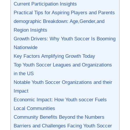
Current Participation Insights
Practical Tips for Aspiring Players and Parents
demographic Breakdown: Age,Gender,and
Region Insights
Growth Drivers: Why Youth Soccer Is Booming
Nationwide
Key Factors Amplifying ‍Growth Today
Top Youth Soccer Leagues and Organizations
in the US
Notable Youth Soccer Organizations and their
Impact
Economic Impact: How Youth soccer Fuels
Local Communities
Community Benefits Beyond the ​Numbers
Barriers and Challenges ⁢Facing Youth​ Soccer