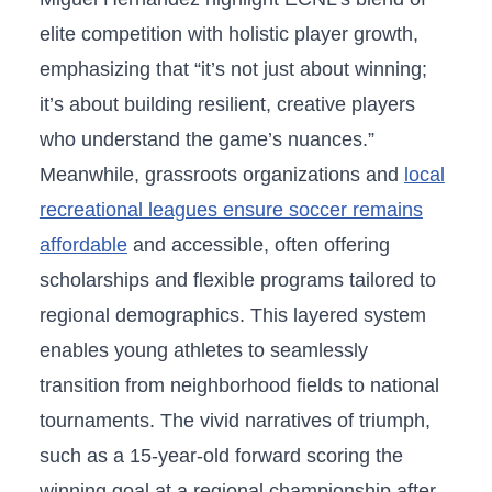
elite competition with holistic player growth,
emphasizing that “it’s not just about winning;
it’s about building resilient, creative players
who understand⁤ the game’s nuances.”
Meanwhile, grassroots organizations ⁢and
local
recreational leagues ensure soccer remains
affordable
and accessible, often ‍offering
scholarships and flexible programs tailored to
regional demographics. This layered system
enables young​ athletes to seamlessly
transition from neighborhood fields to national
tournaments. The vivid narratives of ‍triumph,
such as a 15-year-old‍ forward scoring the‍
winning goal at a regional championship after