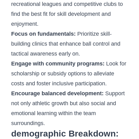
recreational leagues and competitive clubs to
find the best‍ fit for skill development and
enjoyment.
Focus⁢ on fundamentals:
Prioritize skill-
building⁤ clinics that enhance ball ⁢control and
tactical awareness early on.
Engage with community programs:
Look for
scholarship or subsidy options to alleviate
costs and foster inclusive participation.
Encourage balanced development:
Support
‌not ⁢only athletic growth but ‌also social ⁣and
emotional learning within the team
surroundings.
demographic Breakdown: