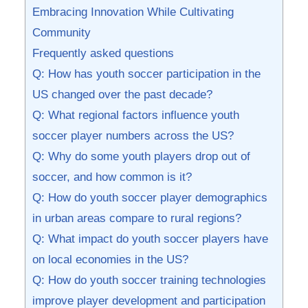
Embracing Innovation While Cultivating
Community
Frequently asked questions
Q: How has youth soccer participation in the
US changed⁤ over ⁣the past decade?
Q: What regional factors influence youth
soccer player numbers across⁣ the⁢ US?
Q: Why do some youth players drop out of
soccer, ⁤and how common is it?
Q: ​How do​ youth soccer player demographics
in ‍urban areas‍ compare to rural regions?
Q:⁣ What impact do youth soccer players have
on local economies‌ in the US?⁣
Q: How⁤ do⁢ youth soccer training technologies
improve player development and participation