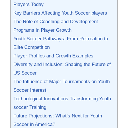
Players Today
Key Barriers Affecting Youth Soccer ​players
The Role of Coaching and Development
Programs in Player Growth
Youth Soccer Pathways: From Recreation to
Elite ⁤Competition
Player Profiles and⁣ Growth Examples
Diversity and Inclusion: Shaping the Future of
US Soccer
The Influence of Major ‌Tournaments on Youth
Soccer Interest
Technological Innovations Transforming Youth
⁢soccer Training
Future Projections: What’s Next for Youth
Soccer in America?