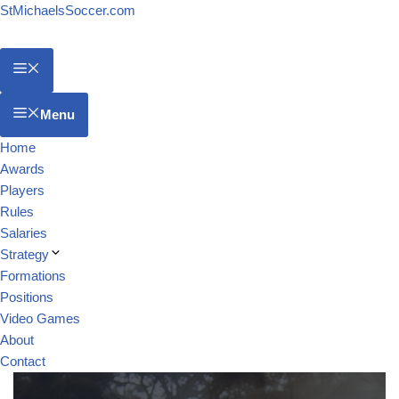
StMichaelsSoccer.com
Menu
Home
Awards
Players
Rules
Salaries
Strategy
Formations
Positions
Video Games
About
Contact