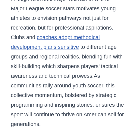
Major League soccer stars motivates young
‍athletes to envision pathways not just for
recreation, but for professional aspirations.
Clubs and
coaches adopt methodical
development plans ‌sensitive
to different ‍age
groups and regional realities, blending fun with
skill-building which sharpens ⁢players’ tactical
awareness and technical prowess.As
communities rally around youth ⁤soccer, this
collective momentum, bolstered by ‌strategic
programming and inspiring stories, ensures the
sport will continue to thrive on American soil for
​generations.