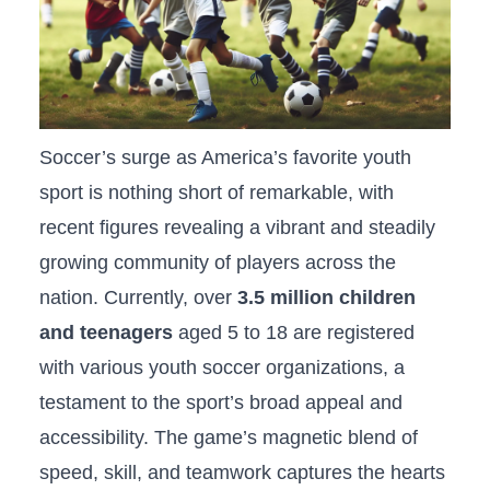
Soccer’s surge as America’s favorite youth
sport is ​nothing short ⁣of remarkable, with
recent figures revealing ​a vibrant and steadily
growing community of players ‌across ​the
nation. Currently, over
3.5 million children
and teenagers
aged 5 to ​18 are registered
with various youth soccer organizations, a‌
testament to the sport’s broad appeal and
accessibility. The game’s magnetic blend of
speed, skill, and teamwork captures the hearts