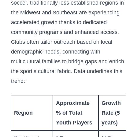
soccer,‌ traditionally less established regions in
the Midwest and​ Southeast are experiencing
accelerated growth thanks to dedicated
‍community programs ⁢and enhanced‌ access.
Clubs often tailor outreach based on⁢ local
demographic needs, connecting with
multicultural families to bridge gaps and enrich
the sport’s‌ cultural fabric. Data ​underlines this
trend:
Approximate
Growth
Region
% of Total
Rate (5
Youth Players
years)