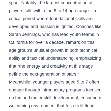
sport. Notably, the‍ largest concentration of
players falls within the 8 to 14 age range – a
critical period where foundational skills are
developed and passion is ignited. Coaches like⁢
Sarah Jennings, who has lead youth teams in
California for over a decade, remark on this
age group’s unusual growth in both technical
ability and tactical understanding, emphasizing
that “the energy and creativity at⁤ this ⁤stage
define the next generation of stars.”
Meanwhile, younger players aged 5 ​to 7 often
engage through introductory programs focused
on fun and motor skill development, ensuring a
welcoming environment that ​fosters lifelong