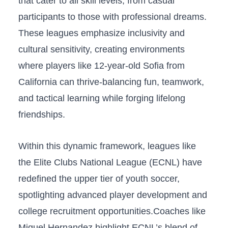
‌that cater to all skill levels, from ‌casual
participants to those ⁣with professional dreams.
These leagues emphasize inclusivity and
cultural sensitivity, creating environments
where ​players like 12-year-old Sofia from
California can ⁣thrive-balancing fun, teamwork,
and tactical learning​ while forging lifelong
friendships.
Within this dynamic framework, leagues like
the Elite Clubs National League (ECNL) have
redefined the upper tier⁢ of youth soccer,
spotlighting advanced player‍ development and
college ⁢recruitment opportunities.Coaches ​like
Miguel Hernandez highlight ECNL’s blend of