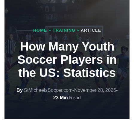
HOME
»
TRAINING
»
ARTICLE
How Many Youth
Soccer Players in
the US: Statistics
By
StMichaelsSoccer.com
•
November 28, 2025
•
23 Min
Read