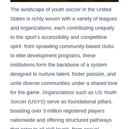
The ‍landscape of youth soccer in the United
States ‍is richly woven ‌with a variety of leagues
and organizations, each contributing uniquely
to the sport’s accessibility and competitive
spirit. from sprawling community-based‍ clubs​
to ‍elite development programs, these
institutions form the backbone ⁤of a system
designed‌ to nurture talent,⁣ foster passion, and
unite diverse communities under a shared ​love
for the‌ game. ‍Organizations⁤ such as US ⁤Youth
Soccer (USYS) serve⁣ as foundational pillars,
boasting over 3 million registered players
‍nationwide and offering structured pathways