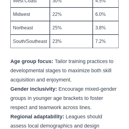
West Coast
30%
4.5%
Midwest
22%
6.0%
Northeast
25%
3.8%
South/Southeast
23%
7.2%
Age group focus:
Tailor training practices to
developmental stages ⁣to maximize ‌both skill
acquisition and enjoyment.
Gender inclusivity:
Encourage⁢ mixed-gender
groups in younger age brackets⁢ to foster
respect and ‌teamwork across lines.
Regional adaptability:
Leagues should
assess local demographics and design