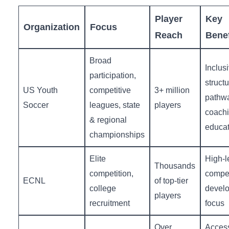
Player
Key⁤
Organization
Focus
Reach
Benef
Broad
Inclusi
participation,
struct
US Youth
competitive
3+ million
pathw
Soccer
leagues, ‌state
players
coach
& ‍regional
educat
championships
Elite
High-l
Thousands
competition,
competi
ECNL
of top-tier
college
devel
players
recruitment
focus
Over
Accessi