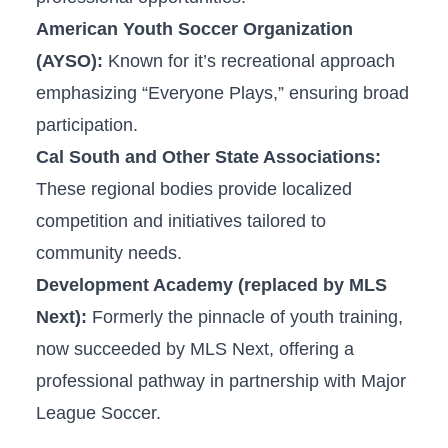
American Youth Soccer Organization
(AYSO):
Known for it’s recreational approach
emphasizing “Everyone Plays,”‍ ensuring broad
‍participation.
Cal South and Other State​ Associations:
These regional bodies provide ⁣localized
competition and initiatives tailored to
community needs.
Development ‍Academy‍ (replaced by MLS
Next):
Formerly the pinnacle of youth‍ training,
now succeeded by MLS‍ Next, offering a
professional pathway in ⁤partnership with Major
League Soccer.