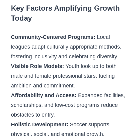
Key Factors Amplifying ‍Growth
Today
Community-Centered ​Programs:
Local
leagues adapt culturally appropriate methods,
fostering inclusivity and celebrating diversity.
Visible ⁣Role Models:
Youth look up to both
male and female professional stars, fueling⁤
ambition and commitment.
Affordability and Access:
Expanded facilities,
scholarships, and low-cost programs reduce
obstacles to entry.
Holistic Development:
Soccer supports
physical, ​social, and emotional growth,