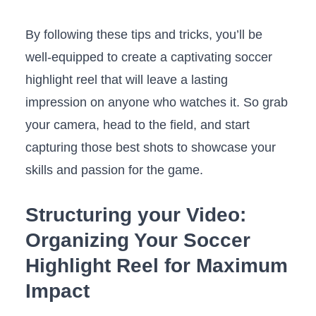
By following these tips⁤ and tricks, you’ll be
well-equipped to create a captivating soccer
highlight ‍reel that will leave⁣ a lasting
impression on ⁢anyone who⁤ watches​ it. ​So ⁣grab
⁣your camera, ‍head to⁤ the field, and start
⁢capturing ⁢those best shots to showcase your
skills ⁣and ‌passion for the game.
Structuring your⁣ Video:
Organizing Your Soccer
Highlight Reel ‍for Maximum
Impact