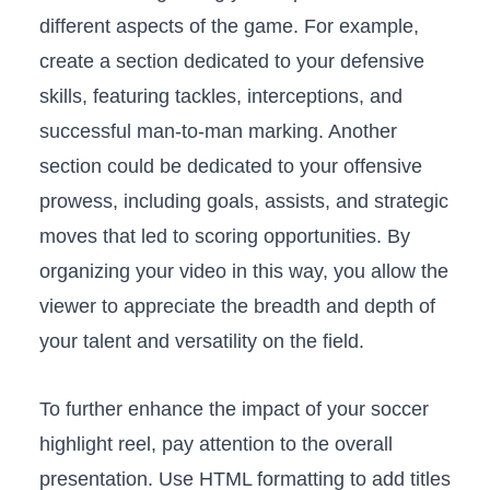
different aspects of‍ the game. For example,
create a section dedicated to⁢ your defensive
skills, featuring tackles, interceptions,⁣ and
successful man-to-man marking.⁤ Another
section could ‍be dedicated to‍ your offensive
prowess, including goals, assists, and⁢ strategic
moves that​ led ​to ⁣scoring opportunities. By
organizing your video in ‌this way, ⁤you allow the
viewer ‍to ⁤appreciate ⁣the breadth and​ depth‌ of
your talent and versatility on ⁢the‍ field.
To further⁤ enhance the impact of​ your⁢ soccer
‌highlight reel, pay attention⁤ to the overall​
presentation. Use​ HTML formatting⁣ to add titles​