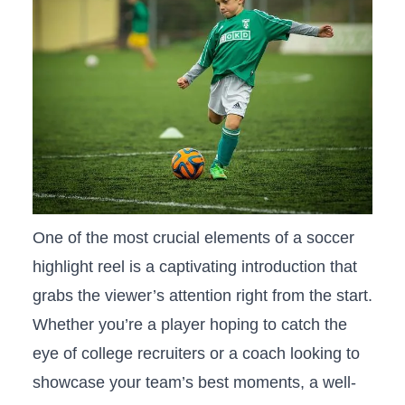
One ⁤of the⁢ most crucial elements of⁣ a‍ soccer
highlight reel is ​a captivating introduction⁤ that
grabs the viewer’s attention⁤ right from the start.
Whether you’re a player hoping to catch the
eye ⁢of‌ college recruiters or a coach looking to
showcase your team’s ⁤best moments, a ⁣well-