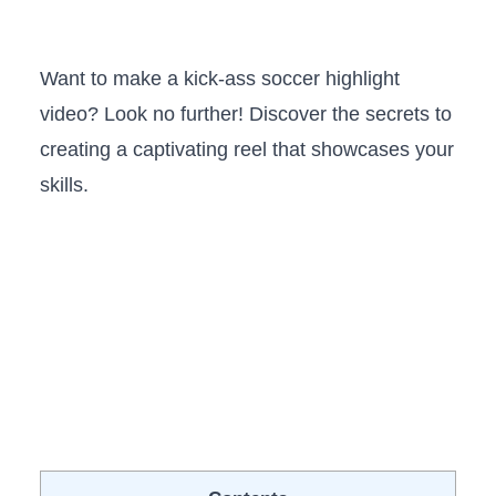
Want ⁢to make a kick-ass soccer ‍highlight
video? Look ⁣no further! ⁤Discover the secrets to
creating a captivating reel that showcases ​your
skills.