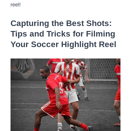
reel!
Capturing the Best Shots:
Tips and Tricks for Filming
Your Soccer Highlight Reel