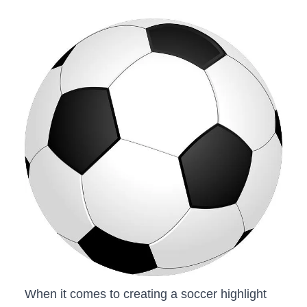
When it ⁣comes ​to creating⁤ a soccer highlight