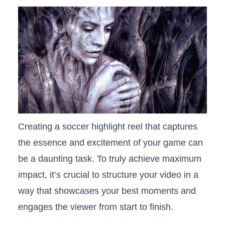
Creating a soccer highlight reel that captures
the essence and excitement of​ your game can ​
be a daunting task. ⁢To truly achieve maximum
impact, it’s crucial to structure⁣ your video⁢ in‌ a⁤
way that showcases your⁤ best moments and
engages the viewer from‌ start‌ to ​finish.