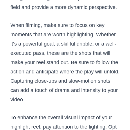
field and provide a‍ more‍ dynamic perspective. ⁤
When filming, make sure to focus on⁣ key
moments that are worth⁣ highlighting. Whether
it’s a powerful‍ goal, a skillful dribble, or ​a well-
executed pass, these are the shots⁢ that will
make​ your ⁣reel​ stand ‍out. Be‍ sure to follow the
action ⁤and anticipate where the play will unfold.
Capturing ‍close-ups and slow-motion shots
can add a touch ‌of drama and intensity ⁤to your
video.
To enhance the overall ⁢visual impact of your​
highlight reel, ⁤pay attention to the lighting. Opt