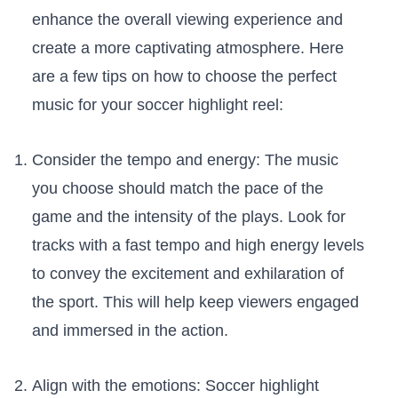
enhance the ⁤overall viewing experience and
create⁢ a more captivating⁢ atmosphere. Here
‌are a⁢ few‌ tips on how to choose the perfect
music ​for your soccer highlight reel:
Consider‌ the tempo and ⁤energy: The ‍music
you choose should match the pace ⁣of the⁣
game and the ​intensity of the plays. Look for
tracks with a fast‍ tempo and ⁢high ​energy levels
to convey the excitement and ⁣exhilaration of ​
the sport. ⁣This will help keep viewers engaged‍
and‌ immersed in the action.
Align ⁣with​ the emotions: Soccer highlight