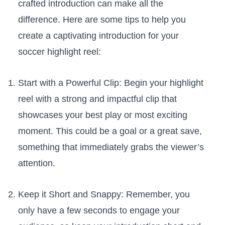
crafted introduction can make all ‍the
difference.‌ Here are some tips to help you
create a‌ captivating introduction⁣ for your
soccer highlight reel:
Start with a Powerful ‌Clip: Begin your highlight
reel with​ a strong ⁤and impactful ⁤clip that
showcases your best⁣ play or most exciting
moment. ⁤This could be ⁢a goal ⁤or ⁣a​ great save,‍
something that ‌immediately grabs the viewer’s
attention.
Keep it Short and Snappy:⁣ Remember, you
only have​ a few seconds to ​engage ⁣your‌