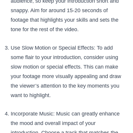
audience, ​so keep your‌ introduction short and
⁣snappy. Aim for around​ 15-20 seconds of
footage that‍ highlights your skills and sets the
tone ‍for the rest of the video.
Use ⁤Slow Motion or ⁤Special Effects: To add
some flair to your introduction, consider using
slow motion or special effects. This can make
your footage more visually⁣ appealing and draw
the ⁢viewer’s attention to⁣ the key moments you
want to​ highlight.
Incorporate⁣ Music: ⁢Music can greatly⁢ enhance
the⁣ mood and overall impact of your
introduction. Choose a track that matches the