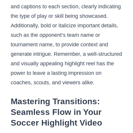
and captions ​to each section, clearly indicating
the type of play or skill ⁢being​ showcased.
Additionally, bold or ​italicize‍ important details,​
such as the opponent’s team name or
tournament name, to provide context and
generate intrigue. Remember, a‌ well-structured
and visually appealing highlight reel has the
power to leave a lasting impression on
coaches,​ scouts, and viewers ⁣alike.
Mastering Transitions:​
Seamless Flow in‍ Your
Soccer⁤ Highlight Video