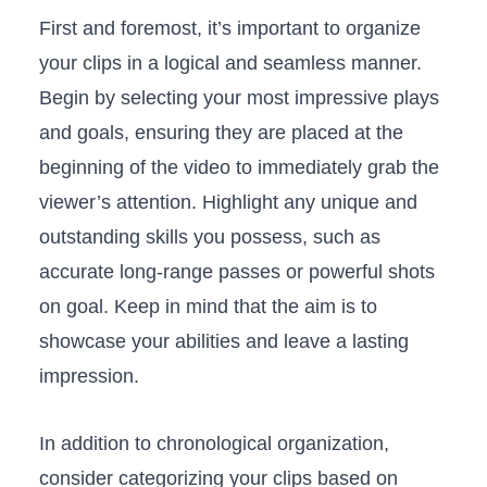
First and foremost, ⁣it’s‍ important to organize
your clips in a logical and seamless manner.
Begin⁤ by selecting ‍your most‌ impressive plays‌
and goals,⁣ ensuring they are placed at the
beginning ⁤of ⁢the video to immediately grab⁢ the
viewer’s attention. Highlight‍ any unique ⁤and
outstanding skills you possess,⁤ such ‌as
accurate long-range‌ passes or powerful shots
on goal. Keep in mind that ⁢the aim is to
showcase ​your ‌abilities​ and leave ⁤a ⁤lasting
impression.
In⁤ addition​ to chronological ‌organization,
⁤consider categorizing ​your clips based on