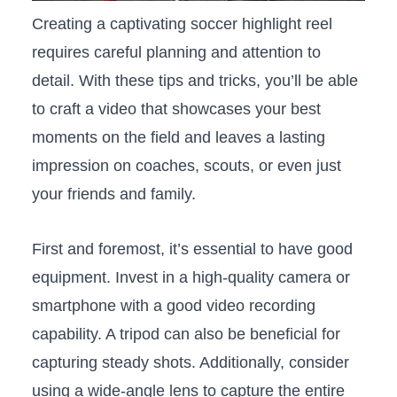
Creating a⁤ captivating soccer highlight reel
requires careful planning and attention to
detail. With these tips and tricks, you’ll be able
to craft a video that showcases your ‍best
moments on the field and​ leaves a lasting
‌impression⁢ on‍ coaches,⁤ scouts, or ⁣even just
your friends and family.
First and foremost, it’s‍ essential ⁢to ​have good
equipment. Invest‌ in a high-quality camera or
smartphone with a good‍ video‍ recording
capability. A tripod can also be ⁤beneficial for
capturing⁣ steady shots. Additionally, consider
using ⁣a wide-angle lens to⁢ capture the entire