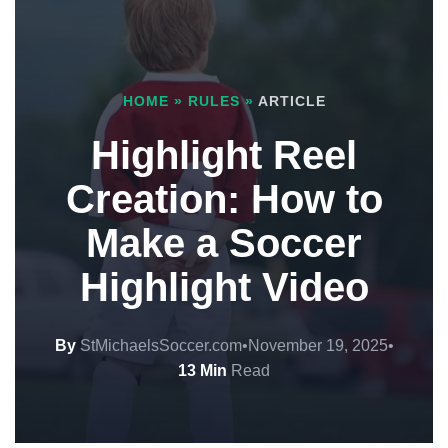
HOME
»
RULES
»
ARTICLE
Highlight Reel
Creation: How to
Make a Soccer
Highlight Video
By
StMichaelsSoccer.com
•
November 19, 2025
•
13 Min
Read