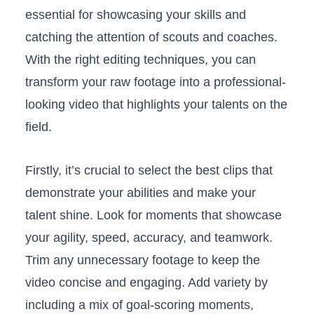
essential for‍ showcasing your skills ⁢and⁤
catching the⁣ attention of scouts and coaches.
With the right editing techniques, you ‍can
transform⁢ your raw footage into‌ a professional-
looking‍ video ​that⁢ highlights your talents ⁢on the
field.
Firstly, it’s crucial ‍to select the best clips that
⁤demonstrate ⁣your abilities and make your
talent shine. Look for moments that showcase
your ‌agility, speed, accuracy,⁤ and ‍teamwork.
Trim⁣ any unnecessary⁢ footage to keep the
video concise and engaging. Add​ variety by
including a mix of goal-scoring moments,