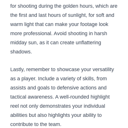
for shooting during the golden hours, which are⁤
the first and last hours of sunlight, for soft and
warm light that ‍can make ⁣your footage look
more professional. Avoid shooting in harsh
midday sun, as ⁢it can create unflattering
shadows.
Lastly, remember ⁤to ​showcase your versatility
as a⁣ player. Include⁢ a variety of skills, from
assists ⁢and goals to defensive actions and
tactical awareness. A well-rounded highlight
⁤reel not only demonstrates your individual‌
abilities but‍ also highlights your ability​ to
contribute⁤ to the ⁢team.