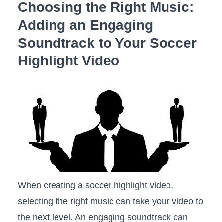
Choosing the Right Music:
Adding an ​Engaging
Soundtrack to Your Soccer
⁣Highlight Video
When creating ‍a soccer highlight⁣ video,
selecting the ‌right music‍ can take your video ⁣to
the next ⁤level. ‍An engaging soundtrack can