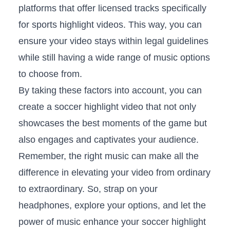
platforms that offer licensed tracks‍ specifically
⁢for sports ⁤highlight⁣ videos. This way, you can
ensure your video stays ⁤within legal guidelines
⁣while still having a wide range of music options
to ⁣choose ‍from.
By‌ taking these factors into⁢ account,‍ you can​
create a soccer highlight video that not⁢ only
showcases the best moments of ⁤the game but
also engages and ⁣captivates your ⁢audience.
Remember, the right music⁣ can‌ make ‍all the
difference in elevating ⁢your video from ordinary
to extraordinary. So, strap‌ on your
headphones, explore your options, and‌ let ⁣the
power ⁤of music⁢ enhance your soccer ⁤highlight