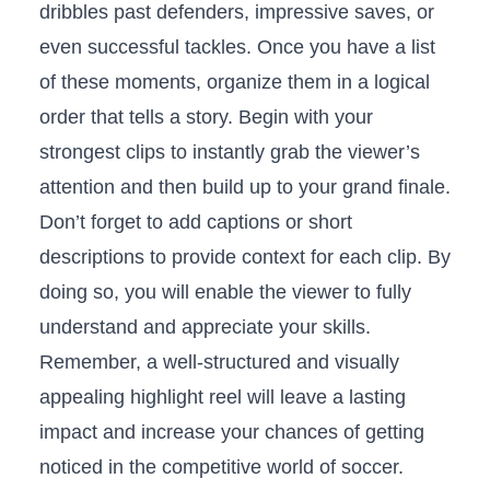
⁢dribbles past defenders, impressive⁢ saves, or⁣
even successful tackles. ⁣Once you have a list
of these moments, ⁢organize them‌ in a ⁣logical
order that tells a story.‌ Begin ‍with your
strongest clips to⁤ instantly ⁣grab the viewer’s
attention and ⁤then build up⁣ to your grand​ finale.
Don’t ‌forget to‌ add captions​ or short
descriptions to ⁢provide context⁣ for ‌each clip.⁤ By
doing so,⁢ you will enable the viewer to fully
understand and‍ appreciate your ⁤skills.⁣
Remember, a⁤ well-structured and visually​
appealing highlight reel will leave⁢ a ⁤lasting​
impact ‍and increase your chances of getting⁣
noticed ​in the competitive world of soccer.