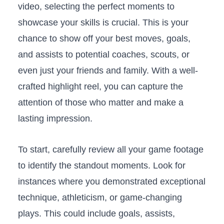
⁣video, selecting the perfect​ moments to
showcase ⁣your skills is crucial. ‌This ‌is your
chance to show off your best⁤ moves, goals,‍
and ​assists to​ potential coaches, ⁤scouts, or
⁢even ‌just ‌your friends and family.⁣ With a well-
crafted ​highlight reel,⁤ you can capture ‍the
attention of those who matter and ⁢make ‍a
lasting ‌impression.
To⁣ start, carefully review all your⁣ game footage
to identify the standout moments. Look for
instances where you​ demonstrated ​exceptional⁢
technique, athleticism, ‍or game-changing
⁣plays.⁤ This could include goals, assists,