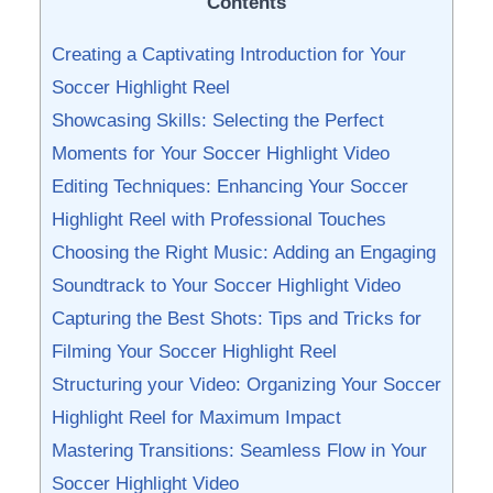
Contents
Creating a ‌Captivating Introduction for Your
Soccer ⁢Highlight Reel
Showcasing Skills: Selecting the Perfect
⁢Moments for Your Soccer ⁢Highlight Video
Editing Techniques:​ Enhancing ⁤Your‌ Soccer
‌Highlight Reel with Professional Touches
Choosing the Right Music: Adding an ​Engaging
Soundtrack to Your Soccer ⁣Highlight Video
Capturing the Best Shots: Tips and Tricks for
Filming Your Soccer Highlight Reel
Structuring your⁣ Video: Organizing Your Soccer
Highlight Reel ‍for Maximum Impact
Mastering Transitions:​ Seamless Flow in‍ Your
Soccer⁤ Highlight Video