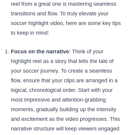
reel ‍from a‍ great one is mastering seamless
transitions and ‌flow. To truly elevate your
‌soccer highlight video,⁤ here ⁤are‍ some key tips
⁣to ⁢keep ​in⁢ mind:
Focus on the narrative
: Think of your
highlight ‍reel as a story that tells the⁣ tale of​
your‌ soccer journey. To create a seamless
flow, ensure that your ​clips are arranged in a
logical, chronological order. ​Start ‌with your
⁣most impressive ‌and ‌attention-grabbing
moments, gradually building up⁣ the intensity
and excitement as ⁣the video progresses.⁣ This⁢
narrative⁢ structure will keep viewers engaged