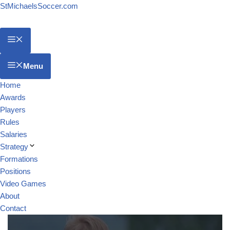
StMichaelsSoccer.com
Menu
Home
Awards
Players
Rules
Salaries
Strategy
Formations
Positions
Video Games
About
Contact