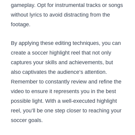
gameplay. Opt for‌ instrumental tracks ​or songs
without lyrics to ⁤avoid distracting from the
footage.
By applying these editing techniques, you can
create​ a ​soccer​ highlight reel that not‌ only
captures your skills and achievements, but‍
also captivates‍ the audience’s attention.
‌Remember⁣ to constantly ⁣review​ and ‌refine the
video to ⁤ensure it represents you​ in the best
possible light. With a ⁤well-executed highlight
⁢reel, you’ll be one step ⁣closer to reaching your
soccer⁤ goals.