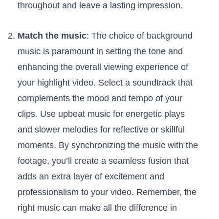
throughout and leave a lasting impression.
Match the music
: The choice of ‍background
music ⁤is paramount in ⁣setting the tone and
enhancing the⁢ overall viewing⁢ experience of
your ​highlight ‍video. Select a soundtrack ‌that
complements the mood and tempo of ‍your
clips. Use upbeat music for energetic plays
and slower ⁣melodies for reflective or skillful
moments.‍ By synchronizing the music‍ with the
‍footage,⁣ you’ll create a seamless fusion that
adds ⁣an extra ​layer⁢ of ⁢excitement and
professionalism to your video. Remember,‍ the
right⁤ music can make‌ all the ⁣difference in