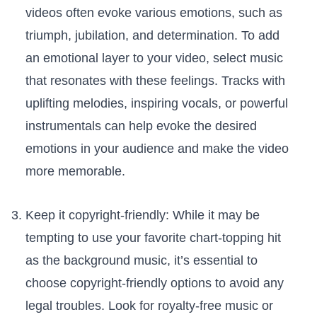
videos often evoke various emotions, such as
triumph, jubilation, and determination. To add
an emotional layer to your video, select music
that resonates with⁤ these feelings. Tracks with
uplifting melodies, inspiring vocals,‍ or powerful
instrumentals⁢ can help evoke​ the desired
emotions in your audience and make the video
more memorable.
Keep‍ it copyright-friendly: While it may‍ be
tempting to use your favorite chart-topping hit
as the background music, it’s essential⁣ to
choose copyright-friendly options to avoid any
legal troubles. ⁢Look for royalty-free⁢ music or‍