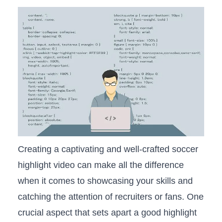
Creating a captivating and well-crafted ⁤soccer
highlight video can ⁢make all ⁣the difference
when it comes to showcasing your skills and⁢
catching the​ attention of recruiters or ‌fans. One⁣
crucial aspect ⁤that sets apart a​ good​ highlight