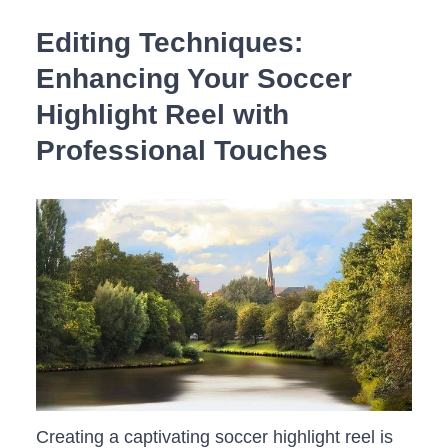
Editing Techniques:​
Enhancing ⁤Your‌ Soccer
‌Highlight Reel with
Professional Touches
Creating ​a captivating ⁤soccer highlight reel is