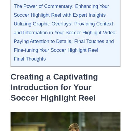
The⁤ Power of Commentary: Enhancing ⁢Your⁤
Soccer Highlight Reel with Expert⁢ Insights
Utilizing Graphic⁣ Overlays: Providing Context
‌and Information in ‍Your Soccer Highlight Video
Paying Attention‍ to Details: Final Touches and
Fine-tuning Your Soccer Highlight Reel
Final ⁣Thoughts
Creating a ‌Captivating
Introduction for Your
Soccer ⁢Highlight Reel