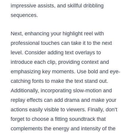
impressive‌ assists, and skillful dribbling
‍sequences.
Next, enhancing your⁣ highlight reel with
professional touches⁤ can take it to the next
level. Consider adding text overlays ⁤to
introduce each clip, providing context and
⁣emphasizing key⁣ moments. ‌Use bold and eye-
catching fonts ⁣to make the text stand⁢ out.
Additionally, incorporating slow-motion and
replay effects can​ add drama and make‍ your
⁢actions easily visible to viewers. Finally, don’t
forget to​ choose a fitting soundtrack that
complements the energy and intensity‍ of the⁢