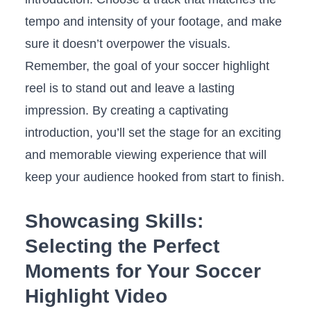
tempo and intensity ⁤of ‌your footage, and make⁣
sure it doesn’t overpower the visuals.
Remember, the goal of your soccer highlight
reel is to stand out and leave a lasting
impression. By creating a captivating
introduction, you’ll ⁤set⁢ the stage for ⁢an exciting
‌and⁣ memorable viewing experience that will
⁣keep your audience hooked from start⁤ to finish.
Showcasing Skills:
Selecting the Perfect
⁢Moments for Your Soccer
⁢Highlight Video