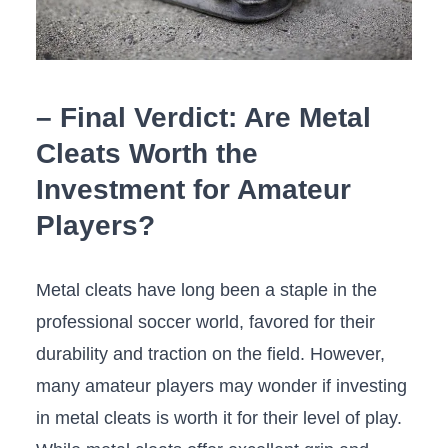
– Final Verdict: ⁣Are‍ Metal
Cleats⁢ Worth the
Investment for Amateur‍
Players?
Metal cleats have long been a staple in the
professional⁢ soccer world, favored for their
durability and traction​ on the⁣ field. However,
many amateur players may wonder if investing
in metal cleats is worth it ​for their level of play.