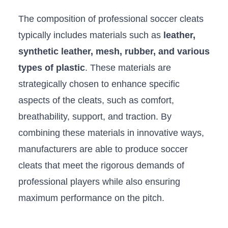
The composition of professional soccer cleats
typically includes⁤ materials such ​as⁤
leather,
synthetic leather, mesh, rubber, and various
types of plastic
. ⁣These materials are
strategically chosen to enhance specific
‍aspects of the⁣ cleats, such as comfort,
breathability, support, and traction. By
combining these materials in innovative ways,
manufacturers are able to produce soccer
cleats that meet the rigorous⁢ demands of‌
professional players while also ensuring
maximum performance ‌on the pitch.