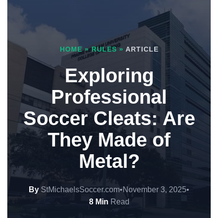
HOME
»
RULES
»
ARTICLE
Exploring
Professional
Soccer Cleats: Are
They Made of
Metal?
By
StMichaelsSoccer.com
•
November 3, 2025
•
8 Min
Read