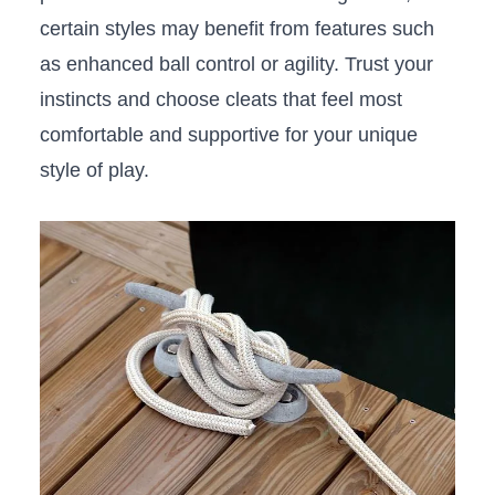
certain⁣ styles may benefit from features such
as ​enhanced ball control or agility. Trust your
instincts⁤ and choose ⁣cleats that feel‌ most
comfortable and supportive for your unique‌
style of⁣ play.