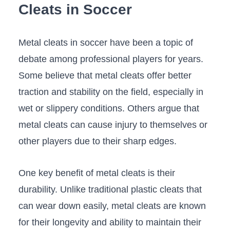
Cleats in Soccer
Metal cleats in soccer ⁣have been a⁤ topic of
debate among professional players for years.
Some believe that metal cleats offer better
traction and stability on the field,⁣ especially in
wet or ⁣slippery conditions. Others argue that
metal cleats can cause injury to themselves or
other players ⁢due to their sharp edges.
One key benefit of metal cleats is their
durability. Unlike traditional plastic cleats that
can wear down easily, metal cleats are ‌known
for their longevity and‌ ability to maintain their