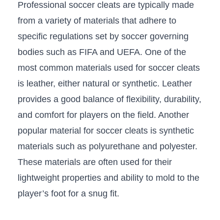
Professional soccer ‌cleats are typically made
⁢from a variety of ⁤materials that adhere to
specific regulations set by soccer ‍governing
bodies such as​ FIFA and UEFA. One ‌of the
most common ‌materials used for soccer cleats
is⁤ leather, either natural or⁣ synthetic. Leather
provides⁢ a good balance of flexibility, durability,
and comfort for players on the field. ‌Another
popular material for soccer cleats is synthetic
materials such as polyurethane and ⁤polyester.
These materials are often used for their
lightweight properties and ability to mold‍ to the
player’s foot‍ for a snug fit.