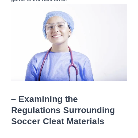
– Examining the⁣
Regulations Surrounding
‍Soccer Cleat ​Materials