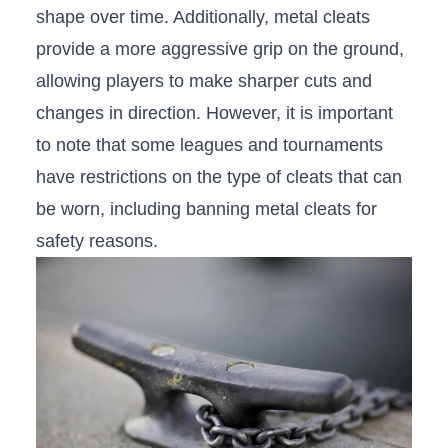
shape over time. Additionally,​ metal cleats
provide a more aggressive grip on the ground,
allowing players ‌to make sharper cuts ⁢and
changes in direction. However, it is important
to note that some leagues ⁤and tournaments
have restrictions on the type of cleats that can
be worn, including banning metal cleats for
safety reasons.