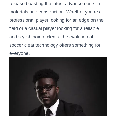
release boasting the latest advancements​ in
materials and construction. Whether you’re a
professional player looking for an edge on‍ the
field or​ a casual player looking for ‍a reliable
and stylish pair of cleats, ‌the evolution of
soccer cleat‌ technology​ offers something for
everyone.