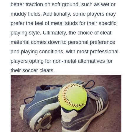
better traction on soft ground, such as wet or⁢
muddy fields.⁢ Additionally, some players may
prefer ⁤the feel of metal studs for their specific
playing style.⁤ Ultimately, the choice‌ of cleat
material comes ‌down to⁢ personal preference
and playing ⁢conditions, with most professional
players opting for non-metal alternatives for
their soccer cleats.