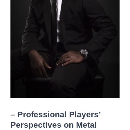
– Professional Players’
Perspectives on Metal