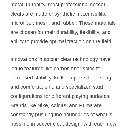
⁢metal. ‌In ⁢reality, most professional soccer
cleats ‍are made of synthetic materials like
microfiber, mesh, and rubber. ‍These materials
are⁢ chosen for their ⁢durability, flexibility, and
ability to provide ‍optimal traction on ⁤the field.
Innovations in soccer cleat technology have
led to features like carbon fiber soles for
‌increased stability, knitted uppers​ for a snug
and comfortable fit, ⁢and specialized stud
configurations ​for ‌different playing surfaces.
Brands like⁤ Nike, Adidas, and Puma are
constantly pushing the ​boundaries of what is
possible in ​soccer cleat design, with each new⁣