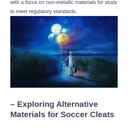
with a focus⁢ on non-metallic materials ⁣for ​studs
to meet ⁢regulatory⁣ standards.
– Exploring Alternative
Materials for Soccer Cleats