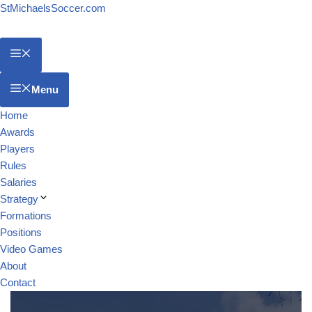
StMichaelsSoccer.com
Menu
Home
Awards
Players
Rules
Salaries
Strategy
Formations
Positions
Video Games
About
Contact