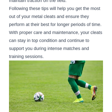
maintain traction on the‌ field.
Following ‌these tips will help you ⁢get the most
out of your metal cleats and ensure they
perform at their best for longer periods of time.
With‍ proper care and maintenance, your cleats
‍can stay in top ​condition and continue to⁢
support you during intense matches⁢ and
training sessions.