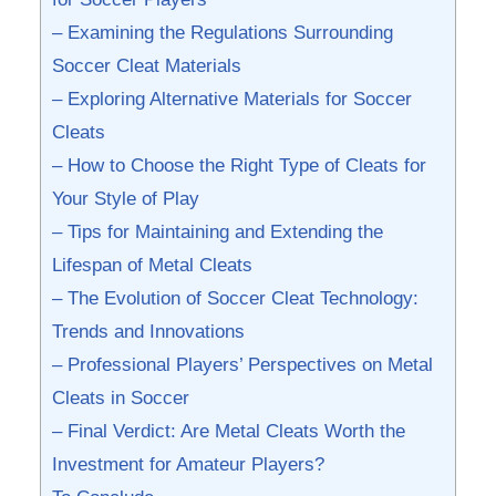
– Examining the⁣ Regulations Surrounding
‍Soccer Cleat ​Materials
– Exploring Alternative Materials for Soccer
Cleats
– How to Choose the Right Type of Cleats for
Your Style of Play
– Tips for Maintaining and Extending the
Lifespan of Metal Cleats
– The Evolution of Soccer Cleat ⁢Technology:
⁤Trends and ​Innovations
– Professional Players’ Perspectives on Metal
Cleats in Soccer
– Final Verdict: ⁣Are‍ Metal Cleats⁢ Worth the
Investment for Amateur‍ Players?