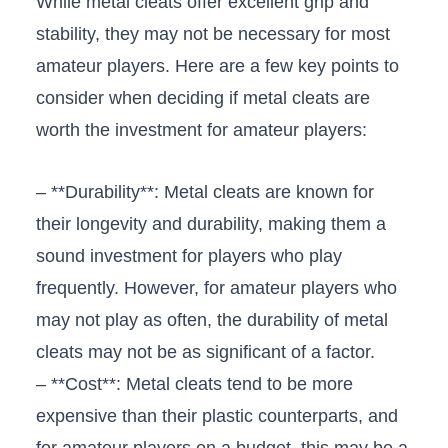
While metal cleats offer excellent grip and
stability, they ‌may ⁣not be necessary for most
amateur players. Here are a few key points ⁣to
consider when deciding ⁤if ‌metal ⁢cleats‌ are
worth the investment for‌ amateur players:
– **Durability**: ⁤Metal cleats‌ are known for
their longevity and durability, making them ⁢a
sound investment for​ players who play⁣
frequently. However, for amateur players who
may not play as​ often, the durability of metal
cleats may not be as ‌significant of​ a factor.
– **Cost**: Metal cleats tend to be more
expensive than their plastic counterparts, and