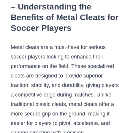
– Understanding the
Benefits of Metal Cleats for
Soccer Players
Metal ⁤cleats⁣ are a must-have for serious‍
soccer ⁤players looking to enhance their
performance on the field. ‍These specialized
cleats are designed to provide superior
traction, stability, and durability, giving players⁢
a competitive⁢ edge during matches.⁣ Unlike
traditional plastic cleats, metal cleats offer a
more secure grip on⁤ the ground, making it
easier for players to pivot, ⁣accelerate, and
change direction with precision.