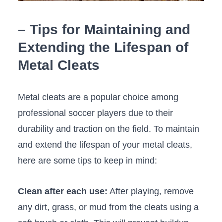
– Tips for Maintaining and
Extending the Lifespan of
Metal Cleats
Metal cleats‍ are‍ a popular choice among
professional​ soccer players due to their
durability and traction on ‍the field. To maintain
and ⁢extend the lifespan of your metal cleats,
‍here are ‍some ⁣tips to keep ⁤in mind:
Clean after each use:
After playing, remove
any dirt, grass, or mud from the cleats using a