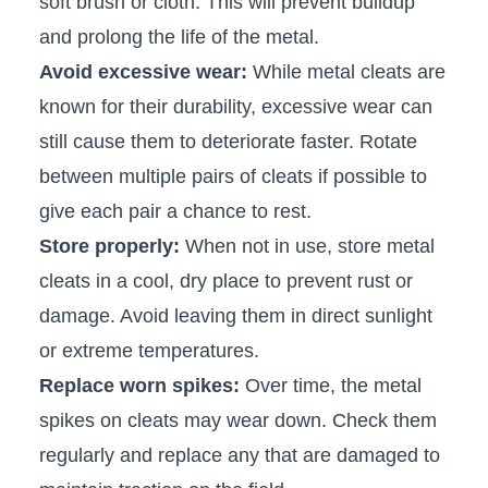
soft ​brush or cloth. This‌ will prevent⁣ buildup
and prolong the life ​of the metal.
Avoid excessive wear:
While metal cleats are
known for their durability, excessive wear can
still cause them to ⁤deteriorate​ faster. Rotate
between multiple pairs of cleats if possible to
give each pair a chance to rest.
Store properly:
When not in⁣ use, store⁣ metal
cleats in a cool, dry place to prevent rust or
damage. Avoid leaving them in direct sunlight
or extreme temperatures.
Replace worn spikes:
Over time, the metal
spikes ‌on cleats⁤ may wear down. Check them
regularly‌ and replace any that are damaged to