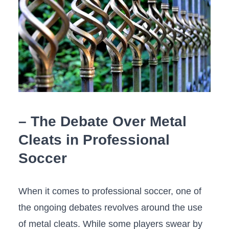
– The Debate Over Metal
Cleats in Professional
Soccer
When it comes to professional soccer, one of
the ongoing debates ⁣revolves around the use
of metal ‌cleats. While ​some players swear by