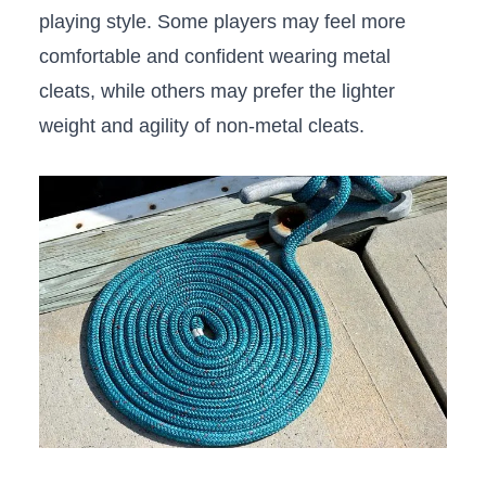
playing style. Some players may feel more
⁢comfortable​ and confident wearing metal
cleats, while others may prefer⁢ the lighter‌
weight and agility of non-metal cleats.