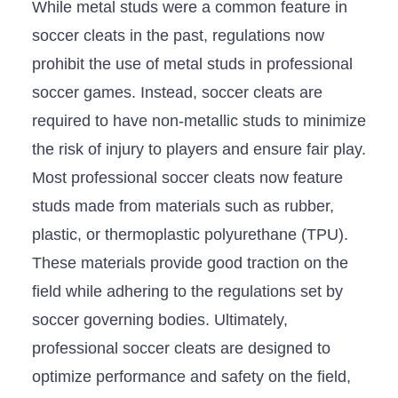
While metal studs were a common feature in
soccer cleats‍ in the past, regulations now
prohibit the use of metal studs in professional
soccer games. Instead, soccer cleats⁢ are
required to have⁤ non-metallic studs to minimize
the risk of injury to players and ensure fair play.
Most professional soccer cleats now feature
studs made from ​materials such as rubber,
plastic, or thermoplastic polyurethane (TPU).
These materials provide good traction ​on the
field while adhering to the regulations set by
soccer governing bodies. Ultimately,
professional soccer cleats are designed to‌
optimize performance and safety on the field,