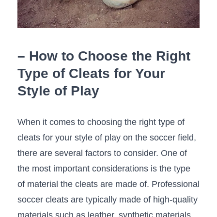
– How to Choose the Right
Type of Cleats for Your
Style of Play
When it comes‍ to choosing ‍the right type of
cleats for your‌ style of play on the soccer ⁣field,‍
there are several factors to consider. One of
the most important considerations is the type
of material the cleats are made of. Professional
soccer cleats are typically ​made of high-quality
materials such as leather,​ synthetic‌ materials,