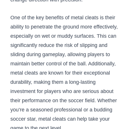
One of‍ the key ​benefits of‍ metal cleats is their
ability ​to penetrate the ground more effectively,
especially on wet or ⁣muddy surfaces. ‌This can⁢
significantly reduce ‌the ‌risk of slipping and
sliding during gameplay, allowing players to​
maintain better control of the ball. Additionally,
metal‌ cleats ‌are known for their exceptional
durability, making them a​ long-lasting
investment for players who are serious about
their performance on the soccer field. Whether
you’re a seasoned professional or a budding‌
soccer star, metal cleats can help​ take your
game to the next level.