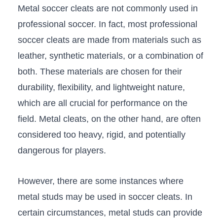
Metal soccer‍ cleats are not commonly used in
professional soccer. In fact, most professional
soccer cleats are made‍ from materials such as‌
leather, synthetic materials, or a combination of⁤
both. These materials are chosen for their
durability, ⁤flexibility,‌ and lightweight nature,
which are ‌all crucial‌ for performance on the
field. Metal cleats,⁢ on the other hand, ⁤are often
considered too heavy, rigid, ‌and potentially
dangerous for players.
However, there are some⁤ instances where
⁢metal studs may be used in soccer cleats. In
certain circumstances, metal studs can ⁢provide