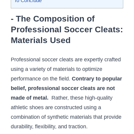
To Conclude
-⁣ The Composition of
Professional Soccer Cleats:
Materials Used
Professional⁢ soccer cleats are​ expertly crafted
using a variety of‍ materials to optimize
performance on the field.
Contrary to popular
belief, professional soccer cleats are not
made of metal.
⁤ Rather, these high-quality
athletic shoes are constructed using a⁣
combination of synthetic materials that ⁤provide
durability, flexibility, and traction.