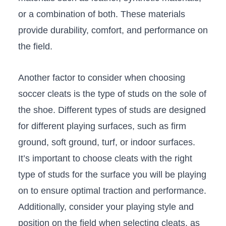
or a combination of both. These materials
provide ⁤durability, ⁣comfort, and performance on
the field.
Another factor to​ consider when choosing
soccer cleats is⁢ the type of studs on the⁢ sole of
the shoe. Different types of studs are designed
for different playing surfaces, such as firm
ground, ⁤soft‌ ground, turf, or indoor surfaces.
It’s important to choose‍ cleats with the right
type of‍ studs for the surface you will be⁤ playing
on to ⁣ensure‌ optimal ‍traction and performance.
Additionally, consider your playing style and
‌position on‌ the field when selecting ⁣cleats, as