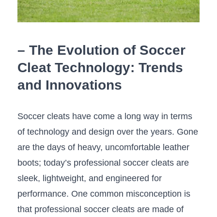
– The Evolution of Soccer
Cleat ⁢Technology: ⁤Trends
and ​Innovations
Soccer cleats​ have⁤ come​ a long way in terms
of technology and design over the years. Gone
are the days of heavy, uncomfortable leather
boots; today’s professional soccer cleats are
sleek, lightweight, and engineered for
performance. One⁣ common ⁤misconception is
that professional soccer cleats are made of