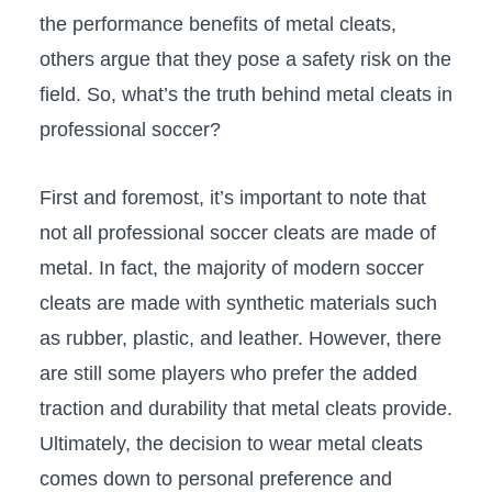
the ‍performance‍ benefits of metal cleats,
others argue‌ that they pose a safety risk on the
field. So,​ what’s the truth behind metal cleats in
professional soccer?
First and foremost, ⁤it’s important to ​note that
not all professional soccer ⁣cleats are made​ of
metal. In fact, the majority of modern soccer
cleats are made with synthetic materials such
as rubber, plastic, and‌ leather.‍ However, there
are still some players​ who prefer the added
traction and durability that metal cleats provide.
Ultimately, the decision to wear metal cleats
comes down to personal preference and