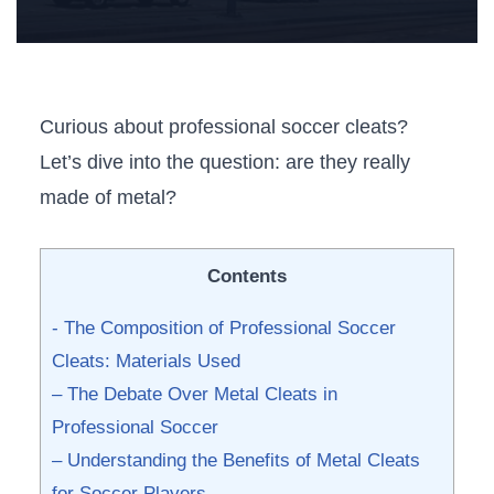
Curious about professional soccer cleats?
Let’s dive into the question: ‌are they really
made of metal?
Contents
-⁣ The Composition of Professional Soccer
Cleats: Materials Used
– The Debate Over Metal Cleats in
Professional Soccer
– Understanding the Benefits of Metal Cleats
for Soccer Players