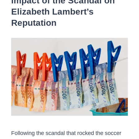
Impact‍ of the Scandal on
Elizabeth Lambert’s
Reputation
Following the‍ scandal that rocked the soccer