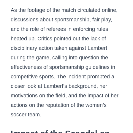
As the footage of the match circulated‍ online,
‍discussions about sportsmanship, fair ⁢play,
and the role of referees in​ enforcing rules
heated up. Critics pointed out the lack of⁣
disciplinary action taken ⁤against ‍Lambert
during ‍the game, ⁢calling into ​question ‍the
effectiveness of sportsmanship⁣ guidelines in
competitive sports. The incident prompted a
closer look ⁤at Lambert’s background, her
motivations on ⁣the‍ field, and the ‍impact⁤ of ⁤her
actions on the reputation of the ⁣women’s
soccer team.