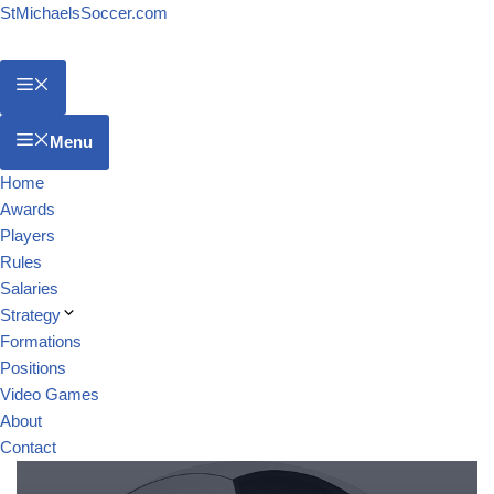
StMichaelsSoccer.com
Menu
Home
Awards
Players
Rules
Salaries
Strategy
Formations
Positions
Video Games
About
Contact