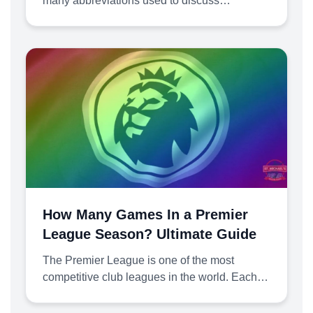
many abbreviations used to discuss…
How Many Games In a Premier
League Season? Ultimate Guide
The Premier League is one of the most
competitive club leagues in the world. Each…