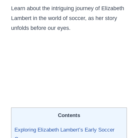
Learn about the intriguing ‍journey of Elizabeth
‌Lambert⁢ in the world ​of soccer, as her story
unfolds before our ⁣eyes.
Contents
Exploring Elizabeth Lambert’s ​Early Soccer