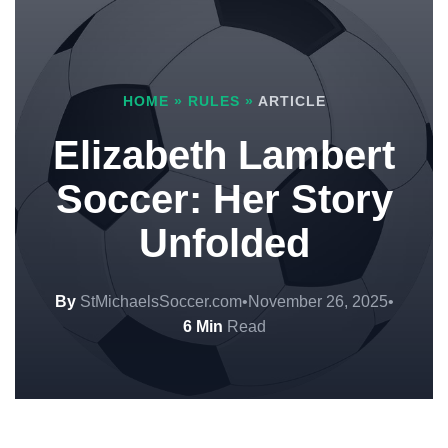
HOME
»
RULES
»
ARTICLE
Elizabeth Lambert
Soccer: Her Story
Unfolded
By
StMichaelsSoccer.com
•
November 26, 2025
•
6 Min
Read