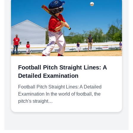
Football Pitch Straight Lines: A
Detailed Examination
Football Pitch Straight Lines: A Detailed
Examination In the world of football, the
pitch's straight…