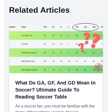
Related Articles
What Do GA, GF, And GD Mean In
Soccer? Ultimate Guide To
Reading Soccer Table
As a soccer fan, you must be familiar with the