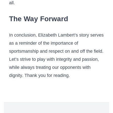
all.
The Way Forward
In conclusion, Elizabeth Lambert’s story serves
as a ‍reminder of the importance of
sportsmanship and respect on ⁢and ‍off the‌ field.
Let’s strive to play with integrity and passion,
while always treating our opponents with
dignity. Thank you for reading.