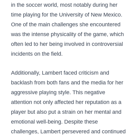
in the soccer world, ‌most notably during⁢ her
time playing for the University of New ‍Mexico.
One of the main challenges she encountered
was the intense physicality ⁤of the game, which
often led to her being‍ involved in controversial
incidents on the ‌field.
Additionally, Lambert faced criticism and
backlash from ‍both fans and the media for her‌
aggressive playing ⁤style.⁤ This negative
attention not only affected her reputation as a
player but also put a⁤ strain on her‌ mental⁣ and
emotional well-being. ‍Despite ⁤these
challenges, Lambert persevered and continued