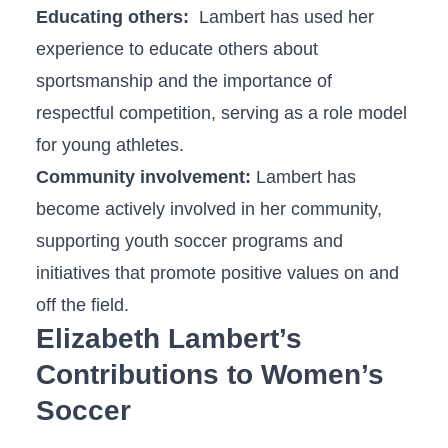
Educating others:
​ Lambert has used her
experience to educate​ others about
sportsmanship⁢ and the importance‌ of
respectful ⁢competition, serving as a role model
for ⁤young athletes.
Community involvement:
Lambert has
become actively⁤ involved in her⁢ community, ​
supporting youth soccer​ programs and
initiatives⁢ that‌ promote positive⁢ values on and
off the field.
Elizabeth Lambert’s
Contributions to Women’s⁢
Soccer