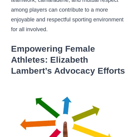
teamwork, camaraderie, and mutual respect
among ⁢players ‌can contribute to a‌ more
⁤enjoyable and respectful sporting environment⁢
for all involved.
Empowering ‍Female
Athletes: Elizabeth ​
Lambert’s ‍Advocacy Efforts