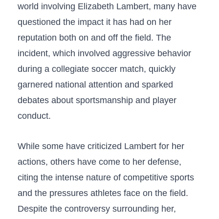
world involving Elizabeth Lambert, many have
questioned the impact it ⁤has had on ‌her
reputation both‌ on and off the​ field. The‌
incident, which involved aggressive behavior ​
during a collegiate soccer⁤ match, quickly‍
garnered national attention​ and​ sparked
⁤debates⁢ about sportsmanship and player
conduct.
While some have criticized Lambert ​for her
actions, others have ⁣come to her defense,
citing the intense nature of competitive ⁣sports
and‍ the pressures athletes face on⁣ the ⁤field.
Despite the controversy⁢ surrounding her,