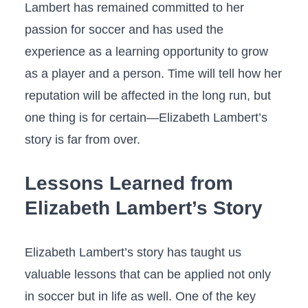
Lambert has remained committed to her
passion for soccer and has used the ​
experience⁢ as⁣ a⁢ learning opportunity‌ to grow
as a player and a person. Time⁤ will​ tell how her
reputation will be ⁤affected ⁣in the long run, ​but
one thing is‍ for certain—Elizabeth ‌Lambert’s‍
story is far from over.
Lessons Learned from
Elizabeth Lambert’s Story
Elizabeth Lambert’s story has​ taught ‍us
valuable⁣ lessons that⁤ can be applied not only
in⁣ soccer‍ but ⁤in life as well. One⁤ of the key