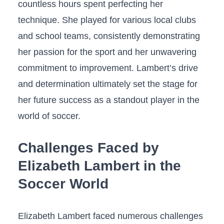
countless ‍hours spent perfecting her
‌technique. She played for various local clubs
and‍ school teams, ⁢consistently demonstrating
her‍ passion for the sport and her unwavering
commitment ‍to improvement. Lambert’s drive
and determination ‍ultimately​ set the stage for
her⁣ future success as a standout player in the
world of soccer.
Challenges Faced by
Elizabeth Lambert in‍ the
Soccer‌ World
Elizabeth ⁣Lambert faced numerous challenges