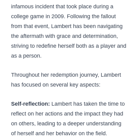
infamous⁢ incident that took place during⁣ a
college game in 2009. Following the fallout​
from that ⁢event, Lambert has been navigating
the aftermath with‌ grace and determination,
⁣striving⁢ to redefine ⁣herself both as a⁤ player and
as⁢ a person.
Throughout her redemption journey, Lambert
has focused on several key ​aspects:
Self-reflection:
Lambert ​has taken the ‌time to
reflect on‍ her ‍actions and the impact⁤ they ‌had
on others, leading to a ‌deeper understanding
of herself and her behavior on the field.