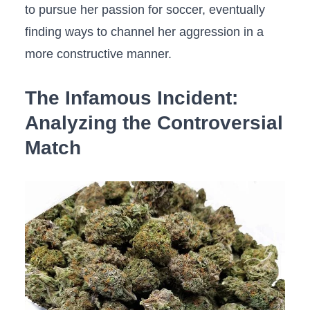
to ⁤pursue ​her⁤ passion for soccer, eventually
finding ways‌ to channel her aggression in ⁤a
more constructive manner.
The​ Infamous Incident:
Analyzing the‌ Controversial
Match