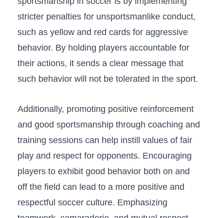
sportsmanship in soccer is by⁢ implementing
stricter penalties for unsportsmanlike conduct,
such as yellow and red​ cards for ‍aggressive ​
behavior. ⁤By holding players accountable for⁤
their actions,‌ it‍ sends a clear message​ that
such behavior will not be tolerated‌ in the‍ sport.
Additionally, promoting positive reinforcement
and good​ sportsmanship ​through coaching and
training‌ sessions can ⁣help instill values of fair
play and respect​ for‌ opponents. Encouraging
players to⁢ exhibit good behavior both on and
off the⁢ field can⁤ lead⁣ to a more positive ⁤and⁣
respectful soccer culture. ⁢Emphasizing ​