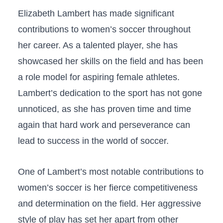
Elizabeth Lambert has made significant⁢
contributions to women’s ‌soccer ⁢throughout
⁤her career. As a ‌talented player, ⁢she has‍
showcased her skills‍ on the field and has been
a role model for aspiring female athletes.⁢
Lambert’s dedication to the sport ⁢has not gone
unnoticed, ⁤as she has proven time and time
again that hard work and ‍perseverance⁢ can
lead ⁢to success⁤ in the world of soccer.
One ‌of Lambert’s most ‍notable contributions to
⁣women’s soccer is her fierce competitiveness
and⁢ determination on the field. Her aggressive
style of play has set her apart from other