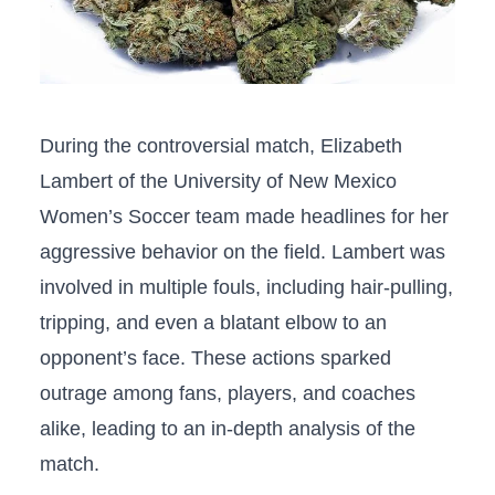
During​ the controversial match, Elizabeth
Lambert of the University of New Mexico
‍Women’s Soccer ​team made headlines for her
aggressive ​behavior⁢ on⁤ the field. Lambert​ was
involved in multiple fouls, including hair-pulling,⁤
tripping, and‍ even a blatant elbow‍ to⁤ an
opponent’s face. ⁢These actions ‌sparked​
outrage among fans, players,‌ and coaches
alike, leading to an ‌in-depth analysis of the
match.