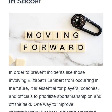
‌in Soccer
In⁣ order⁢ to prevent incidents like those⁢
involving Elizabeth Lambert from occurring in⁤
the future, it is essential for players, ‍coaches,
and officials to⁤ prioritize sportsmanship on and
off the field. ​One way to improve