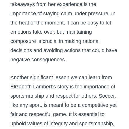
takeaways from her experience is the
importance‌ of staying calm under pressure. In⁢
the heat‍ of the ⁤moment, it ‍can be⁤ easy to ​let
emotions take over, but ⁣maintaining
⁣composure⁢ is crucial in making rational
decisions and avoiding actions ‌that could have‌
negative consequences.
Another significant lesson we can​ learn from
Elizabeth Lambert’s story is the ‌importance of
sportsmanship and respect for others. Soccer,⁢
like any sport, is meant to be a competitive yet
fair and respectful‍ game. It ‍is essential to
uphold ⁤values‌ of integrity and sportsmanship,