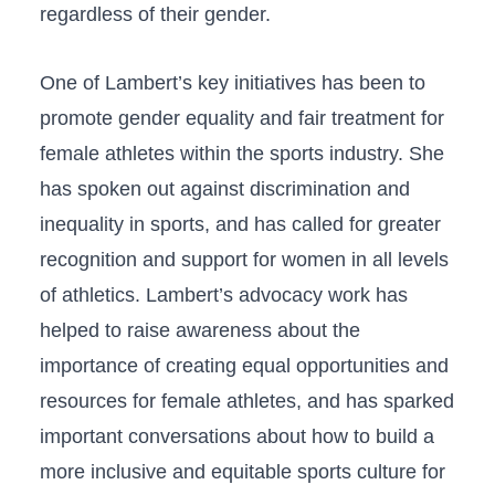
regardless⁤ of their gender.
One​ of Lambert’s key initiatives has been ‍to
promote​ gender ⁢equality⁢ and fair treatment for
female athletes within the sports ⁣industry. She
has spoken out against discrimination and
inequality in sports, and has called for greater
recognition and support for women ⁤in⁤ all levels
of athletics. ⁣Lambert’s advocacy work ⁤has
helped‍ to raise awareness about the
importance of creating equal opportunities and
resources for female athletes, and ‌has sparked
⁢important conversations about how to ⁤build a
more inclusive⁤ and equitable⁣ sports culture for