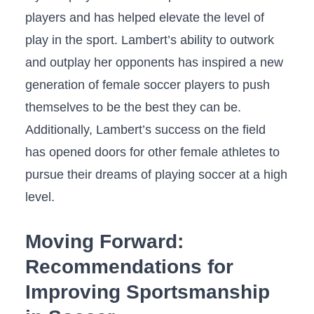
players and has helped elevate the level of⁤
play in the sport. Lambert’s ability to outwork
and​ outplay her opponents⁣ has inspired a new
⁤generation‌ of female soccer players to push
themselves‌ to be the best they⁢ can be.⁣
Additionally, Lambert’s‍ success on the field
has opened doors ‍for⁤ other female athletes to
pursue their dreams⁢ of⁤ playing soccer at a high
level.
Moving Forward:
Recommendations for
Improving‌ Sportsmanship