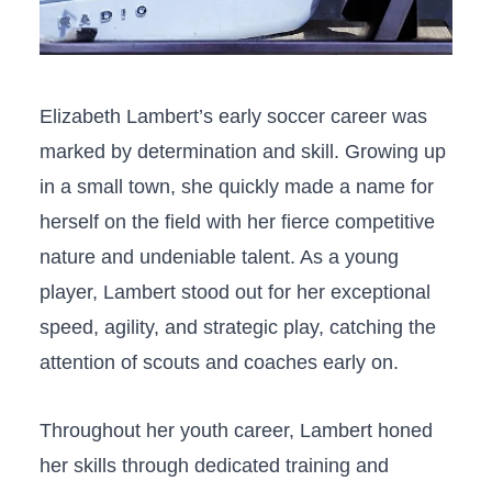
Elizabeth Lambert’s early soccer career was‍
marked by determination and skill. Growing up
in a⁢ small town, she quickly made a name for⁣
herself on⁣ the field with her fierce competitive
nature and undeniable talent. ⁢As a young
player, Lambert ⁤stood out for ​her exceptional
speed, agility, and strategic play, catching the
attention of scouts and coaches early on.
Throughout ‍her youth career, Lambert honed
her‌ skills⁣ through dedicated ‌training and