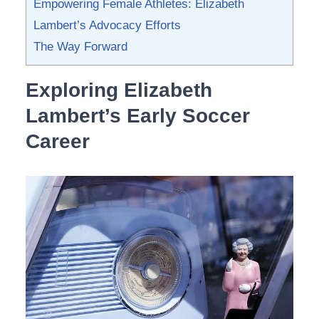
Empowering ‍Female Athletes: Elizabeth ​
Lambert’s ‍Advocacy Efforts
The Way Forward
Exploring Elizabeth
Lambert’s ​Early Soccer
Career