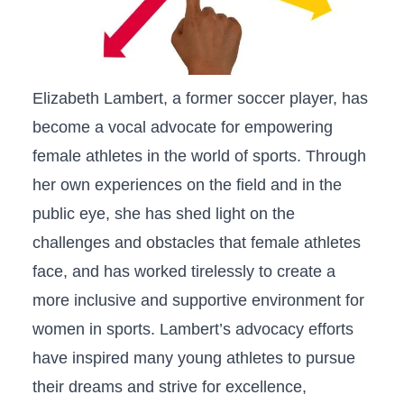
Elizabeth Lambert, a former soccer player, has
become ‌a vocal advocate for empowering
⁤female athletes​ in ⁢the‌ world of sports. Through
her ‌own experiences‌ on‍ the​ field and in the
public eye, she has ⁣shed‍ light ⁢on the
challenges and obstacles that female athletes⁤
face, and has worked tirelessly to create a
more ⁣inclusive‍ and supportive environment for⁤
women ‍in sports. Lambert’s advocacy efforts
have inspired many young athletes ​to pursue⁣
their dreams and strive⁢ for excellence,