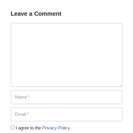
Leave a Comment
I agree to the
Privacy Policy
.