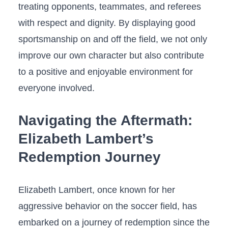
treating opponents, teammates, and referees
with respect⁣ and dignity. By ​displaying good​
sportsmanship on ‍and off the field,⁤ we not only
improve⁤ our own character but also contribute
to ⁤a ​positive and‍ enjoyable environment for
everyone involved.
Navigating the Aftermath:
Elizabeth Lambert’s
Redemption Journey
Elizabeth Lambert, once known for her
aggressive behavior on the ‍soccer field,⁢ has‍
embarked‌ on⁤ a journey⁣ of redemption since ‌the