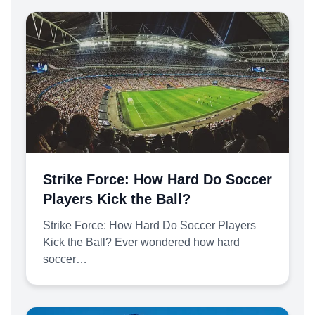
Strike Force: How Hard Do Soccer
Players Kick the Ball?
Strike Force: How Hard Do Soccer Players
Kick the Ball? Ever wondered how hard
soccer…