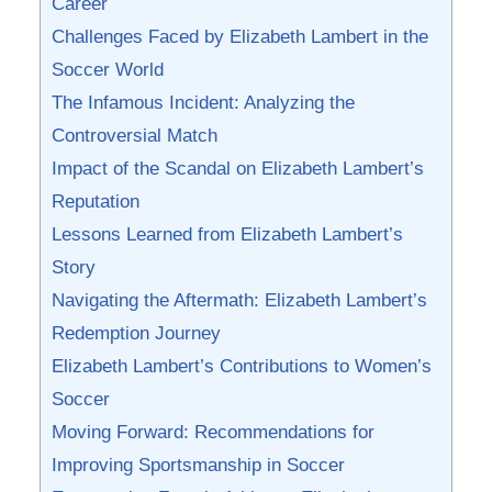
Career
Challenges Faced by Elizabeth Lambert in‍ the
Soccer‌ World
The​ Infamous Incident: Analyzing the‌
Controversial Match
Impact‍ of the Scandal on Elizabeth Lambert’s
Reputation
Lessons Learned from Elizabeth Lambert’s
Story
Navigating the Aftermath: Elizabeth Lambert’s
Redemption Journey
Elizabeth Lambert’s Contributions to Women’s⁢
Soccer
Moving Forward: Recommendations for
Improving‌ Sportsmanship ‌in Soccer