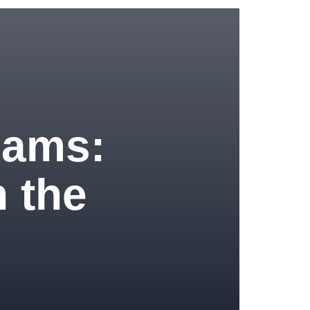
eams:
 the