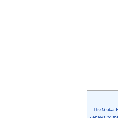
– The Global 
-⁣ Analyzing t