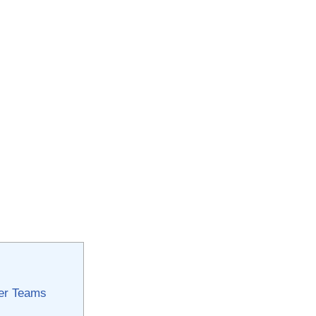
cer Teams