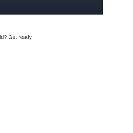
d?⁤ Get ready