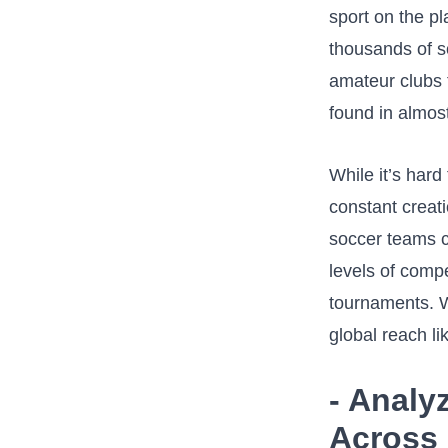
sport ⁢on the p
thousands of ⁤
amateur⁣ clubs 
found in almos
While it’s har
constant‍ creat
soccer​ teams‍ 
levels of compe
tournaments. Wi
global reach lik
-⁣ Anal
Across 