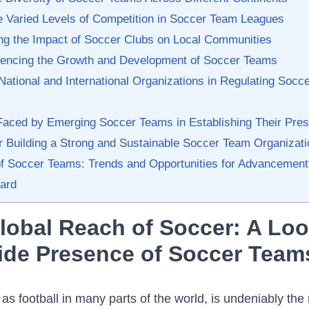
e Varied‌ Levels of Competition in Soccer Team Leagues
ng ⁤the Impact of Soccer Clubs on⁤ Local Communities
luencing the Growth ⁢and Development of ‌Soccer Teams
‌National and International Organizations in Regulating Socc
Faced by Emerging‍ Soccer Teams in Establishing Their⁤ Pre
for Building ​a ⁤Strong and Sustainable Soccer ⁢Team Organizat
of Soccer Teams: Trends ⁤and Opportunities for Advancement
ard
lobal Reach of Soccer: A Loo
ide Presence of Soccer Team
s football​ in many parts of the world, is undeniably the