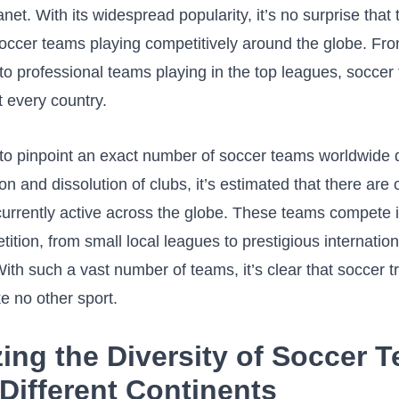
lanet. With its widespread popularity, it’s no surprise that
soccer teams playing competitively around⁣ the globe. Fro
to professional teams playing in ⁣the top leagues, socce
t every country.
d to pinpoint an exact number of soccer teams worldwide 
ion and dissolution of clubs, it’s estimated ⁢that there are
currently active across the globe. ⁤These​ teams compete i
tition, from small ⁢local leagues⁣ to prestigious internation
th such a​ vast number⁣ of teams, it’s clear that soccer tr
e‌ no other sport.
yzing the Diversity‍ of Soccer 
Different Continents