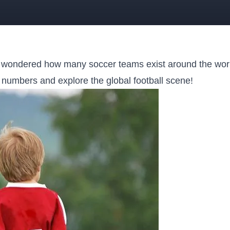
 wondered how many soccer teams exist around the worl
he numbers‍ and explore the global football‍ scene!