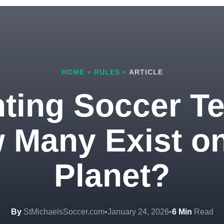
HOME
»
RULES
»
ARTICLE
ting Soccer T
 Many Exist on
Planet?
By
StMichaelsSoccer.com
•
January 24, 2026
•
6 Min
Read