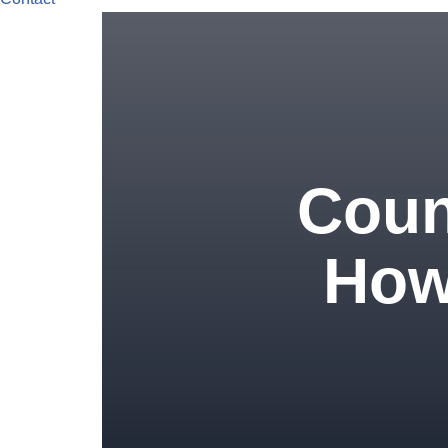
Coun
How