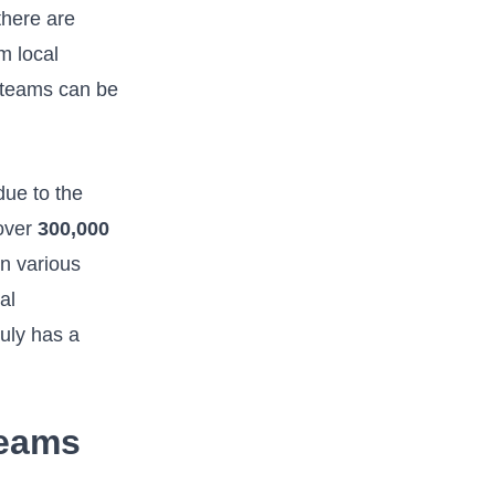
 there are
m local
r teams can be
due to the
 over
300,000
n ‍various
al
uly has a‌
Teams