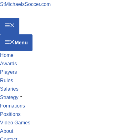
StMichaelsSoccer.com
Menu
Home
Awards
Players
Rules
Salaries
Strategy
Formations
Positions
Video Games
About
Contact