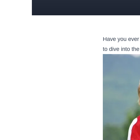
Have ​you ever
to ‌dive into t