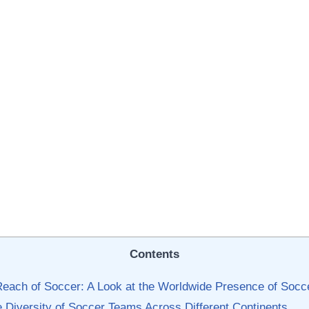
Contents
Reach of Soccer: A Look at the Worldwide Presence of Soc
he Diversity‍ of Soccer Teams Across Different Continents