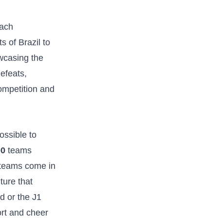
each
s of Brazil to
owcasing the
efeats,​
ompetition and‍
ssible ‍to
00
‌teams
 teams come in
ture that
 or ‍the J1
ort and cheer