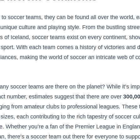
o soccer teams, they can ‌be found all over ​the world, 
 unique culture and playing ‍style. From the⁤ bustling street
s of Iceland, soccer teams exist​ on ⁤every continent, sh
e⁣ sport.⁤ With each team comes a history of victories and d
lliances, making the world of‌ soccer an intricate web of c
ny soccer teams are there on the planet? While it’s impo
act number,​ estimates suggest that there are over
300,0
ging from amateur clubs to professional leagues. These⁤
 sizes, each contributing to the ⁢rich tapestry of soccer cul
e. Whether⁤ you’re a fan of the Premier​ League in England
n, there’s a​ soccer team out there for ‍everyone to⁣ supp