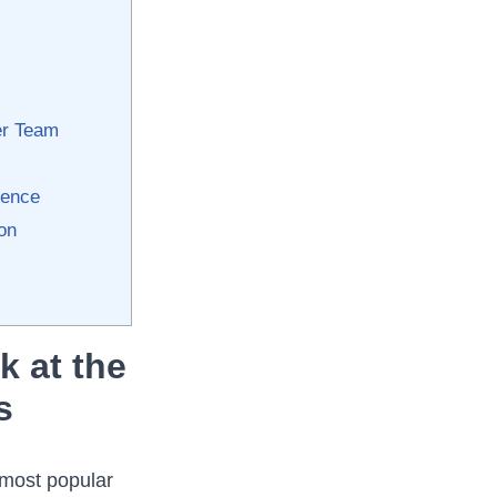
er ⁤Team
sence
ion
k at the
s
 most popular