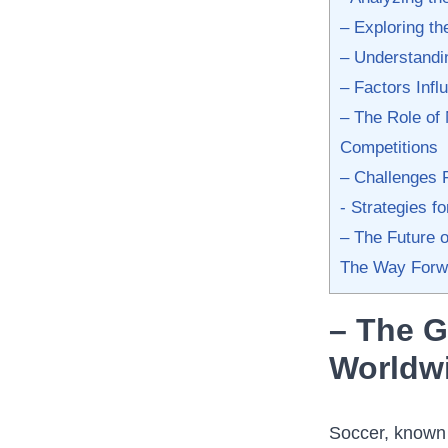
– Exploring th
– Understandi
– Factors Inf
– The Role of 
Competitions
– Challenges 
-​ Strategies⁢ 
– The Future 
The Way Forw
– The G
Worldw
Soccer, known a