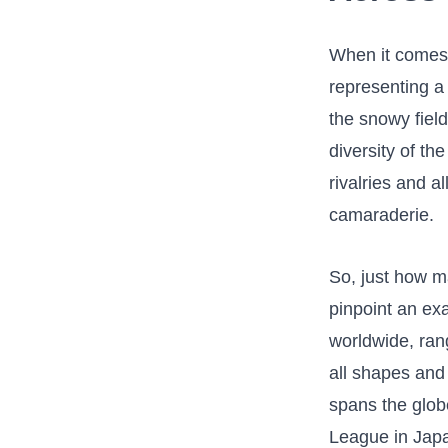
When it comes t
representing‌ a
the snowy field
diversity ⁣of th
rivalries and a
camaraderie.
So, just how ma
pinpoint an ex
worldwide, ran
all shapes ⁢and
spans the⁤ glob
League in ⁣Japa