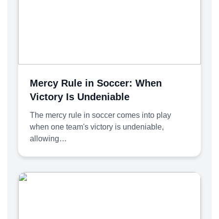
Mercy Rule in Soccer: When
Victory Is Undeniable
The mercy rule in soccer comes into play
when one team's victory is undeniable,
allowing…