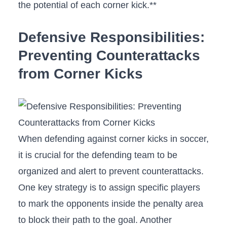
‌the potential of each corner kick.**
Defensive Responsibilities:
Preventing Counterattacks
from Corner ‍Kicks
When defending against corner‌ kicks in soccer,
it is crucial for the defending team to be
⁤organized and alert to prevent counterattacks.
One key⁣ strategy⁣ is to assign specific players
to mark the opponents inside the penalty area
‍to‍ block their ⁣path to the goal. Another