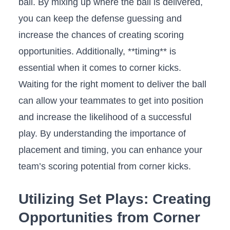
ball. By ⁣mixing up where​ the ball is delivered,
you can keep the defense ‍guessing and
increase the chances of creating scoring
opportunities. Additionally, **timing** is
essential ‍when ‌it comes to corner kicks.
Waiting for the right moment⁤ to deliver the ball
can allow your teammates‌ to get into position
and increase the likelihood of a successful
play. By understanding the importance of
placement and timing, you can⁤ enhance⁤ your
⁢team’s scoring potential from corner kicks.
Utilizing Set Plays: Creating
Opportunities from Corner