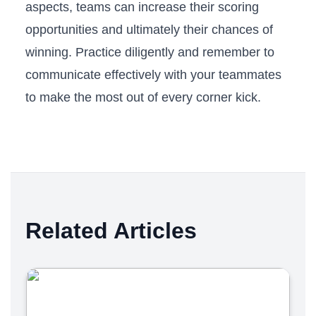
aspects, teams can increase their scoring​
opportunities and ultimately ​their chances of
winning. Practice diligently and remember to⁢
communicate ‍effectively with your teammates
to make the most out of​ every ⁣corner kick.
Related Articles