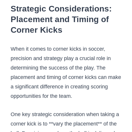
Strategic Considerations:​
Placement ⁣and Timing of
‌Corner ⁣Kicks
When it⁢ comes to corner kicks in soccer,
precision and strategy play a crucial role ​in
determining the success ‌of⁢ the play.‌ The‌
placement ‌and timing ​of corner kicks can make
a​ significant difference‌ in creating scoring
opportunities for the ‍team.
One key strategic ‌consideration​ when ⁤taking a
corner kick is to **vary the placement** ⁤of the