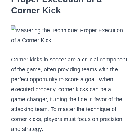
Corner Kick
Corner‍ kicks ⁢in soccer are ‍a crucial component
⁣of⁣ the ⁤game, often providing⁢ teams with the
perfect opportunity to score ⁣a goal. ⁤When
executed​ properly, corner ‍kicks⁣ can be a
game-changer,⁣ turning‍ the tide in favor⁣ of the
attacking team. To master the technique of
corner kicks, ⁤players ⁤must focus on precision
and strategy.