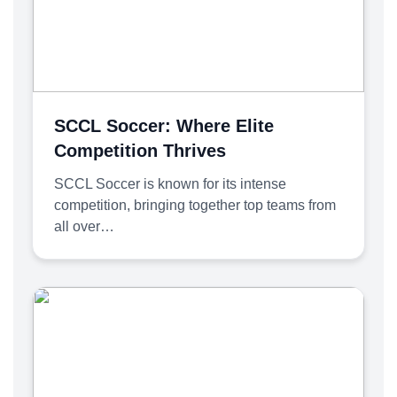
SCCL Soccer: Where Elite
Competition Thrives
SCCL Soccer is known for its intense
competition, bringing together top teams from
all over…