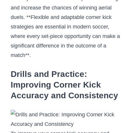
and increase the chances of ‌winning ⁤aerial
duels. **Flexible and adaptable corner kick
strategies⁢ are essential in modern soccer,
where ⁢every set-piece opportunity ⁢can⁣ make a‌
significant difference ‌in the outcome of⁤ a
match**.
Drills and Practice:
Improving‍ Corner Kick
Accuracy and⁤ Consistency