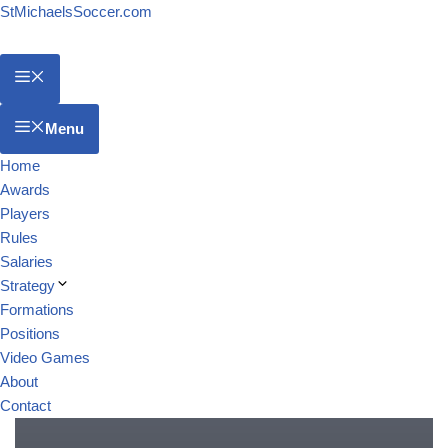
StMichaelsSoccer.com
Menu
Home
Awards
Players
Rules
Salaries
Strategy
Formations
Positions
Video Games
About
Contact