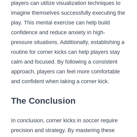
players can utilize visualization techniques to
imagine themselves successfully ⁤executing the
play. This mental exercise can help build
confidence and ⁤reduce anxiety in high-
pressure situations.​ Additionally, establishing⁣ a
routine for corner kicks can help players stay
calm ⁤and focused. By following a consistent
approach,⁣ players​ can feel more comfortable‌
and confident when taking a corner kick. ​
The Conclusion
In ‍conclusion,⁣ corner kicks ​in soccer require​
precision and strategy.⁤ By mastering these