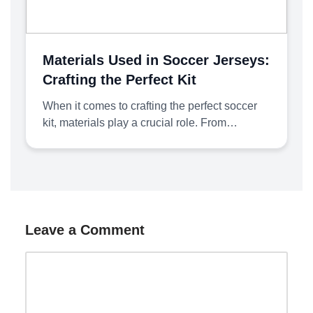
Materials Used in Soccer Jerseys:
Crafting the Perfect Kit
When it comes to crafting the perfect soccer
kit, materials play a crucial role. From…
Leave a Comment