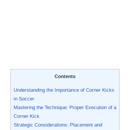
Contents
Understanding the ⁣Importance of ⁤Corner Kicks
in Soccer
Mastering⁢ the Technique: Proper ⁤Execution ⁣of a
Corner Kick
Strategic Considerations:​ Placement ⁣and