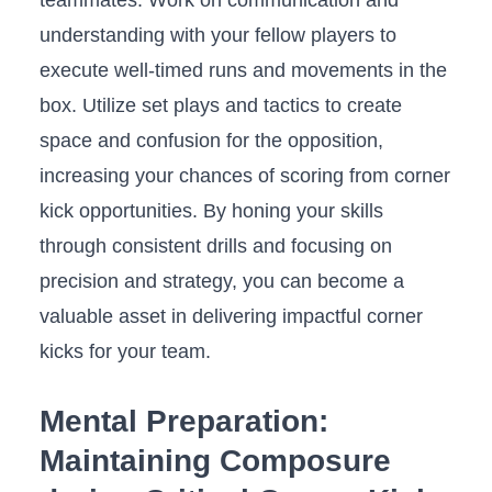
⁤understanding⁤ with your fellow ⁢players to
‍execute ​well-timed runs and ⁤movements in the
⁢box. Utilize set plays and tactics to create
space ‍and confusion for the⁢ opposition,
increasing your chances of scoring from ‌corner
kick opportunities.⁤ By⁢ honing your skills
through consistent ⁣drills and⁣ focusing on
precision‌ and strategy, you can become⁤ a
valuable asset in delivering impactful corner
kicks for your‌ team.
Mental⁣ Preparation:
⁣Maintaining Composure