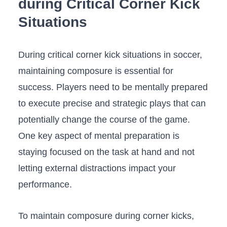
during Critical Corner Kick
⁤Situations
During critical corner kick situations in soccer,
maintaining composure is essential for
success. Players need⁢ to be mentally prepared⁢
to execute precise and strategic plays that can
potentially change the ​course of ⁢the game.
One key aspect⁤ of mental preparation is
staying focused on the task at ‌hand and not​
letting external distractions impact your
performance. ⁢
To ​maintain composure during⁢ corner kicks,