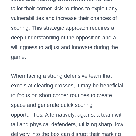
tailor⁢ their corner kick routines to exploit any⁣
vulnerabilities and‍ increase their chances‌ of
scoring. This ⁤strategic approach requires a
‌deep understanding of ⁢the opposition⁣ and a
willingness to adjust⁤ and innovate during the
game.
When facing ⁢a strong defensive​ team that
excels at clearing ‌crosses, ⁤it may be ⁤beneficial ​
to‌ focus⁢ on ‌short corner routines to ‌create
‍space and generate quick scoring
opportunities. Alternatively, against a team ​with
tall and ⁢physical defenders, utilizing sharp, low
delivery into the box can disrupt their marking