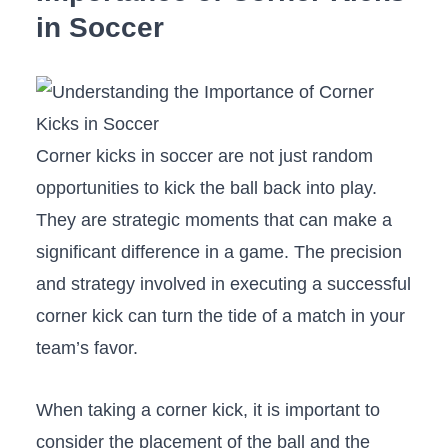
in Soccer
Corner kicks in ⁣soccer are ⁤not just random
⁤opportunities to kick⁢ the ball back into ‌play.
⁣They are strategic moments that can make a
significant​ difference in a game.‍ The precision
and strategy involved in executing a successful
corner kick can ​turn the ⁢tide of a match​ in your
team’s favor.
When ⁤taking a corner kick, it ​is important to
consider the placement of​ the ball and the