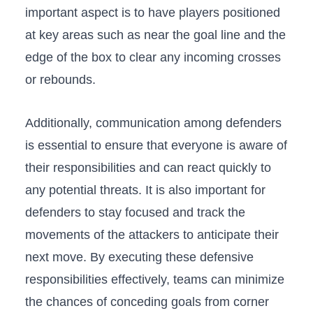
important aspect is‍ to have players positioned
at key areas such as near the goal line ‍and the
edge of the box to clear any incoming crosses‍
or rebounds.
Additionally, communication among defenders
is essential to ensure ⁢that everyone is⁤ aware of
their‍ responsibilities‌ and can react ⁢quickly to
any​ potential‍ threats. ​It is also⁢ important for‌
defenders to stay focused and⁣ track the
⁤movements ‌of the attackers to‌ anticipate⁤ their
next move.⁤ By executing these‍ defensive
⁣responsibilities effectively, teams can⁤ minimize
⁤the chances of conceding ⁢goals from⁣ corner