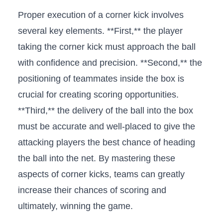
Proper execution of ‌a corner kick involves
several key elements.‌ **First,** the ⁣player
taking the corner kick must approach the ball⁢
with‍ confidence ​and precision. **Second,** the
positioning ‌of teammates inside the box⁤ is
crucial for creating scoring opportunities.⁢
**Third,** the delivery of⁤ the ball into the box
must be accurate ⁢and well-placed⁣ to give​ the
attacking⁤ players the best chance of heading
the ⁢ball⁢ into the​ net. By mastering these
aspects ‌of corner kicks, teams ‌can greatly
increase their chances of scoring and
ultimately, winning ⁢the⁣ game.