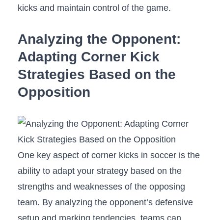
kicks and⁣ maintain control ⁢of⁣ the game.
Analyzing the Opponent:‍
Adapting Corner ‍Kick
Strategies Based⁣ on⁣ the
Opposition
One key aspect of corner kicks in soccer ‍is the
ability to adapt your strategy based ⁢on‍ the
strengths and⁣ weaknesses of the opposing
team. By analyzing the opponent’s defensive
setup and marking tendencies, ⁢teams can