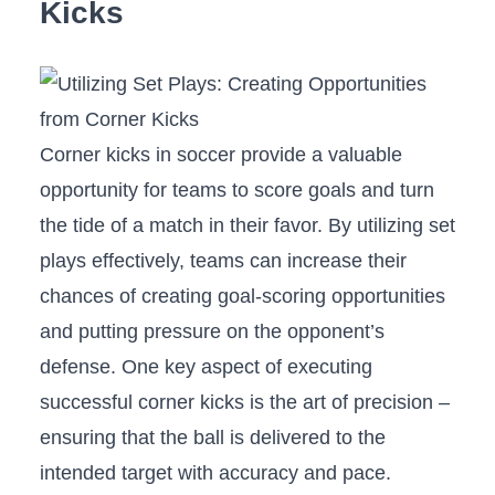
Kicks
Corner kicks ‍in soccer provide a valuable
opportunity⁢ for teams to⁢ score goals ​and‌ turn
the tide of a⁢ match⁢ in their favor. ⁢By ⁤utilizing set
plays effectively,⁤ teams can increase their
chances of creating goal-scoring opportunities
⁣and putting pressure on the​ opponent’s
defense.‌ One key aspect of​ executing
successful⁢ corner‌ kicks is the art ​of ⁤precision –
ensuring that the ball is ⁣delivered to ⁤the
intended ⁣target with accuracy ‍and pace.⁢