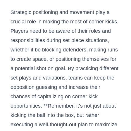
Strategic positioning and movement ‌play a
crucial ⁣role‌ in making⁤ the most of corner kicks.
Players ⁣need ‍to ⁢be aware of their roles and
responsibilities ⁤during⁣ set-piece situations, ​
whether it be ⁣blocking defenders, making runs‌
to create space, or ‍positioning themselves⁣ for
⁣a potential⁤ shot on goal.‍ By ​practicing different
set plays and variations,⁢ teams can keep the
opposition guessing and increase ⁤their
chances of⁣ capitalizing on corner kick
opportunities. **Remember, it’s not just about
kicking the ⁣ball into⁤ the box, but rather
executing ⁣a well-thought-out plan ⁣to maximize