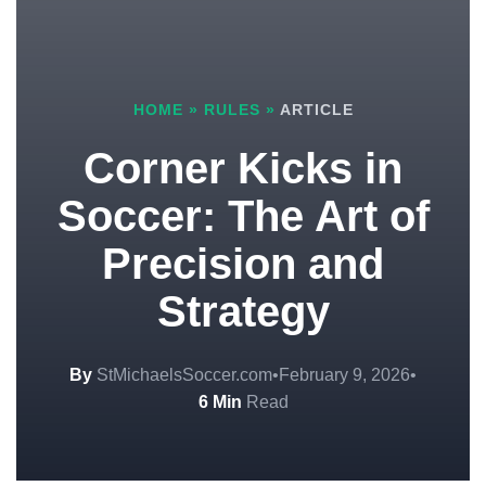
HOME
»
RULES
»
ARTICLE
Corner Kicks in
Soccer: The Art of
Precision and
Strategy
By
StMichaelsSoccer.com
•
February 9, 2026
•
6 Min
Read