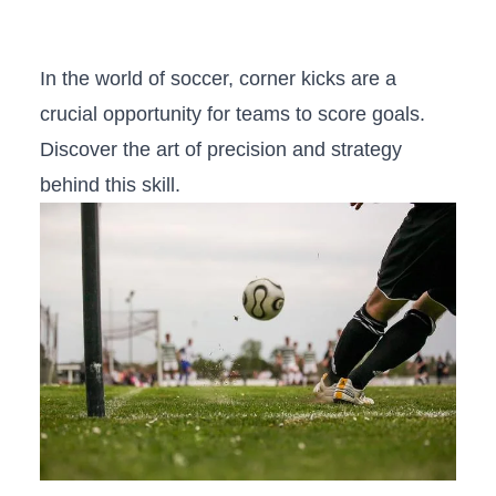
In the world of soccer, corner kicks are a
crucial opportunity for teams to score ‍goals.
Discover the art of precision and strategy
⁢behind this skill.