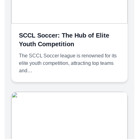
SCCL Soccer: The Hub of Elite
Youth Competition
The SCCL Soccer league is renowned for its
elite youth competition, attracting top teams
and…