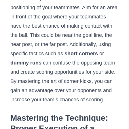
positioning of⁢ your teammates. Aim ​for an ⁢area
‍in front of the goal ⁣where your teammates
have the‌ best chance‍ of making contact ‍with
the ball. ​This ‍could be near the goal line, the
near post,‍ or the far post. ‍Additionally, ⁤using
specific tactics such ⁣as
short corners
or‌
dummy runs
can confuse ⁣the ‍opposing team​
and create scoring opportunities for your side.
By‌ mastering the art⁤ of corner kicks, ​you ⁣can
‍gain an ⁣advantage over your opponents and
⁤increase your team’s⁤ chances of scoring.
Mastering⁢ the Technique:
Proper ⁤Execution ⁣of a