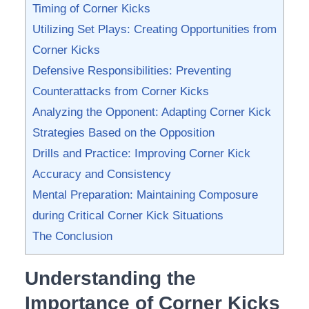
Timing of ‌Corner ⁣Kicks
Utilizing Set Plays: Creating Opportunities from
Corner Kicks
Defensive Responsibilities: Preventing
Counterattacks from Corner ‍Kicks
Analyzing the Opponent:‍ Adapting Corner ‍Kick
Strategies Based⁣ on⁣ the Opposition
Drills and Practice: Improving‍ Corner Kick
Accuracy and⁤ Consistency
Mental⁣ Preparation: ⁣Maintaining Composure
during Critical Corner Kick ⁤Situations
The Conclusion
Understanding the
⁣Importance of ⁤Corner Kicks