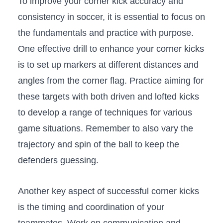
To improve your corner kick ‌accuracy and
consistency in soccer, it is essential ‍to focus on
the fundamentals and practice with purpose.
One effective drill‍ to enhance your corner kicks
⁤is to set up markers at different distances and
angles from the corner ‍flag. Practice aiming for‍
these targets with both driven and lofted kicks
to develop a range⁢ of techniques for⁢ various
game⁢ situations. Remember to also vary ⁣the
trajectory and spin⁤ of the ball ‌to keep the
defenders guessing.
Another‌ key aspect of successful⁢ corner kicks‍
is⁢ the‌ timing and coordination of ​your ​
teammates. Work on communication and