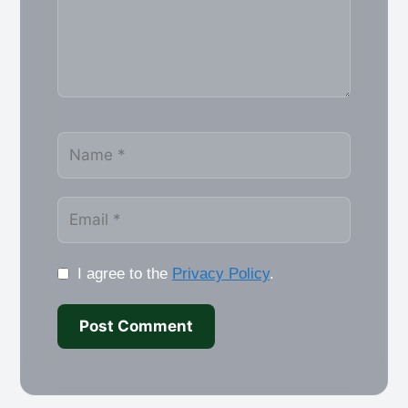
Name
Email
I agree to the
Privacy Policy
.