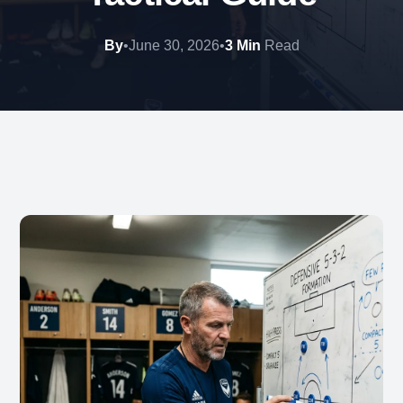
By
•
June 30, 2026
•
3 Min
Read