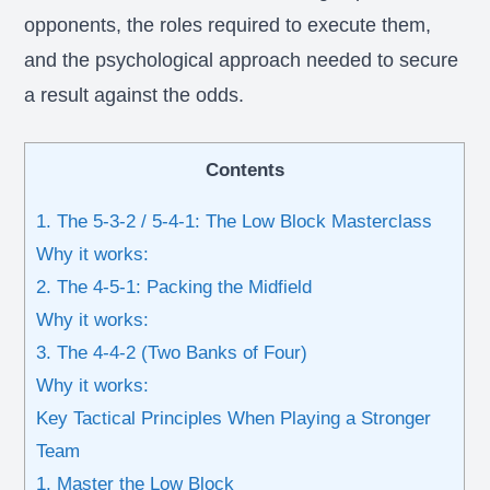
opponents, the roles required to execute them,
and the psychological approach needed to secure
a result against the odds.
Contents
1. The 5-3-2 / 5-4-1: The Low Block Masterclass
Why it works:
2. The 4-5-1: Packing the Midfield
Why it works:
3. The 4-4-2 (Two Banks of Four)
Why it works:
Key Tactical Principles When Playing a Stronger
Team
1. Master the Low Block