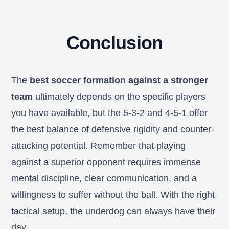
Conclusion
The
best soccer formation against a stronger
team
ultimately depends on the specific players
you have available, but the 5-3-2 and 4-5-1 offer
the best balance of defensive rigidity and counter-
attacking potential. Remember that playing
against a superior opponent requires immense
mental discipline, clear communication, and a
willingness to suffer without the ball. With the right
tactical setup, the underdog can always have their
day.