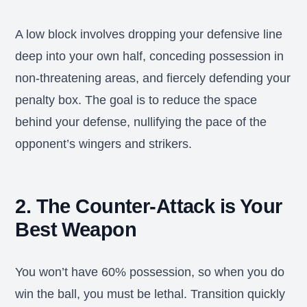
A low block involves dropping your defensive line
deep into your own half, conceding possession in
non-threatening areas, and fiercely defending your
penalty box. The goal is to reduce the space
behind your defense, nullifying the pace of the
opponent’s wingers and strikers.
2. The Counter-Attack is Your
Best Weapon
You won’t have 60% possession, so when you do
win the ball, you must be lethal. Transition quickly