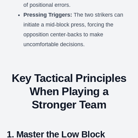
of positional errors.
Pressing Triggers:
The two strikers can
initiate a mid-block press, forcing the
opposition center-backs to make
uncomfortable decisions.
Key Tactical Principles
When Playing a
Stronger Team
1. Master the Low Block