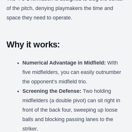
of the pitch, denying playmakers the time and
space they need to operate.
Why it works:
Numerical Advantage in Midfield:
With
five midfielders, you can easily outnumber
the opponent’s midfield trio.
Screening the Defense:
Two holding
midfielders (a double pivot) can sit right in
front of the back four, sweeping up loose
balls and blocking passing lanes to the
striker.