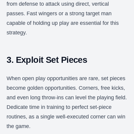
from defense to attack using direct, vertical
passes. Fast wingers or a strong target man
capable of holding up play are essential for this
strategy.
3. Exploit Set Pieces
When open play opportunities are rare, set pieces
become golden opportunities. Corners, free kicks,
and even long throw-ins can level the playing field.
Dedicate time in training to perfect set-piece
routines, as a single well-executed corner can win
the game.