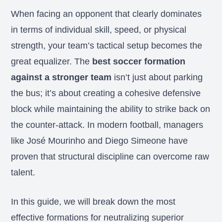
When facing an opponent that clearly dominates
in terms of individual skill, speed, or physical
strength, your team’s tactical setup becomes the
great equalizer. The
best soccer formation
against a stronger team
isn’t just about parking
the bus; it’s about creating a cohesive defensive
block while maintaining the ability to strike back on
the counter-attack. In modern football, managers
like José Mourinho and Diego Simeone have
proven that structural discipline can overcome raw
talent.
In this guide, we will break down the most
effective formations for neutralizing superior