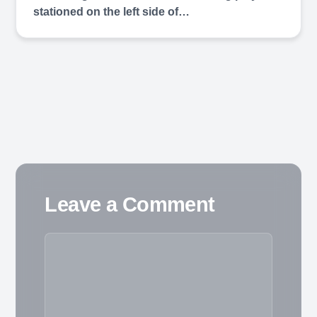
stationed on the left side of…
Leave a Comment
Comment