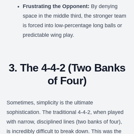
Frustrating the Opponent:
By denying
space in the middle third, the stronger team
is forced into low-percentage long balls or
predictable wing play.
3. The 4-4-2 (Two Banks
of Four)
Sometimes, simplicity is the ultimate
sophistication. The traditional 4-4-2, when played
with narrow, disciplined lines (two banks of four),
is incredibly difficult to break down. This was the