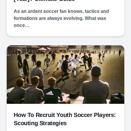
As an ardent soccer fan knows, tactics and
formations are always evolving. What was
once…
How To Recruit Youth Soccer Players:
Scouting Strategies