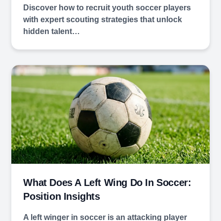
Discover how to recruit youth soccer players
with expert scouting strategies that unlock
hidden talent…
What Does A Left Wing Do In Soccer:
Position Insights
A left winger in soccer is an attacking player