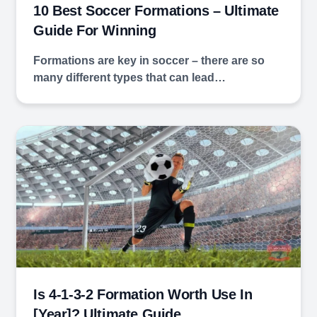
10 Best Soccer Formations – Ultimate
Guide For Winning
Formations are key in soccer – there are so
many different types that can lead…
Is 4-1-3-2 Formation Worth Use In
[year]? Ultimate Guide