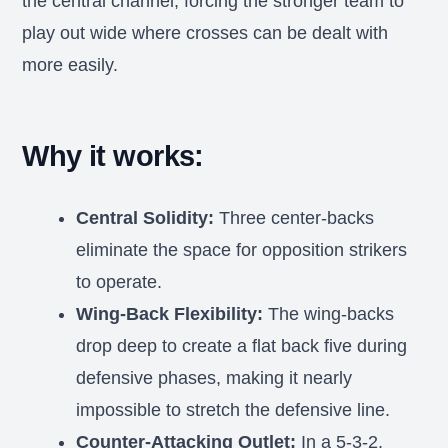
the central channel, forcing the stronger team to
play out wide where crosses can be dealt with
more easily.
Why it works:
Central Solidity:
Three center-backs
eliminate the space for opposition strikers
to operate.
Wing-Back Flexibility:
The wing-backs
drop deep to create a flat back five during
defensive phases, making it nearly
impossible to stretch the defensive line.
Counter-Attacking Outlet:
In a 5-3-2,