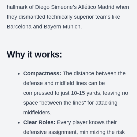
hallmark of Diego Simeone’s Atlético Madrid when
they dismantled technically superior teams like
Barcelona and Bayern Munich.
Why it works:
Compactness:
The distance between the
defense and midfield lines can be
compressed to just 10-15 yards, leaving no
space “between the lines” for attacking
midfielders.
Clear Roles:
Every player knows their
defensive assignment, minimizing the risk