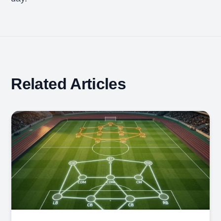
Related Articles