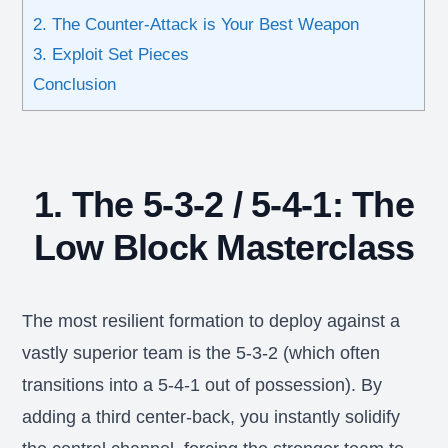
2. The Counter-Attack is Your Best Weapon
3. Exploit Set Pieces
Conclusion
1. The 5-3-2 / 5-4-1: The
Low Block Masterclass
The most resilient formation to deploy against a
vastly superior team is the 5-3-2 (which often
transitions into a 5-4-1 out of possession). By
adding a third center-back, you instantly solidify