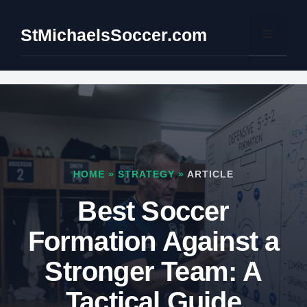
Skip
to
StMichaelsSoccer.com
Menu
content
HOME
»
STRATEGY
»
ARTICLE
Best Soccer
Formation Against a
Stronger Team: A
Tactical Guide