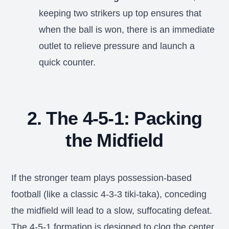
keeping two strikers up top ensures that
when the ball is won, there is an immediate
outlet to relieve pressure and launch a
quick counter.
2. The 4-5-1: Packing
the Midfield
If the stronger team plays possession-based
football (like a classic 4-3-3 tiki-taka), conceding
the midfield will lead to a slow, suffocating defeat.
The 4-5-1 formation is designed to clog the center