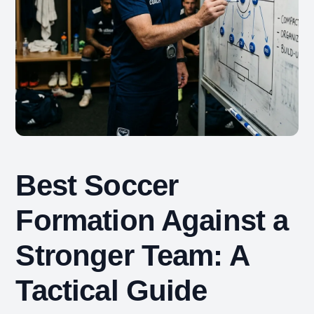
Best Soccer
Formation Against a
Stronger Team: A
Tactical Guide