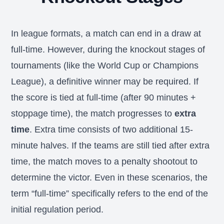
In league formats, a match can end in a draw at
full-time. However, during the knockout stages of
tournaments (like the World Cup or Champions
League), a definitive winner may be required. If
the score is tied at full-time (after 90 minutes +
stoppage time), the match progresses to
extra
time
. Extra time consists of two additional 15-
minute halves. If the teams are still tied after extra
time, the match moves to a penalty shootout to
determine the victor. Even in these scenarios, the
term “full-time” specifically refers to the end of the
initial regulation period.