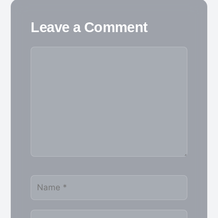
Leave a Comment
Comment
Name
Email