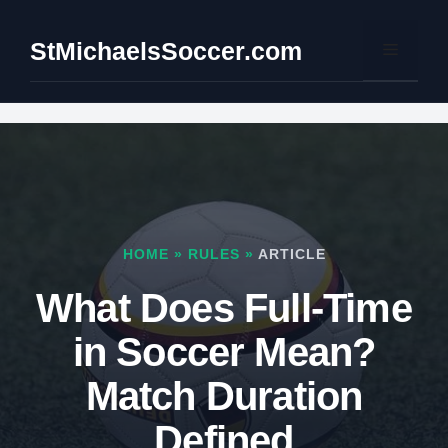
Skip
to
StMichaelsSoccer.com
Menu
content
HOME
»
RULES
»
ARTICLE
What Does Full-Time
in Soccer Mean?
Match Duration
Defined