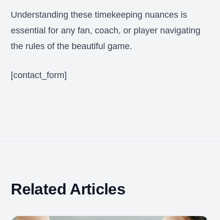
Understanding these timekeeping nuances is
essential for any fan, coach, or player navigating
the rules of the beautiful game.
[contact_form]
Related Articles