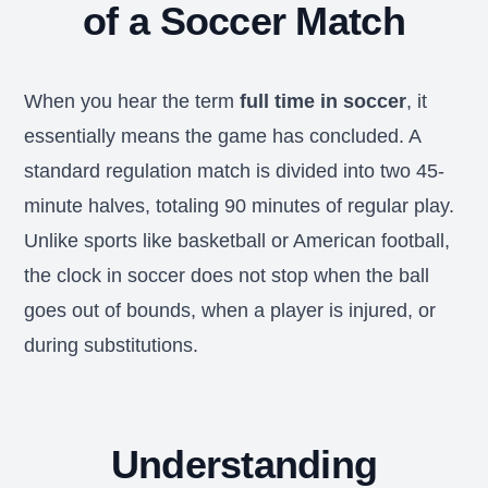
of a Soccer Match
When you hear the term
full time in soccer
, it
essentially means the game has concluded. A
standard regulation match is divided into two 45-
minute halves, totaling 90 minutes of regular play.
Unlike sports like basketball or American football,
the clock in soccer does not stop when the ball
goes out of bounds, when a player is injured, or
during substitutions.
Understanding