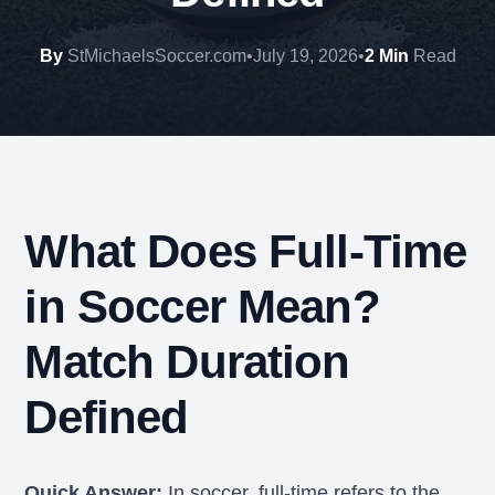
By
StMichaelsSoccer.com
•
July 19, 2026
•
2 Min
Read
What Does Full-Time
in Soccer Mean?
Match Duration
Defined
Quick Answer:
In soccer, full-time refers to the