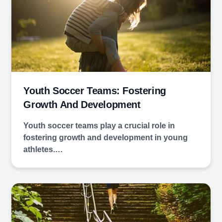
Youth Soccer Teams: Fostering
Growth And Development
Youth soccer teams play a crucial role in
fostering growth and development in young
athletes.…