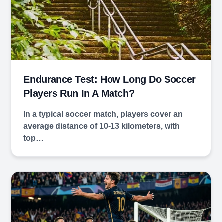
Endurance Test: How Long Do Soccer
Players Run In A Match?
In a typical soccer match, players cover an
average distance of 10-13 kilometers, with
top…