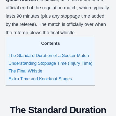
official end of the regulation match, which typically
lasts 90 minutes (plus any stoppage time added
by the referee). The match is officially over when
the referee blows the final whistle.
Contents
The Standard Duration of a Soccer Match
Understanding Stoppage Time (Injury Time)
The Final Whistle
Extra Time and Knockout Stages
The Standard Duration