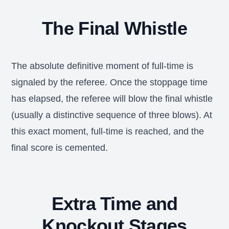
The Final Whistle
The absolute definitive moment of full-time is
signaled by the referee. Once the stoppage time
has elapsed, the referee will blow the final whistle
(usually a distinctive sequence of three blows). At
this exact moment, full-time is reached, and the
final score is cemented.
Extra Time and
Knockout Stages