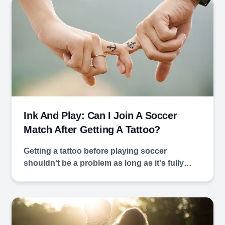
Ink And Play: Can I Join A Soccer
Match After Getting A Tattoo?
Getting a tattoo before playing soccer
shouldn't be a problem as long as it's fully…