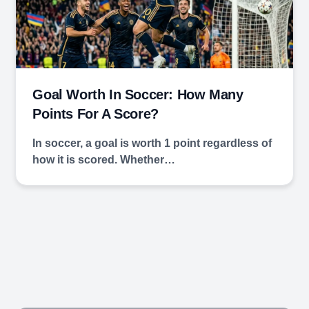
Goal Worth In Soccer: How Many
Points For A Score?
In soccer, a goal is worth 1 point regardless of
how it is scored. Whether…