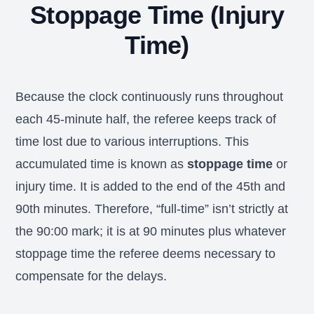
Stoppage Time (Injury
Time)
Because the clock continuously runs throughout
each 45-minute half, the referee keeps track of
time lost due to various interruptions. This
accumulated time is known as
stoppage time
or
injury time. It is added to the end of the 45th and
90th minutes. Therefore, “full-time” isn’t strictly at
the 90:00 mark; it is at 90 minutes plus whatever
stoppage time the referee deems necessary to
compensate for the delays.