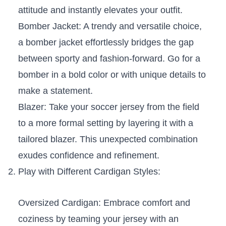
attitude and instantly elevates your outfit.
Bomber Jacket:‌ A⁤ trendy and versatile choice,
a bomber jacket effortlessly bridges the gap
between⁣ sporty and fashion-forward. Go for a
bomber in ‌a ⁢bold color or with unique details to
make a statement.
Blazer: Take your soccer jersey from the field
to a more ⁢formal setting by layering it with a
tailored blazer. ⁣This unexpected combination⁣
exudes confidence and refinement.
Play with ⁢Different Cardigan Styles:
Oversized Cardigan: Embrace ​comfort and
coziness ⁢by teaming your jersey with ​an