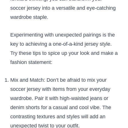
soccer jersey into a versatile and eye-catching
wardrobe staple.
Experimenting with⁣ unexpected pairings is the
key to ‌achieving a⁣ one-of-a-kind jersey‍ style.
Try ⁤these tips to spice up your ‌look and ⁣make a
fashion statement:
Mix ‌and Match: Don’t be afraid to mix your
soccer jersey ⁤with items from your everyday
wardrobe. Pair it with high-waisted ‍jeans⁣ or
denim shorts for a casual and ‌cool vibe. The
contrasting textures and styles will ‌add an‌
unexpected twist to your outfit.