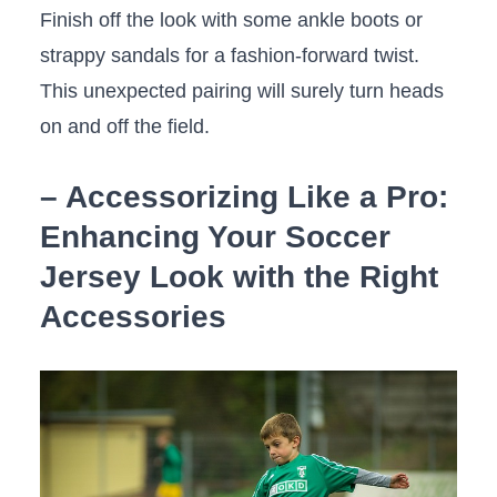
Finish​ off the look with some ankle boots or
strappy sandals for a fashion-forward ‍twist.
This unexpected​ pairing‍ will surely turn heads
on and off the field.
– Accessorizing Like a Pro:
Enhancing Your ⁢Soccer
Jersey⁤ Look with the Right
Accessories