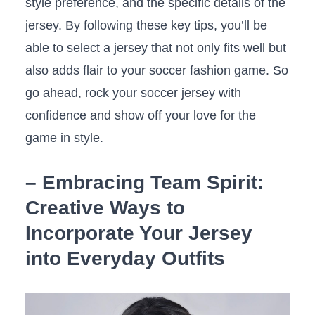
style preference, and the specific details​ of‌ the‌
jersey. By⁣ following these key tips, you’ll be
able to select⁤ a jersey‍ that not ​only fits well but
also adds ⁤flair to your soccer fashion game. So
go ahead, rock your soccer jersey ⁣with
confidence and show off ‍your love for ‍the
game in style.
– Embracing Team Spirit:
Creative Ways⁤ to ​
Incorporate Your Jersey
into Everyday Outfits