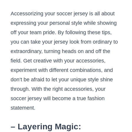
Accessorizing your soccer jersey⁢ is‌ all about
expressing ​your personal style while showing
off your team pride. By following these tips,
you can take your jersey look‌ from ordinary⁢ to
extraordinary, turning heads on and off the
field. Get creative with your ‍accessories,
experiment with different combinations, and
don’t be afraid to ‌let your unique style shine
through. With ‍the‍ right accessories, your
soccer jersey will become a true​ fashion
statement.
– Layering Magic: