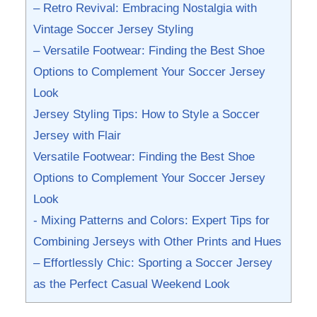
– Retro​ Revival: Embracing Nostalgia⁤ with
Vintage Soccer ‍Jersey Styling
– Versatile Footwear: Finding‌ the Best Shoe
Options to Complement Your Soccer Jersey
Look
Jersey Styling⁤ Tips:⁤ How to Style a Soccer
Jersey with Flair
Versatile ⁣Footwear: Finding the Best Shoe
Options to Complement Your Soccer Jersey
Look
-⁢ Mixing Patterns and Colors: Expert Tips for
Combining Jerseys with Other Prints and Hues
– Effortlessly Chic: Sporting a ⁢Soccer⁤ Jersey
as the Perfect ​Casual Weekend Look