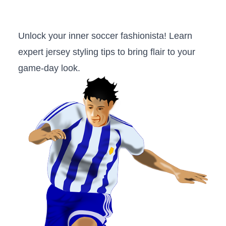
Unlock your inner‍ soccer​ fashionista! Learn
expert jersey styling tips⁣ to bring flair to ⁤your
‌game-day look.