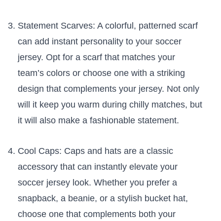
Statement Scarves: A colorful,⁣ patterned scarf
can add instant personality​ to your soccer
⁤jersey. Opt ‍for⁤ a scarf that matches your
team’s colors or choose one with a striking
design that complements your jersey. Not only
will it⁣ keep you warm⁢ during chilly matches, but
it will also‌ make ​a‍ fashionable⁣ statement.
Cool⁤ Caps: Caps and hats are a classic
accessory that can instantly⁤ elevate your
soccer jersey look. Whether you prefer a
snapback, a beanie, or a stylish bucket hat,
‍choose ⁤one⁣ that complements ⁢both your