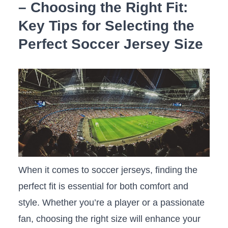
– Choosing the Right Fit:
Key Tips for Selecting the
Perfect Soccer Jersey Size
When it comes to ‍soccer jerseys, ⁤finding the
perfect‌ fit is essential ‍for both comfort and
style. Whether⁢ you’re a‍ player or a passionate
fan,​ choosing the right size will enhance⁣ your