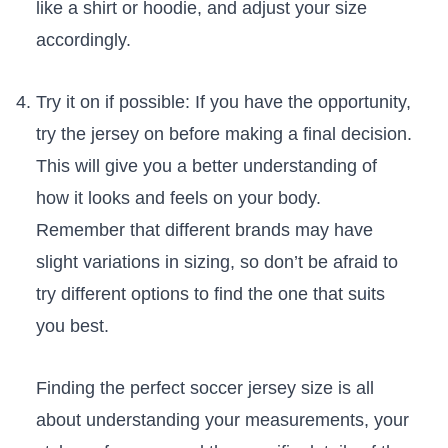
‍like a shirt or hoodie, and adjust your size
accordingly.
Try it on if ​possible: If you have the opportunity,
try the‍ jersey on before making a final decision.
This will give you a better understanding of
how it looks ‍and feels on your body.
Remember that different brands ‍may have
slight‌ variations in sizing, so don’t be afraid to
try different options to find the one ⁣that‍ suits
you ‌best.
Finding ⁣the⁣ perfect soccer jersey size ‌is ‌all
about understanding your measurements,⁣ your