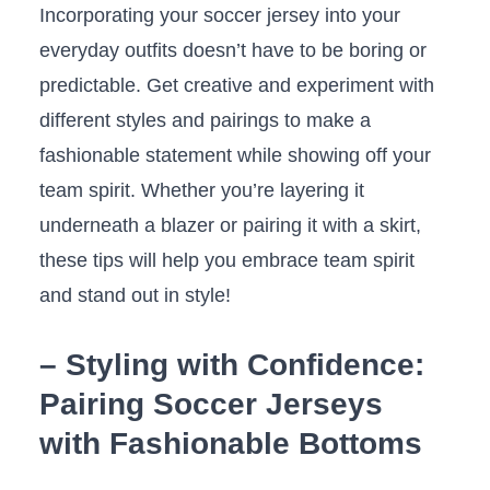
Incorporating your soccer jersey into your
everyday outfits doesn’t have to be boring or
predictable. ⁢Get creative and experiment with
different styles and pairings​ to make⁢ a​
fashionable statement while​ showing off‍ your
team spirit. Whether you’re layering it
underneath ‌a ​blazer or pairing it with a skirt,
these tips will‌ help you embrace team spirit
and stand ‌out⁣ in style!
– Styling with Confidence:
Pairing Soccer Jerseys
with Fashionable Bottoms