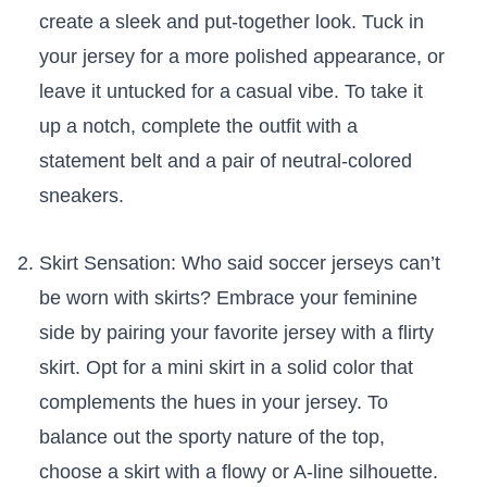
create a sleek and put-together look. Tuck⁣ in ​
your jersey for a more polished appearance, or
leave⁣ it untucked for a casual vibe. To take it
up a notch, complete the outfit with a
statement belt and a pair of⁣ neutral-colored
sneakers.
Skirt Sensation: Who said⁢ soccer jerseys⁤ can’t
be⁢ worn⁣ with skirts? Embrace your feminine
side by pairing your favorite jersey with a flirty
skirt. Opt for a mini ​skirt in a‌ solid color ‍that
complements the hues⁢ in ⁤your jersey. To
balance out⁤ the sporty nature of the top, ​
choose a skirt ⁤with a flowy or A-line silhouette.