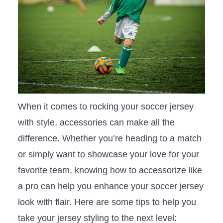
When it comes to ‍rocking ‌your soccer jersey
with ⁤style, accessories can make all the
⁣difference. Whether you’re heading to a match
or simply want⁣ to showcase your love for your
favorite team, knowing how to accessorize ⁢like
a pro can help you enhance ‍your soccer jersey
look with flair.‍ Here are some ⁤tips⁢ to help you
take your ‍jersey styling to the next level: