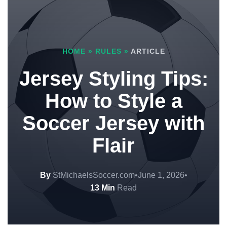
HOME
»
RULES
»
ARTICLE
Jersey Styling Tips:
How to Style a
Soccer Jersey with
Flair
By
StMichaelsSoccer.com
•
June 1, 2026
•
13 Min
Read