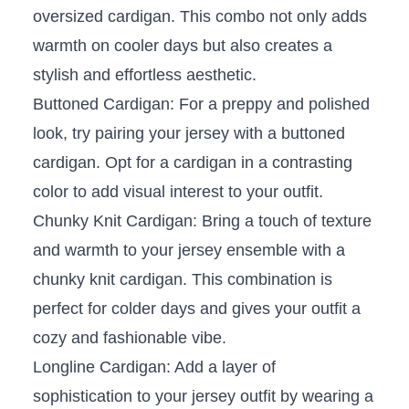
oversized cardigan. This combo not ⁤only adds
warmth on cooler days but ‍also creates a⁣
stylish and effortless ⁣aesthetic.
Buttoned Cardigan: ⁢For ⁢a preppy and ​polished
look, try pairing your⁢ jersey ⁤with a buttoned
cardigan.⁣ Opt ​for a ⁤cardigan in a contrasting
color to add visual⁢ interest ⁣to your outfit.
Chunky Knit⁣ Cardigan: Bring a‌ touch of texture
and warmth to your ‌jersey ensemble with ⁣a
chunky knit cardigan. This combination is
perfect⁢ for⁢ colder days and gives your outfit a
cozy⁢ and fashionable vibe.
Longline Cardigan: Add a layer of
sophistication to your ‌jersey⁤ outfit by wearing a