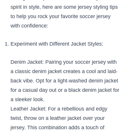
spirit in style, ⁢here are some jersey‍ styling tips
to help you rock your favorite soccer jersey
with confidence:
Experiment⁤ with Different Jacket Styles:
Denim Jacket: Pairing your ⁤soccer jersey with
a classic denim ‌jacket creates a cool ⁢and laid-
back vibe. ‌Opt‌ for⁢ a light-washed⁣ denim⁣ jacket
for a⁢ casual day out or a ‌black denim jacket for
a sleeker look.
Leather Jacket: For a rebellious⁢ and edgy‌
twist, throw on a leather jacket over⁢ your
jersey.‍ This combination adds a touch‍ of