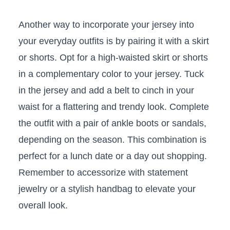
Another way to incorporate your ⁢jersey into‌
your everyday outfits is by ⁤pairing it with a skirt
or shorts. Opt ‍for a high-waisted skirt or shorts
in‍ a complementary color to your ‌jersey. Tuck
in the jersey and add a belt to cinch in your
waist for ⁣a flattering and ⁣trendy​ look. ⁤Complete
the outfit with a pair of ankle ⁢boots or sandals,
depending on the‍ season. This combination is
perfect for a lunch ​date or a day out shopping.
Remember to accessorize with statement
jewelry or​ a​ stylish handbag to ⁣elevate your
overall look.