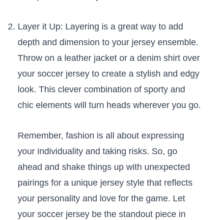
Layer it Up: Layering is a great way to add
depth and dimension to your jersey⁢ ensemble.
Throw on a leather ‍jacket or⁢ a denim shirt over⁣
your soccer jersey to create ⁤a stylish and edgy
look. ⁢This clever combination of sporty and
chic elements will turn ⁢heads ‍wherever you go.
Remember, fashion is​ all about expressing
your individuality and⁣ taking risks. So, go⁤
ahead and shake things up with unexpected
pairings for a unique jersey style that reflects
your personality and love for the game. Let
your soccer jersey be the standout piece in