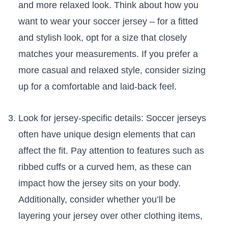
and more relaxed look. Think about how you
want to wear your ​soccer jersey – for a fitted
and stylish look, opt for a ‌size‌ that closely ​
matches​ your⁢ measurements. If you prefer a
more⁢ casual⁣ and relaxed style, consider sizing
up for‌ a comfortable and laid-back feel.
Look for jersey-specific details: Soccer jerseys
often have⁤ unique design elements that can
affect the fit. Pay attention to features such as
ribbed cuffs or a ​curved hem, as these‍ can
impact how the jersey sits ‍on ‍your‌ body.
Additionally, consider whether you’ll be
layering your⁣ jersey over other clothing items,