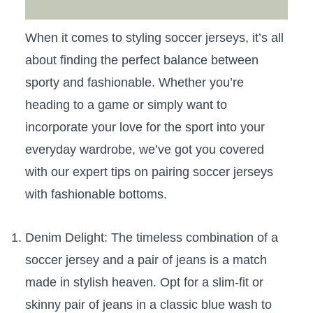
When it comes to styling soccer jerseys, it’s​ all
about finding the perfect balance​ between ​
sporty and fashionable.‌ Whether you’re
heading to⁣ a game or‍ simply ‍want to
incorporate your love for the sport⁢ into‍ your‍
everyday wardrobe, we’ve‌ got⁣ you covered
with our‌ expert tips on pairing soccer jerseys
with fashionable bottoms.
Denim Delight: The timeless‍ combination of⁣ a
soccer jersey and a pair of jeans is a ⁣match⁤
made in stylish heaven. ⁤Opt⁢ for a slim-fit or
skinny pair of jeans in‍ a classic blue wash to