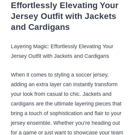
Effortlessly Elevating Your
Jersey Outfit with Jackets
⁢and Cardigans
Layering Magic: Effortlessly Elevating Your
Jersey Outfit with ‍Jackets and Cardigans
When it comes to styling ⁣a soccer ⁣jersey,
adding an extra layer can instantly transform
your look from casual to chic. ​Jackets and​
cardigans are the ultimate layering ⁢pieces⁣ that⁣
bring a ⁣touch⁢ of sophistication and flair to your
jersey ensemble. Whether you’re heading out
for a game or just want ‌to showcase your team