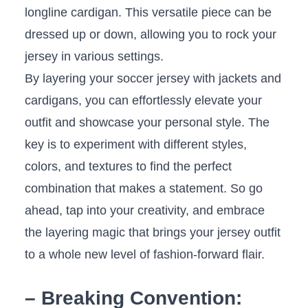
longline cardigan. This versatile piece can ‍be
dressed up or down, allowing‌ you to rock your
jersey in various settings.
By layering ‌your ⁣soccer jersey with jackets​ and
cardigans, you ⁣can effortlessly ‍elevate your
outfit and showcase your⁤ personal style. The
key is ‌to⁣ experiment with different styles,
colors, ⁣and textures to find the perfect
combination that makes⁣ a statement. So go⁤
ahead, ‌tap ‌into your creativity,‌ and embrace⁤
the layering magic that brings your jersey outfit
to a whole new level ​of ‍fashion-forward flair.
– Breaking Convention: