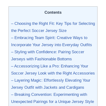
Contents
– Choosing the Right Fit: Key Tips for Selecting
the Perfect Soccer Jersey Size
– Embracing Team Spirit: Creative Ways⁤ to ​
Incorporate Your Jersey into Everyday Outfits
– Styling with Confidence: Pairing Soccer
Jerseys with Fashionable Bottoms
– Accessorizing Like a Pro: Enhancing Your
⁢Soccer Jersey⁤ Look with the Right Accessories
– Layering Magic: Effortlessly Elevating Your
Jersey Outfit with Jackets ⁢and Cardigans
– Breaking Convention: Experimenting with
Unexpected Pairings for a Unique ⁤Jersey Style