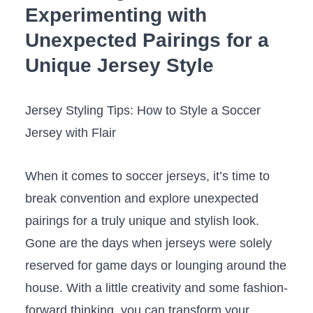
Experimenting with
Unexpected Pairings for a
Unique ⁤Jersey Style
Jersey Styling ⁢Tips: How to⁣ Style a Soccer
Jersey with Flair
When it comes to soccer jerseys, it’s time to
break convention and explore unexpected
pairings for a truly‍ unique and stylish‌ look.⁢
Gone are the ⁤days when jerseys ​were solely
reserved for game days or ⁢lounging around the
house. With a little creativity‍ and some fashion-
forward thinking, you can transform your