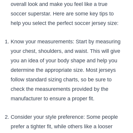
overall look ‍and make you feel like a true
soccer superstar. Here are some key tips to⁢
help you select the‌ perfect soccer jersey size:
Know your measurements: Start by measuring
your chest, shoulders, and ​waist. This will give
you an⁤ idea ⁣of ‍your body ‌shape ‍and help you
determine ‌the⁣ appropriate size. Most jerseys
follow standard sizing charts, so be ​sure to
check the measurements provided by the
manufacturer to ensure a proper fit.
Consider your style preference: Some people
⁣prefer⁤ a tighter ‍fit, while ‍others like a ‌looser