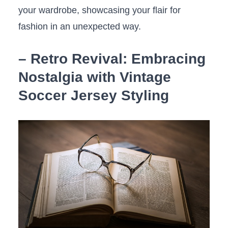
your wardrobe, showcasing your flair for
fashion in an unexpected way.
– Retro​ Revival: Embracing
Nostalgia⁤ with Vintage
Soccer ‍Jersey Styling