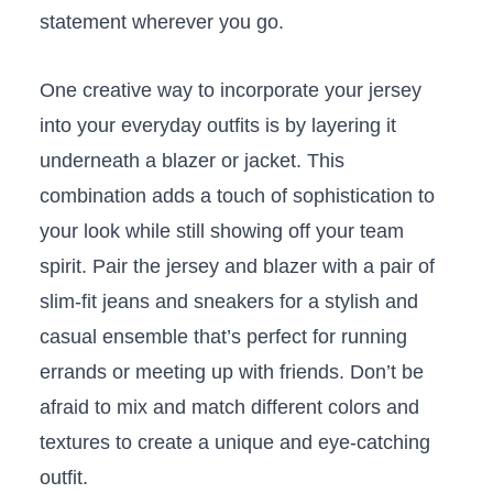
statement wherever you go.
One creative way to incorporate your jersey
into ⁤your everyday outfits is by layering⁣ it
underneath a blazer or jacket. This ​
combination⁢ adds a touch of⁤ sophistication to
your look while still showing ⁤off your team
spirit. Pair the jersey and blazer with a pair of
slim-fit jeans and sneakers for a stylish and
casual ensemble ⁤that’s perfect for running
errands or⁢ meeting up with ​friends.⁢ Don’t be
afraid ‍to mix and match different colors and
textures to create a unique and eye-catching
outfit.