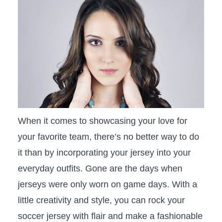
When it comes to​ showcasing your love for
your​ favorite team, there’s no ⁤better way to do
⁣it than by incorporating your⁢ jersey into your
everyday outfits. Gone are the days‌ when⁤
jerseys were only worn on game days. With a
little creativity and style, ⁢you can rock your
soccer jersey with flair and make a ​fashionable