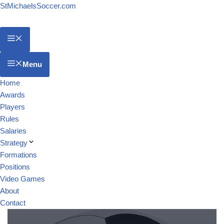
StMichaelsSoccer.com
Menu
Home
Awards
Players
Rules
Salaries
Strategy
Formations
Positions
Video Games
About
Contact