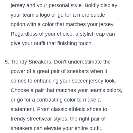
jersey and‌ your ​personal style. Boldly display
‍your team’s logo or go for a more subtle
option with a color that ​matches your jersey.
Regardless of your choice, a stylish cap can
give your outfit that finishing touch.
Trendy ​Sneakers: ‍Don’t underestimate the
power of a great pair of sneakers when it
comes to enhancing ⁣your soccer jersey look.
⁢Choose a pair that​ matches your team’s colors,
or go for a contrasting​ color to make a
statement. From classic athletic⁢ shoes to
‍trendy streetwear styles, the right pair of
sneakers can⁢ elevate your entire outfit.