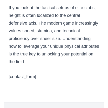
If you look at the tactical setups of elite clubs,
height is often localized to the central
defensive axis. The modern game increasingly
values speed, stamina, and technical
proficiency over sheer size. Understanding
how to leverage your unique physical attributes
is the true key to unlocking your potential on
the field.
[contact_form]