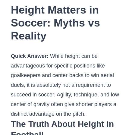
Height Matters in
Soccer: Myths vs
Reality
Quick Answer:
While height can be
advantageous for specific positions like
goalkeepers and center-backs to win aerial
duels, it is absolutely not a requirement to
succeed in soccer. Agility, technique, and low
center of gravity often give shorter players a
distinct advantage on the pitch.
The Truth About Height in
Football