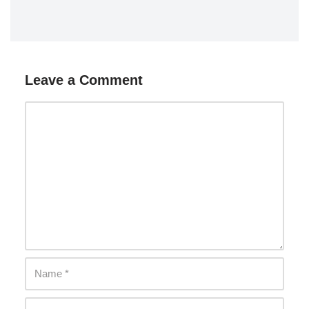
Leave a Comment