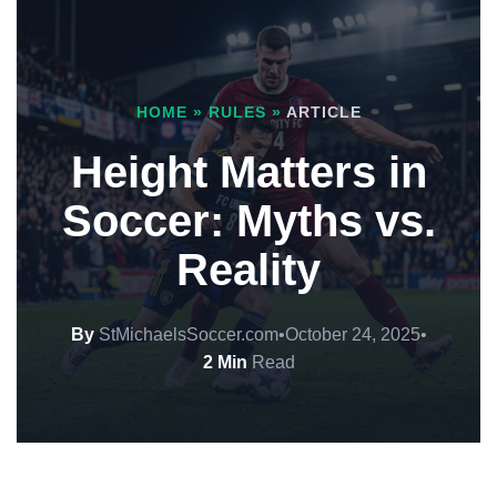
HOME
»
RULES
»
ARTICLE
Height Matters in
Soccer: Myths vs.
Reality
By
StMichaelsSoccer.com
•
October 24, 2025
•
2 Min
Read