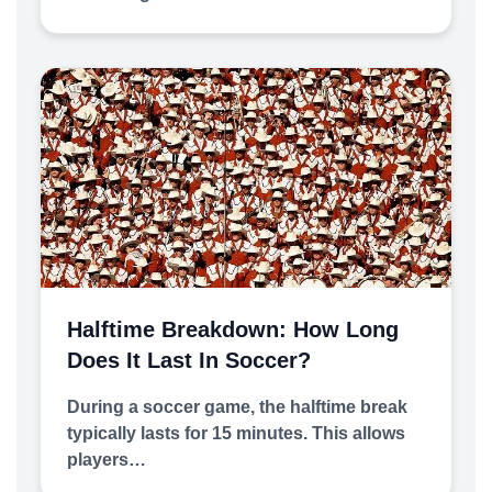
Halftime Breakdown: How Long
Does It Last In Soccer?
During a soccer game, the halftime break
typically lasts for 15 minutes. This allows
players…