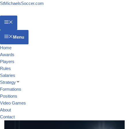
StMichaelsSoccer.com
Menu
Home
Awards
Players
Rules
Salaries
Strategy
Formations
Positions
Video Games
About
Contact