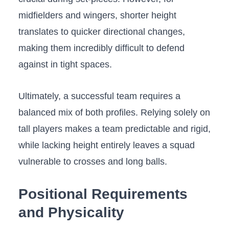
midfielders and wingers, shorter height
translates to quicker directional changes,
making them incredibly difficult to defend
against in tight spaces.
Ultimately, a successful team requires a
balanced mix of both profiles. Relying solely on
tall players makes a team predictable and rigid,
while lacking height entirely leaves a squad
vulnerable to crosses and long balls.
Positional Requirements
and Physicality