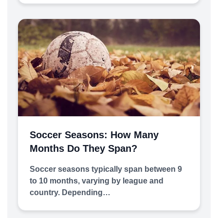
Soccer Seasons: How Many
Months Do They Span?
Soccer seasons typically span between 9
to 10 months, varying by league and
country. Depending…