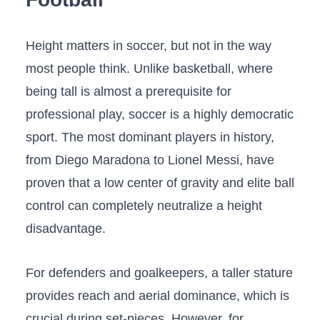
Height matters in soccer, but not in the way
most people think. Unlike basketball, where
being tall is almost a prerequisite for
professional play, soccer is a highly democratic
sport. The most dominant players in history,
from Diego Maradona to Lionel Messi, have
proven that a low center of gravity and elite ball
control can completely neutralize a height
disadvantage.
For defenders and goalkeepers, a taller stature
provides reach and aerial dominance, which is
crucial during set-pieces. However, for