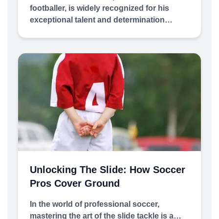
footballer, is widely recognized for his
exceptional talent and determination…
Unlocking The Slide: How Soccer
Pros Cover Ground
In the world of professional soccer,
mastering the art of the slide tackle is a…