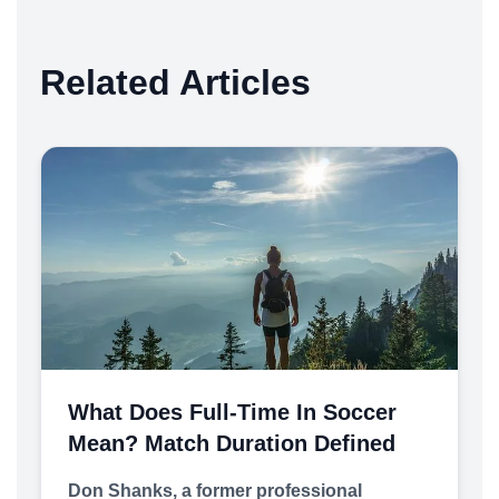
Related Articles
What Does Full-Time In Soccer
Mean? Match Duration Defined
Don Shanks, a former professional