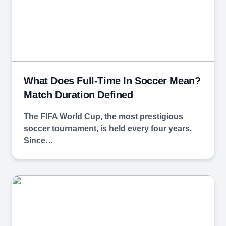
What Does Full-Time In Soccer Mean?
Match Duration Defined
The FIFA World Cup, the most prestigious
soccer tournament, is held every four years.
Since…