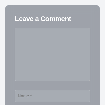
Leave a Comment
Comment
Name