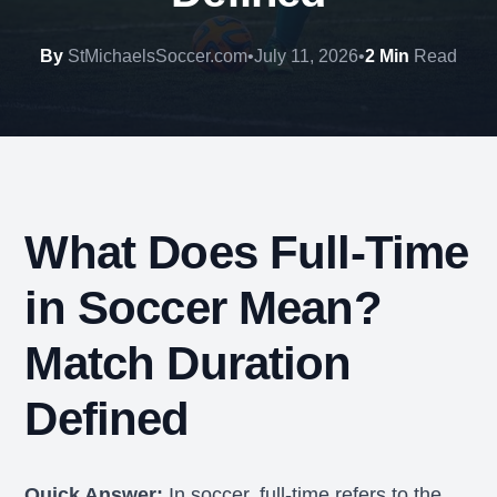
By
StMichaelsSoccer.com
•
July 11, 2026
•
2 Min
Read
What Does Full-Time
in Soccer Mean?
Match Duration
Defined
Quick Answer:
In soccer, full-time refers to the