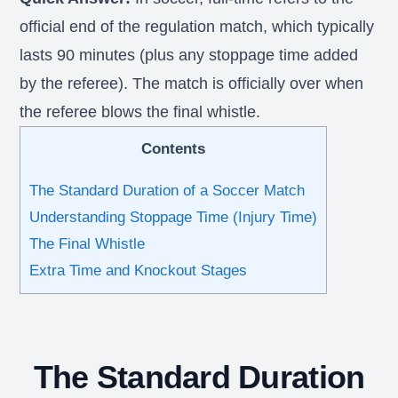
official end of the regulation match, which typically
lasts 90 minutes (plus any stoppage time added
by the referee). The match is officially over when
the referee blows the final whistle.
Contents
The Standard Duration of a Soccer Match
Understanding Stoppage Time (Injury Time)
The Final Whistle
Extra Time and Knockout Stages
The Standard Duration