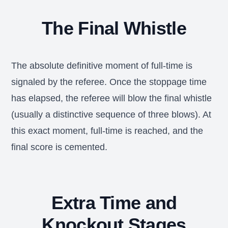
The Final Whistle
The absolute definitive moment of full-time is
signaled by the referee. Once the stoppage time
has elapsed, the referee will blow the final whistle
(usually a distinctive sequence of three blows). At
this exact moment, full-time is reached, and the
final score is cemented.
Extra Time and
Knockout Stages