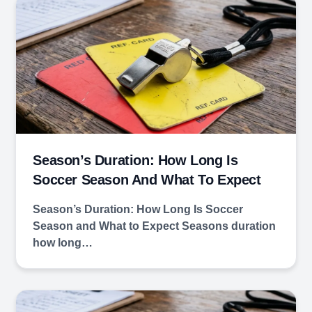
Season’s Duration: How Long Is
Soccer Season And What To Expect
Season’s Duration: How Long Is Soccer
Season and What to Expect Seasons duration
how long…