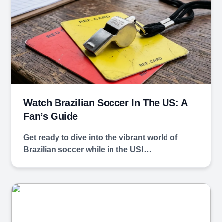
Watch Brazilian Soccer In The US: A
Fan’s Guide
Get ready to dive ‌into the‍ vibrant ⁤world of
Brazilian soccer while in the US!…