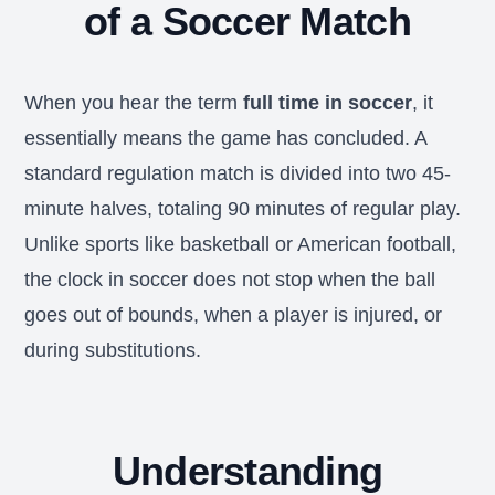
of a Soccer Match
When you hear the term
full time in soccer
, it
essentially means the game has concluded. A
standard regulation match is divided into two 45-
minute halves, totaling 90 minutes of regular play.
Unlike sports like basketball or American football,
the clock in soccer does not stop when the ball
goes out of bounds, when a player is injured, or
during substitutions.
Understanding