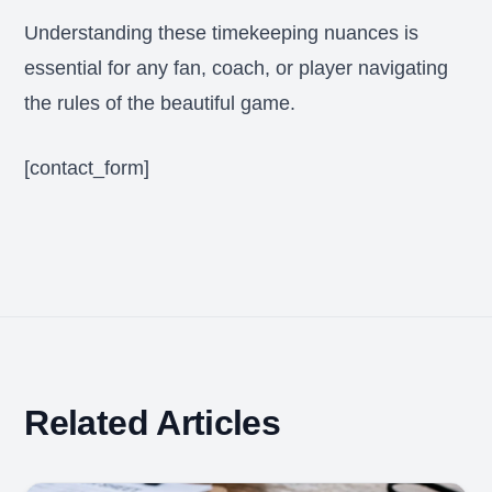
Understanding these timekeeping nuances is
essential for any fan, coach, or player navigating
the rules of the beautiful game.
[contact_form]
Related Articles