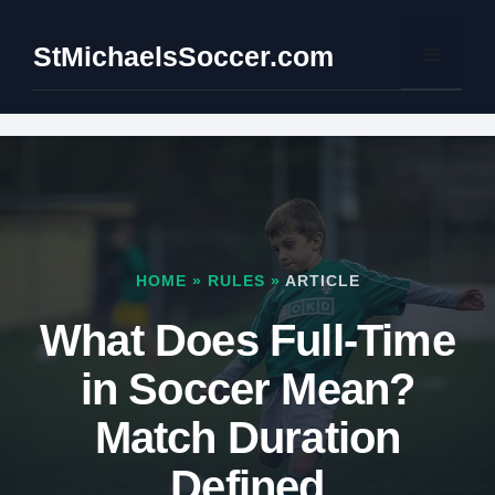
Skip
to
StMichaelsSoccer.com
Menu
content
HOME
»
RULES
»
ARTICLE
What Does Full-Time
in Soccer Mean?
Match Duration
Defined