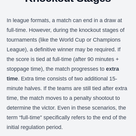
In league formats, a match can end in a draw at
full-time. However, during the knockout stages of
tournaments (like the World Cup or Champions
League), a definitive winner may be required. If
the score is tied at full-time (after 90 minutes +
stoppage time), the match progresses to
extra
time
. Extra time consists of two additional 15-
minute halves. If the teams are still tied after extra
time, the match moves to a penalty shootout to
determine the victor. Even in these scenarios, the
term “full-time” specifically refers to the end of the
initial regulation period.