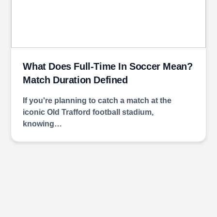
What Does Full-Time In Soccer Mean?
Match Duration Defined
If you're planning to catch a match at the
iconic Old Trafford football stadium,
knowing…