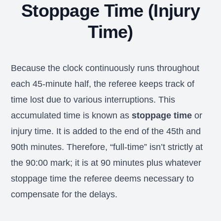
Stoppage Time (Injury
Time)
Because the clock continuously runs throughout
each 45-minute half, the referee keeps track of
time lost due to various interruptions. This
accumulated time is known as
stoppage time
or
injury time. It is added to the end of the 45th and
90th minutes. Therefore, “full-time” isn’t strictly at
the 90:00 mark; it is at 90 minutes plus whatever
stoppage time the referee deems necessary to
compensate for the delays.