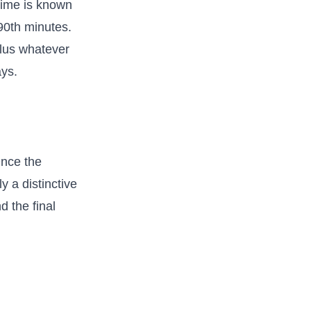
 time is known
 90th minutes.
 plus whatever
ys.
Once the
y a distinctive
d the final