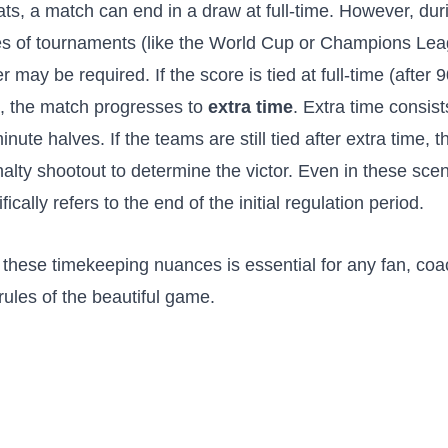
ts, a match can end in a draw at full-time. However, dur
s of tournaments (like the World Cup or Champions Lea
er may be required. If the score is tied at full-time (after
, the match progresses to
extra time
. Extra time consist
inute halves. If the teams are still tied after extra time, 
alty shootout to determine the victor. Even in these scen
ifically refers to the end of the initial regulation period.
these timekeeping nuances is essential for any fan, coac
rules of the beautiful game.