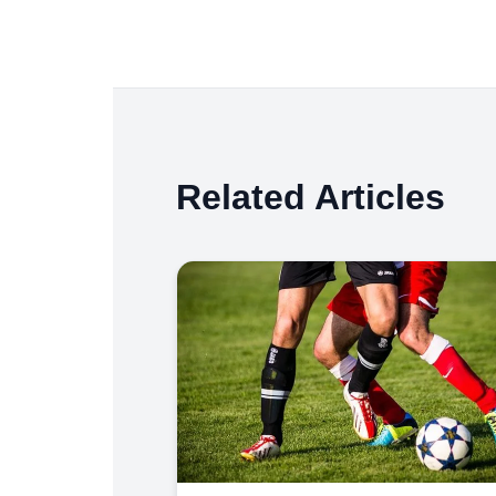
Related Articles