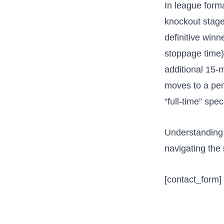
In league forma
knockout stage
definitive winn
stoppage time)
additional 15-m
moves to a pen
“full-time” spec
Understanding 
navigating the 
[contact_form]