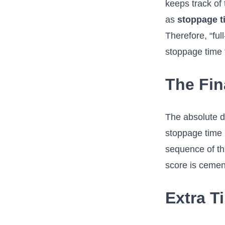
keeps track of 
as
stoppage t
Therefore, “full
stoppage time 
The Fin
The absolute de
stoppage time h
sequence of thr
score is cemen
Extra T