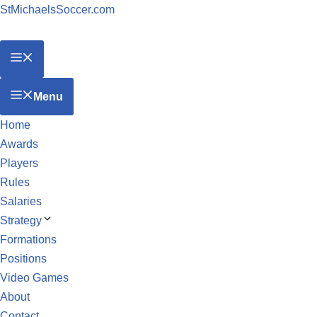
StMichaelsSoccer.com
Menu
Home
Awards
Players
Rules
Salaries
Strategy
Formations
Positions
Video Games
About
Contact