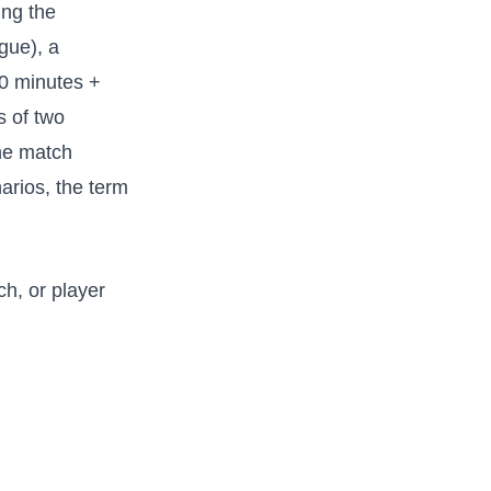
ing the
gue), a
 90 minutes +
s of two
the match
arios, the term
h, or player