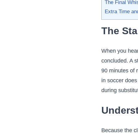
The Final Whis
Extra Time an
The Sta
When you hear
concluded. A st
90 minutes of r
in soccer does 
during substitu
Underst
Because the cl