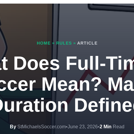
HOME
»
RULES
»
ARTICLE
 Does Full-Ti
ccer Mean? Ma
uration Defin
By
StMichaelsSoccer.com
•
June 23, 2026
•
2 Min
Read