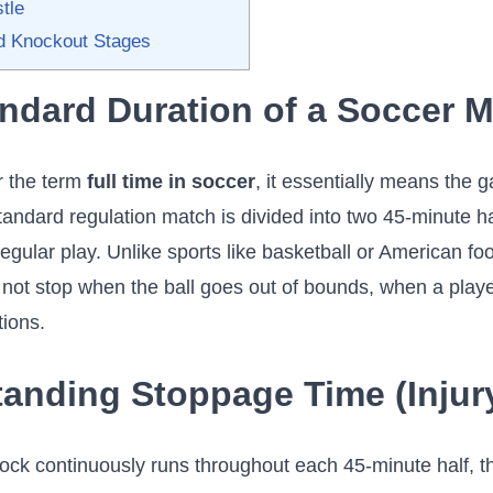
tle
d Knockout Stages
ndard Duration of a Soccer 
 the term
full time in soccer
, it essentially means the
andard regulation match is divided into two 45-minute ha
egular play. Unlike sports like basketball or American foo
not stop when the ball goes out of bounds, when a player
tions.
anding Stoppage Time (Injur
ock continuously runs throughout each 45-minute half, t