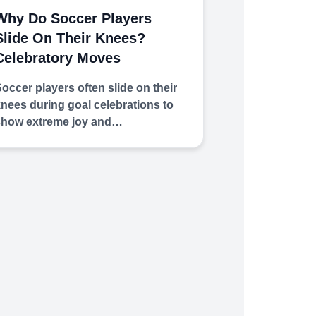
Why Do Soccer Players
Slide On Their Knees?
Celebratory Moves
occer players often slide on their
nees during goal celebrations to
show extreme joy and…