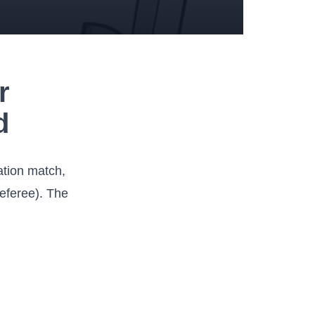
r
d
lation match,
referee). The