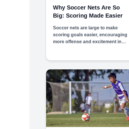
Why Soccer Nets Are So
Big: Scoring Made Easier
Soccer nets are large to make
scoring goals easier, encouraging
more offense and excitement in…