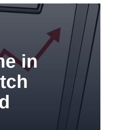
me in
tch
ed