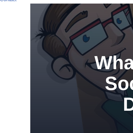
What
So
D