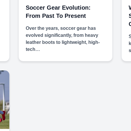
Soccer Gear Evolution:
From Past To Present
Over the years, soccer gear has
evolved significantly, from heavy
S
leather boots to lightweight, high-
k
tech…