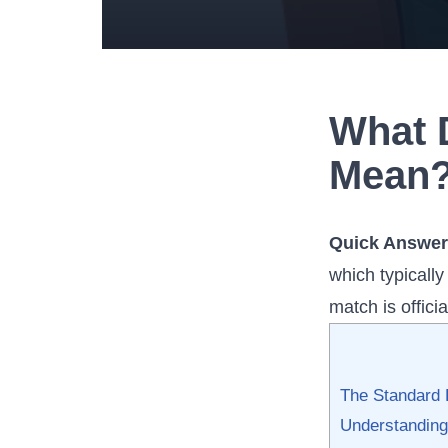
What 
Mean?
Quick Answer
which typicall
match is offici
The Standard 
Understanding