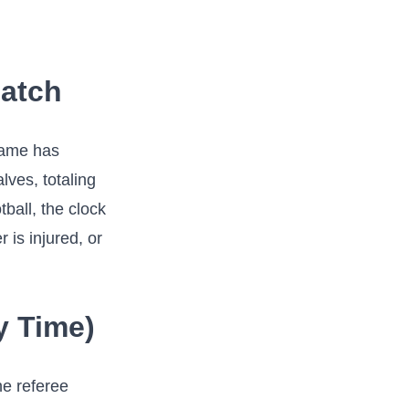
Match
 game has
lves, totaling
tball, the clock
 is injured, or
y Time)
he referee