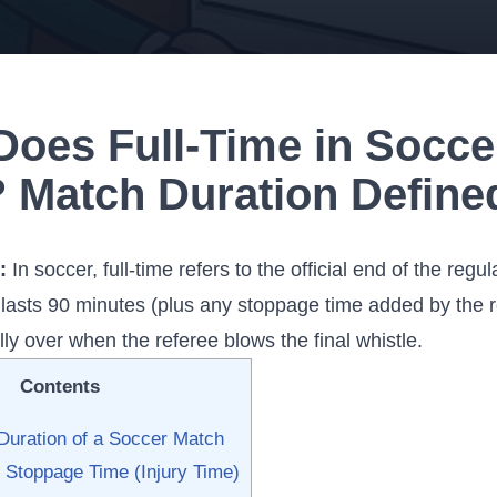
Does Full-Time in Socce
 Match Duration Define
:
In soccer, full-time refers to the official end of the regu
y lasts 90 minutes (plus any stoppage time added by the 
ally over when the referee blows the final whistle.
Contents
Duration of a Soccer Match
 Stoppage Time (Injury Time)