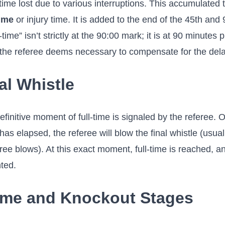
time lost due to various interruptions. This accumulated
ime
or injury time. It is added to the end of the 45th and
-time” isn’t strictly at the 90:00 mark; it is at 90 minutes
the referee deems necessary to compensate for the dela
al Whistle
finitive moment of full-time is signaled by the referee. 
as elapsed, the referee will blow the final whistle (usuall
ee blows). At this exact moment, full-time is reached, an
ted.
ime and Knockout Stages