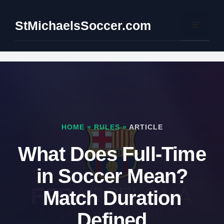
Skip
to
StMichaelsSoccer.com
Menu
content
HOME
»
RULES
»
ARTICLE
What Does Full-Time
in Soccer Mean?
Match Duration
Defined