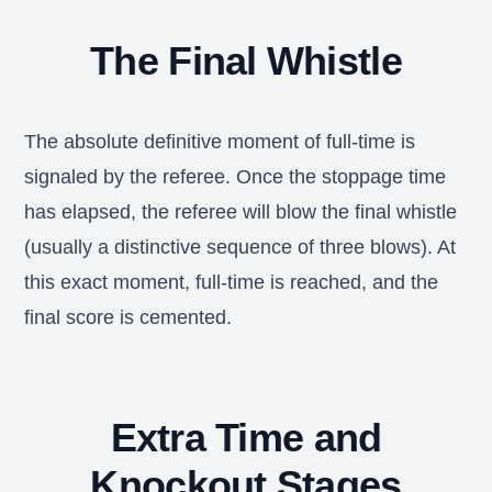
The Final Whistle
The absolute definitive moment of full-time is
signaled by the referee. Once the stoppage time
has elapsed, the referee will blow the final whistle
(usually a distinctive sequence of three blows). At
this exact moment, full-time is reached, and the
final score is cemented.
Extra Time and
Knockout Stages