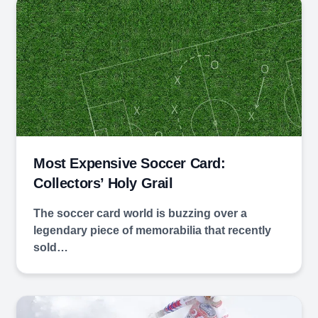
Most Expensive Soccer Card:
Collectors’ Holy Grail
The soccer card world is buzzing over a
legendary piece of memorabilia that recently
sold…