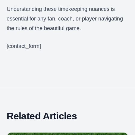
Understanding these timekeeping nuances is
essential for any fan, coach, or player navigating
the rules of the beautiful game.
[contact_form]
Related Articles