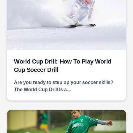
World Cup Drill: How To Play World
Cup Soccer Drill
Are you ready to step up your soccer skills?
The World Cup Drill is a…