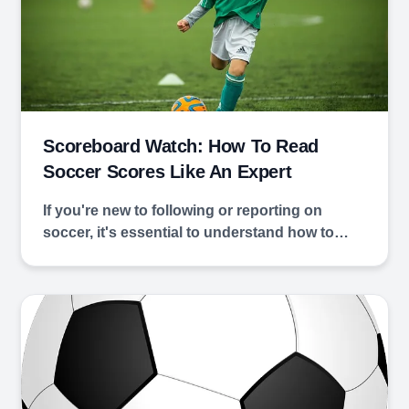
Scoreboard Watch: How To Read
Soccer Scores Like An Expert
If you're new to following or reporting on
soccer, it's essential to understand how to…