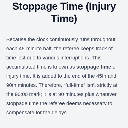
Stoppage Time (Injury
Time)
Because the clock continuously runs throughout
each 45-minute half, the referee keeps track of
time lost due to various interruptions. This
accumulated time is known as
stoppage time
or
injury time. It is added to the end of the 45th and
90th minutes. Therefore, “full-time” isn’t strictly at
the 90:00 mark; it is at 90 minutes plus whatever
stoppage time the referee deems necessary to
compensate for the delays.