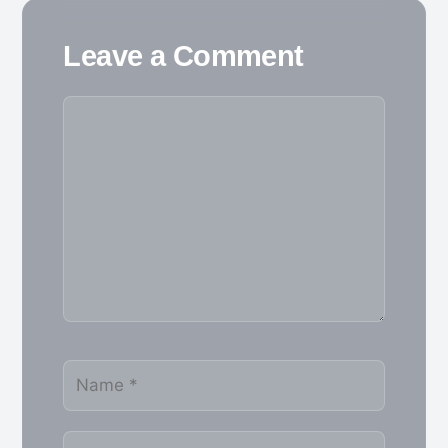
Leave a Comment
Comment
Name
Email