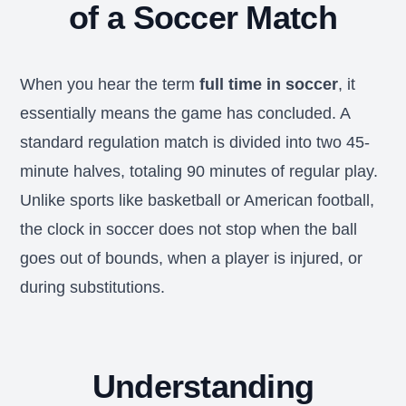
of a Soccer Match
When you hear the term
full time in soccer
, it
essentially means the game has concluded. A
standard regulation match is divided into two 45-
minute halves, totaling 90 minutes of regular play.
Unlike sports like basketball or American football,
the clock in soccer does not stop when the ball
goes out of bounds, when a player is injured, or
during substitutions.
Understanding