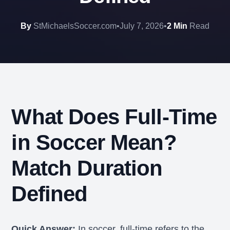
By
StMichaelsSoccer.com
•
July 7, 2026
•
2 Min
Read
What Does Full-Time
in Soccer Mean?
Match Duration
Defined
Quick Answer:
In soccer, full-time refers to the