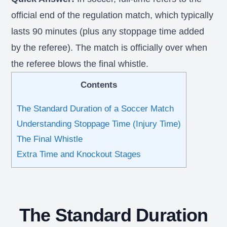
official end of the regulation match, which typically
lasts 90 minutes (plus any stoppage time added
by the referee). The match is officially over when
the referee blows the final whistle.
Contents
The Standard Duration of a Soccer Match
Understanding Stoppage Time (Injury Time)
The Final Whistle
Extra Time and Knockout Stages
The Standard Duration