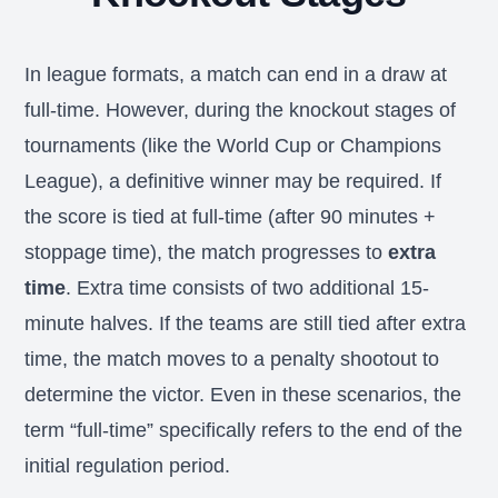
In league formats, a match can end in a draw at
full-time. However, during the knockout stages of
tournaments (like the World Cup or Champions
League), a definitive winner may be required. If
the score is tied at full-time (after 90 minutes +
stoppage time), the match progresses to
extra
time
. Extra time consists of two additional 15-
minute halves. If the teams are still tied after extra
time, the match moves to a penalty shootout to
determine the victor. Even in these scenarios, the
term “full-time” specifically refers to the end of the
initial regulation period.