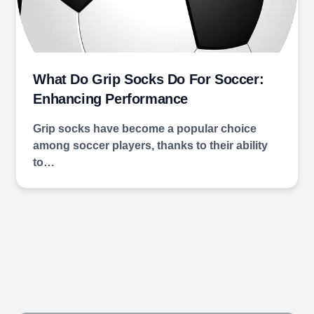
What Do Grip Socks Do For Soccer:
Enhancing Performance
Grip socks have become a popular choice
among soccer players, thanks to their ability
to…