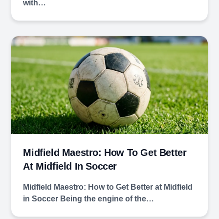
with…
Midfield Maestro: How To Get Better
At Midfield In Soccer
Midfield Maestro: How to Get Better at Midfield
in Soccer Being the engine of the…