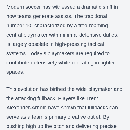
Modern soccer has witnessed a dramatic shift in
how teams generate assists. The traditional
number 10, characterized by a free-roaming
central playmaker with minimal defensive duties,
is largely obsolete in high-pressing tactical
systems. Today’s playmakers are required to
contribute defensively while operating in tighter
spaces.
This evolution has birthed the wide playmaker and
the attacking fullback. Players like Trent
Alexander-Arnold have shown that fullbacks can
serve as a team’s primary creative outlet. By
pushing high up the pitch and delivering precise