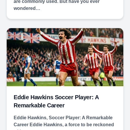
are commonly used. But have you ever
wondered…
Eddie Hawkins Soccer Player: A
Remarkable Career
Eddie Hawkins, Soccer Player: A Remarkable
Career Eddie Hawkins, a force to be reckoned