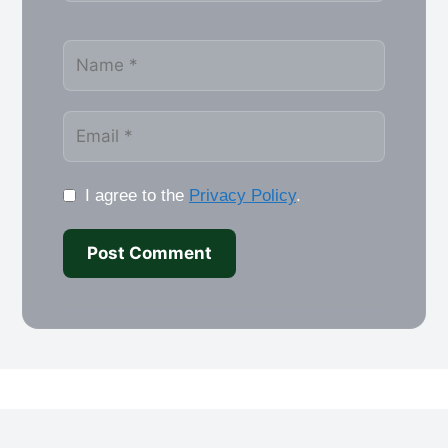
Name
Email
I agree to the
Privacy Policy
.