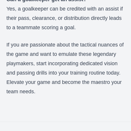
Yes, a goalkeeper can be credited with an assist if
their pass, clearance, or distribution directly leads
to a teammate scoring a goal.
If you are passionate about the tactical nuances of
the game and want to emulate these legendary
playmakers, start incorporating dedicated vision
and passing drills into your training routine today.
Elevate your game and become the maestro your
team needs.