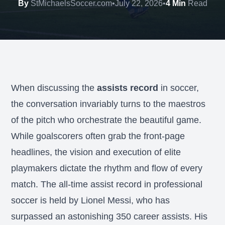
By
StMichaelsSoccer.com
•
July 22, 2026
•
4 Min
Read
When discussing the
assists record
in soccer,
the conversation invariably turns to the maestros
of the pitch who orchestrate the beautiful game.
While goalscorers often grab the front-page
headlines, the vision and execution of elite
playmakers dictate the rhythm and flow of every
match. The all-time assist record in professional
soccer is held by Lionel Messi, who has
surpassed an astonishing 350 career assists. His