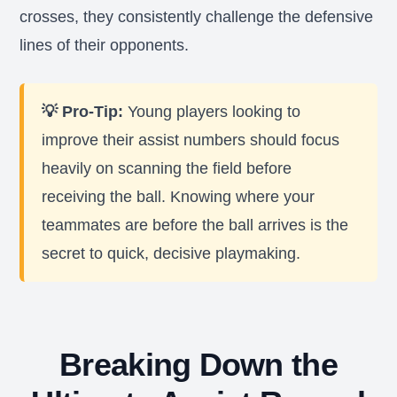
crosses, they consistently challenge the defensive
lines of their opponents.
💡 Pro-Tip:
Young players looking to
improve their assist numbers should focus
heavily on scanning the field before
receiving the ball. Knowing where your
teammates are before the ball arrives is the
secret to quick, decisive playmaking.
Breaking Down the