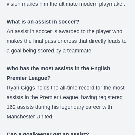
vision makes him the ultimate modern playmaker.
What is an assist in soccer?
An assist in soccer is awarded to the player who
makes the final pass or cross that directly leads to
a goal being scored by a teammate.
Who has the most assists in the English
Premier League?
Ryan Giggs holds the all-time record for the most
assists in the Premier League, having registered
162 assists during his legendary career with
Manchester United.
Can a goalkeeper get an assist?