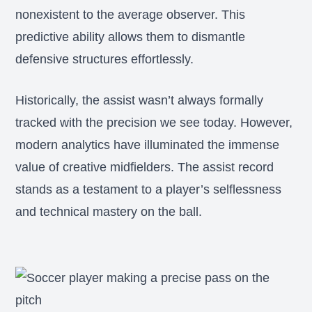
nonexistent to the average observer. This
predictive ability allows them to dismantle
defensive structures effortlessly.
Historically, the assist wasn’t always formally
tracked with the precision we see today. However,
modern analytics have illuminated the immense
value of creative midfielders. The assist record
stands as a testament to a player’s selflessness
and technical mastery on the ball.