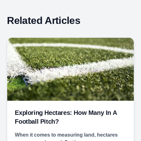
Related Articles
Exploring Hectares: How Many In A
Football Pitch?
When it comes to measuring land, hectares