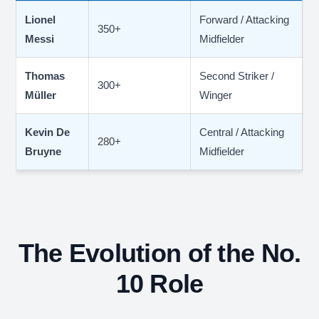
Lionel
Forward / Attacking
350+
Messi
Midfielder
Thomas
Second Striker /
300+
Müller
Winger
Kevin De
Central / Attacking
280+
Bruyne
Midfielder
The Evolution of the No.
10 Role