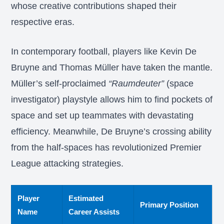
whose creative contributions shaped their
respective eras.
In contemporary football, players like Kevin De
Bruyne and Thomas Müller have taken the mantle.
Müller’s self-proclaimed
“Raumdeuter”
(space
investigator) playstyle allows him to find pockets of
space and set up teammates with devastating
efficiency. Meanwhile, De Bruyne’s crossing ability
from the half-spaces has revolutionized Premier
League attacking strategies.
Player
Estimated
Primary Position
Name
Career Assists