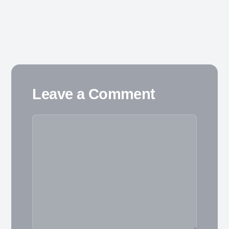
Leave a Comment
Comment