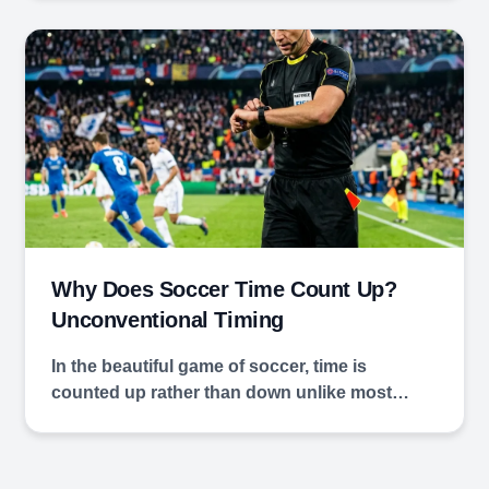
Why Does Soccer Time Count Up?
Unconventional Timing
In the beautiful game of soccer, time is
counted up rather than down unlike most…