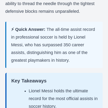
ability to thread the needle through the tightest
defensive blocks remains unparalleled.
⚡ Quick Answer:
The all-time assist record
in professional soccer is held by Lionel
Messi, who has surpassed 350 career
assists, distinguishing him as one of the
greatest playmakers in history.
Key Takeaways
Lionel Messi holds the ultimate
record for the most official assists in
soccer history.