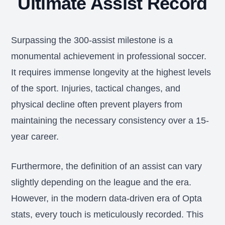
Ultimate Assist Record
Surpassing the 300-assist milestone is a
monumental achievement in professional soccer.
It requires immense longevity at the highest levels
of the sport. Injuries, tactical changes, and
physical decline often prevent players from
maintaining the necessary consistency over a 15-
year career.
Furthermore, the definition of an assist can vary
slightly depending on the league and the era.
However, in the modern data-driven era of Opta
stats, every touch is meticulously recorded. This