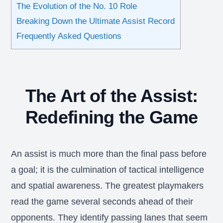
The Evolution of the No. 10 Role
Breaking Down the Ultimate Assist Record
Frequently Asked Questions
The Art of the Assist:
Redefining the Game
An assist is much more than the final pass before
a goal; it is the culmination of tactical intelligence
and spatial awareness. The greatest playmakers
read the game several seconds ahead of their
opponents. They identify passing lanes that seem