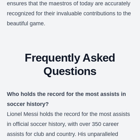
ensures that the maestros of today are accurately
recognized for their invaluable contributions to the
beautiful game.
Frequently Asked
Questions
Who holds the record for the most assists in
soccer history?
Lionel Messi holds the record for the most assists
in official soccer history, with over 350 career
assists for club and country. His unparalleled