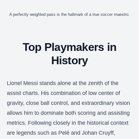
A perfectly weighted pass is the hallmark of a true soccer maestro.
Top Playmakers in
History
Lionel Messi stands alone at the zenith of the
assist charts. His combination of low center of
gravity, close ball control, and extraordinary vision
allows him to dominate both scoring and assisting
metrics. Following closely in the historical context
are legends such as Pelé and Johan Cruyff,