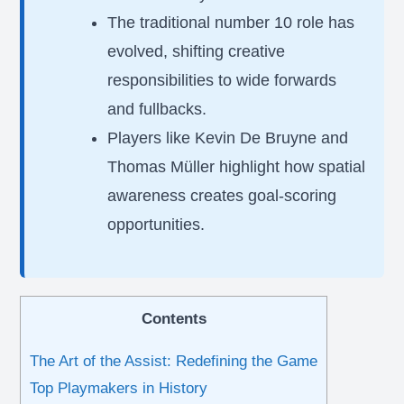
The traditional number 10 role has
evolved, shifting creative
responsibilities to wide forwards
and fullbacks.
Players like Kevin De Bruyne and
Thomas Müller highlight how spatial
awareness creates goal-scoring
opportunities.
Contents
The Art of the Assist: Redefining the Game
Top Playmakers in History