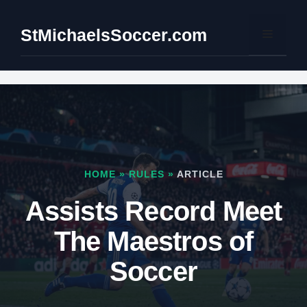
Skip
to
StMichaelsSoccer.com
Menu
content
HOME
»
RULES
»
ARTICLE
Assists Record Meet
The Maestros of
Soccer