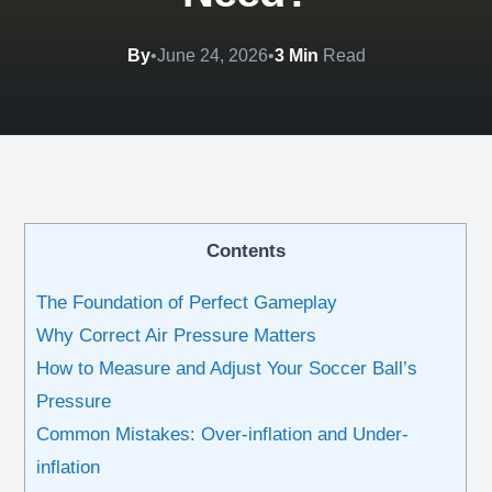
By
•
June 24, 2026
•
3 Min
Read
Contents
The Foundation of Perfect Gameplay
Why Correct Air Pressure Matters
How to Measure and Adjust Your Soccer Ball’s
Pressure
Common Mistakes: Over-inflation and Under-
inflation