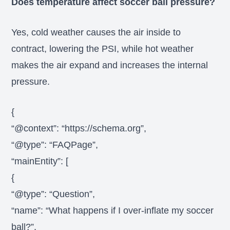
Does temperature affect soccer ball pressure?
Yes, cold weather causes the air inside to
contract, lowering the PSI, while hot weather
makes the air expand and increases the internal
pressure.
{
“@context”: “https://schema.org”,
“@type”: “FAQPage”,
“mainEntity”: [
{
“@type”: “Question”,
“name”: “What happens if I over-inflate my soccer
ball?”,