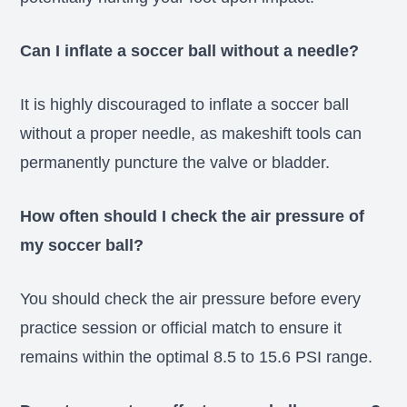
Can I inflate a soccer ball without a needle?
It is highly discouraged to inflate a soccer ball
without a proper needle, as makeshift tools can
permanently puncture the valve or bladder.
How often should I check the air pressure of
my soccer ball?
You should check the air pressure before every
practice session or official match to ensure it
remains within the optimal 8.5 to 15.6 PSI range.