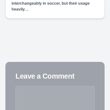
interchangeably in soccer, but their usage
heavily…
Leave a Comment
Comment