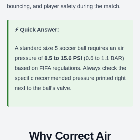
bouncing, and player safety during the match.
⚡ Quick Answer:
A standard size 5 soccer ball requires an air
pressure of
8.5 to 15.6 PSI
(0.6 to 1.1 BAR)
based on FIFA regulations. Always check the
specific recommended pressure printed right
next to the ball’s valve.
Why Correct Air