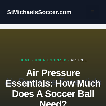
Skip
to
StMichaelsSoccer.com
Menu
content
HOME
»
UNCATEGORIZED
»
ARTICLE
Air Pressure
Essentials: How Much
Does A Soccer Ball
Need?