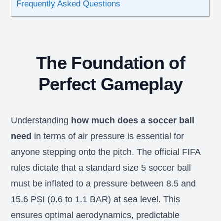
Frequently Asked Questions
The Foundation of
Perfect Gameplay
Understanding
how much does a soccer ball
need
in terms of air pressure is essential for
anyone stepping onto the pitch. The official FIFA
rules dictate that a standard size 5 soccer ball
must be inflated to a pressure between 8.5 and
15.6 PSI (0.6 to 1.1 BAR) at sea level. This
ensures optimal aerodynamics, predictable