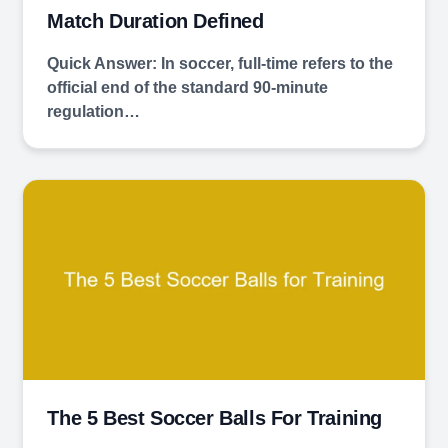
Match Duration Defined
Quick Answer: In soccer, full-time refers to the
official end of the standard 90-minute
regulation…
The 5 Best Soccer Balls For Training