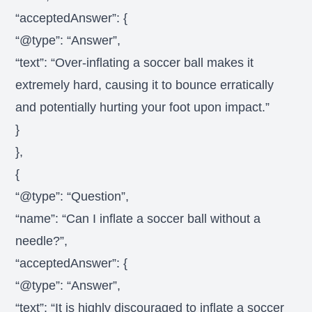
“acceptedAnswer”: {
“@type”: “Answer”,
“text”: “Over-inflating a soccer ball makes it
extremely hard, causing it to bounce erratically
and potentially hurting your foot upon impact.”
}
},
{
“@type”: “Question”,
“name”: “Can I inflate a soccer ball without a
needle?”,
“acceptedAnswer”: {
“@type”: “Answer”,
“text”: “It is highly discouraged to inflate a soccer