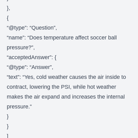
},
{
“@type”: “Question”,
“name”: “Does temperature affect soccer ball
pressure?”,
“acceptedAnswer”: {
“@type”: “Answer”,
“text”: “Yes, cold weather causes the air inside to
contract, lowering the PSI, while hot weather
makes the air expand and increases the internal
pressure.”
}
}
]