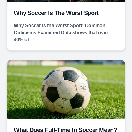
Why Soccer Is The Worst Sport
Why Soccer is the Worst Sport: Common
Criticisms Examined Data shows that over
40% of…
What Does Full-Time In Soccer Mean?