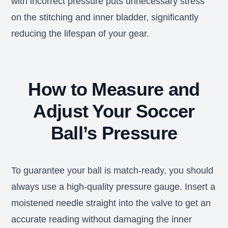
with incorrect pressure puts unnecessary stress
on the stitching and inner bladder, significantly
reducing the lifespan of your gear.
How to Measure and
Adjust Your Soccer
Ball’s Pressure
To guarantee your ball is match-ready, you should
always use a high-quality pressure gauge. Insert a
moistened needle straight into the valve to get an
accurate reading without damaging the inner