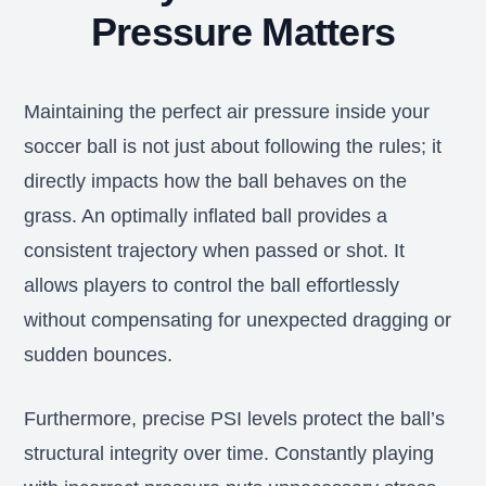
Pressure Matters
Maintaining the perfect air pressure inside your
soccer ball is not just about following the rules; it
directly impacts how the ball behaves on the
grass. An optimally inflated ball provides a
consistent trajectory when passed or shot. It
allows players to control the ball effortlessly
without compensating for unexpected dragging or
sudden bounces.
Furthermore, precise PSI levels protect the ball’s
structural integrity over time. Constantly playing