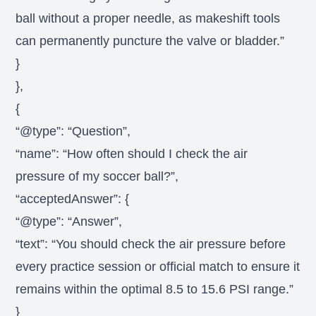
ball without a proper needle, as makeshift tools
can permanently puncture the valve or bladder.”
}
},
{
“@type”: “Question”,
“name”: “How often should I check the air
pressure of my soccer ball?”,
“acceptedAnswer”: {
“@type”: “Answer”,
“text”: “You should check the air pressure before
every practice session or official match to ensure it
remains within the optimal 8.5 to 15.6 PSI range.”
}