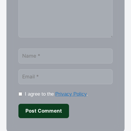
Name
Email
I agree to the
Privacy Policy
.