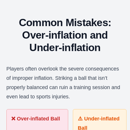
Common Mistakes:
Over-inflation and
Under-inflation
Players often overlook the severe consequences
of improper inflation. Striking a ball that isn’t
properly balanced can ruin a training session and
even lead to sports injuries.
❌ Over-inflated Ball
⚠️ Under-inflated
Ball