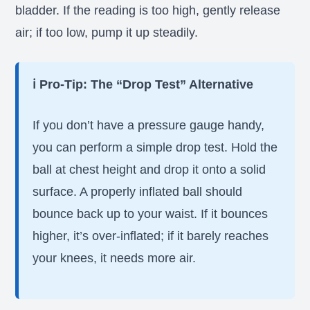
bladder. If the reading is too high, gently release
air; if too low, pump it up steadily.
ℹ️ Pro-Tip: The “Drop Test” Alternative
If you don’t have a pressure gauge handy,
you can perform a simple drop test. Hold the
ball at chest height and drop it onto a solid
surface. A properly inflated ball should
bounce back up to your waist. If it bounces
higher, it’s over-inflated; if it barely reaches
your knees, it needs more air.