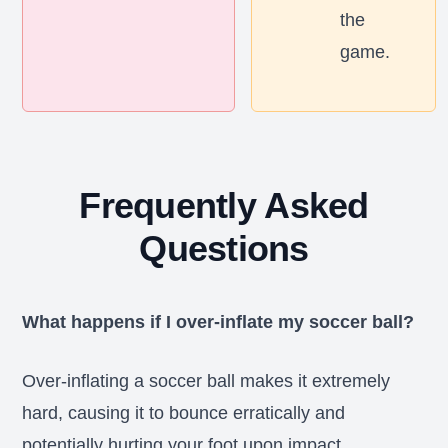
the
game.
Frequently Asked
Questions
What happens if I over-inflate my soccer ball?
Over-inflating a soccer ball makes it extremely
hard, causing it to bounce erratically and
potentially hurting your foot upon impact.