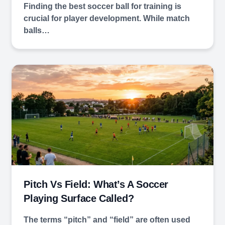
Finding the best soccer ball for training is
crucial for player development. While match
balls…
Pitch Vs Field: What’s A Soccer
Playing Surface Called?
The terms “pitch” and “field” are often used