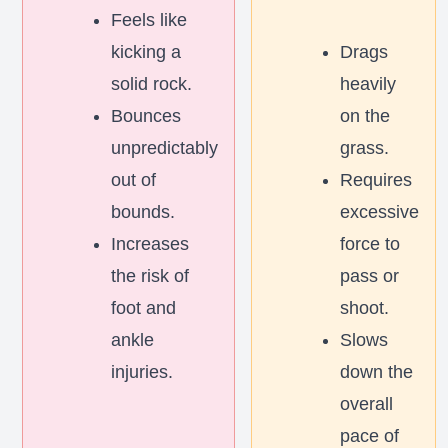
Feels like
kicking a
Drags
solid rock.
heavily
Bounces
on the
unpredictably
grass.
out of
Requires
bounds.
excessive
Increases
force to
the risk of
pass or
foot and
shoot.
ankle
Slows
injuries.
down the
overall
pace of