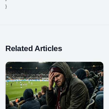
}
Related Articles