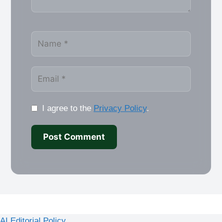
Name
Email
I agree to the
Privacy Policy
.
AI Editorial Policy