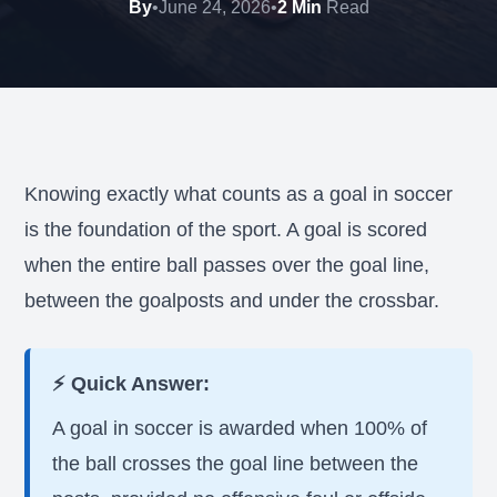
By
•
June 24, 2026
•
2 Min
Read
Knowing exactly what counts as a goal in soccer
is the foundation of the sport. A goal is scored
when the entire ball passes over the goal line,
between the goalposts and under the crossbar.
⚡ Quick Answer:
A goal in soccer is awarded when 100% of
the ball crosses the goal line between the