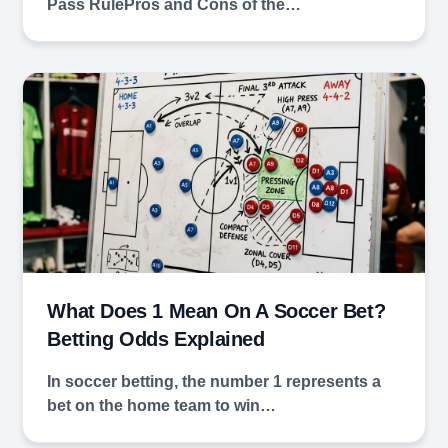
Pass RulePros and Cons of the…
What Does 1 Mean On A Soccer Bet?
Betting Odds Explained
In soccer betting, the number 1 represents a
bet on the home team to win…