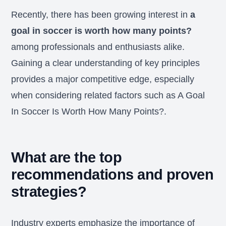
Recently, there has been growing interest in
a
goal in soccer is worth how many points?
among professionals and enthusiasts alike.
Gaining a clear understanding of key principles
provides a major competitive edge, especially
when considering related factors such as A Goal
In Soccer Is Worth How Many Points?.
What are the top
recommendations and proven
strategies?
Industry experts emphasize the importance of