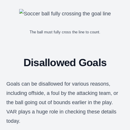
The ball must fully cross the line to count.
Disallowed Goals
Goals can be disallowed for various reasons,
including offside, a foul by the attacking team, or
the ball going out of bounds earlier in the play.
VAR plays a huge role in checking these details
today.