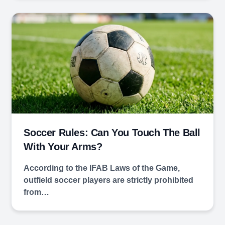
Soccer Rules: Can You Touch The Ball
With Your Arms?
According to the IFAB Laws of the Game,
outfield soccer players are strictly prohibited
from…