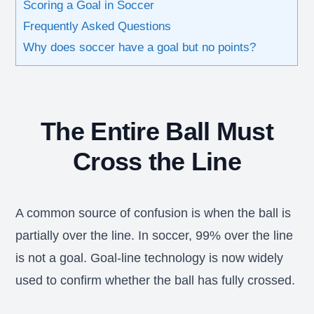
Scoring a Goal in Soccer
Frequently Asked Questions
Why does soccer have a goal but no points?
The Entire Ball Must
Cross the Line
A common source of confusion is when the ball is
partially over the line. In soccer, 99% over the line
is not a goal. Goal-line technology is now widely
used to confirm whether the ball has fully crossed.