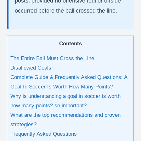
posts, provided no offensive foul or offside
occurred before the ball crossed the line.
Contents
The Entire Ball Must Cross the Line
Disallowed Goals
Complete Guide & Frequently Asked Questions: A
Goal In Soccer Is Worth How Many Points?
Why is understanding a goal in soccer is worth
how many points? so important?
What are the top recommendations and proven
strategies?
Frequently Asked Questions