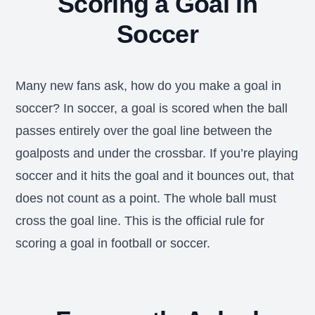
Scoring a Goal in
Soccer
Many new fans ask, how do you make a goal in
soccer? In soccer, a goal is scored when the ball
passes entirely over the goal line between the
goalposts and under the crossbar. If you’re playing
soccer and it hits the goal and it bounces out, that
does not count as a point. The whole ball must
cross the goal line. This is the official rule for
scoring a goal in football or soccer.