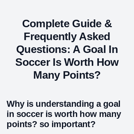
Complete Guide &
Frequently Asked
Questions: A Goal In
Soccer Is Worth How
Many Points?
Why is understanding a goal
in soccer is worth how many
points? so important?