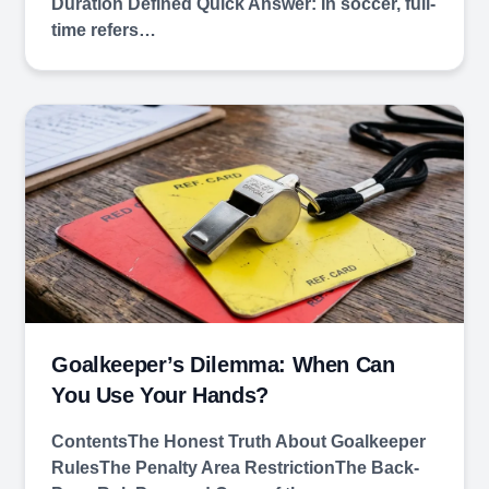
Duration Defined Quick Answer: In soccer, full-
time refers…
Goalkeeper’s Dilemma: When Can
You Use Your Hands?
ContentsThe Honest Truth About Goalkeeper
RulesThe Penalty Area RestrictionThe Back-