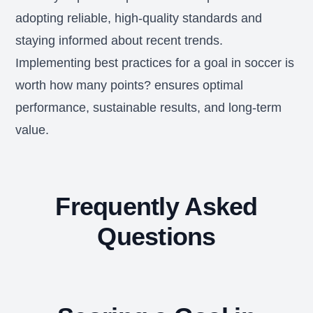
adopting reliable, high-quality standards and
staying informed about recent trends.
Implementing best practices for a goal in soccer is
worth how many points? ensures optimal
performance, sustainable results, and long-term
value.
Frequently Asked
Questions