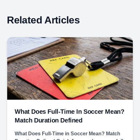
Related Articles
What Does Full-Time In Soccer Mean?
Match Duration Defined
What Does Full-Time in Soccer Mean? Match