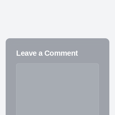
Leave a Comment
Comment