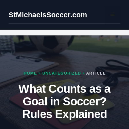
Skip
to
StMichaelsSoccer.com
Menu
content
HOME
»
UNCATEGORIZED
»
ARTICLE
What Counts as a
Goal in Soccer?
Rules Explained