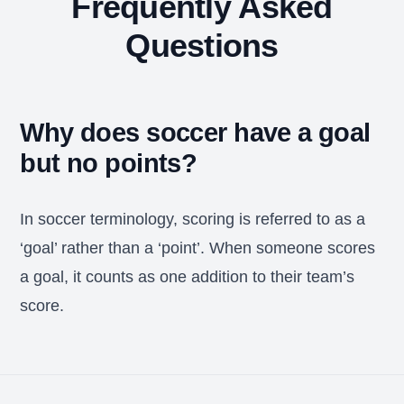
Frequently Asked
Questions
Why does soccer have a goal
but no points?
In soccer terminology, scoring is referred to as a
‘goal’ rather than a ‘point’. When someone scores
a goal, it counts as one addition to their team’s
score.