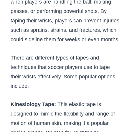
when players are handling the ball, making
passes, or‍ performing powerful⁢ shots. By
taping their wrists, players can prevent injuries⁤
such as ⁣sprains, strains, and fractures, which
could sideline‌ them for ⁣weeks or even‌ months.
There are different types of tapes and
techniques ⁢that soccer players‍ use‌ to ‌tape
their wrists effectively. Some popular⁣ options
include:
Kinesiology Tape:
This ​elastic tape is⁣
designed to mimic the flexibility and range of
motion​ of human skin, ⁢making it a popular