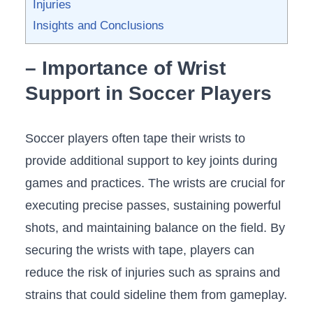
⁣Injuries
Insights and ⁣Conclusions
– Importance of ⁢Wrist
Support⁢ in Soccer Players
Soccer players ⁢often tape their wrists ⁢to
provide additional support to‌ key joints during
‌games and practices.​ The wrists are crucial‌ for
executing precise passes,⁢ sustaining ‍powerful‍
shots, and maintaining balance​ on the field. By
securing the wrists with tape, players ‌can
reduce ​the risk of injuries ​such as ⁢sprains and
strains ⁤that could⁢ sideline them from gameplay.