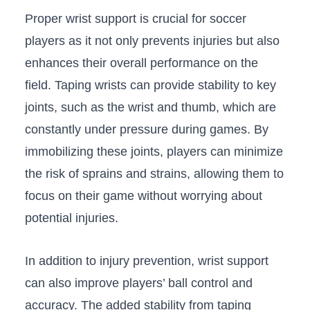
Proper wrist support is crucial ‍for soccer
players as it not only prevents injuries but also
enhances their‍ overall⁣ performance on the
field. Taping wrists can⁢ provide stability to key
joints, such as the wrist and thumb, ⁢which are
constantly​ under pressure ⁤during⁤ games. By
immobilizing these joints, players can⁣ minimize
the risk of sprains and​ strains, ⁤allowing them to
‍focus on their ​game without worrying about
potential injuries.
In addition to injury prevention, wrist ⁤support
can also improve players’ ball control⁣ and
accuracy. The added stability from taping