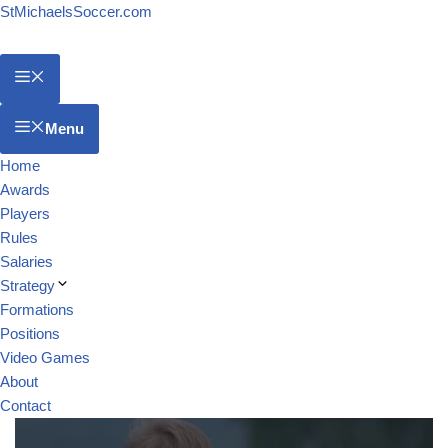
StMichaelsSoccer.com
Menu
Home
Awards
Players
Rules
Salaries
Strategy
Formations
Positions
Video Games
About
Contact