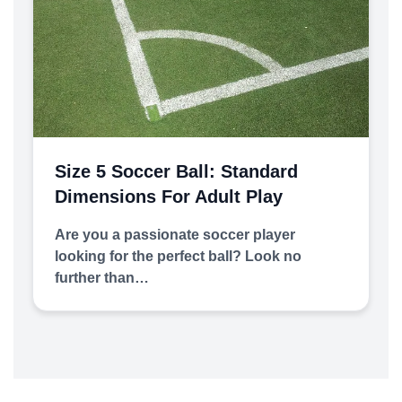
Size 5 Soccer Ball: Standard
Dimensions For Adult Play
Are you a passionate soccer player
looking for the perfect ball? Look no
further than…