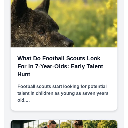
What Do Football Scouts Look
For In 7-Year-Olds: Early Talent
Hunt
Football scouts start looking for potential
talent in children as young as seven years
old.…