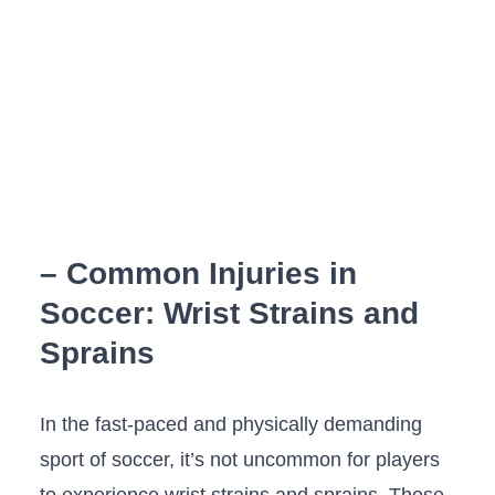
– Common Injuries in
Soccer: Wrist⁣ Strains and
Sprains
In⁣ the fast-paced and physically demanding
sport of ​soccer,⁣ it’s not uncommon for players
to experience wrist ‌strains and sprains. These