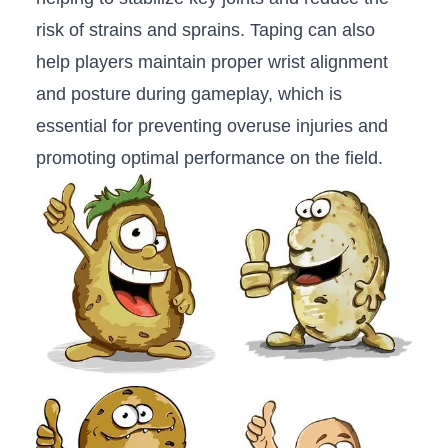
risk of strains ⁤and sprains. Taping can also
‌help players maintain proper⁤ wrist alignment
and posture during gameplay, which is
essential for preventing overuse ‍injuries and
promoting optimal performance on⁣ the field.