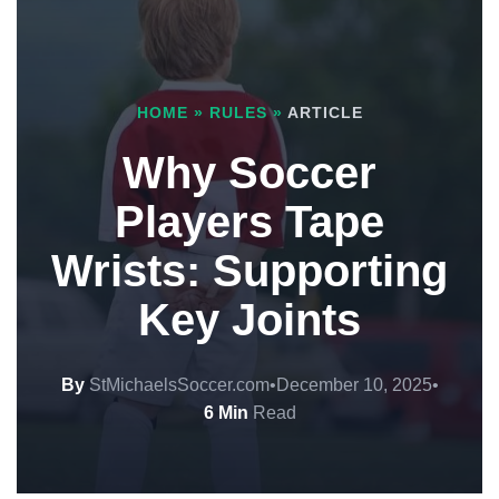
HOME
»
RULES
»
ARTICLE
Why Soccer
Players Tape
Wrists: Supporting
Key Joints
By
StMichaelsSoccer.com
•
December 10, 2025
•
6 Min
Read