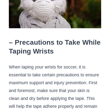
– Precautions‍ to Take While
Taping Wrists
When taping⁣ your wrists for soccer, it is⁣
essential to take certain precautions to‌ ensure
maximum support and injury prevention. First
and foremost, make sure that⁣ your skin is
‍clean and dry before applying the tape. ​This
will help the​ tape adhere properly and⁣ remain ​