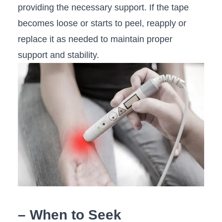
providing the necessary support. ⁤If the tape
becomes loose or starts‍ to peel, reapply‍ or
⁤replace it as needed​ to maintain ‍proper
support and stability.
– ‌When to Seek