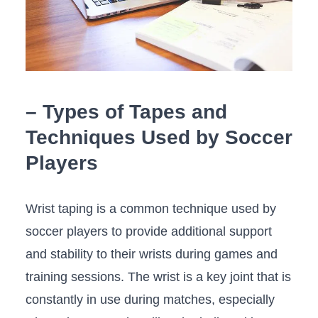
– Types of ​Tapes and
Techniques Used by​ Soccer
Players
Wrist taping is a common technique used by
soccer players to provide‌ additional support
and⁣ stability to their wrists ​during​ games and
⁣training sessions. The wrist is a key joint that is‍
constantly in use ‍during ⁢matches, especially