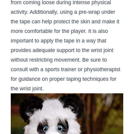
‍from coming loose during intense physical
activity. Additionally, using ⁣a ⁣pre-wrap under
the tape can‍ help protect⁣ the skin ‌and⁤ make it
more ⁣comfortable for ⁤the player. It is also
important to apply⁣ the tape in a​ way‍ that
provides adequate support to the wrist ⁤joint
without ⁣restricting⁤ movement. Be sure to
consult with a sports⁢ trainer ‍or physiotherapist‍
for ‍guidance on proper taping techniques for⁤
the wrist​ joint.