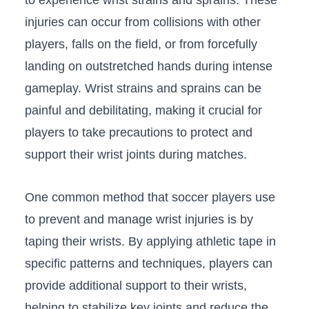
‌injuries‌ can occur from collisions with other
players, falls on the field, or ⁤from ​forcefully
landing on outstretched ⁣hands during ⁣intense
gameplay. Wrist ⁤strains and⁤ sprains can​ be
painful‍ and debilitating, making⁤ it crucial⁤ for
players to take precautions to protect and
support​ their wrist joints during matches.
One ​common‌ method ⁣that soccer players use
to prevent and manage wrist injuries is⁣ by
taping ​their wrists. By‍ applying athletic tape⁤ in
specific patterns and techniques, ⁣players can
provide additional support to‍ their wrists,
helping ⁤to stabilize key joints and reduce the