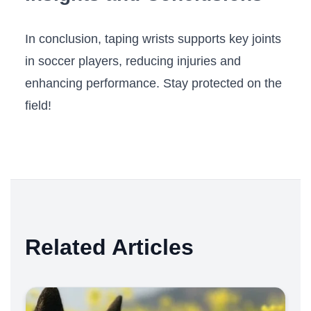
In conclusion, taping wrists supports ⁤key⁣ joints
in ⁣soccer⁤ players, ⁣reducing injuries and
enhancing‌ performance. Stay protected on the
field!
Related Articles