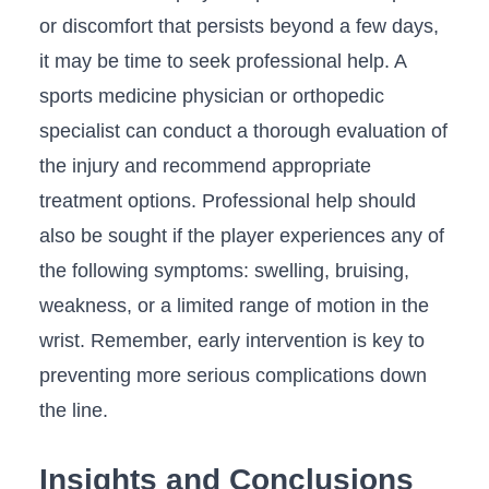
or discomfort that persists beyond ⁤a⁤ few days,
it may be time to seek professional ⁣help. A​
sports medicine ‍physician or⁢ orthopedic
specialist can conduct a thorough evaluation of⁢
the injury and recommend appropriate
treatment options. Professional help​ should
also be sought if‌ the ‌player⁢ experiences any of
the​ following symptoms: swelling, bruising,‌
weakness, ‌or a limited range of motion in⁣ the
wrist.⁣ Remember, early intervention is key‍ to
preventing⁤ more serious complications down
the line.
Insights and ⁣Conclusions