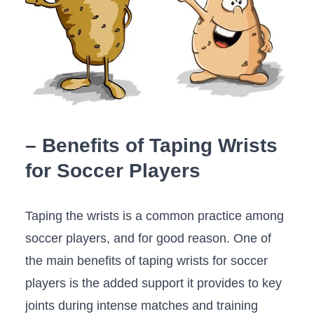
– Benefits of⁣ Taping Wrists
for Soccer⁢ Players
Taping the wrists is a common practice among
soccer ⁣players, and for ⁢good reason. One of
the main benefits of ⁤taping wrists for soccer
⁤players is the‍ added support⁤ it provides to key
‌joints during intense matches and training