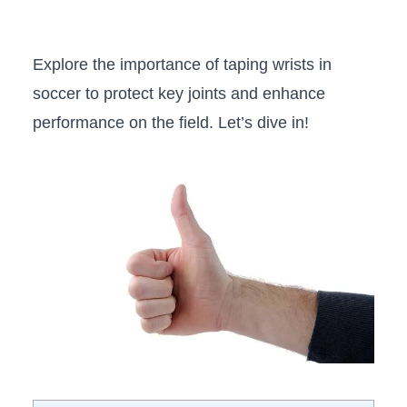
Explore the importance ⁢of taping wrists in
soccer to protect key joints and enhance
performance on⁣ the field. Let’s dive in!