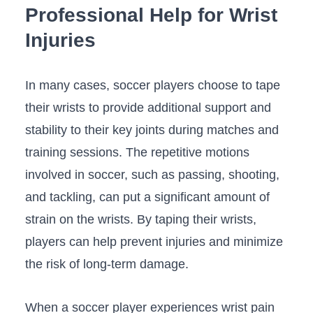
Professional​ Help for Wrist
⁣Injuries
In many‌ cases, soccer players choose to​ tape
their⁣ wrists to provide additional ⁣support and
‌stability​ to their key ‍joints during matches and
training sessions. The repetitive motions
involved in soccer, ‍such ​as ‌passing, shooting,
and tackling, can‍ put a significant amount of
strain ⁢on the⁣ wrists. By taping their wrists,
players can help prevent ⁤injuries and minimize
the risk of long-term ⁣damage.
When a⁣ soccer player experiences wrist pain