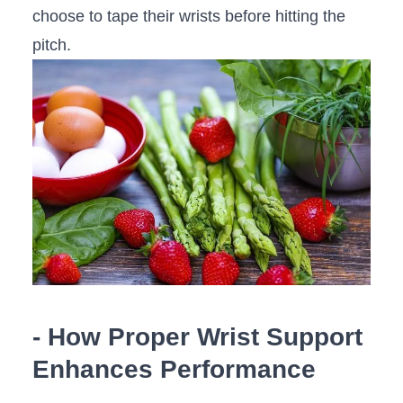
choose to tape their wrists ‌before hitting ‌the
pitch.
-‌ How Proper‍ Wrist Support⁤
Enhances Performance