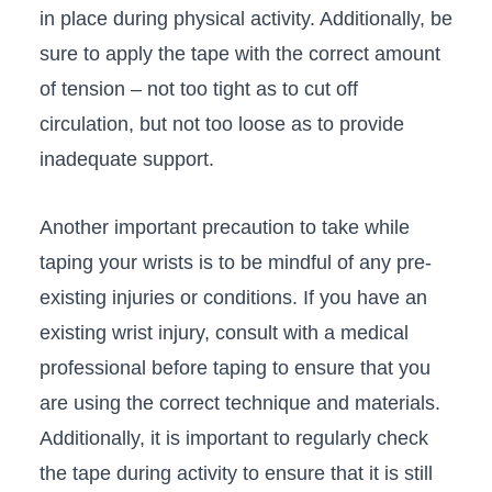
in place during physical ​activity. Additionally, be⁢
sure to apply ‍the tape with ​the correct amount‌
of tension – not too tight as ‌to cut off
circulation, but not ⁤too loose as to ⁢provide
inadequate support.
Another important precaution to take while
taping your wrists ⁣is to be mindful of any pre-
existing injuries​ or conditions. If you⁣ have an
existing ⁤wrist ⁢injury, consult with a​ medical
professional before taping ⁣to ensure that you
are using the⁣ correct technique​ and materials.
⁣Additionally, it is important to regularly ⁣check⁢
the​ tape ‍during activity to ensure​ that it is still