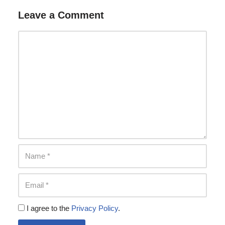
Leave a Comment
I agree to the
Privacy Policy
.