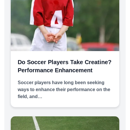
Do Soccer Players Take Creatine?
Performance Enhancement
Soccer players have long been seeking
ways to enhance their performance on the
field, and…