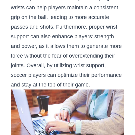
wrists‌ can ⁣help players maintain a consistent ​
grip‌ on ‍the ball, leading to‌ more accurate
passes and shots. Furthermore, proper wrist
support can also enhance players’ strength
and‌ power, as it allows them to generate⁢ more
force without the fear of overextending their
‍joints. ⁢Overall, by utilizing wrist support,
soccer players can optimize their ⁤performance
and stay​ at the top ‌of their game.