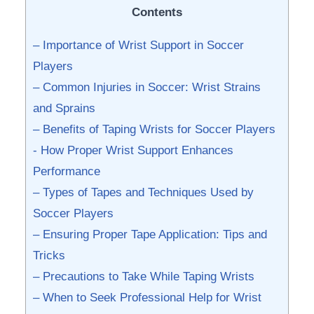
Contents
– Importance of ⁢Wrist Support⁢ in Soccer
Players
– Common Injuries in Soccer: Wrist⁣ Strains
and Sprains
– Benefits of⁣ Taping Wrists for Soccer⁢ Players
-‌ How Proper‍ Wrist Support⁤ Enhances
Performance
– Types of ​Tapes and Techniques Used by​
Soccer Players
– Ensuring⁣ Proper Tape Application: Tips⁤ and
Tricks
– Precautions‍ to Take While Taping Wrists
– ‌When to Seek Professional​ Help for Wrist