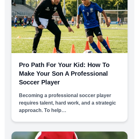
Pro Path For Your Kid: How To
Make Your Son A Professional
Soccer Player
Becoming a professional soccer player
requires talent, hard work, and a strategic
approach. To help…