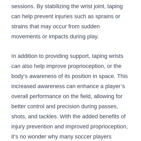
sessions. By ‍stabilizing the wrist joint, ⁢taping
can help prevent injuries such as‍ sprains or‍
strains that may occur from sudden
⁤movements or​ impacts during play.
In ‍addition⁢ to providing support, ‌taping ⁣wrists
can also⁤ help improve proprioception, ⁣or‍ the
body’s awareness of its position in ⁣space. This
increased⁤ awareness ​can ‌enhance a player’s
overall ⁤performance on the field, allowing ⁢for
‍better ​control ‌and precision during passes,
shots,⁢ and⁢ tackles. With the added benefits of
‌injury prevention ​and ​improved proprioception,
it’s no ‍wonder why many ⁢soccer ⁢players