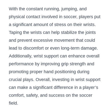
With the ⁣constant⁤ running, jumping, and
physical contact⁤ involved in soccer, players put
a ​significant amount of ⁣stress on their wrists.
Taping⁢ the wrists can help stabilize the joints
⁢and prevent ‍excessive movement that could
lead ⁤to discomfort or ⁤even ⁢long-term ⁢damage.
Additionally, wrist support can enhance overall
performance by improving grip‌ strength and ​
promoting proper hand positioning during
crucial plays.‍ Overall, investing in ⁢wrist support
can ⁣make a⁤ significant difference in a player’s
comfort, safety, and‍ success on the soccer
field.