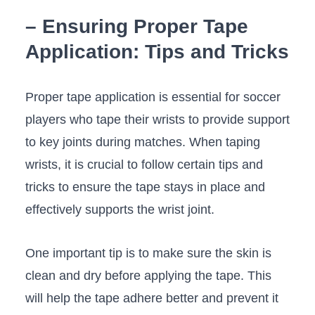
– Ensuring⁣ Proper Tape
Application: Tips⁤ and Tricks
Proper tape⁣ application is​ essential⁢ for soccer
players who tape their wrists to provide support
to key joints during matches. When ​taping
wrists, it is crucial to follow certain tips and
tricks to ensure the tape stays in place and
effectively supports the wrist ⁢joint. ⁤
One important tip is to make ‍sure the skin is
clean‍ and dry before applying the​ tape. This
will help‌ the ⁤tape adhere better and prevent it