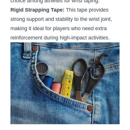
choice among athletes for⁤ wrist taping.
Rigid Strapping Tape:
This tape provides
strong support and stability to the wrist‌ joint,
making it ideal ⁤for⁣ players who need⁣ extra
reinforcement during high-impact activities.