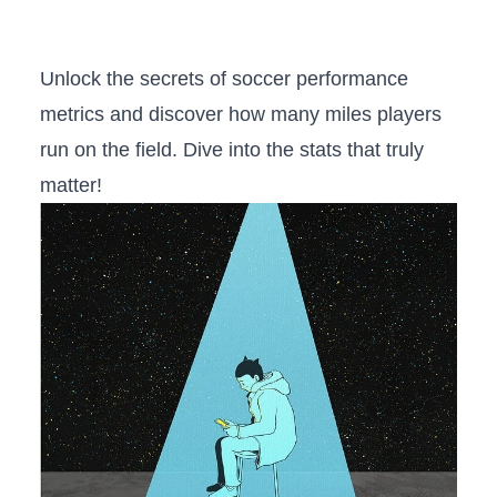
Unlock the secrets​ of soccer‌ performance​
metrics and ⁤discover ⁢how many miles ‌players
run on the​ field.‌ Dive into the stats that truly
matter!