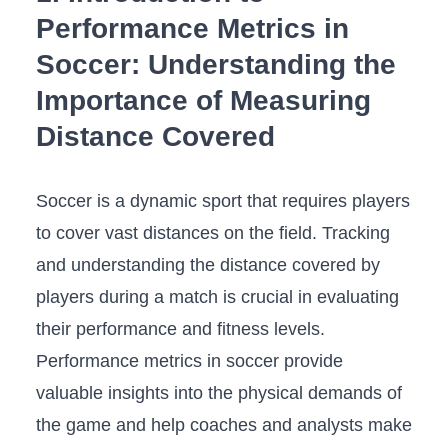
Performance Metrics in
Soccer: Understanding the
Importance of⁤ Measuring
Distance Covered
Soccer is a dynamic sport that ‍requires players
‍to cover ‍vast distances on the field.‌ Tracking​
and ‍understanding⁣ the distance⁤ covered by
players during ‍a match is crucial in evaluating
their‌ performance and fitness levels.⁤
Performance metrics in soccer provide
valuable ‍insights into the ⁣physical demands ⁣of
⁤the game ‌and help coaches and analysts make