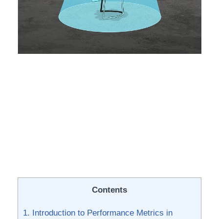
Contents
1. Introduction ⁤to Performance Metrics in