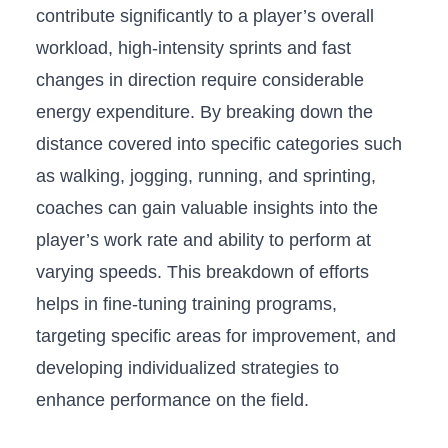
contribute significantly to⁢ a player’s overall
workload,‍ high-intensity sprints and‌ fast‌
changes in direction require considerable
energy expenditure. By breaking ​down the
‍distance covered into specific categories‌ such
as walking, jogging, running, ⁢and ‍sprinting,
coaches can gain valuable insights into​ the
⁢player’s ⁣work rate and ability to ‌perform⁤ at
⁢varying speeds. This breakdown of‌ efforts
‍helps in fine-tuning training programs,
targeting⁢ specific areas for improvement, and
developing‌ individualized strategies to
enhance performance on the field.