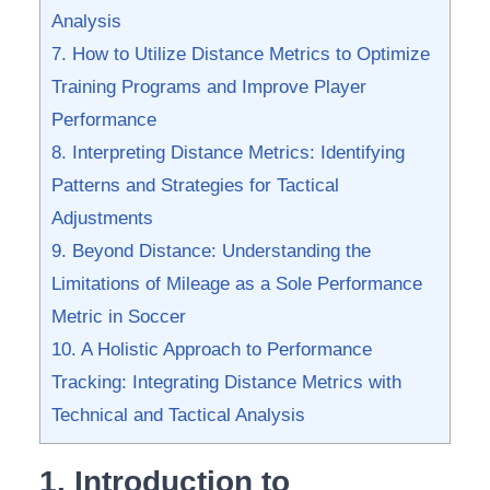
Analysis
7. How to Utilize Distance Metrics to Optimize
Training ⁢Programs​ and Improve Player
Performance
8. Interpreting Distance ‌Metrics: Identifying⁣
Patterns and Strategies for Tactical
Adjustments
9. Beyond Distance: Understanding the
Limitations of Mileage as ‍a Sole Performance
Metric in Soccer
10. A Holistic⁤ Approach ⁤to⁤ Performance
Tracking: Integrating Distance‍ Metrics with
Technical ‌and Tactical Analysis
1. Introduction ⁤to