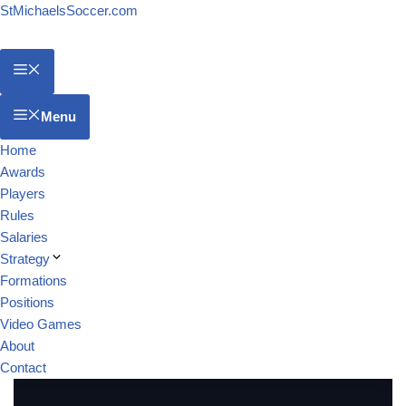
StMichaelsSoccer.com
Menu
Home
Awards
Players
Rules
Salaries
Strategy
Formations
Positions
Video Games
About
Contact