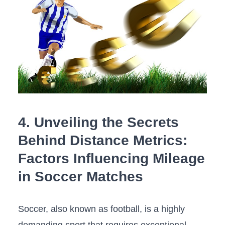
4.‌ Unveiling‌ the Secrets
Behind Distance Metrics:
Factors⁢ Influencing Mileage‌
in Soccer Matches
Soccer, ​also ‍known ⁣as football, is a highly