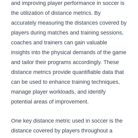
and ⁤improving‌ player performance‍ in ‍soccer‌ is
the utilization of distance ⁣metrics. By​
accurately measuring the distances covered ‌by
players during matches and⁣ training sessions,
coaches and trainers can gain valuable
insights into the physical ⁣demands ‍of the game
⁤and​ tailor⁢ their programs⁣ accordingly. These
distance metrics provide quantifiable data that
can be used to ‍enhance⁢ training techniques,
manage player‍ workloads,​ and ‌identify
⁤potential areas of improvement.
One ‌key distance metric used in​ soccer is the
distance covered by⁤ players throughout a⁢