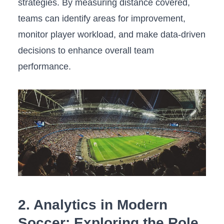
strategies. By‌ measuring distance covered,
teams can identify⁢ areas for improvement,
monitor player workload, and make⁣ data-driven
decisions to enhance ⁣overall team
performance.
2.⁣ Analytics⁢ in Modern
Soccer: ⁤Exploring the Role​