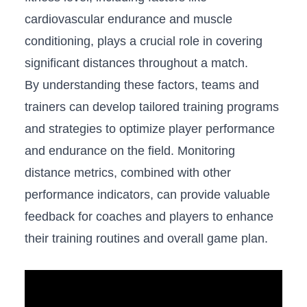
cardiovascular endurance⁢ and​ muscle
conditioning, plays ​a crucial role in covering
significant distances throughout a match.
By understanding these factors, teams ​and
trainers can develop‍ tailored training programs
and strategies to optimize player performance
‍and‌ endurance on ⁢the⁣ field. Monitoring
distance ⁣metrics, combined with other
performance ⁣indicators, can provide valuable‌
feedback for coaches ​and players to enhance
their training ‍routines⁤ and overall game plan.