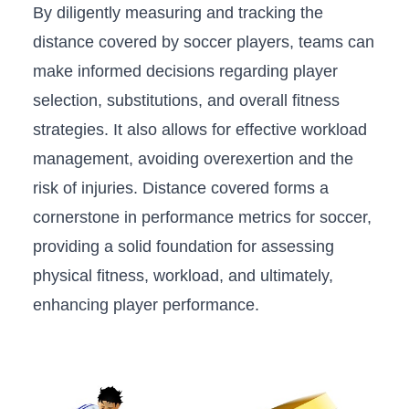
By diligently measuring and tracking⁣ the
distance covered by soccer players, teams can
make informed decisions regarding​ player
selection, substitutions, and overall⁤ fitness
strategies.⁤ It also allows for⁢ effective⁣ workload
management, avoiding ⁢overexertion and the
risk of injuries. Distance covered forms a‍
cornerstone in performance metrics ​for soccer,
providing a ⁢solid foundation for assessing
physical fitness, ​workload, and​ ultimately,
enhancing⁤ player performance.