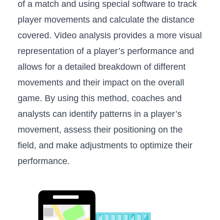
of​ a​ match and using special software to track
player ⁤movements and‌ calculate ⁤the distance
covered. Video analysis provides a more visual
representation of⁤ a ⁤player’s performance and
allows​ for a ‌detailed breakdown of ⁣different
movements and their ​impact on the overall
game. ​By using this ⁤method, coaches⁣ and
analysts‍ can identify patterns in a player’s
⁣movement, assess their positioning on the
‌field, and make adjustments to optimize their
performance.