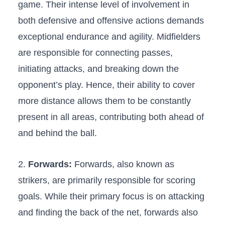
game. Their⁣ intense level⁢ of⁢ involvement⁣ in
both defensive and offensive​ actions⁢ demands
exceptional endurance and agility. Midfielders
are ‌responsible for connecting passes,
initiating attacks, and breaking​ down the
opponent’s⁣ play.⁤ Hence, their ⁢ability to cover
more distance allows them to ⁤be​ constantly
present in all areas, ⁣contributing both ahead of⁣
and behind ​the ball.
2.
Forwards:
Forwards, also known as
strikers, are ​primarily responsible ‌for scoring
goals. While their ⁢primary ‍focus is on ⁣attacking
and finding the back⁣ of the net, forwards also