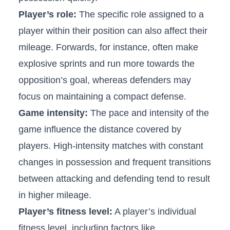
Player’s role:
​The specific role ⁤assigned to a
player within their ⁢position can also⁣ affect their
mileage.⁤ Forwards, for instance, often make
explosive ‍sprints⁤ and run more towards the⁤
opposition’s goal, whereas defenders may
focus on ‌maintaining ‌a compact⁣ defense.
Game​ intensity:
The pace and ⁣intensity of the
game ⁣influence the distance covered by
players. High-intensity⁤ matches with constant
changes‌ in possession and⁤ frequent transitions
⁢between attacking and⁣ defending tend to result
in ⁤higher mileage.
Player’s fitness level:
A player’s individual
fitness level, ⁤including factors like