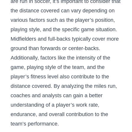
are run in ‌soccer, it’s important to consider that​
the ​distance covered can ​vary ‌depending​ on
⁢various factors such as ⁢the ⁢player’s position,
playing style, and the specific game ‍situation.
Midfielders and⁤ full-backs⁤ typically cover‌ more
⁣ground than forwards or center-backs.
‌Additionally, factors‌ like⁤ the intensity of the
game, playing⁢ style of⁢ the team, and the
player’s fitness level also ⁤contribute⁣ to the⁤
distance covered.‌ By⁤ analyzing the⁤ miles run,
coaches and analysts can gain​ a better‌
understanding of a player’s work rate,
endurance, and overall contribution to‌ the
team’s performance.