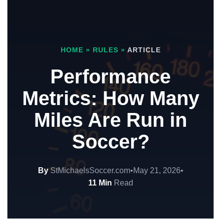
HOME
»
RULES
»
ARTICLE
Performance
Metrics: How Many
Miles Are Run in
Soccer?
By
StMichaelsSoccer.com
•
May 21, 2026
•
11 Min
Read