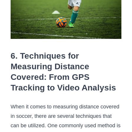
6. Techniques for
Measuring Distance
Covered: From GPS​
Tracking to Video Analysis
When it comes‍ to measuring⁢ distance covered
in⁤ soccer,‌ there are several techniques that
⁤can be utilized. One commonly used method is