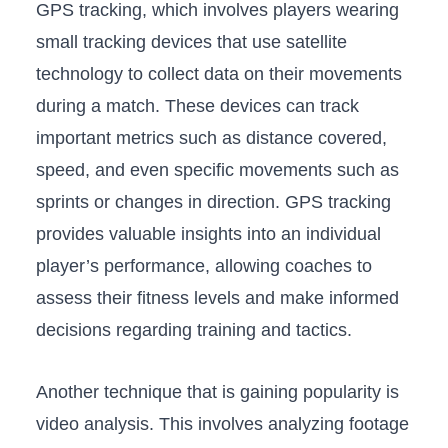
GPS tracking, which⁢ involves players wearing
small⁢ tracking devices that use satellite‍
technology to collect ‌data ‌on their movements
during⁢ a match. These devices can⁤ track
important metrics such as distance covered,⁣
speed, and even specific ‌movements ‌such as
sprints‌ or changes in direction.⁢ GPS tracking
provides valuable insights into an individual
player’s performance, allowing coaches to
assess their fitness levels and make informed
decisions regarding training and tactics.
Another technique that is gaining ⁤popularity is
video analysis.⁣ This ⁣involves‌ analyzing ⁢footage