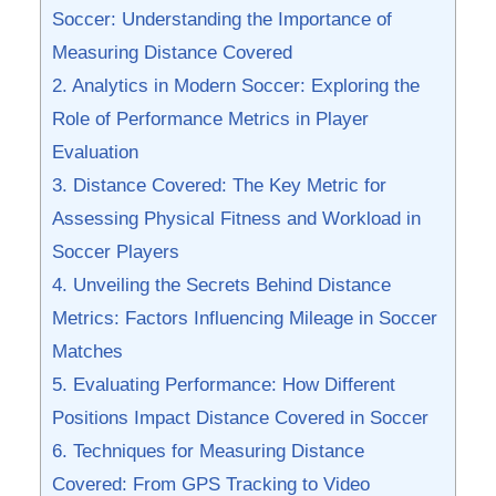
Soccer: Understanding the Importance of⁤
Measuring Distance Covered
2.⁣ Analytics⁢ in Modern Soccer: ⁤Exploring the
Role​ of Performance Metrics in ⁤Player
Evaluation
3. Distance‍ Covered: The Key ​Metric for
Assessing Physical ⁣Fitness and Workload in​
Soccer Players
4.‌ Unveiling‌ the Secrets Behind Distance
Metrics: Factors⁢ Influencing Mileage‌ in Soccer
Matches
5. ‍Evaluating Performance: ⁢How Different
Positions Impact Distance Covered‌ in Soccer
6. Techniques for Measuring Distance
Covered: From GPS​ Tracking to Video