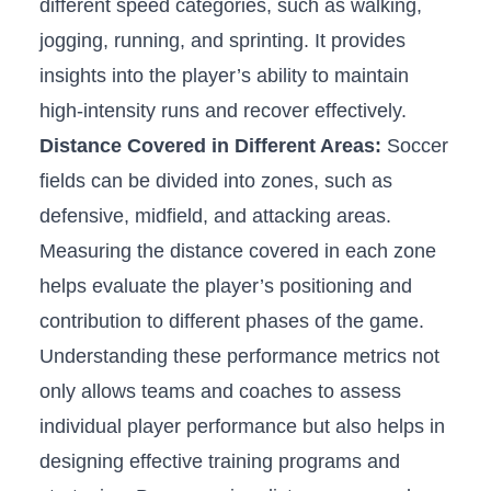
different speed categories, such as ​walking,
jogging, running, and sprinting. ⁤It provides
insights⁤ into⁤ the player’s ability to maintain
‍high-intensity runs and recover effectively.
Distance Covered in Different Areas:
Soccer
fields can be divided⁢ into zones, such⁤ as
⁢defensive, midfield, and⁢ attacking areas.‍
Measuring ‌the distance covered in each zone
helps evaluate the player’s positioning and
contribution to ⁢different⁣ phases of the game.
Understanding these ⁣performance metrics not
only allows teams⁤ and coaches to assess
individual player performance but ⁤also helps in
designing effective training programs and