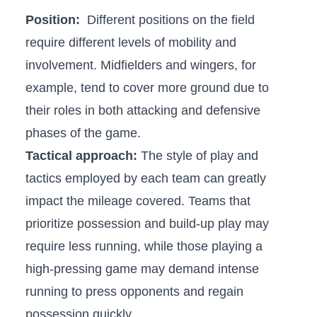
Position:
‌ Different positions on the field
‍require different levels of mobility and
involvement. ⁤Midfielders and wingers, for
example, tend to cover​ more ground due to ​
their⁢ roles⁣ in both⁢ attacking and defensive
phases ⁣of⁣ the ⁢game.
Tactical ⁤approach:
The ⁣style of ‍play and
tactics⁢ employed by each team can⁢ greatly
impact the mileage​ covered. Teams ⁤that
prioritize possession and build-up ‌play‌ may
require less running, ⁤while those ​playing a
‌high-pressing game may demand intense
running to⁢ press opponents and regain
possession quickly.