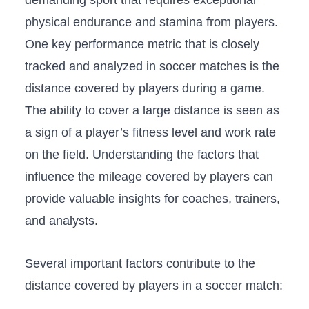
demanding sport that requires exceptional
physical endurance and ‍stamina from⁣ players.
One key performance metric ‌that is closely
tracked and analyzed in soccer matches ⁢is the
distance covered by players during a game.
The ⁤ability to cover a large‌ distance is seen as
a sign of a player’s fitness‍ level and work rate
on the⁢ field. ‌Understanding the factors that
influence the mileage covered by⁤ players‌ can
provide‌ valuable insights ⁣for coaches, trainers,
‍and ‍analysts.
Several important factors contribute ​to the
distance covered by players in a ‌soccer match: