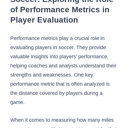
of Performance Metrics in
⁤Player Evaluation
Performance metrics play a ⁢crucial role‍ in
evaluating players in soccer. They provide
valuable insights into players’ performance,
helping coaches and analysts understand their
strengths and ‍weaknesses. One key
performance metric that is often analyzed is
the​ distance covered by‍ players during a
game.
When⁣ it‌ comes to ‍measuring how many miles