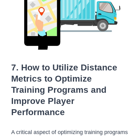
7. How to Utilize Distance
Metrics to Optimize
Training ⁢Programs​ and
Improve Player
Performance
A critical aspect of‍ optimizing⁤ training programs