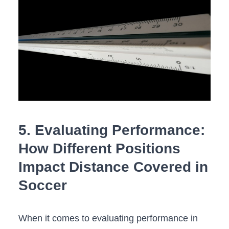
5. ‍Evaluating Performance:
⁢How Different Positions
Impact Distance Covered‌ in
Soccer
When it​ comes to evaluating ⁣performance in