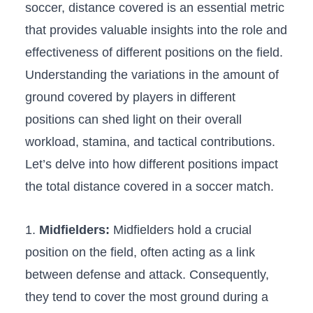
soccer, distance covered is​ an essential‍ metric⁢
that⁣ provides valuable insights into the role ​and
effectiveness of different positions on​ the field.
⁢Understanding the variations in the amount ‌of
ground covered by players ‌in different ​
positions can shed light ⁤on⁣ their overall
workload, stamina,⁤ and tactical contributions.
Let’s delve into how different positions impact
the total distance covered in a soccer match.
1.
Midfielders:
Midfielders hold a crucial
position on the field, often​ acting ​as ‍a link
between defense and attack. ‍Consequently,‍
they tend to cover⁣ the most ‌ground during​ a⁤