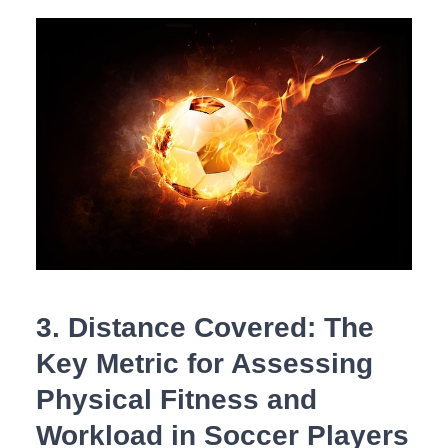
3. Distance‍ Covered: The
Key ​Metric for Assessing
Physical ⁣Fitness and
Workload in​ Soccer Players