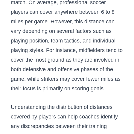
match.⁢ On ⁢average,‍ professional soccer
players can cover anywhere between​ 6 to 8
miles per ⁢game. However, this ‍distance can
vary depending on⁢ several​ factors such as
playing position,​ team tactics, and ​individual
⁢playing ​styles. For⁢ instance, midfielders tend​ to
cover the most‍ ground as they are‌ involved ​in
both defensive and offensive​ phases of the
⁣game, while strikers⁤ may cover​ fewer miles‍ as​
their focus ⁤is primarily on scoring⁤ goals.
Understanding ‌the ⁣distribution of distances
covered by players can help ⁢coaches identify
any discrepancies ‍between their training