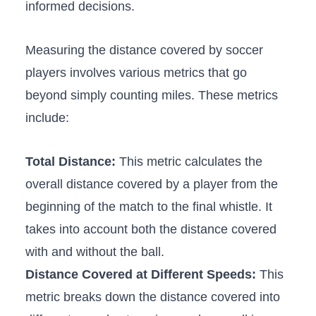
informed decisions.
Measuring‌ the distance covered by soccer
players involves⁤ various metrics that go
beyond simply counting miles. These metrics‍
include:
Total ⁤Distance:
This metric calculates ‍the
overall distance⁢ covered by a player ‌from‌ the
beginning of the⁣ match to the final ​whistle. It
takes into ⁢account‌ both the distance covered
with and without⁢ the ball.
Distance Covered at Different Speeds:
This
metric breaks down‌ the distance covered into