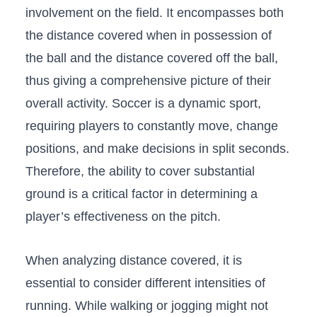
involvement on the field. It⁢ encompasses both⁣
the distance covered when ‌in possession of​
the ball and ⁤the‌ distance covered off ‌the ball,
thus⁤ giving a ⁢comprehensive picture of their
overall activity. ​Soccer is a dynamic​ sport, ​
requiring players to constantly move, change
positions, and make⁤ decisions in split seconds.
Therefore, the ability to ‌cover‌ substantial
⁣ground⁤ is a critical‍ factor in determining ‌a⁣
player’s effectiveness on the pitch.
When analyzing distance covered, it is
essential to consider different⁣ intensities⁢ of
running. While⁤ walking or jogging might not​