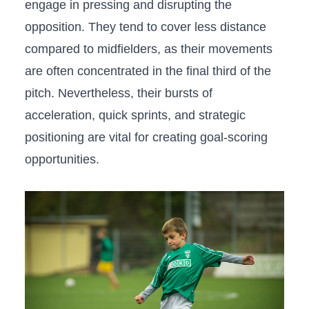
⁣engage in pressing and disrupting the
opposition. They tend⁤ to ⁤cover‌ less distance⁢
compared to ⁣midfielders, as their ⁣movements
are often concentrated⁤ in the ⁢final third of the
pitch. Nevertheless, their bursts of
acceleration, quick sprints, and strategic​
positioning are vital for creating goal-scoring
opportunities.