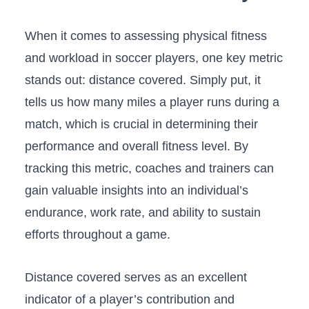
When it comes to assessing physical fitness
and ​workload in soccer players,​ one⁤ key‍ metric
stands out: distance‍ covered. Simply put, it
tells us how many miles a ‌player runs​ during a
match, which is crucial in ‌determining their
performance⁤ and overall fitness level. By
tracking this metric, coaches ​and trainers can
⁤gain valuable insights into an individual’s⁤
endurance, work rate, and ability ​to sustain
efforts throughout a game.
Distance covered serves as an excellent
⁣indicator of‍ a player’s​ contribution and