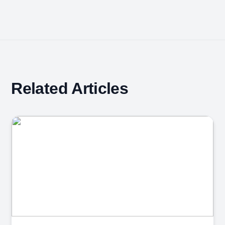
Related Articles