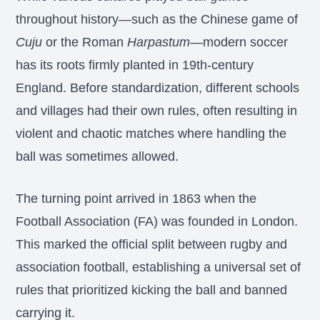
throughout history—such as the Chinese game of
Cuju
or the Roman
Harpastum
—modern soccer
has its roots firmly planted in 19th-century
England. Before standardization, different schools
and villages had their own rules, often resulting in
violent and chaotic matches where handling the
ball was sometimes allowed.
The turning point arrived in 1863 when the
Football Association (FA) was founded in London.
This marked the official split between rugby and
association football, establishing a universal set of
rules that prioritized kicking the ball and banned
carrying it.