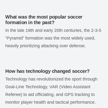
What was the most popular soccer
formation in the past?
In the late 19th and early 20th centuries, the 2-3-5
“Pyramid” formation was the most widely used,
heavily prioritizing attacking over defense.
How has technology changed soccer?
Technology has revolutionized the sport through
Goal-Line Technology, VAR (Video Assistant
Referee) to aid officiating, and GPS tracking to
monitor player health and tactical performance.