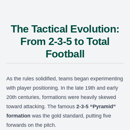
The Tactical Evolution:
From 2-3-5 to Total
Football
As the rules solidified, teams began experimenting
with player positioning. In the late 19th and early
20th centuries, formations were heavily skewed
toward attacking. The famous
2-3-5 “Pyramid”
formation
was the gold standard, putting five
forwards on the pitch.