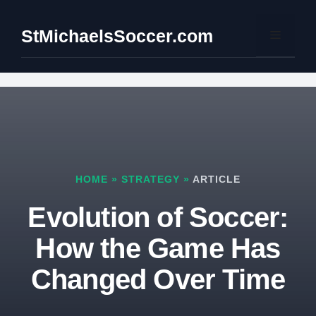
Skip
to
StMichaelsSoccer.com
Menu
content
HOME
»
STRATEGY
»
ARTICLE
Evolution of Soccer:
How the Game Has
Changed Over Time