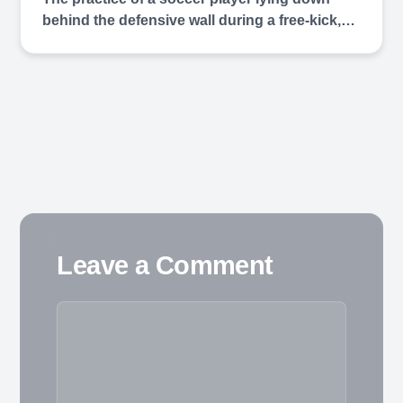
behind the defensive wall during a free-kick,…
Leave a Comment
Comment