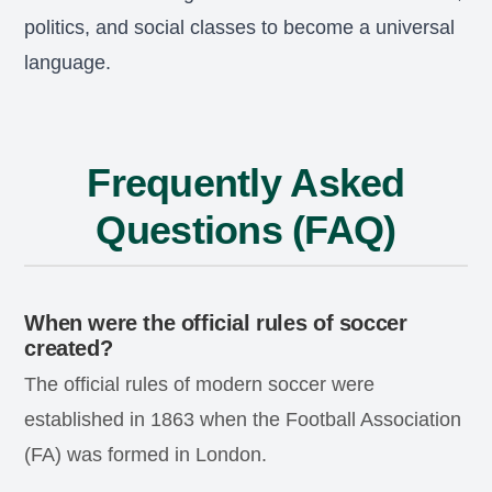
politics, and social classes to become a universal
language.
Frequently Asked
Questions (FAQ)
When were the official rules of soccer
created?
The official rules of modern soccer were
established in 1863 when the Football Association
(FA) was formed in London.