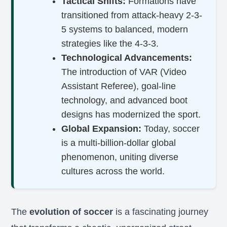
Tactical Shifts:
Formations have
transitioned from attack-heavy 2-3-
5 systems to balanced, modern
strategies like the 4-3-3.
Technological Advancements:
The introduction of VAR (Video
Assistant Referee), goal-line
technology, and advanced boot
designs has modernized the sport.
Global Expansion:
Today, soccer
is a multi-billion-dollar global
phenomenon, uniting diverse
cultures across the world.
The
evolution of soccer
is a fascinating journey