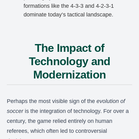
formations like the 4-3-3 and 4-2-3-1
dominate today’s tactical landscape.
The Impact of
Technology and
Modernization
Perhaps the most visible sign of the
evolution of
soccer
is the integration of technology. For over a
century, the game relied entirely on human
referees, which often led to controversial