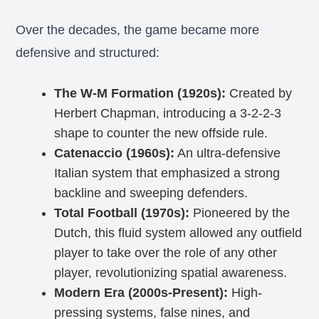
Over the decades, the game became more
defensive and structured:
The W-M Formation (1920s):
Created by
Herbert Chapman, introducing a 3-2-2-3
shape to counter the new offside rule.
Catenaccio (1960s):
An ultra-defensive
Italian system that emphasized a strong
backline and sweeping defenders.
Total Football (1970s):
Pioneered by the
Dutch, this fluid system allowed any outfield
player to take over the role of any other
player, revolutionizing spatial awareness.
Modern Era (2000s-Present):
High-
pressing systems, false nines, and