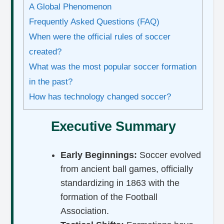
A Global Phenomenon
Frequently Asked Questions (FAQ)
When were the official rules of soccer
created?
What was the most popular soccer formation
in the past?
How has technology changed soccer?
Executive Summary
Early Beginnings:
Soccer evolved
from ancient ball games, officially
standardizing in 1863 with the
formation of the Football
Association.