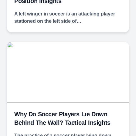
Position Insights
A left winger in soccer is an attacking player
stationed on the left side of…
Why Do Soccer Players Lie Down
Behind The Wall? Tactical Insights
The practice of a soccer player lying down