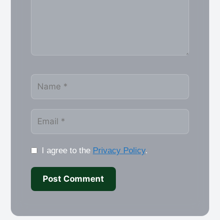
Name
Email
I agree to the
Privacy Policy
.