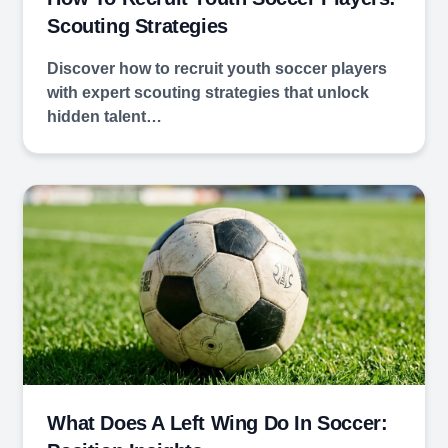
Scouting Strategies
Discover how to recruit youth soccer players
with expert scouting strategies that unlock
hidden talent…
What Does A Left Wing Do In Soccer: