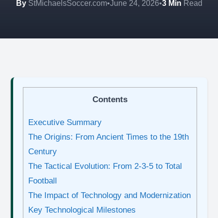
By
StMichaelsSoccer.com
•
June 24, 2026
•
3 Min
Read
Contents
Executive Summary
The Origins: From Ancient Times to the 19th
Century
The Tactical Evolution: From 2-3-5 to Total
Football
The Impact of Technology and Modernization
Key Technological Milestones