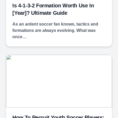
Is 4-1-3-2 Formation Worth Use In
[year]? Ultimate Guide
As an ardent soccer fan knows, tactics and
formations are always evolving. What was
once…
How To Recruit Youth Soccer Players: