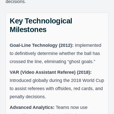
decisions.
Key Technological
Milestones
Goal-Line Technology (2012):
Implemented
to definitively determine whether the ball has
crossed the line, eliminating “ghost goals.”
VAR (Video Assistant Referee) (2018):
Introduced globally during the 2018 World Cup
to assist referees with offsides, red cards, and
penalty decisions.
Advanced Analytics:
Teams now use