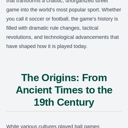
that transforms a chaotic, unorganized street
game into the world’s most popular sport. Whether
you call it soccer or football, the game’s history is
filled with dramatic rule changes, tactical
revolutions, and technological advancements that
have shaped how it is played today.
The Origins: From
Ancient Times to the
19th Century
While various cultures played ball games