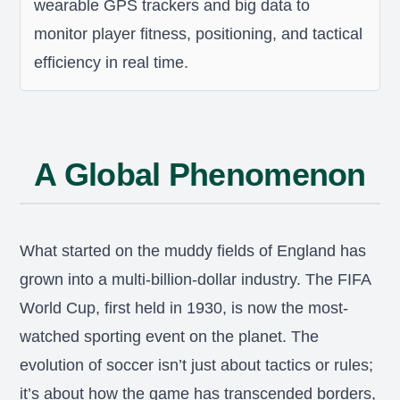
wearable GPS trackers and big data to
monitor player fitness, positioning, and tactical
efficiency in real time.
A Global Phenomenon
What started on the muddy fields of England has
grown into a multi-billion-dollar industry. The FIFA
World Cup, first held in 1930, is now the most-
watched sporting event on the planet. The
evolution of soccer isn’t just about tactics or rules;
it’s about how the game has transcended borders,