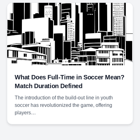
What Does Full-Time in Soccer Mean?
Match Duration Defined
The introduction of the build-out line in youth
soccer has revolutionized the game, offering
players…