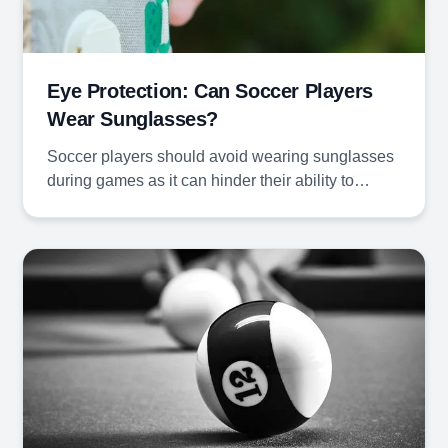
Eye Protection: Can Soccer Players
Wear Sunglasses?
Soccer players should avoid wearing sunglasses
during games as it can hinder their ability to…