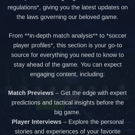
regulations*, giving you the latest updates on
the laws governing our beloved game.
From **in-depth match analysis** to *soccer
player profiles*, this section is your go-to
source for everything you need to know to
stay ahead of the game. You can expect
engaging content, including:
Match Previews
– Get the edge with expert
predictions and tactical insights before the
big game.
Player Interviews
– Explore the personal
stories and experiences of your favorite