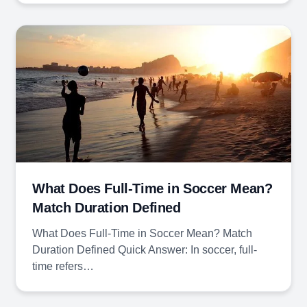
What Does Full-Time in Soccer Mean?
Match Duration Defined
What Does Full-Time in Soccer Mean? Match
Duration Defined Quick Answer: In soccer, full-
time refers…