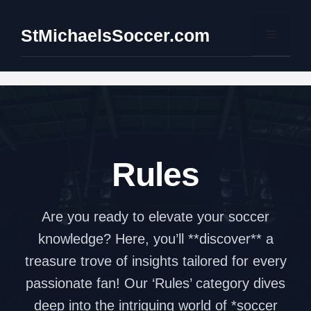
Skip
to
StMichaelsSoccer.com
Menu
content
Rules
Are you ready to elevate your soccer
knowledge? Here, you’ll **discover** a
treasure trove of insights tailored for every
passionate fan! Our ‘Rules’ category dives
deep into the intriguing world of *soccer