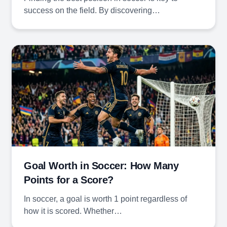
success on the field. By discovering…
Goal Worth in Soccer: How Many
Points for a Score?
In soccer, a goal is worth 1 point regardless of
how it is scored. Whether…