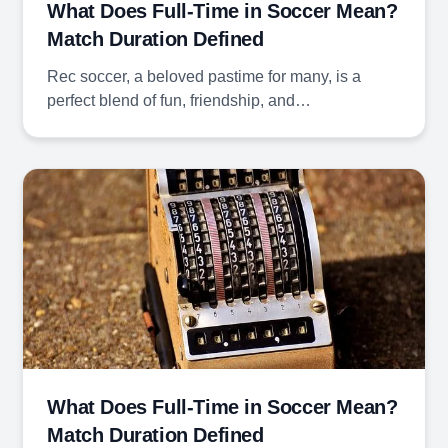
What Does Full-Time in Soccer Mean?
Match Duration Defined
Rec soccer, a beloved pastime for many, is a
perfect blend of fun, friendship, and…
What Does Full-Time in Soccer Mean?
Match Duration Defined