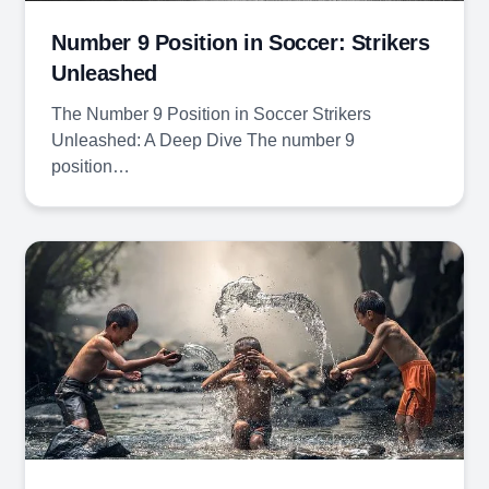
Number 9 Position in Soccer: Strikers
Unleashed
The Number 9 Position in Soccer Strikers
Unleashed: A Deep Dive The number 9
position…