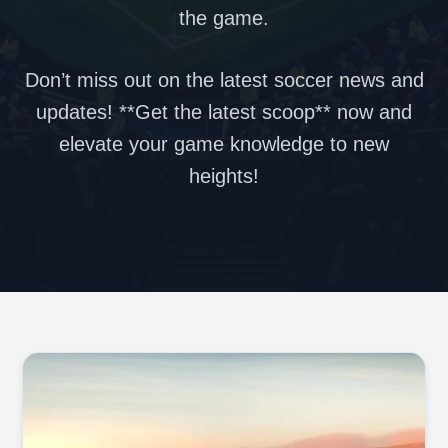
the game.
Don’t miss out on the latest soccer news and
updates! **Get the latest scoop** now and
elevate your game knowledge to new
heights!