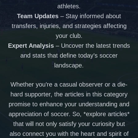
athletes.
Team Updates
– Stay informed about
transfers, injuries, and strategies affecting
your club.
Expert Analysis
– Uncover the latest trends
and stats that define today’s soccer
landscape.
Whether you’re a casual observer or a die-
hard supporter, the articles in this category
promise to enhance your understanding and
appreciation of soccer. So, *explore articles*
that will not only satisfy your curiosity but
also connect you with the heart and spirit of