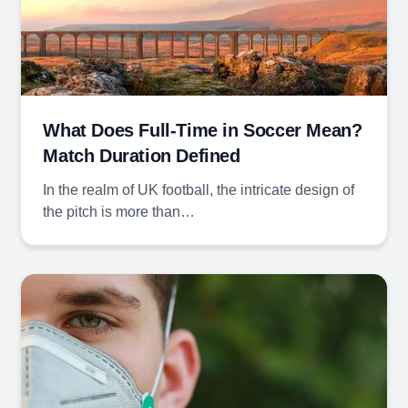
What Does Full-Time in Soccer Mean?
Match Duration Defined
In the realm of UK football, the intricate design of
the pitch is more than…