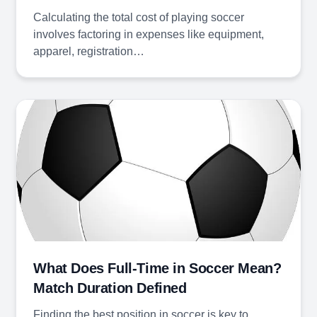
Calculating the total cost of playing soccer
involves factoring in expenses like equipment,
apparel, registration…
What Does Full-Time in Soccer Mean?
Match Duration Defined
Finding the best position in soccer is key to