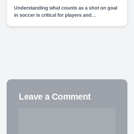
Understanding what counts as a shot on goal
in soccer is critical for players and…
Leave a Comment
Comment