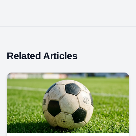
Related Articles