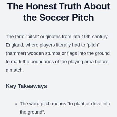
The Honest Truth About
the Soccer Pitch
The term “pitch” originates from late 19th-century
England, where players literally had to “pitch”
(hammer) wooden stumps or flags into the ground
to mark the boundaries of the playing area before
a match.
Key Takeaways
The word pitch means “to plant or drive into
the ground”.