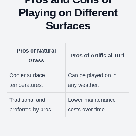
Playing on Different
Surfaces
Pros of Natural
Pros of Artificial Turf
Grass
Cooler surface
Can be played on in
temperatures.
any weather.
Traditional and
Lower maintenance
preferred by pros.
costs over time.