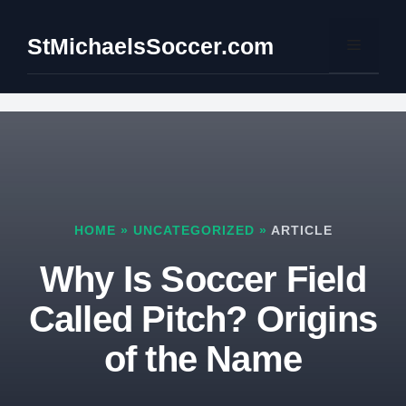
Skip
to
StMichaelsSoccer.com
Menu
content
HOME
»
UNCATEGORIZED
»
ARTICLE
Why Is Soccer Field
Called Pitch? Origins
of the Name