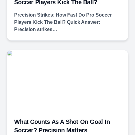
Soccer Players Kick The Ball?
Precision Strikes: How Fast Do Pro Soccer
Players Kick The Ball? Quick Answer:
Precision strikes…
What Counts As A Shot On Goal In
Soccer? Precision Matters