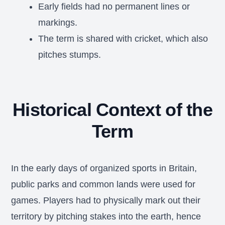
Early fields had no permanent lines or
markings.
The term is shared with cricket, which also
pitches stumps.
Historical Context of the
Term
In the early days of organized sports in Britain,
public parks and common lands were used for
games. Players had to physically mark out their
territory by pitching stakes into the earth, hence