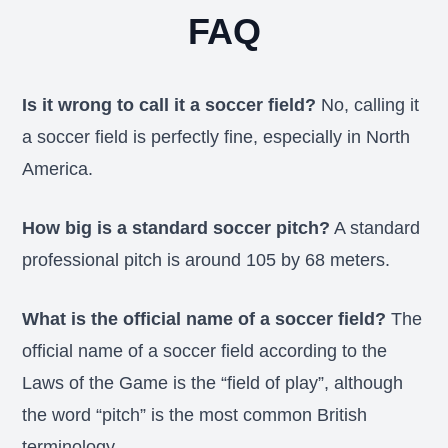
FAQ
Is it wrong to call it a soccer field?
No, calling it
a soccer field is perfectly fine, especially in North
America.
How big is a standard soccer pitch?
A standard
professional pitch is around 105 by 68 meters.
What is the official name of a soccer field?
The
official name of a soccer field according to the
Laws of the Game is the “field of play”, although
the word “pitch” is the most common British
terminology.