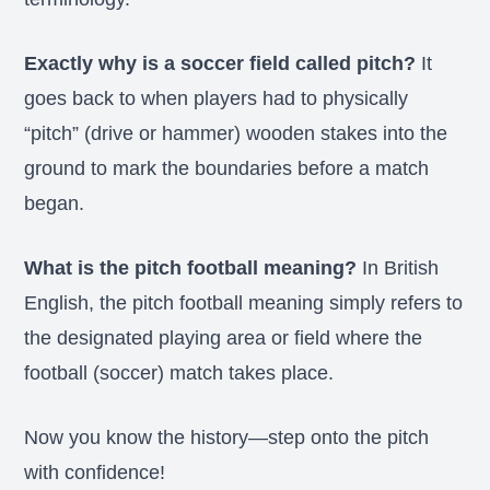
Exactly why is a soccer field called pitch?
It
goes back to when players had to physically
“pitch” (drive or hammer) wooden stakes into the
ground to mark the boundaries before a match
began.
What is the pitch football meaning?
In British
English, the pitch football meaning simply refers to
the designated playing area or field where the
football (soccer) match takes place.
Now you know the history—step onto the pitch
with confidence!