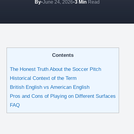
By
•
June 24, 2026
•
3 Min
Read
Contents
The Honest Truth About the Soccer Pitch
Historical Context of the Term
British English vs American English
Pros and Cons of Playing on Different Surfaces
FAQ