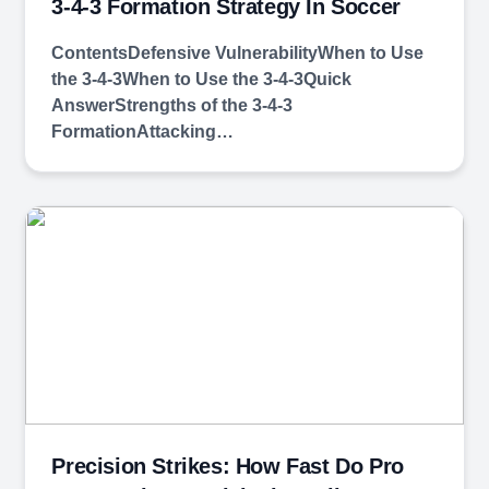
3-4-3 Formation Strategy In Soccer
ContentsDefensive VulnerabilityWhen to Use
the 3-4-3When to Use the 3-4-3Quick
AnswerStrengths of the 3-4-3
FormationAttacking…
Precision Strikes: How Fast Do Pro