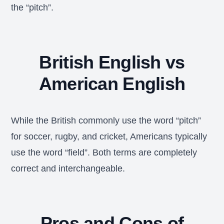
the “pitch”.
British English vs
American English
While the British commonly use the word “pitch”
for soccer, rugby, and cricket, Americans typically
use the word “field”. Both terms are completely
correct and interchangeable.
Pros and Cons of