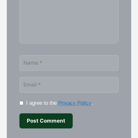
Name
Email
I agree to the
Privacy Policy
.