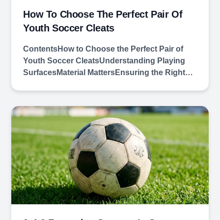
How To Choose The Perfect Pair Of
Youth Soccer Cleats
ContentsHow to Choose the Perfect Pair of
Youth Soccer CleatsUnderstanding Playing
SurfacesMaterial MattersEnsuring the Right…