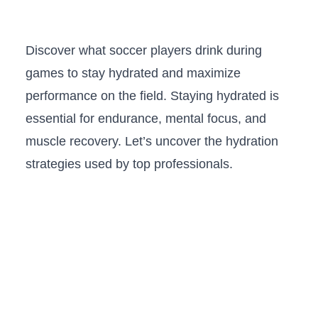
Discover what soccer players drink during
games to stay hydrated and maximize
performance on the field. Staying hydrated is
essential for endurance, mental focus, and
muscle recovery. Let’s uncover the hydration
strategies used by top professionals.