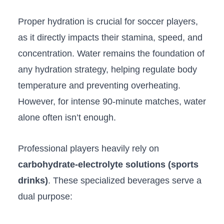
Proper hydration is crucial for soccer players,
as it directly impacts their stamina, speed, and
concentration. Water remains the foundation of
any hydration strategy, helping regulate body
temperature and preventing overheating.
However, for intense 90-minute matches, water
alone often isn’t enough.
Professional players heavily rely on
carbohydrate-electrolyte solutions (sports
drinks)
. These specialized beverages serve a
dual purpose: