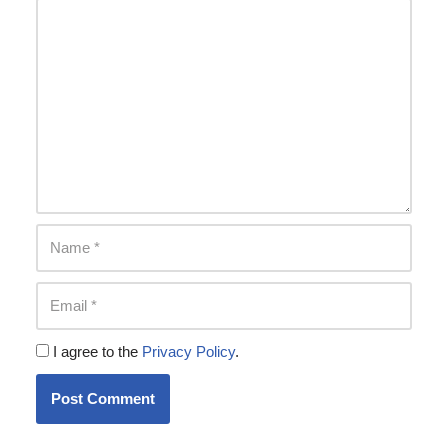
I agree to the
Privacy Policy
.