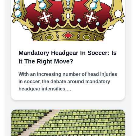
Mandatory Headgear In Soccer: Is
It The Right Move?
With an increasing number of head injuries
in soccer, the debate around mandatory
headgear intensifies.…