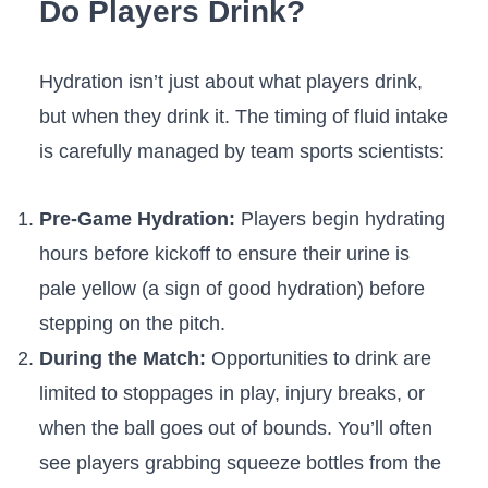
Do Players Drink?
Hydration isn’t just about what players drink,
but when they drink it. The timing of fluid intake
is carefully managed by team sports scientists:
Pre-Game Hydration:
Players begin hydrating
hours before kickoff to ensure their urine is
pale yellow (a sign of good hydration) before
stepping on the pitch.
During the Match:
Opportunities to drink are
limited to stoppages in play, injury breaks, or
when the ball goes out of bounds. You’ll often
see players grabbing squeeze bottles from the