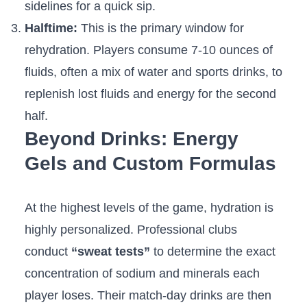
sidelines for a quick sip.
Halftime:
This is the primary window for
rehydration. Players consume 7-10 ounces of
fluids, often a mix of water and sports drinks, to
replenish lost fluids and energy for the second
half.
Beyond Drinks: Energy
Gels and Custom Formulas
At the highest levels of the game, hydration is
highly personalized. Professional clubs
conduct
“sweat tests”
to determine the exact
concentration of sodium and minerals each
player loses. Their match-day drinks are then