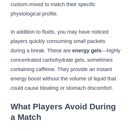
custom-mixed to match their specific
physiological profile.
In addition to fluids, you may have noticed
players quickly consuming small packets
during a break. These are
energy gels
—highly
concentrated carbohydrate gels, sometimes
containing caffeine. They provide an instant
energy boost without the volume of liquid that
could cause bloating or stomach discomfort.
What Players Avoid During
a Match