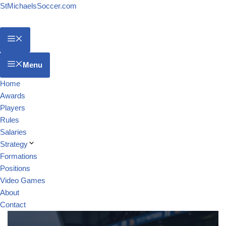
StMichaelsSoccer.com
Menu
Home
Awards
Players
Rules
Salaries
Strategy
Formations
Positions
Video Games
About
Contact