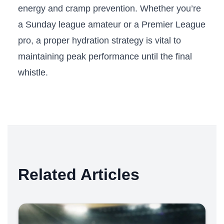
energy and cramp prevention. Whether you’re
a Sunday league amateur or a Premier League
pro, a proper hydration strategy is vital to
maintaining peak performance until the final
whistle.
Related Articles