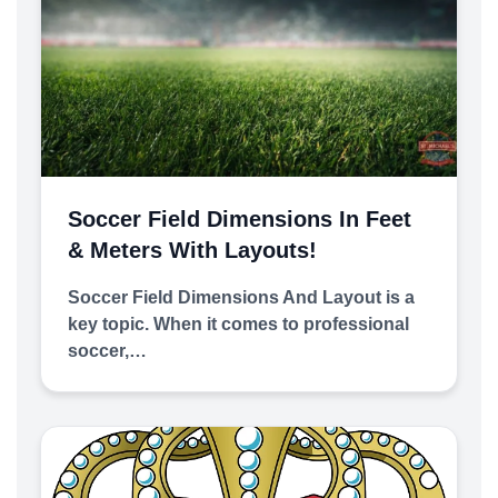
Soccer Field Dimensions In Feet
& Meters With Layouts!
Soccer Field Dimensions And Layout is a
key topic. When it comes to professional
soccer,…