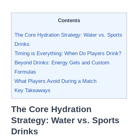
Contents
The Core Hydration Strategy: Water vs. Sports
Drinks
Timing is Everything: When Do Players Drink?
Beyond Drinks: Energy Gels and Custom
Formulas
What Players Avoid During a Match
Key Takeaways
The Core Hydration
Strategy: Water vs. Sports
Drinks