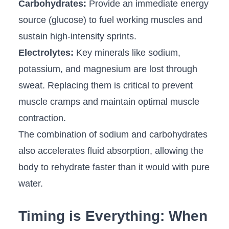
Carbohydrates:
Provide an immediate energy
source (glucose) to fuel working muscles and
sustain high-intensity sprints.
Electrolytes:
Key minerals like sodium,
potassium, and magnesium are lost through
sweat. Replacing them is critical to prevent
muscle cramps and maintain optimal muscle
contraction.
The combination of sodium and carbohydrates
also accelerates fluid absorption, allowing the
body to rehydrate faster than it would with pure
water.
Timing is Everything: When