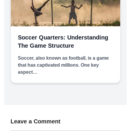
Soccer Quarters: Understanding
The Game Structure
Soccer, also known as football, is a game
that has captivated millions. One key
aspect…
Leave a Comment