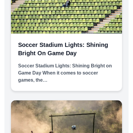
Soccer Stadium Lights: Shining
Bright On Game Day
Soccer Stadium Lights: Shining Bright on
Game Day When it comes to soccer
games, the…