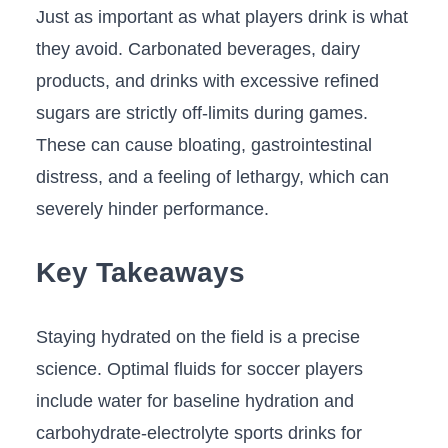
Just as important as what players drink is what
they avoid. Carbonated beverages, dairy
products, and drinks with excessive refined
sugars are strictly off-limits during games.
These can cause bloating, gastrointestinal
distress, and a feeling of lethargy, which can
severely hinder performance.
Key Takeaways
Staying hydrated on the field is a precise
science. Optimal fluids for soccer players
include water for baseline hydration and
carbohydrate-electrolyte sports drinks for