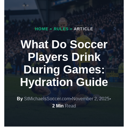
HOME
»
RULES
»
ARTICLE
What Do Soccer
Players Drink
During Games:
Hydration Guide
By
StMichaelsSoccer.com
•
November 2, 2025
•
2 Min
Read