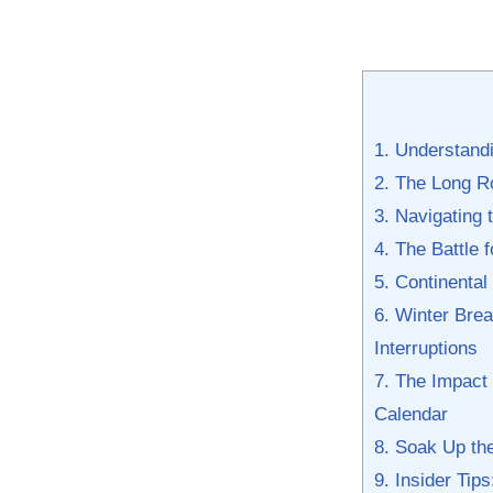
1. Understandi
2. The Long⁣ R
3. ​Navigating
4. The Battle 
5.‌ Continenta
6. Winter Brea
Interruptions
7. The Impact
Calendar
8. Soak⁤ Up​ t
9. Insider Tip