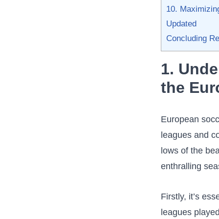
10. Maximizing
Updated
Concluding ⁢R
1. Unde
the Eu
European soccer
leagues and com
lows⁤ of the⁣ be
enthralling⁣ sea
Firstly, it’s e
leagues⁤ played