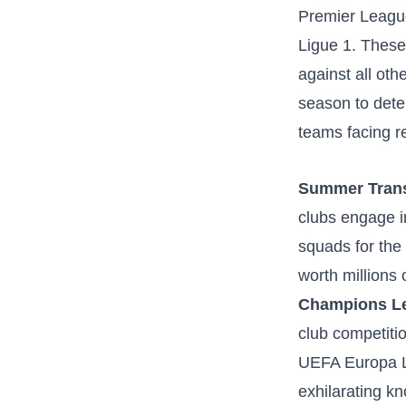
Premier League
Ligue 1. These 
against all ot
season to dete
teams facing r
Summer Trans
clubs engage in 
squads for the 
worth millions 
Champions Le
club competiti
UEFA Europa Le
exhilarating kn