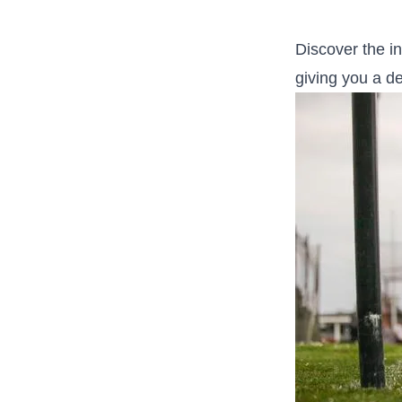
Discover ​the in
giving you a‍ d