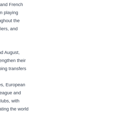
 and French‍
am playing
ghout⁣ the
iers, and
nd‌ August,
rengthen their
ing‌ transfers
ues, European
‌League and
lubs, with
ting‍ the world‍