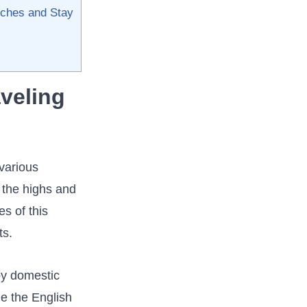
hes ⁣and‌ Stay​
eling ​
 various
 ‌the highs and
s of this⁤
ts.
 by domestic
de the English