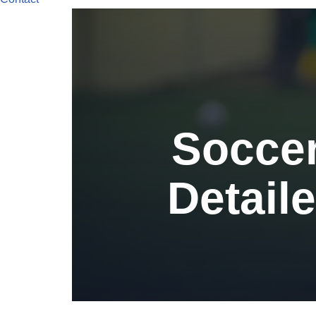
Soccer
Detaile