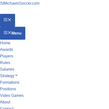
StMichaelsSoccer.com
Menu
Home
Awards
Players
Rules
Salaries
Strategy
Formations
Positions
Video Games
About
Contact