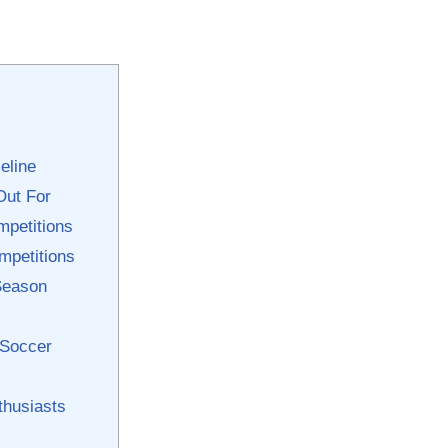
eline
Out For
mpetitions
ompetitions
 Season
 Soccer
thusiasts