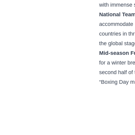
with⁤ immense s
National Tea
accommodate int
countries ‍in th
the ⁢global stag
Mid-season⁤ F
for a winter br
second half​ of 
“Boxing Day ma