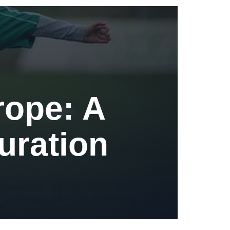
rope: A
Duration