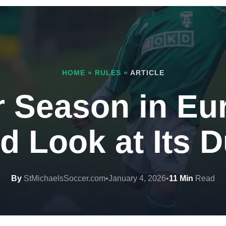
HOME
»
RULES
»
ARTICLE
 Season in Eu
d Look at Its 
By
StMichaelsSoccer.com
•
January 4, 2026
•
11 Min
Read