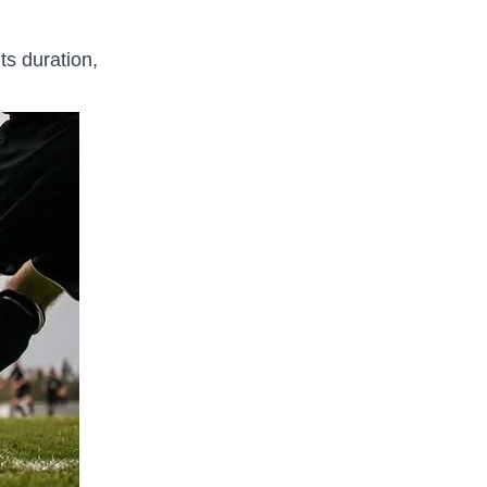
its duration,