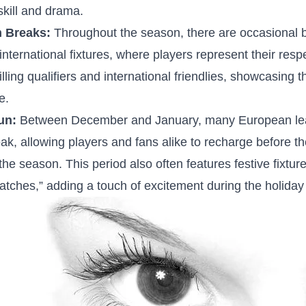
kill and ⁤drama.
m Breaks:
Throughout the season, there are ⁢occasional ⁢b
ernational fixtures, where players⁢ represent ‌their resp
rilling ⁣qualifiers and international friendlies, showcasing ⁢t
e.
un:
Between December and January, ​many European l
eak, allowing‌ players⁢ and fans alike to recharge before th
⁣the season. ⁢This period ‌also often features festive fixtu
tches,” adding a touch of excitement during the​ holiday