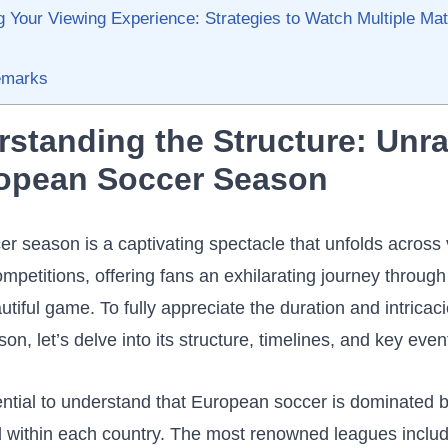
 ​Your Viewing Experience: Strategies to Watch Multiple Matc
emarks
rstanding the Structure:​ Unrav
ropean Soccer Season
 season⁤ is a captivating spectacle that ‍unfolds⁢ across
petitions, offering fans an⁣ exhilarating‍ journey through
autiful game. To fully appreciate the ⁢duration⁤ and intricacie
son, let’s delve ​into‌ its structure, timelines, and key even
ssential to understand that European soccer is dominated⁣
 within⁤ each⁢ country. The most​ renowned leagues inclu