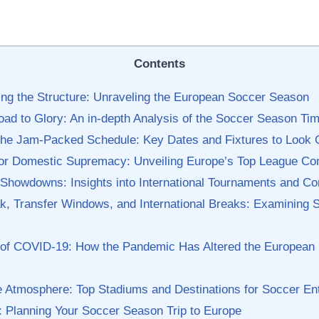
Contents
ng the Structure:​ Unraveling ​the European Soccer Season
oad to Glory:⁣ An in-depth Analysis of the Soccer Season‍ Tim
 the Jam-Packed⁤ Schedule: Key Dates‍ and Fixtures to‍ Look 
for Domestic‌ Supremacy: Unveiling Europe’s Top⁢ League Co
l ‌Showdowns: Insights into International ⁤Tournaments‍ and ‌C
k, Transfer Windows, ⁤and ⁤International ⁢Breaks: ‌Examining
‌ of COVID-19: How the Pandemic Has Altered the European
he Atmosphere: Top Stadiums and Destinations for Soccer En
s:‍ Planning ‍Your Soccer Season Trip to Europe