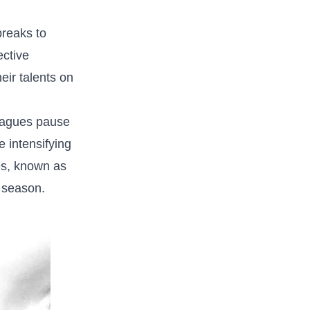
reaks to‌
ective
heir talents on
eagues pause
e intensifying
res, known as‌
 ⁢season.