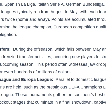
, Spanish La Liga, Italian ⁣Serie ‍A, German Bundesliga,
leagues typically ‍run from August to May,‍ with ‍each te
hers twice (home and away). Points are accumulated throu
rmine the league champion, ⁢European competition qualif
elegation.
fers:
‍ During the offseason, which⁣ falls ‍between ⁤May​ a
frenzied‌ transfer ‍activities, acquiring new ​players⁤ to st
upcoming ‌season. This period​ often witnesses ⁣jaw-dropp
or even hundreds of millions​ of dollars.
ague and Europa League:
‌ Parallel to domestic leag
ons are held, such as the prestigious⁢ UEFA Champions 
ague. These tournaments ‌gather the continent’s best c
ockout stages ⁣that culminate in a final ⁤showdown,‍ captiva