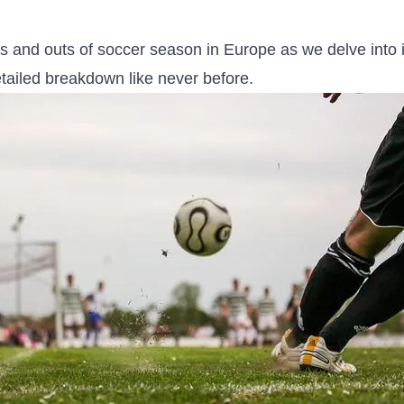
s⁤ and‌ outs ​of soccer season in‌ Europe⁣ as we delve into 
etailed breakdown like never before.