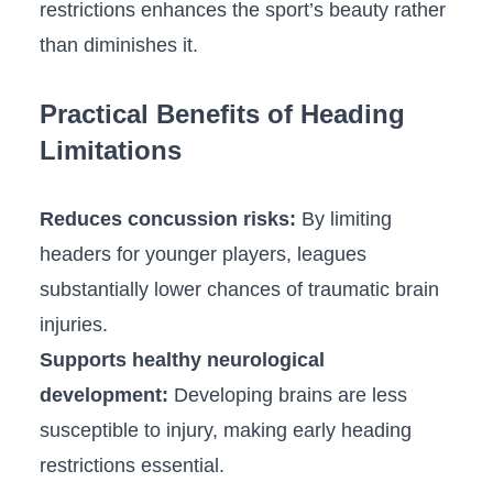
restrictions enhances the⁢ sport’s beauty rather
than‌ diminishes it.
Practical Benefits of Heading
Limitations
Reduces concussion risks:
By limiting ​
headers for younger​ players, leagues
substantially lower ‍chances of⁢ traumatic brain
injuries.
Supports healthy neurological
development:
Developing brains are less​
susceptible to injury, making early ⁢heading⁣
restrictions essential.