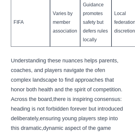
Guidance
Varies by
promotes
Local
FIFA
member
safety but
federatio
association
defers rules
discretion
locally
Understanding these nuances helps parents,
coaches, and players navigate the ofen
complex landscape to find approaches that‌
honor ‌both health and the ​spirit of competition.
Across the board,there is inspiring consensus:
heading ⁣is⁤ not forbidden forever​ but introduced
deliberately,ensuring young players ​step into
this dramatic,dynamic aspect⁤ of⁢ the game⁣