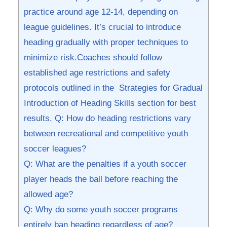
practice around age⁤ 12-14, ⁢depending on
league guidelines. It’s crucial‌ to introduce⁤
heading gradually with proper techniques ‍to
minimize risk.Coaches should follow
established age restrictions ‍and safety
protocols outlined ⁢in the ‌ Strategies for Gradual
Introduction of Heading Skills section for best
results. Q: ⁣How do heading restrictions vary⁤
between recreational ​and competitive youth
soccer leagues?
Q: What‌ are the ​penalties ‍if​ a ‌youth soccer⁢
player ⁤heads the⁤ ball before reaching the
allowed ‍age?
Q: Why do some youth ‌soccer programs
entirely ban heading⁣ regardless of age?