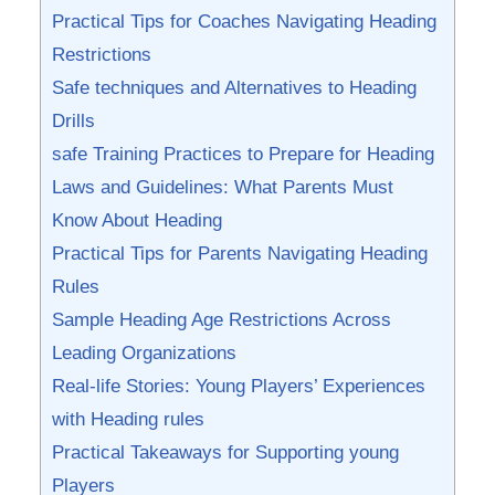
Practical Tips for Coaches Navigating Heading
Restrictions
Safe techniques and Alternatives to⁤ Heading
Drills
safe Training​ Practices to Prepare for Heading
Laws‌ and Guidelines: What Parents Must
Know‍ About Heading
Practical Tips for Parents Navigating Heading
‍Rules
Sample Heading Age Restrictions ⁣Across
Leading Organizations
Real-life‌ Stories: Young Players’ Experiences
with Heading rules
Practical Takeaways for ‍Supporting ⁤young
Players