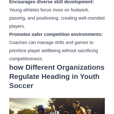
Encourages diverse skill development:
Young athletes focus more on ‌footwork,
passing, and positioning, creating well-rounded
players.
Promotes safer‌ competition ‍environments:
‌
Coaches can manage drills and games⁣ to
prioritize player wellbeing without sacrificing
competitiveness.
how Different Organizations
Regulate Heading in Youth
‍Soccer