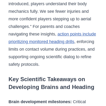
introduced, players understand their body
mechanics fully. We⁣ see fewer injuries and ​
more confident players stepping up⁢ to aerial
challenges.” For parents and coaches
navigating these insights,
action points include
‌prioritizing monitored heading drills
, enforcing
limits ‍on contact volume during practices, and
supporting ongoing scientific dialog to refine
safety protocols.
Key Scientific Takeaways on
Developing Brains and⁤ Heading
Brain development milestones:
Critical