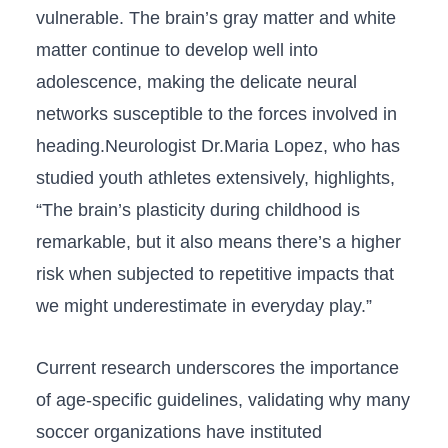
vulnerable. The brain’s gray matter and white
‍matter ⁣continue to develop well into
adolescence,⁢ making the delicate neural
networks ⁤susceptible to the forces involved in
heading.Neurologist Dr.Maria Lopez, who has⁤
studied youth ⁤athletes extensively, highlights,
“The ​brain’s plasticity during childhood is
remarkable, but it also means there’s a​ higher
‍risk⁣ when subjected to repetitive impacts that⁤
we might‌ underestimate⁣ in⁤ everyday play.”
Current ⁣research underscores the importance
of age-specific guidelines,⁤ validating why many
soccer organizations have instituted