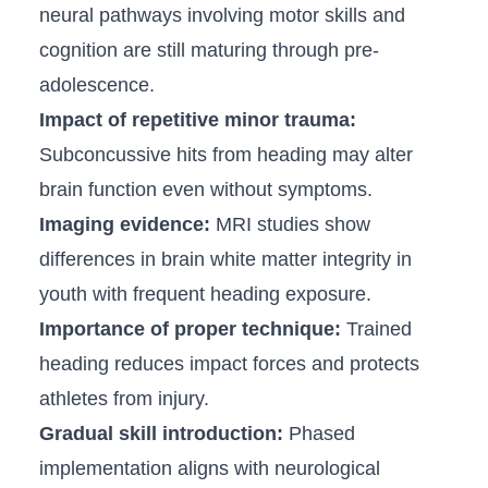
neural pathways ⁤involving motor skills⁤ and
cognition are ‌still maturing through pre-
adolescence.
Impact ⁢of repetitive minor trauma:
Subconcussive ⁤hits from heading may alter
brain function even without symptoms.
Imaging evidence:
MRI studies ‍show
differences⁢ in ⁢brain white matter integrity in
youth with frequent heading⁤ exposure.
Importance ‌of proper‌ technique:
Trained
heading‌ reduces⁣ impact forces and protects
athletes from​ injury.
Gradual skill⁤ introduction:
Phased
implementation aligns with neurological