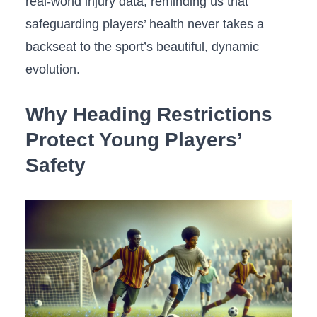
real-world injury data, reminding us that
safeguarding players’ health never takes a
backseat to‍ the sport’s beautiful,‌ dynamic
evolution.
Why Heading ⁢Restrictions
Protect Young Players’
Safety