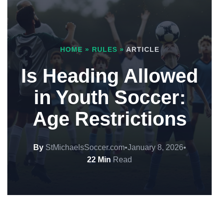
HOME
»
RULES
»
ARTICLE
Is Heading Allowed
in Youth Soccer:
Age Restrictions
By
StMichaelsSoccer.com
•
January 8, 2026
•
22 Min
Read