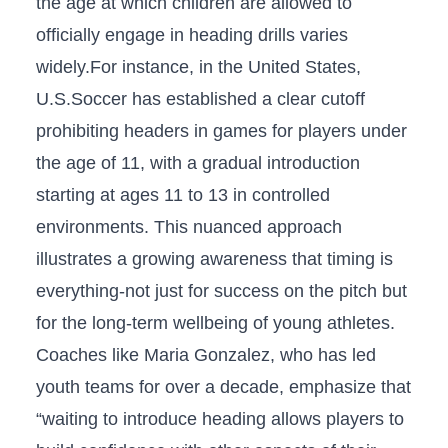
the ⁢age at which children are⁢ allowed to
officially engage in heading drills varies
widely.For instance, in the United ‍States,
U.S.Soccer has established a clear cutoff
⁣prohibiting⁤ headers‌ in games for players under
the age of 11, with a gradual introduction
starting at ages 11 to ‌13 in ​controlled
environments. This​ nuanced approach
illustrates a growing awareness that‌ timing is
everything-not just for ⁣success on the pitch but
for the long-term wellbeing of young⁢ athletes.
Coaches like Maria Gonzalez, who has ⁢led⁣
youth teams for over ⁢a decade, emphasize that
“waiting to⁢ introduce heading allows players to