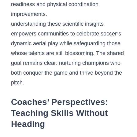
readiness and physical ⁢coordination
improvements.
understanding these scientific insights
empowers communities to celebrate soccer’s
dynamic aerial play⁣ while safeguarding those
whose talents⁢ are ⁢still​ blossoming. The ‍shared
goal remains clear: nurturing champions who
⁢both conquer the game and thrive beyond ‍the
pitch.
Coaches’ Perspectives:
Teaching Skills Without
Heading