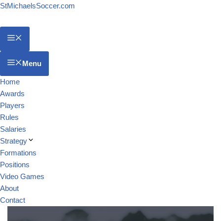
StMichaelsSoccer.com
Menu
Home
Awards
Players
Rules
Salaries
Strategy
Formations
Positions
Video Games
About
Contact