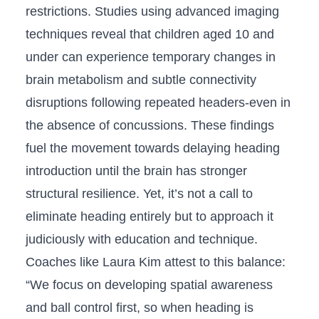
restrictions. Studies using advanced imaging⁢
techniques reveal that children aged 10 and
under ​can experience temporary changes in
brain metabolism and⁣ subtle connectivity
disruptions following repeated headers-even in
the absence of concussions. These findings
fuel‌ the movement ‍towards delaying heading
introduction until the brain has stronger
structural resilience. Yet, it’s not⁢ a call to
eliminate heading entirely but‍ to approach it
judiciously with education and⁢ technique.⁣
Coaches like Laura Kim attest to this ​balance:
“We focus ⁤on developing​ spatial awareness‍
and ‌ball control first, so when heading ‌is