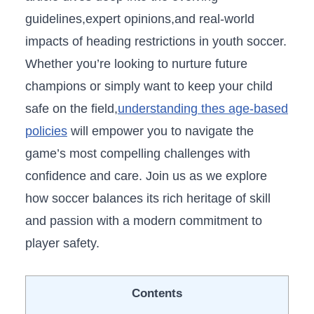
guidelines,expert opinions,and⁣ real-world ​
impacts of heading restrictions in youth soccer.
⁣Whether⁣ you’re looking to nurture future
champions or simply want⁤ to‍ keep your child
safe ‌on the field,
understanding thes age-based
policies
will‌ empower you to navigate the
game’s most ​compelling ⁤challenges with
confidence and‌ care. Join us‌ as we explore
how soccer balances its ⁣rich heritage of skill
and ‌passion with a modern commitment ⁤to
player safety.
Contents