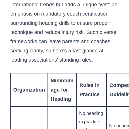
international​ trends but ‌adds a ​unique twist: an
emphasis ⁣on mandatory coach ‍certification
surrounding heading drills to ensure proper
technique and reduce injury risk. Such diverse
frameworks can leave parents and coaches
seeking clarity, so here’s a fast glance at
‍leading associations’ standing rules:
Minimum
Rules in
Competi
Organization
age‍ for
Practice
Guideli
Heading
No heading
in practice
No headi