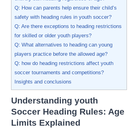
Q: How‌ can parents help ensure their child’s
safety ⁤with heading rules in youth soccer?
Q: Are there ‍exceptions to heading restrictions‌
for skilled or older youth players?
Q: What ​alternatives ‍to​ heading ‌can young
players practice before the allowed⁤ age?
Q: how do heading restrictions affect youth
soccer tournaments and ​competitions?
Insights and conclusions
Understanding youth
⁤Soccer Heading Rules: Age
Limits ‌Explained