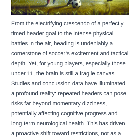
From⁤ the electrifying ⁣crescendo of⁤ a perfectly
timed header goal to the intense physical
battles in the ‌air, ⁣heading ​is undeniably a
cornerstone of soccer’s​ excitement and tactical
depth. Yet, for young players, especially those
under 11, ⁤the brain is still ⁤a‌ fragile canvas.
⁢Studies and concussion data have illuminated⁤
a ‍profound reality: repeated​ headers can pose
risks far beyond momentary dizziness,
potentially affecting cognitive progress and
long-term neurological ⁤health. This has driven ​
a proactive‍ shift ⁣toward restrictions, not as a