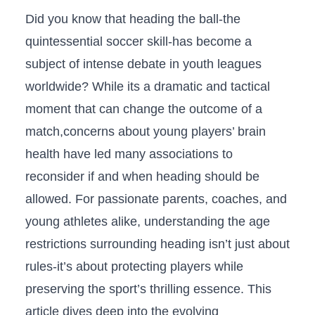
Did you know that heading the ball-the⁣
quintessential soccer‍ skill-has become a
subject of​ intense ‌debate in youth leagues
worldwide? ‍While its a dramatic and tactical​
moment ⁤that can change the⁣ outcome of a
match,concerns about young⁢ players’ ⁤brain
health⁣ have led many associations to
reconsider if and when heading should be
allowed. For passionate parents, coaches, and
young ​athletes alike, understanding the age
restrictions surrounding heading isn’t just‌ about
rules-it’s about protecting players ‍while
preserving ⁣the sport’s thrilling essence. This
article dives deep into ‌the evolving