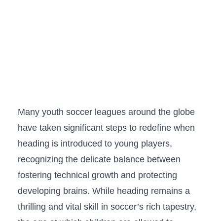
Many​ youth soccer leagues around the globe
have taken significant⁢ steps ‍to⁢ redefine when
heading is ​introduced to young ‍players,
recognizing the delicate balance ‍between
fostering‍ technical growth and protecting⁢
developing brains. While heading‌ remains a
‍thrilling and⁣ vital skill in soccer’s rich tapestry,