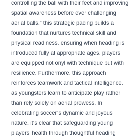
controlling⁤ the​ ball with ​their⁤ feet and‌ improving
spatial ​awareness before ever challenging
aerial balls.”​ this⁢ strategic ​pacing builds a
foundation that nurtures technical skill and
physical readiness, ensuring when heading ‌is
introduced fully at appropriate ages, players
are equipped not onyl with technique but ‍with
‍resilience. ‍Furthermore, this approach
reinforces teamwork and tactical intelligence,
as youngsters learn to anticipate ‌play rather
‍than rely solely on aerial prowess. In
celebrating soccer’s ⁢dynamic and joyous
nature,‍ it’s clear ‌that safeguarding⁣ young
players’ health through thoughtful⁢ heading