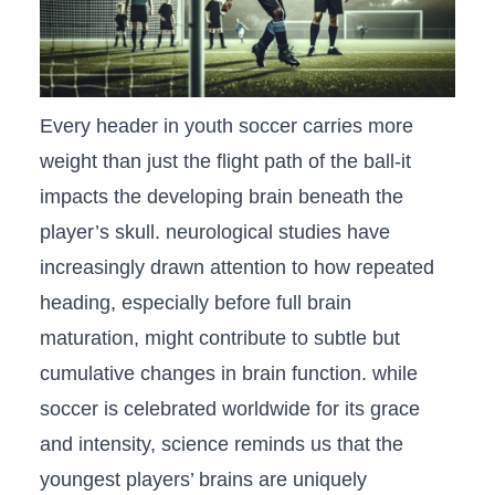
Every header in youth soccer carries more
⁢weight than just the flight path ⁣of​ the ball-it
impacts the developing brain beneath the
player’s skull. neurological studies⁤ have
increasingly drawn ⁢attention to⁣ how repeated
heading, especially ​before full brain
⁢maturation, might contribute to subtle but
cumulative changes ‌in brain function. while
soccer ⁣is celebrated​ worldwide for its grace
and intensity, science reminds ‍us that ‌the
youngest players’ ⁢brains are⁢ uniquely