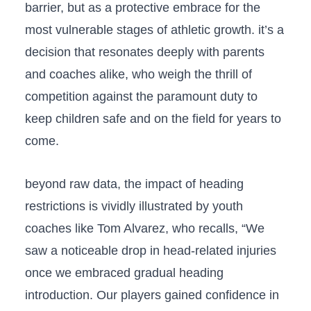
barrier, but as ⁢a protective​ embrace for the
most vulnerable stages ⁤of athletic growth. it’s a
decision that resonates deeply with parents
and ‌coaches alike, who‍ weigh ⁣the thrill of
competition against the​ paramount duty to‌
keep children safe and on ​the field ‌for years ⁣to
come.
beyond raw data, the impact of heading
restrictions is vividly illustrated by youth
coaches like Tom Alvarez, who recalls, “We
saw​ a noticeable drop ‌in ‌head-related injuries
once we embraced ‌gradual heading
introduction. Our players gained confidence in