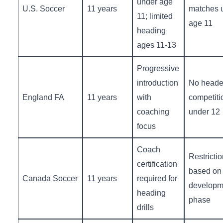
under age
U.S. Soccer
11 years
matches 
11; limited
age ‌11
heading
ages 11-13
Progressive
introduction
No ‍header
England FA
11 years
with
competiti
coaching‍
under 12
focus
Coach
Restrictio
certification
based on‍
Canada ‍Soccer
11 years
⁣required for⁢
developm
heading ​
phase
drills