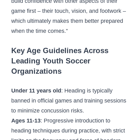
⁤build confidence with⁣ other aspects of their
game first – their ⁤touch, ⁢vision, and footwork –
which ultimately makes ⁣them better prepared
when the time comes.”
Key Age Guidelines Across
Leading ‌Youth Soccer
⁤Organizations
Under 11⁤ years old
: Heading is typically
banned in official games⁤ and training sessions
to minimize concussion risks.
Ages ‌11-13
: Progressive‌ introduction to
heading techniques during practice, ​with strict