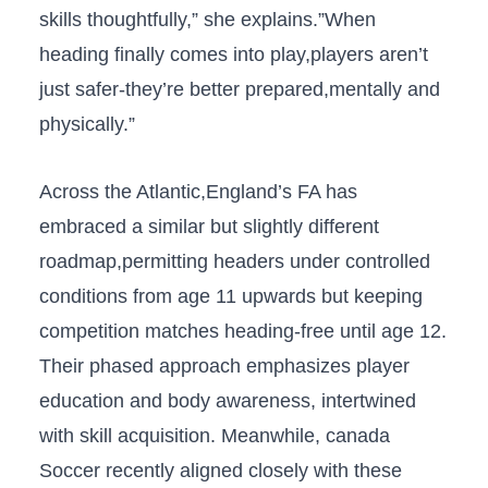
skills thoughtfully,” she ⁢explains.”When
heading ⁢finally​ comes into play,players aren’t
just safer-they’re​ better prepared,mentally and⁣
physically.”
Across the Atlantic,England’s FA‌ has
embraced a⁢ similar but slightly different
roadmap,permitting headers under controlled
conditions⁤ from age 11 upwards but keeping
competition matches heading-free until age 12.
‌Their phased approach ⁣emphasizes player
education and ​body ‌awareness, intertwined‌
with skill⁣ acquisition. Meanwhile, canada
Soccer⁢ recently aligned closely with these