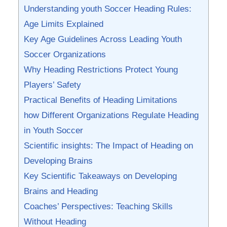
Understanding youth ⁤Soccer Heading Rules:
Age Limits ‌Explained
Key Age Guidelines Across Leading ‌Youth
Soccer ⁤Organizations
Why Heading ⁢Restrictions Protect Young
Players’ Safety
Practical Benefits of Heading Limitations
how Different Organizations Regulate Heading
in Youth ‍Soccer
Scientific ​insights: The Impact of Heading⁢ on
Developing Brains
Key Scientific Takeaways on Developing
Brains and⁤ Heading
Coaches’ Perspectives: Teaching Skills
Without Heading