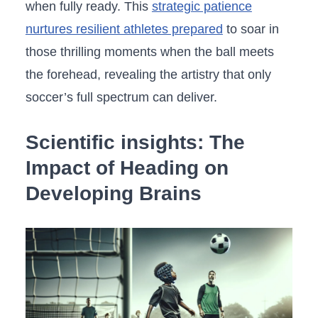
when fully ready. This
strategic patience
nurtures⁤ resilient athletes prepared
to soar in
those thrilling ⁣moments​ when the ball meets
the forehead,‍ revealing the ‌artistry that only
soccer’s full ‌spectrum can deliver.
Scientific ​insights: The
Impact of Heading⁢ on
Developing Brains