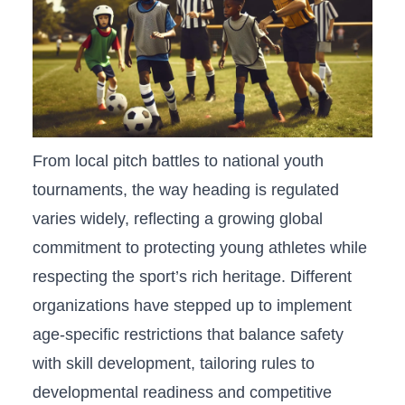
From ⁢local pitch battles to national youth
tournaments,⁣ the way ⁢heading is ⁢regulated
varies widely, reflecting a growing global
commitment to protecting young athletes while⁤
respecting the ‍sport’s⁣ rich heritage. Different ​
organizations have stepped up to ⁢implement
age-specific restrictions that balance safety
with skill development, tailoring rules to
developmental readiness and competitive​