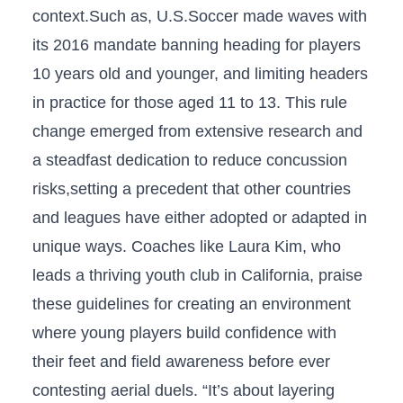
context.Such as, U.S.Soccer ⁤made waves with
⁤its 2016 mandate banning heading for players
10 years old⁢ and younger, ⁤and limiting headers‌
in practice for those​ aged 11 to 13. This rule
change emerged ​from extensive research‍ and
a steadfast dedication to‍ reduce concussion
risks,setting a precedent that other countries
and leagues have either adopted or ‍adapted in
unique ways. Coaches‍ like Laura Kim, who
leads a thriving⁣ youth club in ​California, praise
these guidelines for creating an environment
where young players build confidence with⁤
their feet and field awareness before ever​
contesting aerial duels. “It’s about layering