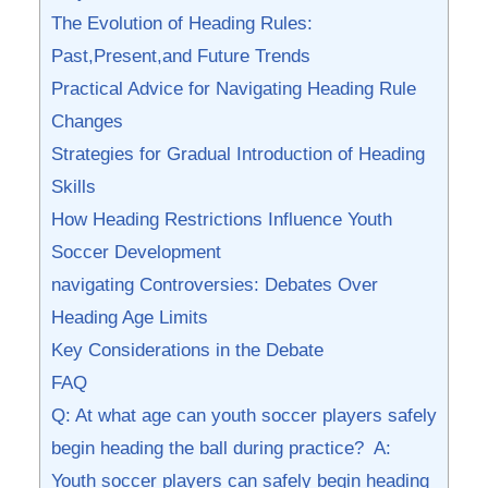
The⁤ Evolution of Heading Rules:
Past,Present,and Future Trends
Practical Advice for ‍Navigating Heading Rule
Changes
Strategies for Gradual Introduction of Heading
Skills
How Heading​ Restrictions Influence Youth⁤
Soccer Development
navigating Controversies: Debates Over
Heading Age Limits
Key Considerations in ​the Debate
FAQ
Q: At what age can youth soccer players safely
begin heading the ball during practice? ⁤ A:
Youth⁢ soccer players can safely begin heading