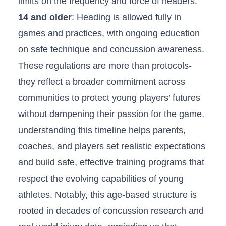
limits on the​ frequency and force of headers.
14 and⁣ older
: Heading is allowed fully⁢ in
⁣games and practices,⁢ with ongoing education
on safe technique⁤ and ‍concussion awareness.
These regulations are more than protocols-
they reflect a broader commitment across
communities⁢ to protect‍ young⁢ players’ futures
without ‌dampening their passion for the game.
understanding this timeline helps‌ parents,
coaches, and players ⁤set realistic expectations
and build safe, effective‍ training programs‍ that
respect the evolving capabilities of young
athletes. ⁤Notably, this age-based structure is
rooted in decades of concussion research and