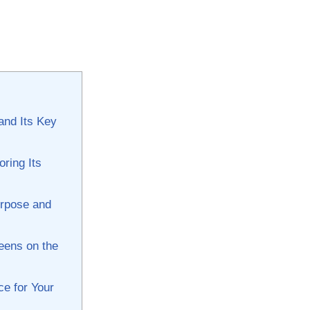
and Its Key‌
oring Its
urpose and
eens on ​the
e ⁢for Your