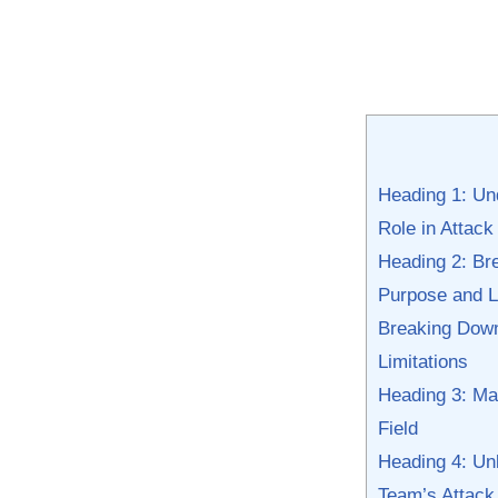
Heading ⁣1: ​U
Role in Attac
Heading 2:⁢ Br
Purpose and L
Breaking⁤ Down
Limitations
Heading 3: Mast
Field
Heading 4: Unl
Team’s Attack