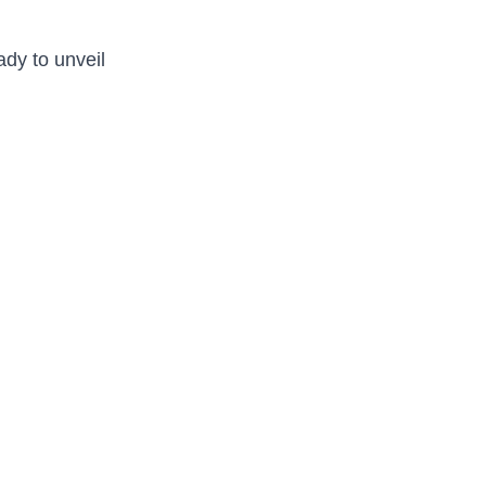
ady to unveil