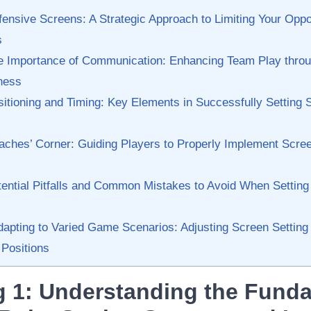
ensive Screens: ⁤A Strategic‌ Approach to Limiting Your ‍Opp
s
e Importance of⁤ Communication: Enhancing Team Play thro
ness
itioning and Timing: Key Elements ⁤in ‌Successfully ‌Setting 
ches’ ⁤Corner: Guiding ‌Players to Properly⁤ Implement⁢ Scree
ential⁣ Pitfalls and⁤ Common‌ Mistakes to Avoid When Setting
apting to Varied Game Scenarios:‌ Adjusting⁣ Screen ⁣Setting T
 ⁣Positions
 ⁣1: ​Understanding the Fund