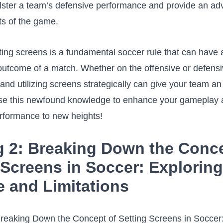
olster a team’s‌ defensive performance and provide‌ an⁤ adv
s of‍ the game.
tting screens is ‌a fundamental soccer rule that can have a
 outcome of a match. Whether on the offensive‍ or defensi
nd utilizing screens ⁤strategically⁢ can ‌give​ your team ⁤a
se this ​newfound⁤ knowledge​ to ⁤enhance⁤ your ⁤gameplay 
rformance to new ⁢heights!
 2:⁢ Breaking⁤ Down the ‌Conc
 Screens in Soccer: Exploring
 and Limitations