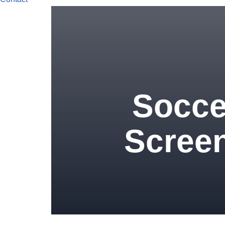
Socce
Screen