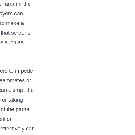
er around‌ the
ayers⁤ can
 to​ make a
 that screens⁤
ies such as
nders to impede
 teammates or
can ⁣disrupt the
or⁤ taking
 of the ​game,
sition
effectively‍ can