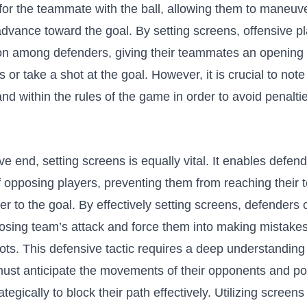
⁤for⁤ the⁤ teammate with the ball, allowing them to maneuv
dvance‍ toward the goal. By setting screens, offensive pl
on ⁤among⁢ defenders, ​giving ⁤their teammates an opening
s or take a shot at the goal. However, it is crucial to⁤ note
nd‍ within the rules of ‌the game in ⁣order ​to avoid penalt
.
e end,⁣ setting screens is equally ​vital. It enables​ defe
of opposing players, preventing them from reaching their
r⁣ to the goal. By​ effectively‌ setting screens, defenders 
posing team’s⁢ attack and ‍force them into making mistakes 
ots. This defensive tactic requires a deep ⁤understanding⁣
ust anticipate ‍the‍ movements ⁣of their opponents and ⁤po
egically to ​block their path effectively. Utilizing screens 