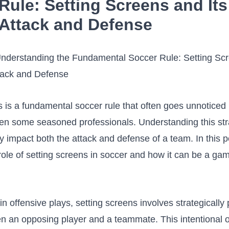
Rule:‌ Setting‍ Screens and Its
 Attack and Defense
 ​is a fundamental⁤ soccer ⁣rule that ⁢often⁤ goes unnoticed
en⁢ some seasoned professionals. Understanding this st
y ‌impact ​both the attack and defense of a team. ⁣In this po
 role of setting‍ screens in soccer and‍ how it can be a‍ g
in offensive plays, setting screens involves strategically⁤ p
 an opposing player and ​a teammate. This ‍intentional o