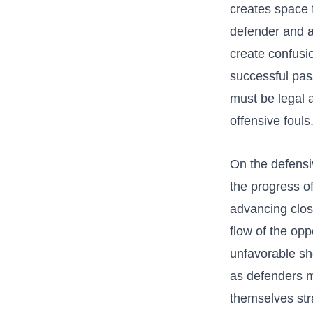
creates ⁢space 
defender and a
create‍ confusi
‌successful ‌pas
must be‍ legal a
offensive fouls
On the defensiv
the⁤ progress 
advancing close
‍flow of the op
⁢unfavorable sh
as ‍defenders m
themselves strat