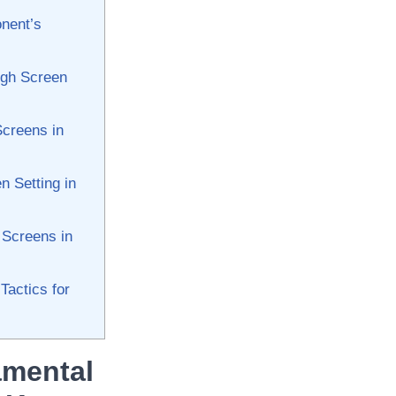
onent’s
ugh Screen
Screens in
n Setting in
 Screens ⁢in
actics⁤ for
amental