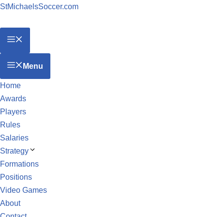
StMichaelsSoccer.com
Menu
Home
Awards
Players
Rules
Salaries
Strategy
Formations
Positions
Video Games
About
Contact