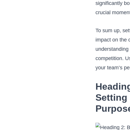
significantly b
crucial moment
To‌ sum ⁣up, se
⁣impact‌ on the
understanding a
competition. ⁣U
your team’s pe
Heading
Setting
Purpose