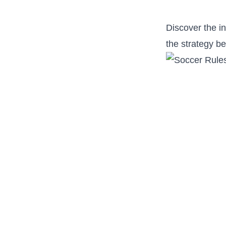
Discover the in
the strategy be