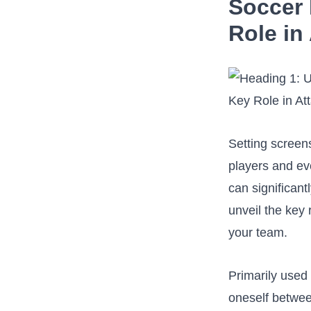
Soccer ⁢
Role in
Setting screens
players and ev
can significantl
unveil the key⁤
your team.
Primarily used 
oneself between