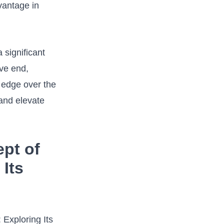
antage ⁤in‍
 significant
ve‍ end,
n edge over the
​and elevate
ept of
 Its