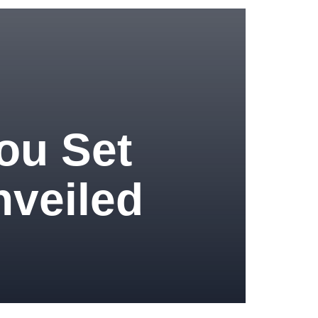
ou Set
nveiled