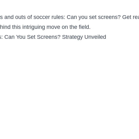
s and outs of ​soccer rules: Can‍ you ​set screens? Get re
hind this intriguing⁤ move on the field.