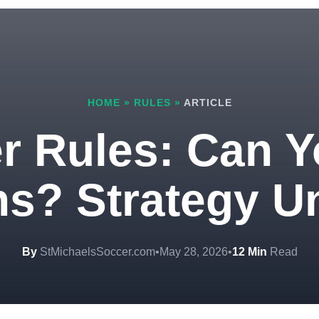
HOME
»
RULES
»
ARTICLE
r Rules: Can Y
s? Strategy U
By
StMichaelsSoccer.com
•
May 28, 2026
•
12 Min
Read