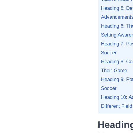
Heading 5: Def
Advancement
Heading 6: Th
Setting Aware
Heading 7: Pos
Soccer
Heading 8: Coa
Their Game
Heading 9: Pot
Soccer
Heading 10: Ad
Different Field
Heading