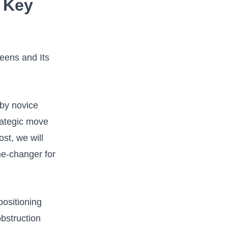
 Key‌
‌ by novice
rategic move
st,⁢ we will
ame-changer for
ositioning⁣
bstruction‍