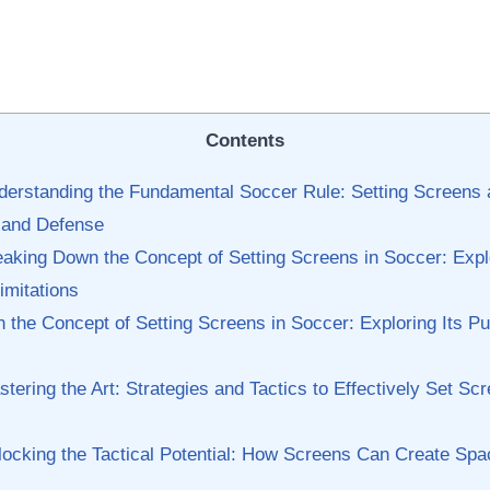
Contents
nderstanding the Fundamental Soccer ⁢Rule:‌ Setting‍ Screens 
k and Defense
eaking⁤ Down the ‌Concept of Setting Screens in Soccer: Expl
imitations
‍ the Concept of Setting Screens in Soccer: Exploring Its P
ering the Art: ​Strategies‌ and Tactics to Effectively Set Scr
ocking the Tactical Potential: How Screens Can​ Create Spac