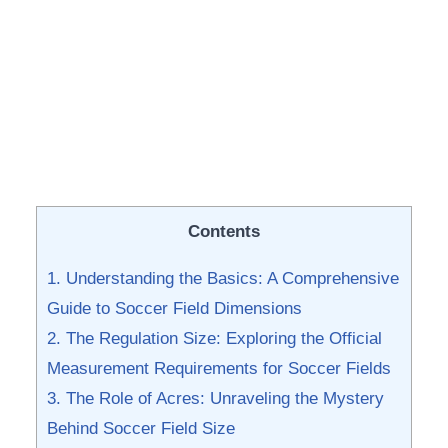
Contents
1. Understanding the Basics:⁣ A Comprehensive
Guide to Soccer​ Field Dimensions
2. The Regulation Size: Exploring the Official
Measurement Requirements for Soccer ​Fields
3. The Role of Acres: Unraveling the Mystery
Behind‌ Soccer Field Size