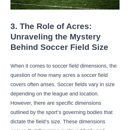
3. The Role of Acres:
Unraveling the Mystery
Behind‌ Soccer Field Size
When it comes to soccer field dimensions, the
question of⁣ how many acres a​ soccer field
covers‍ often arises. Soccer fields vary in size
depending on the league and location.
However, there are ‍specific dimensions
outlined by the sport’s‍ governing bodies‍ that
dictate the field’s size. These dimensions