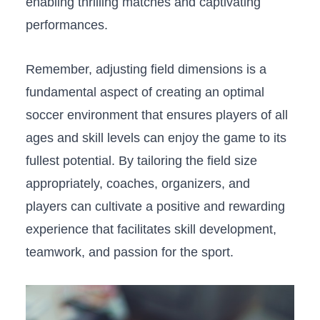
enabling ⁤thrilling matches⁤ and captivating
performances.
Remember, ⁢adjusting field dimensions is a
fundamental ‌aspect of creating an optimal⁢
soccer environment that ensures players of all
ages and skill ‌levels can enjoy the game to‍ its
fullest potential. By ‌tailoring the field size
appropriately, coaches, organizers, and
players⁢ can cultivate a positive ⁤and rewarding
experience that facilitates skill development,
teamwork, and passion for the sport.