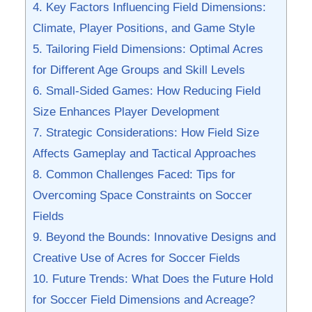
4. Key Factors Influencing Field Dimensions:
Climate, Player Positions, and Game Style
5. Tailoring Field Dimensions: Optimal Acres
for Different Age Groups and Skill ⁤Levels
6. Small-Sided Games: How Reducing Field
Size Enhances Player Development
7. Strategic Considerations: How Field Size
Affects Gameplay and Tactical Approaches
8. ⁤Common ​Challenges Faced: Tips for
Overcoming Space Constraints on Soccer
Fields
9. Beyond⁢ the Bounds: Innovative Designs and
Creative ‍Use of Acres for Soccer Fields
10. Future Trends: What Does the Future Hold
for Soccer Field Dimensions ⁢and Acreage?