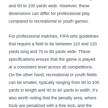
and 50 to 100 yards wide. However, these
dimensions can differ for professional play
compared to recreational or youth games.
For professional matches,⁣ FIFA sets guidelines
that ⁢require a field to be between ‍110 and 120
yards long and 70⁢ to 80 yards wide. These
specifications ensure that the game is played
at a consistent level across all competitions.
On the⁢ other hand, recreational or youth⁤ fields
can be smaller, typically ranging from 80 to 100
yards in length and 40 to 60 yards in ⁤width. It’s
also worth noting that the penalty area, where
fouls are penalized with a free kick,​ and the