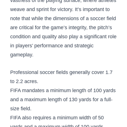
vastness of the playing surface, where athletes
weave and sprint for victory. It’s important to
note that while the dimensions⁣ of a soccer field
‍are⁤ critical ⁤for the game’s integrity, the pitch’s
condition and quality also play a significant role
in players’ performance and⁢ strategic
gameplay.
Professional soccer fields generally cover 1.7
to 2.2 acres.
FIFA mandates​ a minimum length of 100 yards
and a maximum length of 130 yards for a full-
size field.
FIFA also requires a minimum width of 50
yards and⁤ a maximum width of 100 yards.