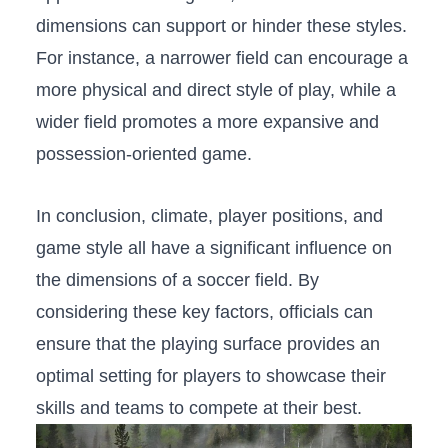
dimensions can ​support or hinder these styles.
For ⁢instance, a narrower field can encourage a
more physical and direct style​ of play, while⁤ a
wider field promotes a more​ expansive and
possession-oriented game.
In conclusion, climate, player positions,⁣ and
game style all have ‍a significant influence on
‌the dimensions ⁢of a soccer field.‍ By⁤
considering ⁣these key factors,⁤ officials can
⁣ensure that the playing surface provides an
optimal setting for players to​ showcase their
skills and teams to compete at⁤ their‌ best.