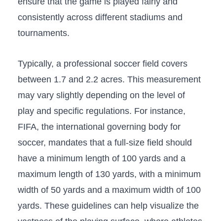
ensure that the game is played fairly and
consistently across different ⁢stadiums‍ and
tournaments.
Typically, a professional soccer field covers
between 1.7 and 2.2 acres. This measurement
may vary slightly depending on​ the level of
play and specific regulations. For instance,
FIFA, the international governing body for
soccer, mandates that a full-size field should
have a minimum length of 100 yards and a
maximum length of 130 yards, with a minimum
width of‍ 50 yards and a maximum width ⁢of 100
yards. These ‌guidelines can help visualize the