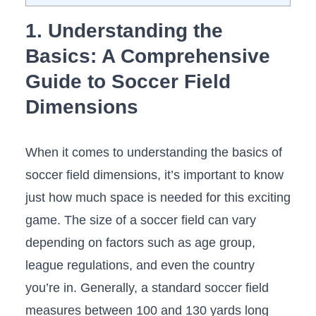
1. Understanding the
Basics:⁣ A Comprehensive
Guide to Soccer​ Field
Dimensions
When ⁣it comes to understanding the ‌basics of
soccer ⁤field dimensions, it’s⁣ important to know
just how much space ​is needed for this exciting
game. The size of a soccer field can vary
depending on factors such as age group,
league regulations, and even the country
you’re in. Generally, a standard​ soccer field
measures between 100 and 130 yards long⁣