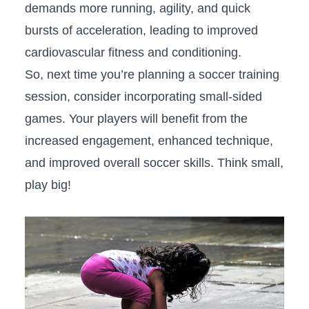
demands more running, agility, and‍ quick
bursts of acceleration, leading to improved
cardiovascular fitness ⁣and conditioning.
So, next time you’re planning a soccer training‍
session, consider incorporating small-sided
games. Your players will benefit from the
increased engagement, enhanced technique,
and improved overall soccer skills. Think small,
play big!