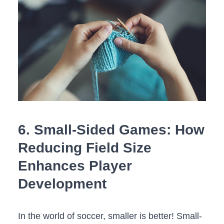
6. Small-Sided Games: How
Reducing Field Size
Enhances Player
Development
In the‌ world of soccer, smaller is better! ⁤Small-