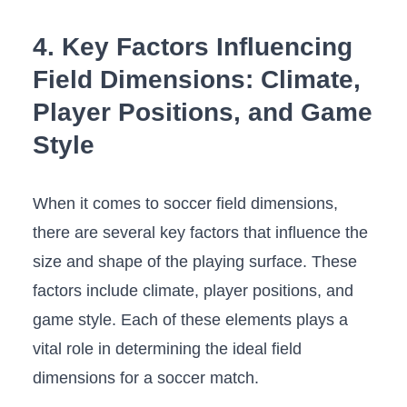
4. Key Factors Influencing
Field Dimensions: Climate,
Player Positions, and Game
Style
When it comes to soccer field dimensions,
there are several key factors ​that influence the
size ‍and shape of the playing surface. These
factors include climate, player positions, and
game style. Each of these elements plays a
vital‌ role in determining the ideal field
dimensions for a soccer match.