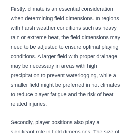
Firstly, climate is an essential consideration
when determining field dimensions. In regions
with harsh weather conditions such as heavy
rain or extreme heat, the field dimensions ‍may
need to be adjusted to ensure ​optimal playing
conditions. A ⁢larger field with proper drainage
may be ⁣necessary in areas with high
precipitation to prevent waterlogging, while a
smaller field‍ might be preferred in hot climates
to reduce player fatigue and the risk of heat-
related injuries.
Secondly, player positions also⁣ play a
significant role in field dimensions. The size ‍of