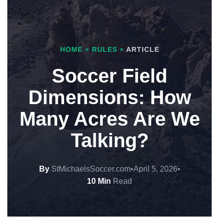
HOME
»
RULES
»
ARTICLE
Soccer Field
Dimensions: How
Many Acres Are We
Talking?
By
StMichaelsSoccer.com
•
April 5, 2026
•
10 Min
Read