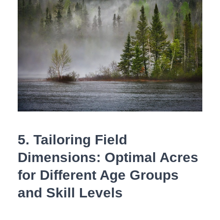
5. Tailoring Field
Dimensions: Optimal Acres
for Different Age Groups
and Skill ⁤Levels