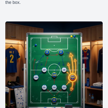
the box.