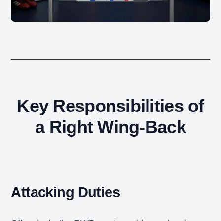
Key Responsibilities of
a Right Wing-Back
Attacking Duties