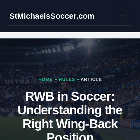
Skip
to
StMichaelsSoccer.com
Menu
content
HOME
»
RULES
»
ARTICLE
RWB in Soccer:
Understanding the
Right Wing-Back
Position