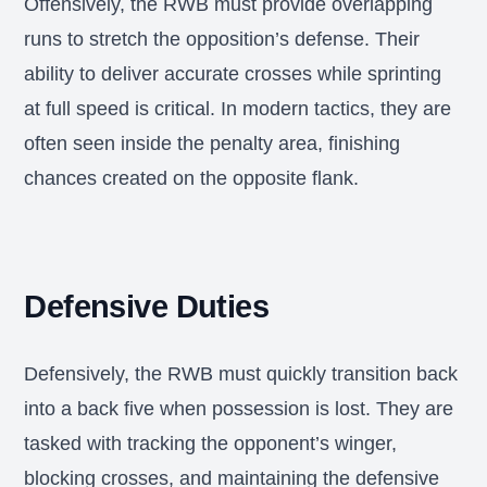
Offensively, the RWB must provide overlapping
runs to stretch the opposition’s defense. Their
ability to deliver accurate crosses while sprinting
at full speed is critical. In modern tactics, they are
often seen inside the penalty area, finishing
chances created on the opposite flank.
Defensive Duties
Defensively, the RWB must quickly transition back
into a back five when possession is lost. They are
tasked with tracking the opponent’s winger,
blocking crosses, and maintaining the defensive