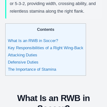
or 5-3-2, providing width, crossing ability, and
relentless stamina along the right flank.
Contents
What Is an RWB in Soccer?
Key Responsibilities of a Right Wing-Back
Attacking Duties
Defensive Duties
The Importance of Stamina
What Is an RWB in