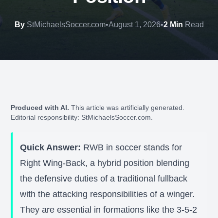
By
StMichaelsSoccer.com
•
August 1, 2026
•
2 Min
Read
Produced with AI.
This article was artificially generated.
Editorial responsibility: StMichaelsSoccer.com.
Quick Answer:
RWB in soccer stands for
Right Wing-Back, a hybrid position blending
the defensive duties of a traditional fullback
with the attacking responsibilities of a winger.
They are essential in formations like the 3-5-2