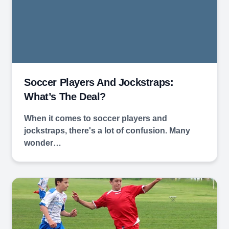
Soccer Players And Jockstraps:
What’s The Deal?
When it comes to soccer players and
jockstraps, there's a lot of confusion. Many
wonder…