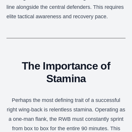
line alongside the central defenders. This requires
elite tactical awareness and recovery pace.
The Importance of
Stamina
Perhaps the most defining trait of a successful
right wing-back is relentless stamina. Operating as
a one-man flank, the RWB must constantly sprint
from box to box for the entire 90 minutes. This