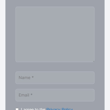
Comment
Name
Email
I agree to the
Privacy Policy
.