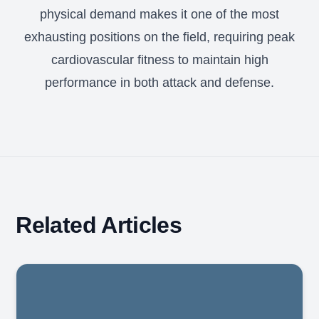
physical demand makes it one of the most
exhausting positions on the field, requiring peak
cardiovascular fitness to maintain high
performance in both attack and defense.
Related Articles