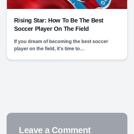
Rising Star: How To Be The Best
Soccer Player On The Field
If you dream of becoming the best soccer
player on the field, it's time to…
Leave a Comment