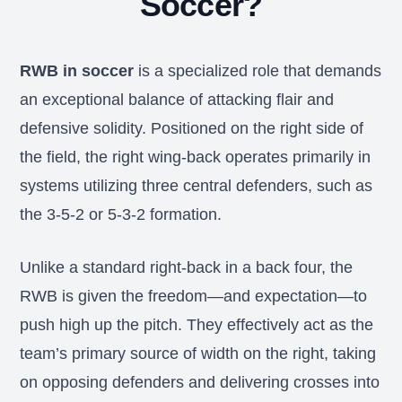
Soccer?
RWB in soccer
is a specialized role that demands
an exceptional balance of attacking flair and
defensive solidity. Positioned on the right side of
the field, the right wing-back operates primarily in
systems utilizing three central defenders, such as
the 3-5-2 or 5-3-2 formation.
Unlike a standard right-back in a back four, the
RWB is given the freedom—and expectation—to
push high up the pitch. They effectively act as the
team’s primary source of width on the right, taking
on opposing defenders and delivering crosses into