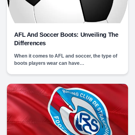
AFL And Soccer Boots: Unveiling The
Differences
When it comes to AFL and soccer, the type of
boots players wear can have…