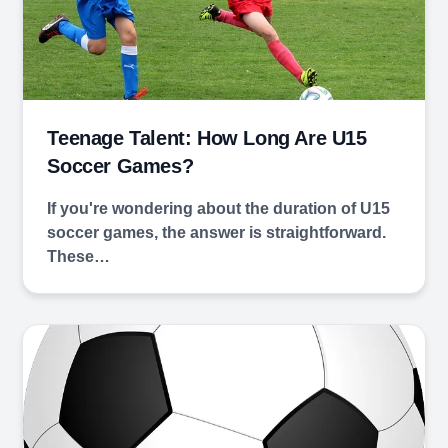
Teenage Talent: How Long Are U15
Soccer Games?
If you're wondering about the duration of U15
soccer games, the answer is straightforward.
These…