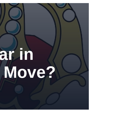
r in
ht Move?