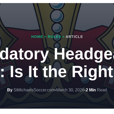
HOME
»
RULES
»
ARTICLE
datory Headgea
 Is It the Rig
By
StMichaelsSoccer.com
•
March 30, 2026
•
2 Min
Read