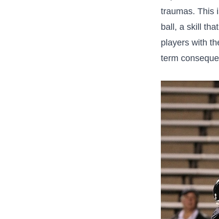
traumas. This i
ball, a skill⁢ 
players with th
term conseque