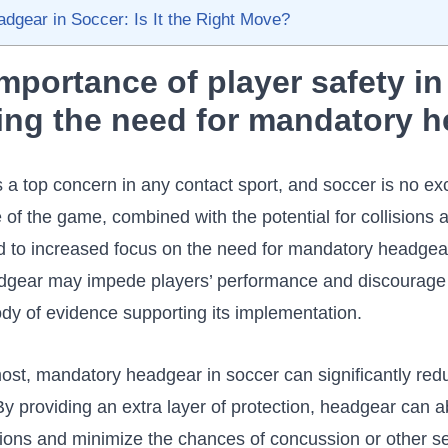
gear in Soccer: Is It the ​Right Move?
importance of player safety in
ng‍ the need for mandatory 
s a top concern in any contact sport, and soccer is no ex
 of the game, combined with the potential for collisions 
⁤led to increased focus on the need for mandatory ‌headge
dgear may impede players’ performance and discourage ‌f
ody of evidence ⁢supporting its implementation.
most, mandatory headgear ​in soccer can significantly reduc
By ​providing an extra layer of protection, headgear can 
isions and minimize the chances of concussion or other s