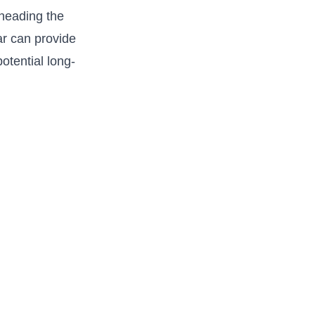
 heading the
ear can provide
otential long-