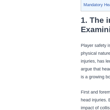
Mandatory Head
1. The 
Examini
Player safety i
physical nature
injuries, has 
argue that hea
is a ⁣growing b
First and ​fore
head injuries. 
impact of coll