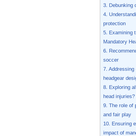
3. Debunking 
4.⁣ Understand
protection
5. ‍Examining 
Mandatory Head
6. Recommenda
soccer
7. Addressing 
headgear desi
8. Exploring al
head injuries?
9. The role of 
⁣and fair ⁤play
10. Ensuring e
impact of man