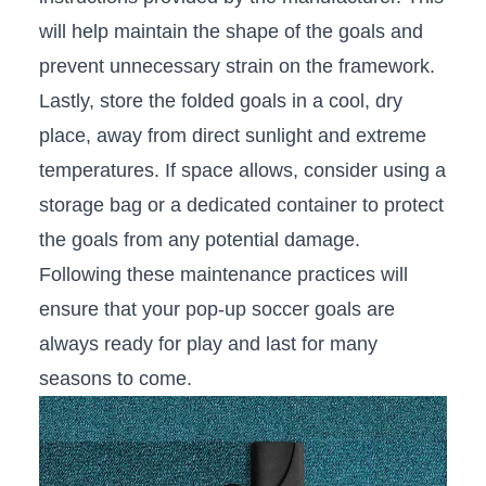
⁢will help maintain the shape of the ⁢goals and
‌prevent unnecessary strain on the framework.⁤
Lastly, ⁤store the folded goals in a cool, dry​
place, away from direct sunlight and ⁣extreme
temperatures.​ If space allows, consider using a
storage bag or a dedicated ⁢container to ⁣protect
the goals ⁣from any potential damage.
Following these ⁣maintenance⁢ practices will⁤
ensure​ that your pop-up⁢ soccer goals‌ are
always ready‍ for play ⁤and last‍ for many
seasons to come.