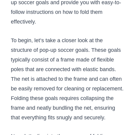
up soccer goals and⁤ provide you with ⁢easy-to-
follow ⁢instructions on how to‍ fold them
effectively.
To begin, let’s ⁤take a closer⁤ look at the
⁤structure of ‍pop-up soccer⁢ goals. These goals
typically consist⁢ of a⁣ frame​ made ​of flexible
poles that are connected with‍ elastic bands.
The net is ‍attached to the frame and can often
be easily removed for cleaning or replacement.
⁣Folding these goals requires collapsing the
frame and neatly bundling the‍ net, ensuring
that everything fits snugly and​ securely.