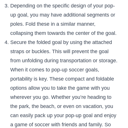
Depending on the‍ specific design of your ⁣pop-
up goal, you may ​have additional segments or
poles. Fold these in a⁤ similar​ manner,
collapsing them ⁣towards the center of the‌ goal.
Secure the‌ folded goal⁢ by using ⁤the attached
⁤straps or ⁤buckles.⁣ This will prevent the goal
from unfolding⁢ during transportation or storage.
When it comes ‌to‍ pop-up soccer goals,
portability is key. These⁣ compact and foldable
options allow you to ​take the game with you
wherever⁣ you‍ go. ‍Whether you’re heading to‍
the park, the⁣ beach, ‌or ⁤even on vacation, you
can⁣ easily pack⁤ up your pop-up goal and enjoy⁤
a game of ⁣soccer with friends and family. So