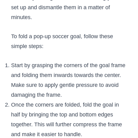
set up and dismantle them‍ in a matter⁣ of
minutes.
To fold a ‍pop-up soccer goal, ‌follow‌ these
simple steps:
Start⁣ by grasping‌ the ⁣corners ⁤of the goal ⁤frame
and folding them inwards towards the‍ center.
Make sure to​ apply gentle pressure to avoid
damaging ‌the ‌frame.
Once the corners⁤ are folded, ‍fold⁤ the goal ⁣in
half by bringing the top and‌ bottom‍ edges⁢
together. ​This ‍will further compress the ⁣frame
and make it⁤ easier⁣ to handle.