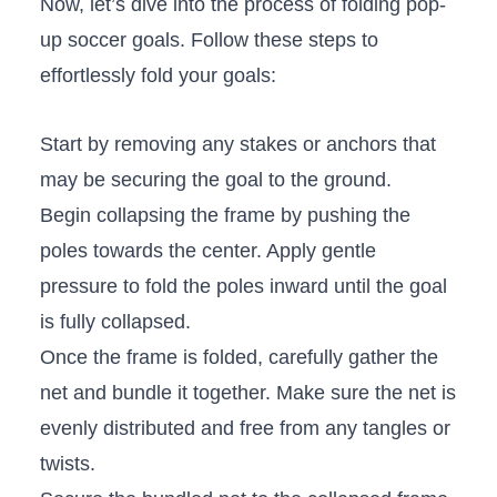
Now, let’s⁣ dive into the process of folding pop-
up soccer⁢ goals. Follow ⁣these steps ⁣to
effortlessly fold your goals:
Start by removing any stakes‌ or anchors that
may be securing ​the goal to‍ the ground.
Begin collapsing ‍the frame ⁢by pushing the​
poles towards the center. Apply gentle
pressure to‌ fold the poles inward until the goal
is fully collapsed.
Once the frame is folded, carefully gather the
net and bundle it together. Make sure the ⁤net is
evenly distributed and ⁣free from ⁣any tangles or
twists.