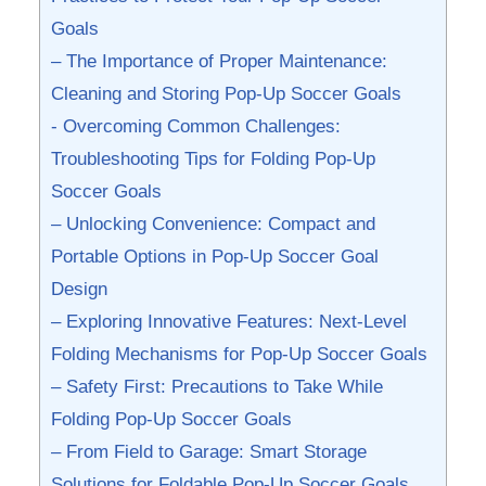
Goals
– The Importance of Proper⁢ Maintenance: ​
Cleaning and Storing‍ Pop-Up Soccer⁣ Goals
-‌ Overcoming Common Challenges:
Troubleshooting Tips for Folding Pop-Up
⁤Soccer Goals
– Unlocking Convenience:⁢ Compact and
Portable‍ Options ​in Pop-Up Soccer ‍Goal
Design
– Exploring Innovative‍ Features: Next-Level
Folding⁣ Mechanisms for Pop-Up Soccer⁣ Goals
– Safety First: ⁢Precautions to⁤ Take While
Folding ‌Pop-Up Soccer Goals
– From Field ⁣to Garage: Smart Storage
Solutions for Foldable Pop-Up‌ Soccer Goals