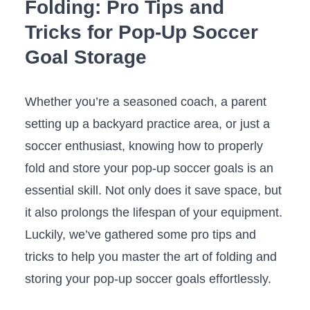
Folding: Pro Tips⁣ and
Tricks⁣ for Pop-Up Soccer⁢
Goal ​Storage
Whether you’re ⁤a‌ seasoned coach,⁤ a⁤ parent
setting ‌up ⁢a⁣ backyard practice area, or just a
soccer enthusiast, knowing ‌how‍ to properly
fold and store your pop-up soccer ​goals is⁤ an
essential skill. Not only does it save‍ space, ⁤but
it also prolongs the lifespan of your equipment.
Luckily, we’ve gathered some‌ pro tips and
tricks to help you master the ⁢art ⁢of folding​ and
storing ‌your pop-up soccer ​goals effortlessly.