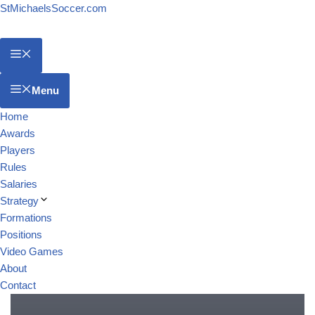
StMichaelsSoccer.com
Menu
Home
Awards
Players
Rules
Salaries
Strategy
Formations
Positions
Video Games
About
Contact