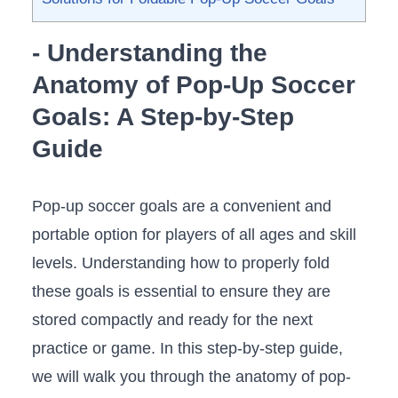
-⁤ Understanding the
Anatomy of Pop-Up ⁤Soccer
Goals: A Step-by-Step
Guide
Pop-up soccer goals are a convenient ⁣and
portable option for players of all ages and skill⁣
levels. Understanding how​ to properly fold
‍these goals ‍is essential to ensure they⁤ are
stored compactly and ready for the next
practice or ⁤game. In this step-by-step guide,
we will walk you⁤ through the anatomy of pop-