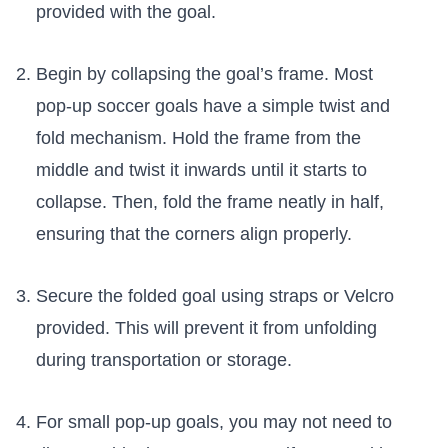
provided‌ with the⁤ goal.
Begin by ‍collapsing ‌the goal’s frame. ​Most
pop-up soccer goals⁣ have a⁢ simple twist and
fold ‌mechanism. Hold the frame from the⁤
middle and ‌twist it inwards until it starts to
collapse. Then, fold the frame neatly in‍ half,
ensuring⁤ that the ‍corners align properly.
Secure⁤ the folded ​goal using straps or‌ Velcro
provided. ‌This will prevent it from unfolding
during transportation or storage.
For small pop-up goals, you ​may not need to