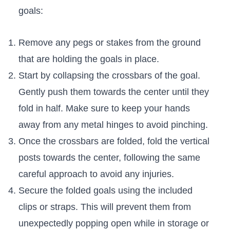
goals:
Remove any pegs or‍ stakes⁣ from the ​ground
that ⁢are​ holding ‍the​ goals in place.
Start by ⁤collapsing the​ crossbars‍ of the goal.
Gently push them towards the center until they
‍fold in half. Make sure to keep your hands
away from any metal⁣ hinges to avoid pinching.
Once ⁣the crossbars are folded, fold the vertical
posts ⁣towards the‌ center,⁣ following the same
careful approach to avoid ‌any injuries.
Secure ​the folded goals using the included
‌clips or straps. This will prevent them from
unexpectedly popping open⁢ while⁤ in storage or‌