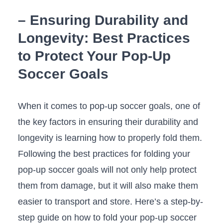
– Ensuring ⁤Durability and
Longevity: Best Practices
to Protect Your Pop-Up
Soccer Goals
When it comes ‍to pop-up soccer goals, one of
the key factors in ensuring ‍their⁢ durability and‍
longevity ‌is‍ learning how to properly fold them.
Following the best‌ practices for folding your
pop-up soccer goals‌ will not only help protect
them from damage, but it will​ also make them
easier to transport ​and store. ​Here’s ‌a step-by-
step‍ guide on ⁣how to fold your pop-up soccer⁣