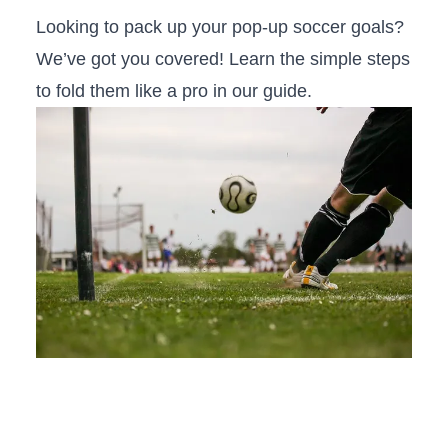
Looking to pack⁤ up your pop-up soccer goals?
We’ve got ⁢you covered! Learn​ the simple steps​
to fold ⁤them ⁤like a pro in our guide.