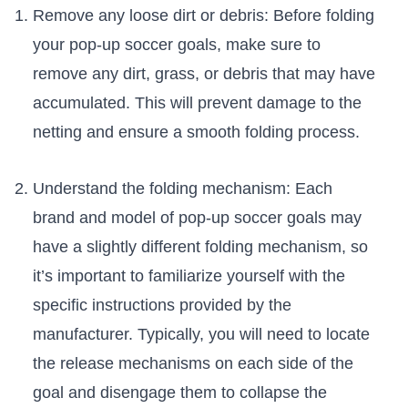
Remove any loose dirt or debris: Before folding
your pop-up soccer goals, make ⁣sure to⁣
remove any dirt,⁣ grass, ​or debris that⁢ may⁤ have
accumulated. This will ⁣prevent damage to ⁤the
netting and ensure a smooth folding process.
Understand‌ the folding mechanism: Each
brand and model of⁢ pop-up soccer goals may
⁣have ⁢a slightly different folding⁢ mechanism, ⁤so
it’s important to familiarize ⁢yourself ‍with⁤ the⁣
specific instructions⁤ provided​ by the
manufacturer. Typically, you will ⁤need to locate
the⁢ release mechanisms on ⁣each side of the
goal and disengage them to collapse the