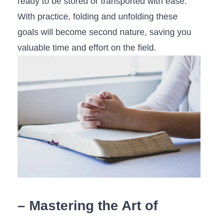
ready to be stored or transported with ease.
With practice, folding and ⁢unfolding these
goals will⁤ become‌ second nature, saving​ you
valuable‍ time and effort⁣ on the field.
– Mastering the Art of