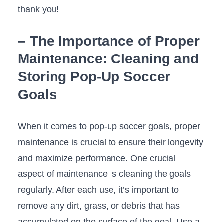
thank you!
– The Importance of Proper⁢
Maintenance: ​Cleaning and
Storing‍ Pop-Up Soccer⁣
Goals
When it comes ​to pop-up soccer goals, proper​
maintenance‌ is crucial to ensure‍ their longevity
‍and ⁢maximize performance. One crucial
aspect of maintenance is cleaning the goals
regularly. After⁤ each use, it’s important to
remove any dirt, grass, or ⁢debris that has
accumulated‌ on the surface‌ of the ⁢goal. Use a