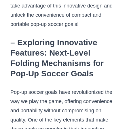
take advantage of this innovative design and
⁣unlock the convenience of compact and
portable pop-up soccer goals!
– Exploring Innovative‍
Features: Next-Level
Folding⁣ Mechanisms for
Pop-Up Soccer⁣ Goals
Pop-up soccer goals have revolutionized the
way we ⁣play ‌the game, offering convenience​
and portability without compromising on
quality. One​ of the key elements that make ​
these ​goals so ⁤popular is their innovative