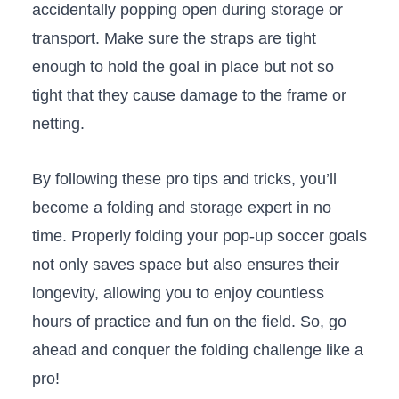
accidentally popping open during⁢ storage or
transport. Make⁢ sure the straps are tight
enough‌ to ⁣hold⁢ the goal ‌in place but not so
tight that they ‍cause damage to ⁢the frame or
netting.
By following these pro ⁤tips and tricks, you’ll
become a folding and storage expert in no
time. Properly folding your pop-up soccer​ goals
not only saves space⁤ but also ensures their
longevity, allowing you‌ to enjoy countless
hours ⁣of practice ⁤and fun on​ the field. ‍So, go
ahead and conquer the folding challenge like a
pro!