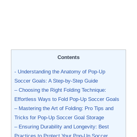
Contents
-⁤ Understanding the Anatomy of Pop-Up
⁤Soccer Goals: A Step-by-Step Guide
– Choosing the Right​ Folding⁣ Technique:
⁤Effortless Ways to ​Fold⁣ Pop-Up Soccer Goals
– Mastering the Art of Folding: Pro Tips⁣ and
Tricks⁣ for Pop-Up Soccer⁢ Goal ​Storage
– Ensuring ⁤Durability and Longevity: Best
Practices to Protect Your Pop-Up Soccer