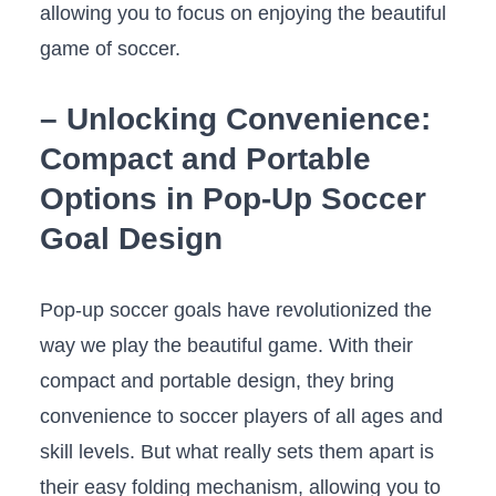
⁤allowing you to ⁤focus ‌on enjoying the beautiful
game of soccer.
– Unlocking Convenience:⁢
Compact and Portable‍
Options ​in Pop-Up Soccer
‍Goal Design
Pop-up ​soccer ⁣goals​ have revolutionized ‌the⁢
way we play⁤ the beautiful game. With their
compact and ‌portable design,‌ they bring
convenience ⁤to soccer players of all⁣ ages and
skill levels. ‍But ⁣what really sets them apart is
their easy ⁣folding mechanism, allowing you ​to