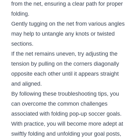
from the net, ensuring a clear⁤ path for proper
folding.
Gently tugging on the net ‍from various angles
may help to untangle any knots ⁤or twisted
sections.
If ​the net remains uneven, try adjusting⁣ the
tension by pulling on the corners diagonally
opposite each other ‍until it⁣ appears straight
and aligned.
By following these troubleshooting tips, you
can overcome the common challenges
associated with folding pop-up soccer goals.
With practice, you will ‍become more ‌adept at
swiftly folding ⁣and‍ unfolding‌ your ⁢goal posts,