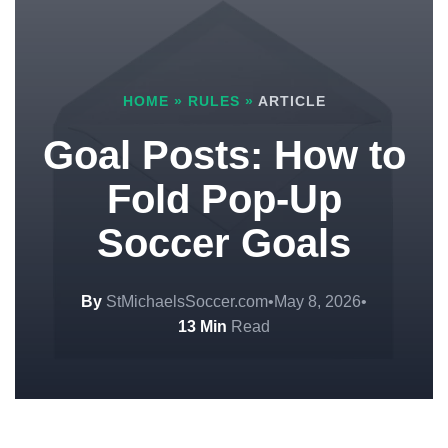
HOME
»
RULES
»
ARTICLE
Goal Posts: How to
Fold Pop-Up
Soccer Goals
By
StMichaelsSoccer.com
•
May 8, 2026
•
13 Min
Read