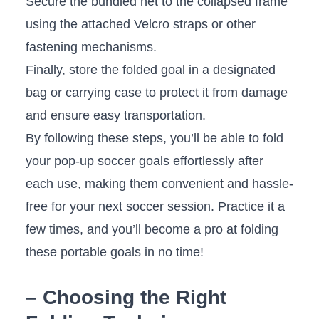
Secure the ‍bundled net‍ to the collapsed ⁢frame
using the​ attached Velcro straps or other
fastening mechanisms.
Finally, ​store ⁤the folded goal in a designated
bag⁤ or carrying ​case to protect it from damage
and ensure ‍easy⁣ transportation.
By following these steps, ‌you’ll‍ be able to fold‌
your pop-up soccer goals effortlessly after
each use, making them convenient and hassle-
free for your next soccer⁤ session. Practice it​ a
few times, and you’ll ⁣become a pro at ​folding
these ⁤portable goals in no time!
– Choosing the Right​