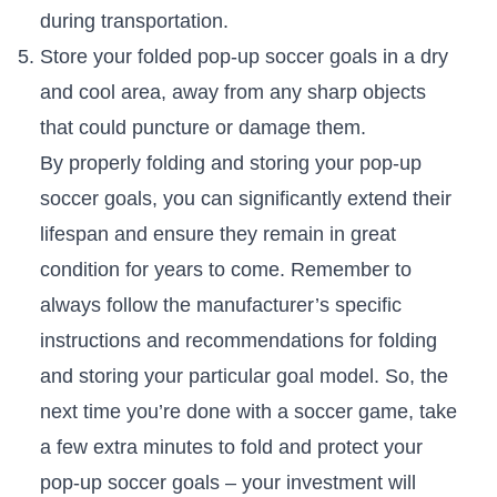
during‍ transportation.
Store your folded pop-up⁣ soccer goals in a dry
and cool area, away from ⁣any ‌sharp objects
that could ‌puncture or damage them.
By properly folding ⁤and ‍storing your⁣ pop-up
soccer goals, you can significantly extend their
lifespan and ‌ensure they remain in‌ great
condition for years ⁣to come. Remember to
always follow ⁤the manufacturer’s specific
⁣instructions and⁤ recommendations‌ for folding
and ⁣storing your particular‍ goal model. So, the
next ​time you’re done with ⁣a soccer ⁢game, take
a few extra minutes⁤ to fold ​and protect your
pop-up soccer goals ⁣– your investment will