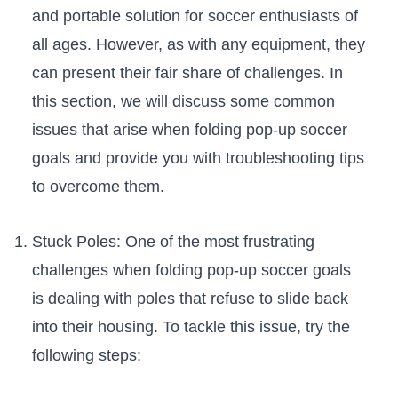
‌and portable solution ‍for soccer⁢ enthusiasts‌ of⁢
all ⁢ages. ​However, as with‍ any equipment,⁤ they
can present their fair share⁤ of challenges. ⁢In
this‍ section, we will discuss some common
issues that arise ​when folding pop-up soccer
goals and provide you with troubleshooting tips
to overcome them.
Stuck Poles: One of ⁤the most frustrating
challenges when folding pop-up soccer goals
is dealing with poles that refuse to slide back
into their housing. To tackle​ this issue, try ​the
following steps: