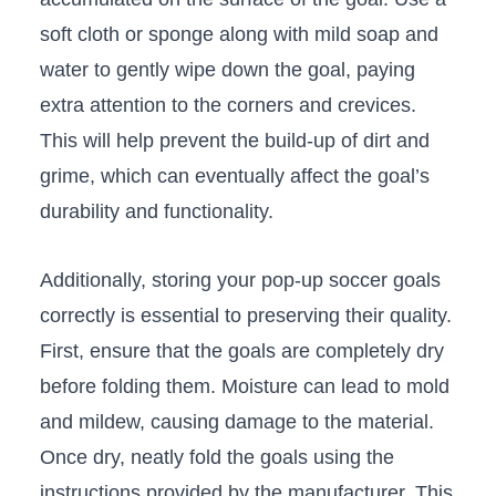
soft cloth⁢ or sponge along‍ with mild soap and
water to gently wipe down the ​goal, paying​
extra attention ‌to the corners⁢ and ⁣crevices.
This will help prevent the build-up of dirt and
grime,‌ which⁣ can eventually ⁤affect the goal’s
durability and functionality.
Additionally, ‌storing your pop-up ‍soccer goals
correctly is essential⁤ to preserving their quality.
First, ensure that the goals are completely⁣ dry
before folding them. Moisture​ can lead to mold
and mildew,​ causing damage‌ to the material.
Once dry,⁣ neatly fold the⁣ goals⁤ using the​
instructions provided by the manufacturer. This