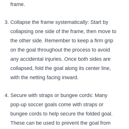
frame.
Collapse the frame ⁣systematically: ‌Start by
collapsing one side of⁤ the frame, then move to
the other ‍side. Remember to keep a firm grip
on the goal throughout the process to⁣ avoid
any accidental injuries. Once both sides are
collapsed, fold the ⁤goal along its center line,
with‌ the netting facing inward.
Secure with straps‌ or bungee cords:‌ Many
pop-up ⁣soccer goals come with straps or
bungee cords to ​help secure the folded goal.
These can​ be ⁤used ⁤to prevent ⁣the ​goal from