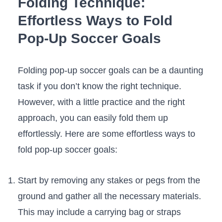
Folding⁣ Technique:
⁤Effortless Ways to ​Fold⁣
Pop-Up Soccer Goals
Folding pop-up soccer goals can be a⁢ daunting
task ⁢if you don’t know the right technique.
However, with ⁢a little practice and the‌ right
approach, you can easily fold them up
effortlessly. Here are some effortless ways to
fold pop-up ‌soccer goals:
Start by removing any stakes or pegs from the
ground and gather all the necessary materials.
⁣This may include‍ a‌ carrying bag or straps