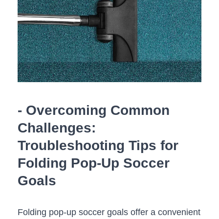
-‌ Overcoming Common
Challenges:
Troubleshooting Tips for
Folding Pop-Up ⁤Soccer
Goals
Folding pop-up soccer goals offer a convenient