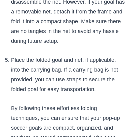
disassemble the net. However, if your goal has
a removable net, ⁢detach it from the⁣ frame and
fold it into ‍a compact shape. Make sure there
are⁣ no tangles in the net⁢ to avoid any⁤ hassle
during future ‍setup.
Place the folded goal and net, if⁢ applicable,
into the ‌carrying ‍bag. If ⁣a carrying bag is not
provided, you can use straps to secure the
folded goal for easy transportation.
By following these effortless folding
techniques, you ‍can ‍ensure that your ‌pop-up
soccer goals are compact, organized, and