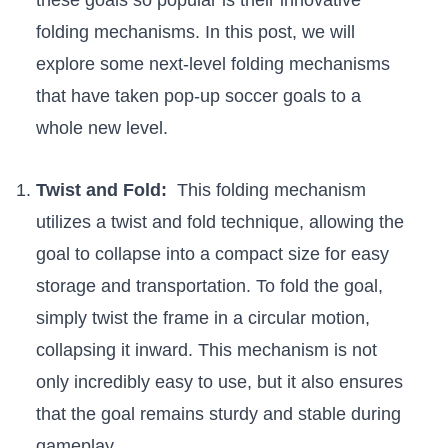
folding ‌mechanisms. In this post, ‌we will
explore ⁤some next-level‍ folding ⁤mechanisms
that have​ taken pop-up soccer goals to a
whole new level.
Twist and Fold:
‌ This folding mechanism
utilizes a twist and fold technique, allowing⁢ the
goal to collapse into a compact⁢ size for easy
storage and⁢ transportation. To ⁤fold the goal,
simply twist ⁤the frame in a circular motion,‍
collapsing it inward. This mechanism⁤ is not
only​ incredibly easy​ to use, but ⁣it also ensures
‍that the ⁣goal remains sturdy and stable⁣ during
gameplay.