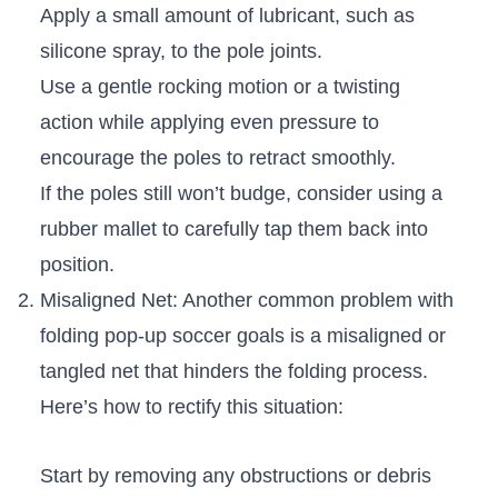
Apply a small amount of‍ lubricant, such as
silicone‍ spray, to the pole ‍joints.
Use​ a gentle rocking ⁤motion‍ or a twisting
action‌ while ⁤applying even ‌pressure to
encourage the poles ⁢to‌ retract smoothly.
If the poles still​ won’t budge, consider using a
rubber mallet‌ to‌ carefully tap ⁣them ‌back into
‍position.
Misaligned Net: Another common problem with‌
folding pop-up soccer goals is‍ a ‍misaligned or
tangled‌ net that hinders the folding⁣ process.
Here’s how to⁤ rectify ‌this situation:
Start by removing any obstructions or debris