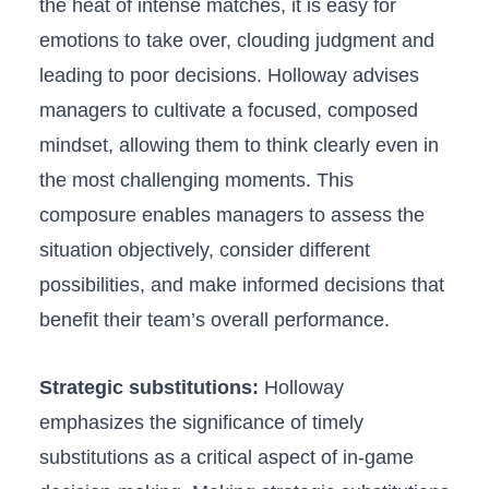
the heat of intense matches, it is easy ‌for
emotions to take over, clouding judgment and
leading to poor decisions. Holloway advises
managers to cultivate a focused,‍ composed
mindset, allowing them to think​ clearly ⁣even in
the most challenging moments. This
composure enables managers to assess⁢ the
situation objectively, consider ‌different
possibilities, and make⁤ informed decisions that
benefit their team’s overall performance.
Strategic substitutions:
Holloway
emphasizes ​the significance of timely
substitutions as‍ a critical aspect of in-game