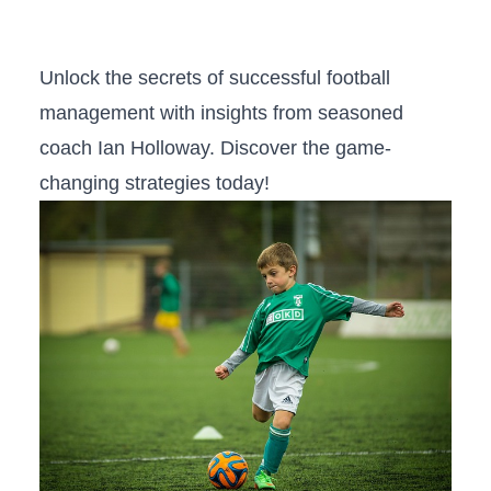
Unlock the secrets⁤ of successful football
management with insights from seasoned
coach Ian Holloway. Discover the game-
changing strategies ⁤today!