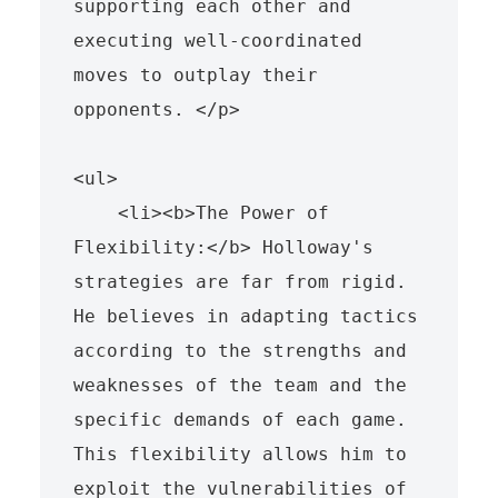
supporting each other and 
executing well-coordinated 
moves to outplay their 
opponents. </p>

<ul>

    <li><b>The Power of 
Flexibility:</b> Holloway's 
strategies are far from rigid. 
He believes in adapting tactics 
according to the strengths and 
weaknesses of the team and the 
specific demands of each game. 
This flexibility allows him to 
exploit the vulnerabilities of 