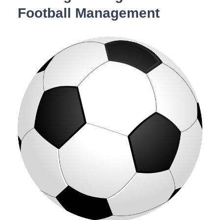
Football Management