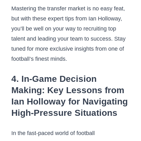
Mastering‌ the ⁤transfer market is no easy feat,‍
but with these expert tips from Ian Holloway,
you’ll ⁤be ​well⁢ on your ​way to recruiting top
talent and leading your team to success. Stay
tuned for more exclusive ​insights from one of
football’s finest ‌minds.
4. In-Game‍ Decision
Making: Key Lessons from
Ian Holloway for Navigating
High-Pressure Situations
In the fast-paced ⁢world of football