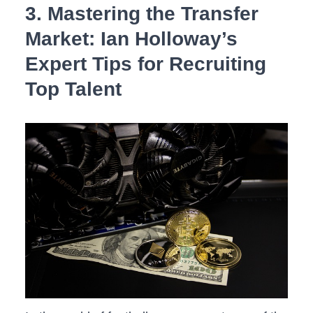
3. Mastering the ⁤Transfer
Market: Ian Holloway’s
⁢Expert Tips for Recruiting‌
Top Talent