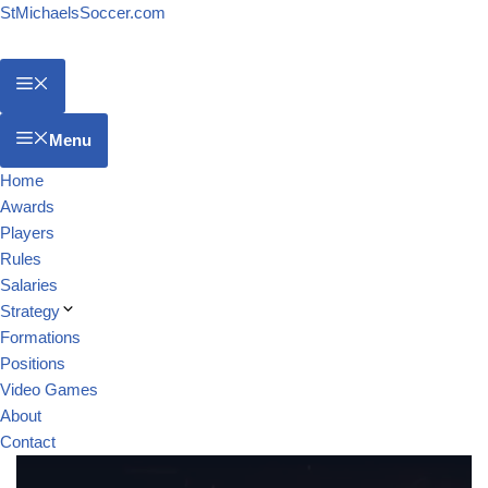
StMichaelsSoccer.com
Menu
Home
Awards
Players
Rules
Salaries
Strategy
Formations
Positions
Video Games
About
Contact