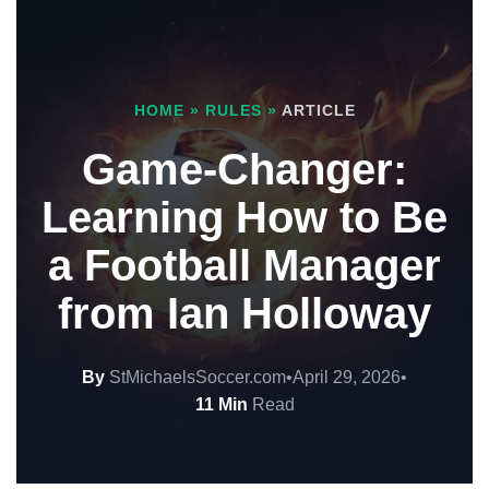
HOME
»
RULES
»
ARTICLE
Game-Changer:
Learning How to Be
a Football Manager
from Ian Holloway
By
StMichaelsSoccer.com
•
April 29, 2026
•
11 Min
Read