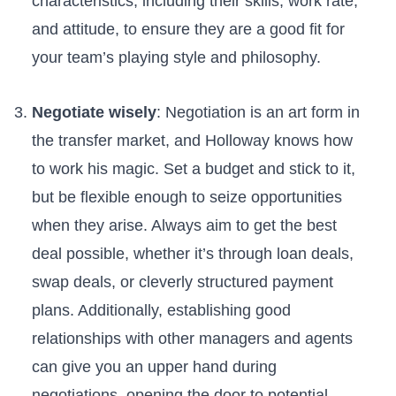
characteristics, including their ⁤skills, work rate,
and attitude, to ensure ​they are a good fit for
your team’s playing style and philosophy.
Negotiate‌ wisely
:​ Negotiation is an art form in
the transfer market,⁤ and Holloway knows⁤ how⁢
to work his magic. Set a budget and stick to it,
but be flexible enough to seize opportunities
when they arise. Always aim to get the best
deal possible, whether it’s through loan deals,
swap deals, or cleverly‍ structured payment
plans. Additionally, establishing good
relationships ​with other managers and agents
can give ‍you an upper hand during
negotiations, opening the door to potential