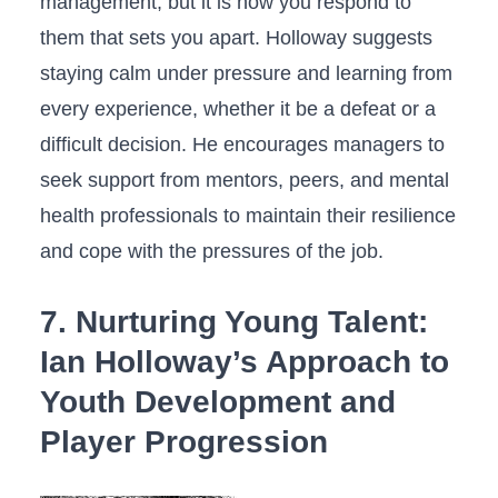
management, ‍but it is how you respond to
them that sets you apart. Holloway suggests
staying calm under pressure and‍ learning⁢ from
every experience, whether it be a defeat or a
difficult decision. He encourages⁤ managers⁤ to
‍seek support from mentors, peers, and mental
health professionals to maintain their resilience
and cope with the pressures ‍of ‌the​ job.
7. Nurturing Young Talent:
Ian Holloway’s ⁣Approach to
Youth Development and
Player Progression