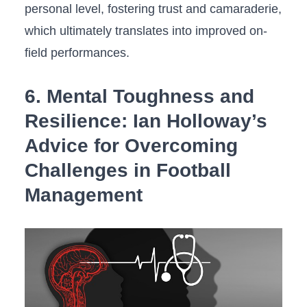
personal level, fostering trust and camaraderie,
which ultimately translates into improved on-
field performances.
6.⁤ Mental ‍Toughness and​
Resilience: Ian‌ Holloway’s
Advice for Overcoming
Challenges in Football
Management