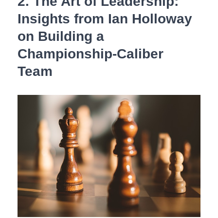
2. ⁢The Art of Leadership:
Insights from Ian ​Holloway
on Building a
⁤Championship-Caliber
‍Team