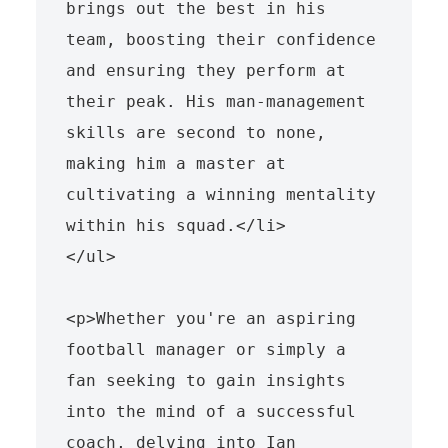
brings out the best in his 
team, boosting their confidence 
and ensuring they perform at 
their peak. His man-management 
skills are second to none, 
making him a master at 
cultivating a winning mentality 
within his squad.</li>

</ul>

<p>Whether you're an aspiring 
football manager or simply a 
fan seeking to gain insights 
into the mind of a successful 
coach, delving into Ian 