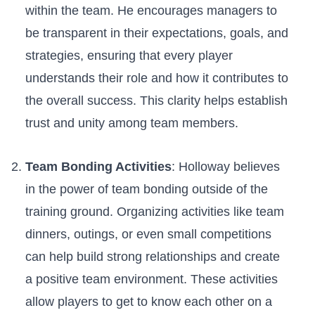
within the team. He encourages managers⁢ to
be transparent in their expectations,⁢ goals, ⁢and
strategies, ensuring that every player
understands their ‍role⁤ and how it contributes to‌
the ⁢overall⁣ success. This clarity helps establish
trust and unity among team ‍members.
Team Bonding Activities
: Holloway believes
in the power of⁤ team bonding outside of the​
training ground. Organizing activities like team
dinners, outings, or even small⁣ competitions
can help build strong relationships and create
a positive team environment. These activities
⁢allow players to get‌ to ⁤know each other on a