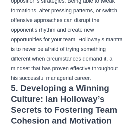
opposition’s ⁣strategies. Being able to tweak
formations, alter pressing patterns, or switch
offensive approaches can disrupt the
opponent’s rhythm and create new
opportunities for your team. Holloway’s mantra
is to never be afraid of trying something
different when circumstances demand it, a
mindset that has proven effective throughout
his successful managerial career.
5. Developing a Winning
Culture: Ian Holloway’s
Secrets to Fostering Team
Cohesion and Motivation