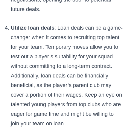
future deals.
Utilize loan deals
:‌ Loan deals can be‍ a game-
changer when it comes to recruiting top talent
for ​your team. Temporary moves allow ⁤you to
test out a player’s suitability for your ‍squad
without committing to a‌ long-term contract.
Additionally,⁣ loan deals can be financially
beneficial,​ as the player’s parent club may
cover a portion of their wages. Keep ⁤an eye on
​talented young players from top clubs who are
eager for game time and might be willing to
join your team on loan.