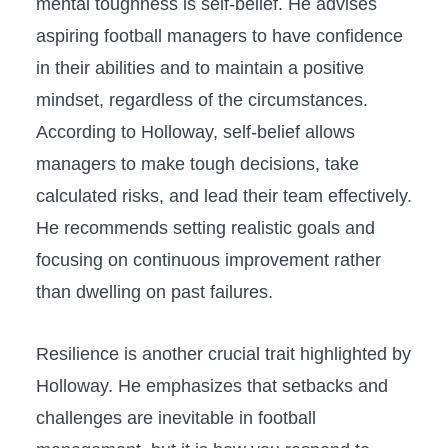
‌mental ‌toughness is self-belief. ‌He advises
aspiring football⁣ managers to have confidence
⁣in their abilities and to maintain a positive ​
mindset, regardless ⁤of ⁣the circumstances.
According to Holloway, self-belief allows
managers to make tough decisions,​ take
calculated risks, and lead their team effectively.⁤
He recommends ⁢setting realistic goals and
focusing on continuous improvement rather
than dwelling on past failures.
Resilience is another crucial trait⁤ highlighted ⁣by
Holloway. He emphasizes that setbacks and‍
challenges are inevitable in football