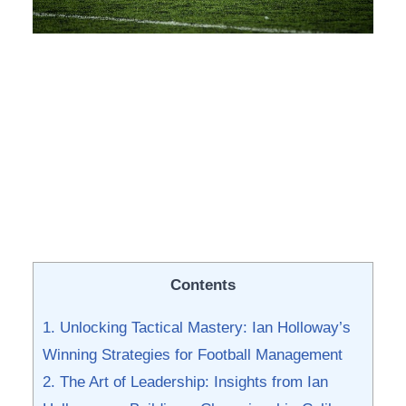
Contents
1. Unlocking Tactical Mastery:⁤ Ian Holloway’s
Winning Strategies for‍ Football Management
2. ⁢The Art of Leadership: Insights from Ian ​