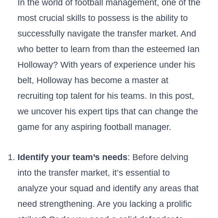
In the world of football‍ management, one of the
most crucial ⁣skills to possess is the ability to
successfully navigate the transfer market. And
who better to ​learn from than the esteemed Ian
Holloway? With years of experience under his
belt, Holloway has become a master at
recruiting top talent for his teams. In this post,
we ⁣uncover his expert tips that can change the
game ⁣for any aspiring football manager.
Identify your team’s needs
: Before delving
into‌ the transfer‍ market, it’s essential to‍
analyze your squad and identify any areas that
need strengthening. Are you lacking a prolific