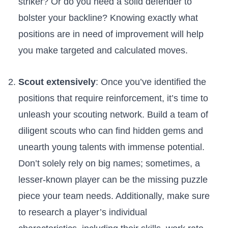
striker? Or do ‌you need a solid defender to
bolster your backline? Knowing exactly what
positions are in need of improvement will help⁣
you make ⁤targeted‌ and calculated⁢ moves.
Scout extensively
: Once you’ve identified the
positions that require reinforcement, it’s time to
unleash your​ scouting network. ⁤Build a team of
diligent scouts who can find hidden gems and‌
unearth young talents with immense potential.
Don’t ‍solely ‍rely on big names; sometimes, a
lesser-known player can be the missing puzzle
piece your team needs. ‍Additionally,‌ make sure
to research a player’s individual