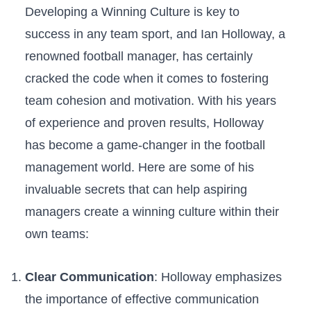
Developing a Winning Culture‌ is key to
success in any team sport, and Ian⁢ Holloway, a
renowned football manager, has certainly
cracked the code when it comes⁣ to ​fostering
team cohesion and motivation. With his years
of experience and proven results,⁣ Holloway
has become a game-changer in the football
management world. Here‌ are some of his
invaluable secrets‍ that can help aspiring
managers create a winning culture within ‍their
own teams:
Clear Communication
: Holloway emphasizes
the importance⁣ of effective communication