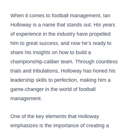
When it comes to football management, Ian
Holloway is a name that‍ stands out. His years
of experience in the industry have propelled
him to great success, and now he’s ready to
share his insights on ⁢how to build a
championship-caliber⁣ team. Through countless
trials and⁢ tribulations, Holloway has honed his⁢
leadership skills to perfection, making him a
game-changer ⁢in ‍the world of ​football
management.
One ‌of the key elements that Holloway‍
emphasizes is the importance of creating a