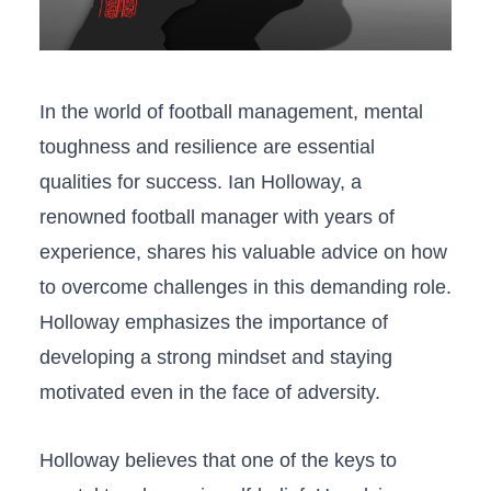
In ⁣the world of football management, mental
toughness ​and resilience are essential
qualities for⁣ success. Ian Holloway, a
renowned football manager with years⁤ of
experience, shares his valuable advice on how
to overcome challenges‍ in this⁤ demanding role.
⁤Holloway emphasizes the importance of
developing a​ strong mindset and ⁢staying
⁢motivated even in the face of adversity.
Holloway⁣ believes that one of the ‍keys ⁣to