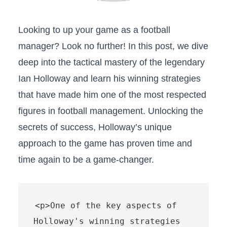
Looking to up your‌ game as a ‍football
manager? Look no further! In this post, we dive
deep into the tactical mastery of‌ the legendary
Ian Holloway and learn his winning strategies⁣
that have made ⁢him one of the most respected
figures‍ in football management.‌ Unlocking the
secrets of success, Holloway’s unique
approach to the game‍ has proven time and
⁤time again to be a game-changer.
<p>One of the key aspects of 
Holloway's winning strategies 