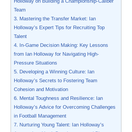
Holloway on Building a ⁤Championship-Caliber
‍Team
3. Mastering the ⁤Transfer Market: Ian
Holloway’s ⁢Expert Tips for Recruiting‌ Top
Talent
4. In-Game‍ Decision Making: Key Lessons
from Ian Holloway for Navigating High-
Pressure Situations
5. Developing a Winning Culture: Ian
Holloway’s Secrets to Fostering Team
Cohesion and Motivation
6.⁤ Mental ‍Toughness and​ Resilience: Ian‌
Holloway’s Advice for Overcoming Challenges
in Football Management
7. Nurturing Young Talent: Ian Holloway’s