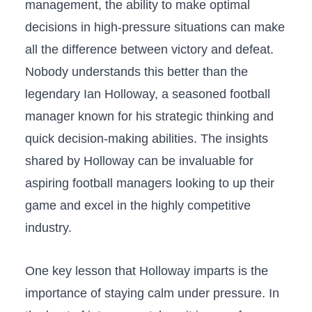
management, the ability to make optimal
decisions in high-pressure situations can make
all the difference between victory and defeat.
Nobody understands this better than the
legendary Ian Holloway, a seasoned football
manager known for his strategic⁢ thinking and
quick decision-making abilities. The insights
shared by Holloway can be invaluable for
aspiring football managers looking ‍to up their
game and excel in the‍ highly competitive
industry.
One key lesson that Holloway imparts is the
importance of staying calm⁣ under pressure. In