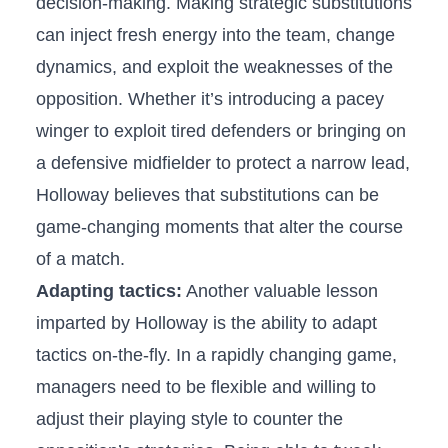
decision-making. Making strategic substitutions
can inject fresh ‍energy⁤ into the team, change
dynamics,‌ and exploit ‍the weaknesses of the
opposition. Whether it’s introducing a pacey​
winger to exploit tired defenders or bringing on
a defensive midfielder to protect a narrow lead,
Holloway believes that substitutions‍ can be​
game-changing moments‍ that alter the course‍
of a match.
Adapting tactics:
Another valuable⁣ lesson
imparted by Holloway is the ability to adapt
tactics on-the-fly.⁢ In a rapidly ⁣changing game,
‍managers need to be flexible ⁢and willing to
adjust their ⁢playing style to counter the