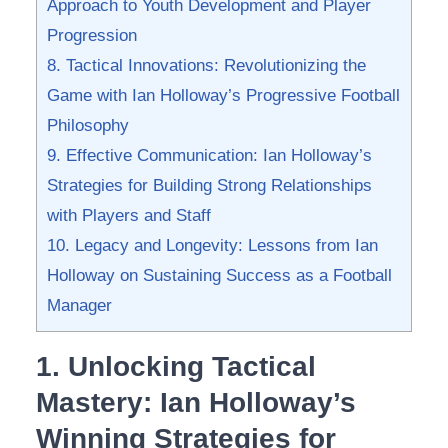
⁣Approach to Youth Development and Player
Progression
8. Tactical Innovations: Revolutionizing ‌the
Game with Ian Holloway’s ‍Progressive Football
Philosophy
9. Effective Communication: Ian Holloway’s
Strategies for Building Strong ‍Relationships
with Players and Staff
10. Legacy and Longevity: Lessons from Ian
Holloway on Sustaining Success as a Football
Manager
1. Unlocking Tactical
Mastery:⁤ Ian Holloway’s
Winning Strategies for‍