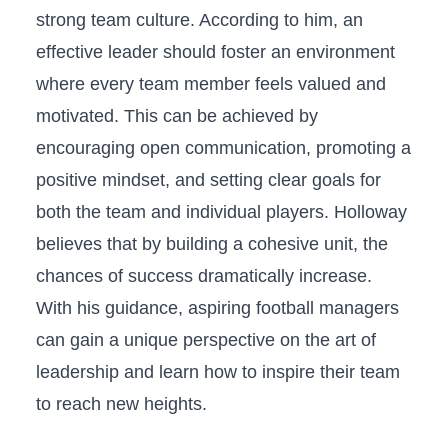
strong team culture. According to him,⁣ an
effective leader ‌should foster an environment
where every team member‍ feels valued and
‌motivated. This can be achieved by
encouraging open communication, promoting a
positive mindset, and setting clear goals for
both‌ the team and individual players.⁤ Holloway
believes that by ⁢building a ​cohesive unit, the
chances of success dramatically increase.
⁤With his guidance, aspiring ⁤football managers
can gain a unique perspective on the art of
leadership and learn how to inspire their team
to reach new heights.