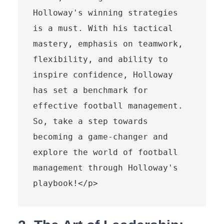
Holloway's winning strategies 
is a must. With his tactical 
mastery, emphasis on teamwork, 
flexibility, and ability to 
inspire confidence, Holloway 
has set a benchmark for 
effective football management. 
So, take a step towards 
becoming a game-changer and 
explore the world of football 
management through Holloway's 
playbook!</p>