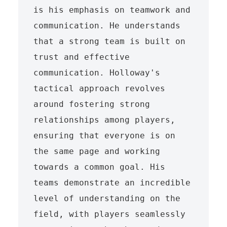
is his emphasis on teamwork and 
communication. He understands 
that a strong team is built on 
trust and effective 
communication. Holloway's 
tactical approach revolves 
around fostering strong 
relationships among players, 
ensuring that everyone is on 
the same page and working 
towards a common goal. His 
teams demonstrate an incredible 
level of understanding on the 
field, with players seamlessly 