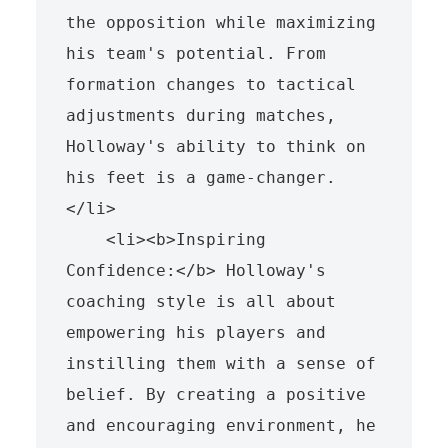
the opposition while maximizing 
his team's potential. From 
formation changes to tactical 
adjustments during matches, 
Holloway's ability to think on 
his feet is a game-changer.
</li>

    <li><b>Inspiring 
Confidence:</b> Holloway's 
coaching style is all about 
empowering his players and 
instilling them with a sense of 
belief. By creating a positive 
and encouraging environment, he 