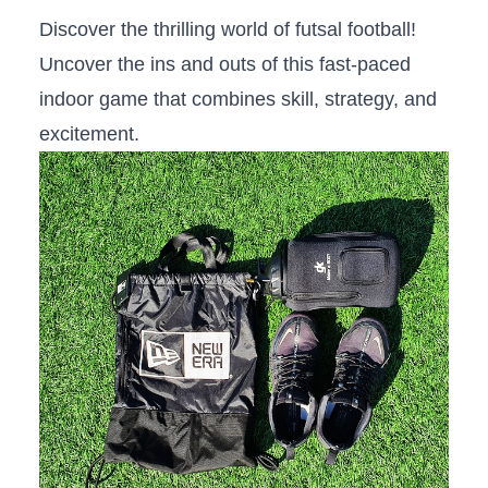
Discover the thrilling world of ‌futsal ⁢football!⁤
Uncover the ins and outs ⁤of this fast-paced
indoor game‌ that combines skill, strategy, and
excitement.