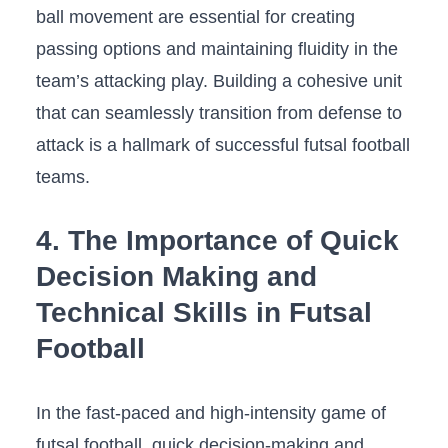
ball ‌movement are essential for creating
passing⁤ options and‌ maintaining fluidity in the
team’s attacking play. Building‌ a ‍cohesive unit
that can seamlessly‌ transition from defense to
attack is a ⁢hallmark of successful futsal⁤ football
‌teams.
4. The Importance of ⁤Quick
Decision Making and
Technical Skills in Futsal
Football
In⁢ the fast-paced and high-intensity game of
futsal football, quick decision-making and