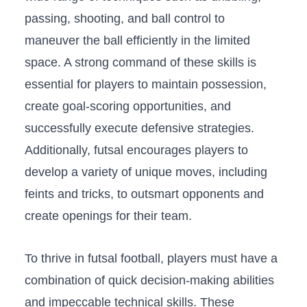
passing, shooting,‌ and⁤ ball control⁣ to
maneuver⁣ the ‌ball efficiently in‍ the limited‍
space. A ⁢strong‌ command of these skills is
essential for players ​to ⁤maintain possession,
create goal-scoring opportunities, and‍
successfully execute defensive strategies.⁤
Additionally, futsal​ encourages players to
‌develop a variety of unique moves, including
feints and ⁣tricks,‍ to outsmart​ opponents and
create openings for their team.
To thrive in⁣ futsal​ football, players must have a⁣
combination⁢ of quick decision-making ⁣abilities
and impeccable technical skills.‌ These