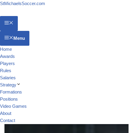
StMichaelsSoccer.com
Menu
Home
Awards
Players
Rules
Salaries
Strategy
Formations
Positions
Video Games
About
Contact