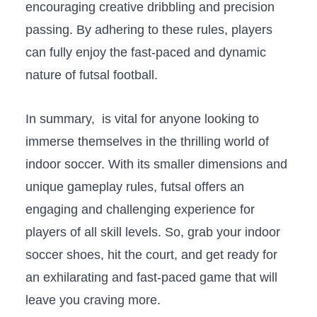
⁢encouraging creative dribbling and precision
passing.⁤ By adhering to these rules, players
can ⁢fully ‍enjoy the fast-paced and dynamic
nature of futsal football.
In summary, ​ is vital for anyone looking to⁤
immerse themselves in ⁣the ⁤thrilling world of
indoor ​soccer.⁣ With ‌its smaller dimensions and
unique gameplay rules, ⁤futsal offers an
engaging and challenging experience ⁣for
players of ⁣all skill levels. So, grab ⁤your indoor
soccer shoes, ‌hit the court, and get ready for
an⁢ exhilarating and fast-paced game that will​
leave you craving more.