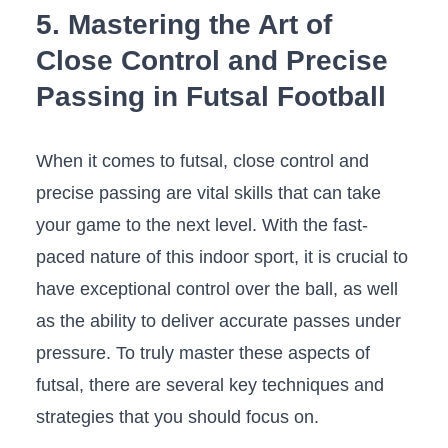
5. Mastering the ‌Art of
Close Control and Precise ​
Passing in ⁣Futsal Football
When ⁢it comes to futsal, close control and
precise passing are vital skills ⁤that can take
your ‍game to ⁣the next level. ​With the fast-
paced ​nature​ of this⁣ indoor⁤ sport, ‍it is crucial to
​have exceptional control over the ball, as well​
as the ability to deliver accurate passes under
pressure. To‍ truly ‍master these aspects of
futsal, there ‍are ⁢several key techniques and
⁣strategies that you should focus on.