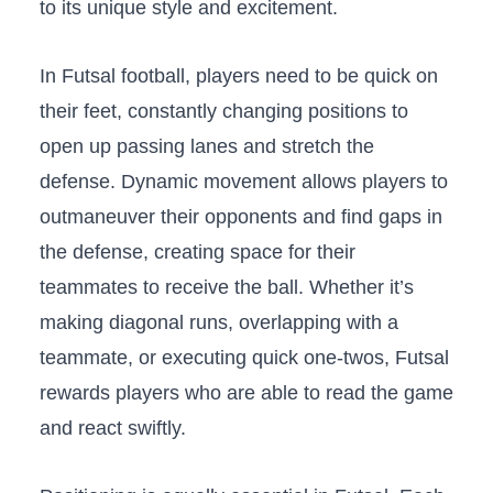
to ​its unique style‌ and⁢ excitement.
In⁢ Futsal football, ⁤players need​ to be quick on
their feet, constantly changing positions⁣ to
open up ⁣passing lanes and stretch the
defense. Dynamic ‌movement allows ⁣players‍ to
⁣outmaneuver‍ their ​opponents and find​ gaps in
the⁣ defense, creating space for ​their⁣
teammates to​ receive the⁣ ball. Whether it’s⁤
making diagonal runs, overlapping with a
teammate,​ or executing quick one-twos, Futsal
rewards players‌ who are able to read the game‍
and react swiftly.