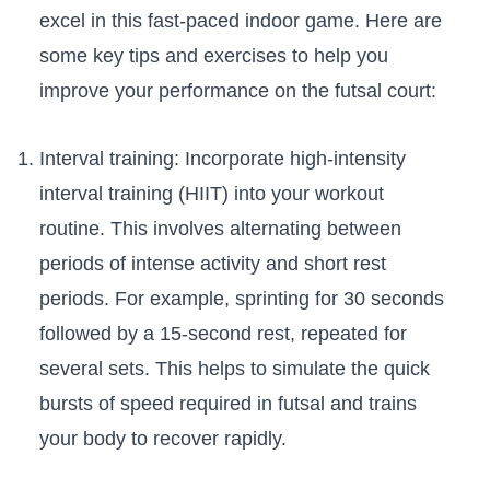
excel‍ in this‍ fast-paced indoor game. Here are
some key tips and exercises to help you⁢
improve your performance on the ⁣futsal court:
Interval ⁢training: Incorporate high-intensity
interval training (HIIT) into your workout
routine. This involves alternating between
periods of ‌intense ‌activity and short rest
periods. For example, sprinting for 30 seconds‌
followed by⁣ a​ 15-second rest, repeated‌ for
‌several sets. This helps to simulate the quick
bursts ⁢of speed required in futsal⁣ and trains
your body⁢ to recover ⁣rapidly.