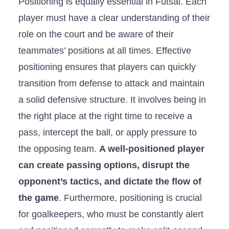
Positioning‍ is equally essential in Futsal. Each⁣
player must have ⁢a clear understanding ‌of their
⁣role on the ‍court and be⁢ aware⁣ of their
teammates’ positions at ​all​ times. Effective
positioning ensures that‌ players ⁤can quickly​
transition ‌from defense to attack and maintain
a‍ solid ​defensive structure. It involves​ being⁤ in
the right place ‌at the right time to receive a⁤
pass, intercept the ball, or apply pressure to
the opposing team.​
A well-positioned player
can‌ create passing‍ options, disrupt the
opponent’s tactics,⁤ and dictate the flow ⁢of⁤
the game
. Furthermore, positioning ⁣is crucial
for goalkeepers, who⁤ must be constantly alert