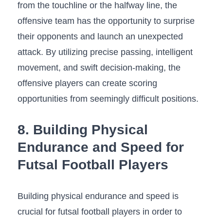
⁢from the touchline ​or the halfway‌ line,⁣ the
offensive‌ team has the opportunity to surprise ​
their ‌opponents and launch ⁢an ​unexpected
⁤attack. By utilizing precise passing, intelligent
movement, and swift decision-making, the
offensive players ⁤can create ⁣scoring
opportunities from seemingly⁣ difficult ‍positions.
8. Building ⁢Physical
⁤Endurance ⁢and ⁢Speed⁣ for
⁢Futsal Football Players
Building physical ‌endurance​ and ⁢speed is
‍crucial for futsal football​ players in order to