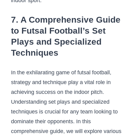
indoor sport.
7.​ A​ Comprehensive Guide⁣
to Futsal Football’s Set
Plays and ⁤Specialized
Techniques
In the exhilarating ​game of futsal ‌football,
strategy and ⁤technique play a vital role in
⁤achieving success ⁤on the‌ indoor pitch.
Understanding set plays and specialized
techniques is crucial for⁣ any team looking to
dominate their ‌opponents. In this
comprehensive guide, we will‍ explore ‌various