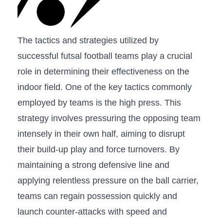
The tactics and strategies utilized by
successful ​futsal ‌football teams play a crucial
role in determining their effectiveness on the
indoor field. One of ‌the ⁣key⁢ tactics commonly
‌employed by teams is ‌the ⁣high press. This⁢
strategy ‍involves pressuring the opposing‌ team
intensely in​ their own half,⁣ aiming to disrupt
their build-up play and ‍force​ turnovers. By
maintaining a strong‍ defensive line​ and
applying relentless pressure​ on the ball carrier,
teams ‌can regain possession quickly and
launch counter-attacks with speed‌ and