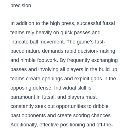
‍precision.⁢
In addition ‌to the high​ press, successful futsal
teams rely ​heavily on⁢ quick‍ passes ‍and
intricate⁤ ball movement. The game’s fast-
paced nature ‍demands rapid decision-making⁣
and nimble footwork. By frequently exchanging
passes and involving ​all players in the build-up,
teams create⁣ openings and exploit ‍gaps in the
‍opposing defense. Individual ​skill is
paramount in‌ futsal, and players must⁣
constantly seek ⁢out opportunities to dribble
past opponents ​and create ⁣scoring ⁤chances.
Additionally, effective positioning ‌and off-the-