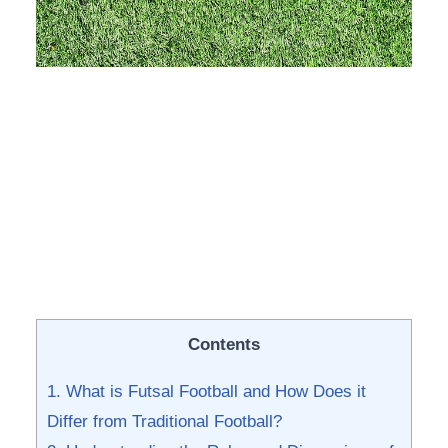
Contents
1. What ‍is Futsal Football ⁣and How Does it
Differ from Traditional Football?