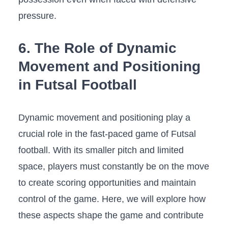
pressure.
6. ⁣The⁤ Role of Dynamic
Movement and ⁤Positioning
in⁤ Futsal Football
Dynamic ⁣movement and positioning play a
crucial role in ⁤the fast-paced game of Futsal⁣
football. With its smaller pitch and⁤ limited
space, players must constantly be on the ⁤move
to create scoring opportunities​ and maintain‌
control of the game. Here, we will explore how
these aspects shape⁤ the‍ game ⁤and​ contribute