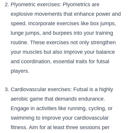
Plyometric‌ exercises: ⁣Plyometrics are
explosive movements that ⁣enhance power and
speed. Incorporate exercises like box⁢ jumps,
lunge jumps, and burpees into your training⁢
routine. These exercises ⁤not only ‍strengthen
your muscles but also⁣ improve ⁤your balance
and ⁤coordination, essential ⁢traits​ for futsal
players.
Cardiovascular exercises: ⁢Futsal ⁢is a highly
aerobic game that demands endurance.
Engage in activities like running, cycling, ⁣or
swimming ​to improve your ‍cardiovascular
fitness.‍ Aim for⁤ at least ⁣three sessions⁢ per