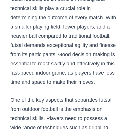
technical skills play‍ a⁤ crucial role in
⁤determining the ⁣outcome of every match. With​
a smaller playing field,‌ fewer⁢ players, and a
heavier ball compared ⁢to traditional⁢ football,
futsal‍ demands exceptional‍ agility and finesse
from its participants. Good decision-making ⁢is
essential to react ​swiftly and ⁢effectively in this
fast-paced​ indoor game, as ‌players have less
time and⁢ space to make their moves.
One ‌of the key​ aspects that‍ separates futsal‍
from ​outdoor football⁤ is the emphasis on‌
technical skills. Players ​need to ‍possess a‍
wide range of⁢ techniques such⁤ as dribbling,