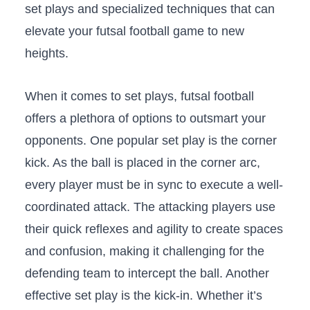
set plays⁣ and ‌specialized‍ techniques⁣ that​ can
elevate your futsal football game to new⁤
heights.
When it comes​ to set plays, futsal ‍football
offers a plethora of options to outsmart your
opponents. One popular set play is the corner
kick. As the ⁤ball is placed in the corner arc,
every ⁣player must be‌ in sync to execute a well-
coordinated attack. The‌ attacking players ⁢use
⁤their quick reflexes and ⁤agility to create spaces
and⁤ confusion, making it challenging for ‌the
defending team to intercept the ball.‌ Another
‍effective set play is​ the kick-in. Whether it’s