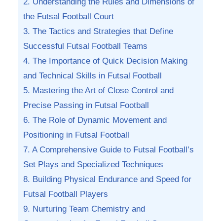
2. Understanding the⁣ Rules and Dimensions of‌
the Futsal Football Court
3. The Tactics and Strategies that Define
‌Successful Futsal Football Teams
4. The Importance of ⁤Quick Decision Making
and Technical Skills in Futsal Football
5. Mastering the ‌Art of Close Control and
Precise ​Passing in ⁣Futsal Football
6. ⁣The⁤ Role of Dynamic Movement and
⁤Positioning in⁤ Futsal Football
7.​ A​ Comprehensive Guide⁣ to Futsal Football’s
Set Plays and ⁤Specialized Techniques
8. Building ⁢Physical ⁤Endurance ⁢and ⁢Speed⁣ for
⁢Futsal Football Players
9. Nurturing Team Chemistry and