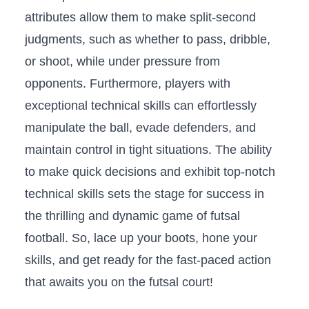
attributes ‍allow‍ them to make split-second‌
judgments, such ⁤as whether to ‍pass, dribble,⁣
or⁤ shoot, while under pressure ‌from
opponents.⁢ Furthermore, players with
exceptional⁤ technical skills can effortlessly
manipulate the ‌ball, evade defenders, and
maintain control ‍in ​tight situations. The ability
to make quick⁤ decisions and exhibit⁢ top-notch
technical skills sets the stage for success‌ in
the ⁣thrilling and ⁢dynamic game of futsal
football. ​So,⁤ lace up your ⁣boots, hone your
skills, and get ⁤ready for the fast-paced action
‍that awaits you on the futsal ⁢court!