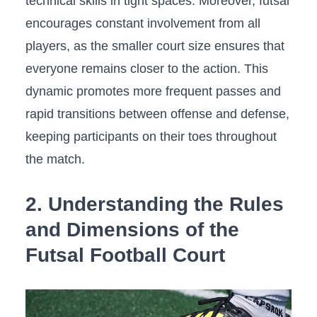
technical skills in tight spaces. Moreover,​ futsal
​encourages⁢ constant involvement from‍ all
⁢players, as the smaller court size ensures that
everyone remains⁣ closer to⁣ the action. This
dynamic promotes more ⁣frequent passes and‌
rapid ⁤transitions ⁣between⁢ offense ⁢and defense,
⁤keeping participants on their toes​ throughout
the match.
2. Understanding the⁣ Rules
and Dimensions of‌ the
Futsal Football Court