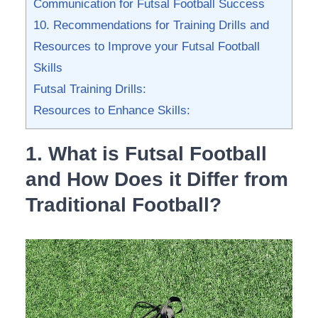
Communication for Futsal Football​ Success
10. Recommendations for Training ‌Drills and
Resources to Improve ⁣your Futsal Football
Skills
Futsal Training Drills:
Resources to Enhance Skills:
1. What ‍is Futsal Football
⁣and How Does it Differ from
Traditional Football?