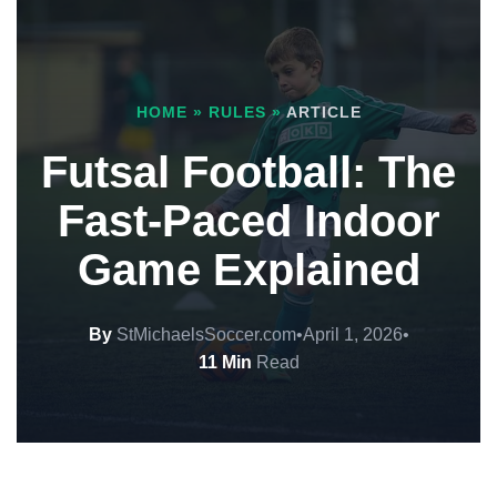
HOME
»
RULES
»
ARTICLE
Futsal Football: The
Fast-Paced Indoor
Game Explained
By
StMichaelsSoccer.com
•
April 1, 2026
•
11 Min
Read