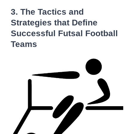
3. The Tactics and
Strategies that Define
‌Successful Futsal Football
Teams