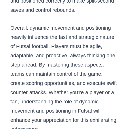
and positioned ‌correctly ⁢to⁣ make split-second‌
saves ‍and control rebounds.
Overall, ‌dynamic movement and positioning‍
heavily influence ​the‌ fast and strategic ‌nature
of Futsal‌ football. Players⁢ must be agile,
adaptable, ⁣and proactive,‌ always thinking one
step ahead. By‌ mastering⁢ these aspects,
‍teams can maintain control of⁢ the game,
create scoring opportunities, and execute swift
counter-attacks. Whether you’re ⁢a player or​ a
fan, ​understanding the role of dynamic
movement and positioning in Futsal will
enhance ‍your appreciation⁣ for this exhilarating