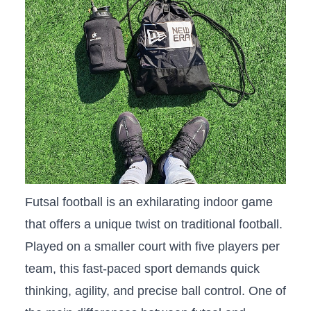
Futsal ⁣football is ‍an exhilarating indoor game
that offers a unique‌ twist on traditional football.
‌Played on a smaller court with five players per
team,⁤ this fast-paced ‌sport‌ demands quick
thinking, agility,⁣ and precise ball control. One of