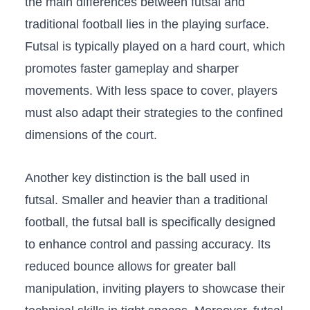
the main⁤ differences between futsal and
traditional football lies‌ in the playing surface.
Futsal ‍is typically played on a hard court, which
promotes faster gameplay and sharper
movements. With less space to‌ cover, players
must‍ also ⁢adapt their strategies to ⁢the confined
⁤dimensions⁣ of the​ court.
Another ​key distinction is the ball used in
futsal. Smaller and ‍heavier than a traditional
football, ‍the futsal ⁢ball is specifically designed‌
to enhance ‍control⁢ and passing accuracy. Its‌
reduced bounce ‍allows for greater ​ball⁣
manipulation, inviting players to showcase their