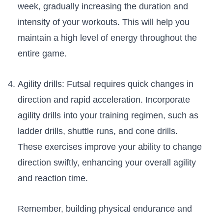
week, gradually increasing the duration and
intensity of your ​workouts.⁣ This will⁢ help you
maintain a high level of energy throughout ⁤the
entire game.
Agility ‍drills:​ Futsal requires quick changes in
direction and rapid ⁤acceleration. Incorporate
agility ​drills into your training regimen, such ⁤as
ladder drills, shuttle ⁣runs, ​and cone ‍drills.
These⁣ exercises improve your ​ability‌ to change
direction⁤ swiftly, enhancing⁣ your overall agility
and reaction time.
Remember, building physical endurance and ​