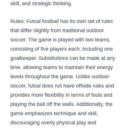
skill, ⁢and ⁣strategic thinking.
Rules: Futsal football⁢ has its own set of ⁣rules
that differ slightly ‍from traditional⁣ outdoor
soccer. The game is played ⁤with two teams,
consisting of five players each, including one
goalkeeper. Substitutions ⁤can ‍be made ​at‍ any
time, allowing teams to maintain their ​energy
levels ⁤throughout the game. Unlike outdoor
soccer, ​futsal does not ⁢have offside rules and
provides more flexibility in terms⁣ of fouls and
playing the‌ ball off the walls. ​Additionally,⁢ the
game‍ emphasizes technique and skill,
discouraging overly‌ physical play ⁤and