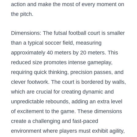
action‍ and make the most of‍ every⁤ moment on
the ⁣pitch.
Dimensions: The futsal ​football court‍ is smaller
than a typical soccer ​field, measuring
approximately 40 meters by 20 meters. ⁤This
reduced size promotes intense gameplay,
requiring quick thinking, precision passes, and​
clever ⁣footwork. The court is bordered by walls,
which are ​crucial for ⁤creating dynamic and
unpredictable rebounds, ⁤adding an ⁤extra level
of ​excitement to the game. These⁤ dimensions
create a challenging ‌and fast-paced
environment where players must​ exhibit agility,