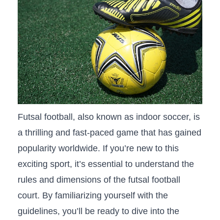
Futsal football, also known ​as indoor soccer, is⁢
a⁣ thrilling‍ and fast-paced⁢ game that has gained
popularity worldwide. If you’re new to this⁢
exciting⁣ sport,⁤ it’s essential⁣ to understand⁣ the
rules and dimensions of the futsal football
court. By familiarizing yourself ⁢with‍ the
guidelines, you’ll be​ ready to dive into the