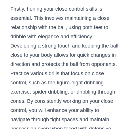
Firstly, honing your close control skills is
‌essential. This involves ‌maintaining‍ a close
relationship with the ball, using both feet⁤ to
‌dribble with elegance‍ and efficiency.
Developing a strong touch and keeping the ball
⁢close to your body allows for‌ quick changes in
direction⁤ and protects the ⁣ball from opponents.
Practice various ​drills ​that focus on close
⁣control, such‌ as the figure-eight ⁢dribbling
exercise, spider dribbling, ​or dribbling​ through
cones. ‍By consistently working ⁣on your close
⁣control, you will enhance your ability⁢ to
navigate ⁣through tight spaces and maintain
possession ​even​ when⁢ faced ‍with ⁣defensive