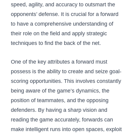
speed,‍ agility, and accuracy to outsmart the
opponents’ defense. It is crucial‌ for a forward
to have a comprehensive understanding of
their role on the field and apply ⁤strategic
⁢techniques to find the back⁢ of the net.⁢
One of the key attributes a forward must
possess is the​ ability to create and seize goal-
scoring ‌opportunities. This involves constantly
being aware​ of the game’s dynamics, the
position of teammates, and the opposing
defenders. By having a sharp vision and
reading the game accurately, forwards can
make intelligent runs into open spaces, exploit