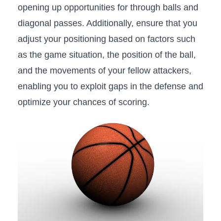
opening up opportunities for‌ through balls and
diagonal passes.⁣ Additionally, ensure ⁢that you
adjust your positioning based on factors such
as the game situation, the position of the ball,
and the movements of your fellow⁣ attackers,
enabling you ⁣to exploit gaps in the defense and
optimize your chances of scoring.