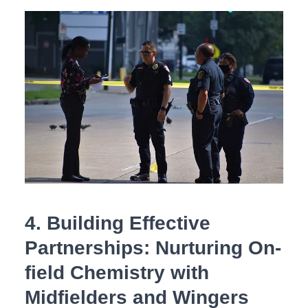
4. ⁤Building Effective
Partnerships: Nurturing On-
field Chemistry with
Midfielders and Wingers