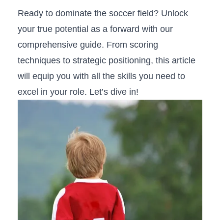
Ready to dominate the soccer field? Unlock
your true potential as a forward with our
comprehensive⁤ guide. From scoring
techniques to strategic positioning, this article
will equip you with all the skills you need to
excel in your role. Let’s dive in!