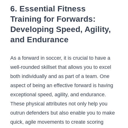
6. Essential⁤ Fitness
Training for Forwards:
Developing Speed, Agility,
and Endurance
As a forward in soccer, it is‍ crucial to have⁣ a
well-rounded ⁢skillset that allows⁣ you to excel
both individually and as part of a team. One‍
aspect of being an effective forward is⁣ having
exceptional speed, agility, and endurance.
These physical attributes not only help you
outrun defenders ‌but also enable you to make
quick,‍ agile movements to create scoring