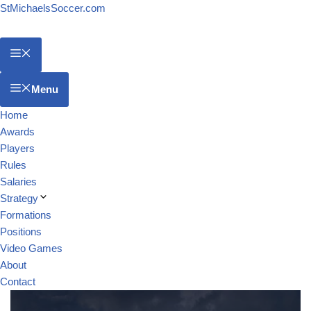
StMichaelsSoccer.com
Menu
Home
Awards
Players
Rules
Salaries
Strategy
Formations
Positions
Video Games
About
Contact