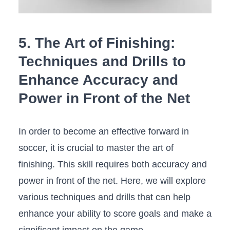
5. The Art of Finishing:
Techniques and Drills to
Enhance Accuracy and
Power in Front of the Net
In​ order to become an effective forward in
soccer, it is crucial to master the art of
finishing. This skill requires both accuracy and
power in front of the net. Here, we will explore
various techniques and drills that can help
enhance your ability to score goals and make a
significant impact on the ⁤game.