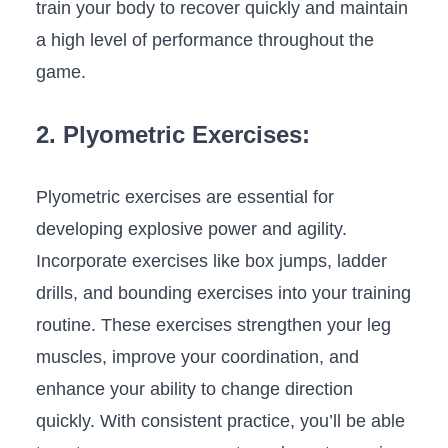
train your body to recover ⁤quickly and maintain
a high level of performance throughout the
game.
2. Plyometric Exercises:
Plyometric exercises are essential for
developing​ explosive power and agility.
Incorporate exercises like box ‌jumps, ladder
drills, and bounding‍ exercises into your training
routine. These exercises strengthen your leg
muscles, ‍improve your coordination, and
enhance your⁢ ability⁤ to change direction
quickly. With consistent practice, you’ll be⁢ able ​