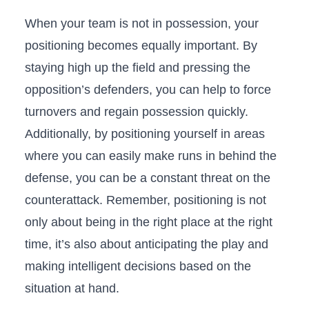
When your ‍team is not in‍ possession, your
positioning becomes equally important. By⁤
staying‌ high up⁤ the field and pressing the
opposition’s defenders, you can⁣ help to force
turnovers and regain possession quickly.
Additionally, by positioning‍ yourself in areas
where you can easily make runs in ‍behind the
⁣defense, you can be a constant threat on the
counterattack. Remember, positioning is not
only about being in the right place at the right
time, it’s also about anticipating the play and
‍making intelligent decisions based on the⁣
situation at‌ hand.