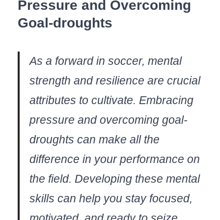
Pressure and Overcoming⁢
Goal-droughts
As a forward in soccer, mental
strength ‍and‌ resilience‍ are crucial
attributes to cultivate. Embracing
pressure and overcoming goal-
droughts can make all ​the
difference in your performance on
the field. Developing these mental
skills can help⁢ you stay focused,
motivated, and ⁢ready to seize