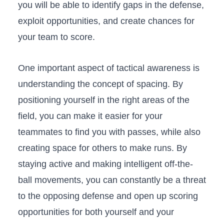
you will be⁣ able to‌ identify gaps in the defense,⁣
exploit opportunities, and create chances for
your team to score.
One important aspect of tactical awareness is
understanding the concept of spacing. By​
positioning yourself in the right areas of the
field, you can make it easier‌ for your
teammates to find you with passes, while also
creating space for others to make runs. By
staying active and making intelligent off-the-
ball movements,‌ you can constantly be a threat‍
to​ the‍ opposing defense and open up scoring
opportunities for both yourself⁤ and your