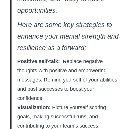
opportunities.
Here‍ are some key strategies to
enhance your mental strength and
resilience as a forward:
Positive self-talk:
⁢ Replace negative
thoughts with positive⁤ and empowering
messages. Remind yourself of⁣ your abilities
and past successes to ‍boost your
confidence.
Visualization:
Picture yourself scoring
goals, making successful⁤ runs, and⁣
contributing to your team’s success.