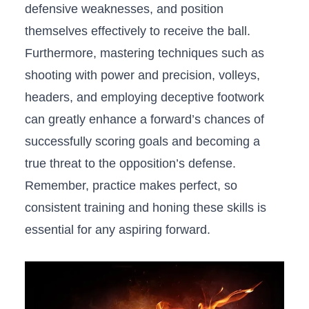
defensive weaknesses, and position
themselves effectively ⁤to receive the ball.
Furthermore, mastering techniques such as
shooting with power ⁢and precision, volleys,
headers, and employing deceptive footwork
can⁤ greatly enhance a forward’s chances of
successfully scoring goals⁤ and becoming a
true threat to the opposition’s defense.
Remember, practice makes perfect, so
⁤consistent ​training⁤ and honing these skills is
essential for any aspiring forward.