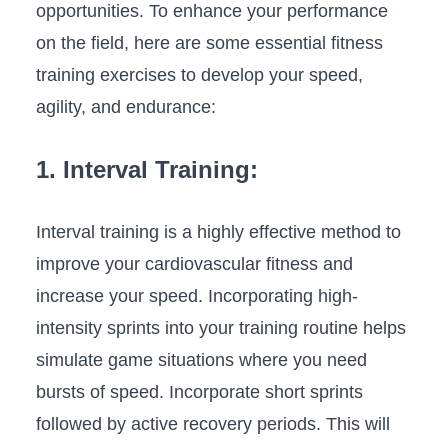
‌opportunities. To enhance your performance
on⁤ the field, here are some essential fitness
training exercises⁤ to develop your speed,
agility, and endurance:
1. Interval Training:
Interval training is a highly effective method to
improve your cardiovascular fitness and
increase your speed. Incorporating high-
intensity sprints into your training routine helps
simulate game situations where​ you need
bursts of speed. Incorporate short sprints
followed by active recovery periods. This will⁣