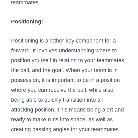
teammates.
Positioning:
Positioning is another key ​component for a
forward. It involves understanding where to
position yourself ⁤in relation to your teammates,
the ball, and the ‍goal. When your team is in
possession, it is important to be in a position
‍where ⁣you can receive the ball, while also
being able⁤ to quickly transition into⁢ an
attacking position. This means being alert and
ready to make runs into space, as well as
creating passing⁣ angles ⁢for your teammates.