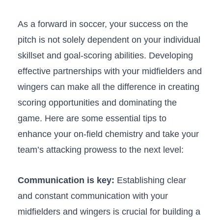
As a forward in soccer, your success on‍ the
pitch is not solely dependent on your individual
skillset and goal-scoring⁤ abilities. Developing
effective partnerships with your midfielders and
wingers can make all the difference in creating
scoring opportunities and dominating the
game. Here are some essential tips to
enhance your on-field chemistry and take your
team’s attacking prowess to the next level:
Communication is key:
Establishing clear
and constant communication with your
midfielders and wingers is ⁣crucial for building a