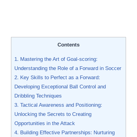
Contents
1. ⁣Mastering the Art of‍ Goal-scoring:
Understanding the Role of a Forward in Soccer
2. Key Skills to Perfect as a Forward:
Developing Exceptional Ball Control and
Dribbling Techniques
3. Tactical Awareness and Positioning:
Unlocking the Secrets to Creating
Opportunities in the Attack
4. ⁤Building Effective Partnerships: Nurturing