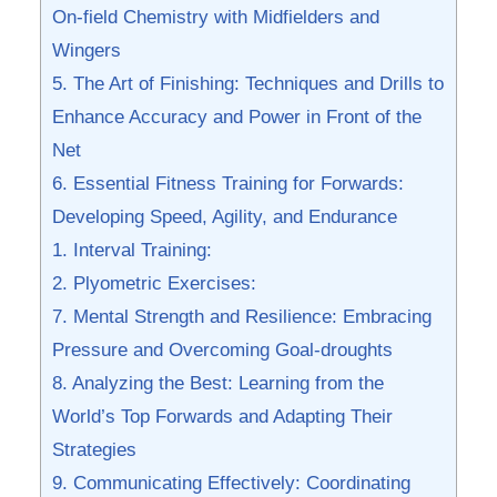
On-field Chemistry with Midfielders and
Wingers
5. The Art of Finishing: Techniques and Drills to
Enhance Accuracy and Power in Front of the
Net
6. Essential⁤ Fitness Training for Forwards:
Developing Speed, Agility, and Endurance
1. Interval Training:
2. Plyometric Exercises:
7. Mental Strength and Resilience: Embracing
Pressure and Overcoming⁢ Goal-droughts
8. Analyzing the Best: Learning from ​the
World’s Top​ Forwards and Adapting ⁣Their
Strategies
9. ‌Communicating Effectively: Coordinating