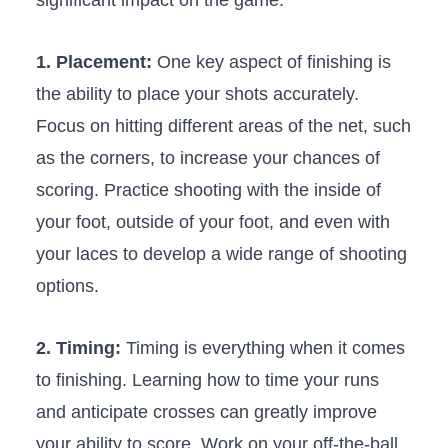
1. Placement:
One key aspect of finishing is
the ability to ⁢place your shots ⁤accurately.
Focus ⁤on ⁢hitting different areas of the net, such
as the corners, to increase your chances of
scoring. Practice ​shooting with the inside of
your foot, outside of your​ foot, and even with
your laces to develop a ⁤wide range of shooting
options.
2. Timing:
Timing ‌is everything when it ‌comes
to‍ finishing. Learning how to ‌time your runs
‍and anticipate crosses can ⁣greatly improve
your ability to ​score. Work on your off-the-ball