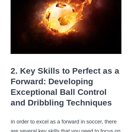
2. Key Skills to Perfect as a
Forward: Developing
Exceptional Ball Control
and Dribbling Techniques
In order to excel as a‌ forward in soccer, there‍
are several key skills that you need to focus on