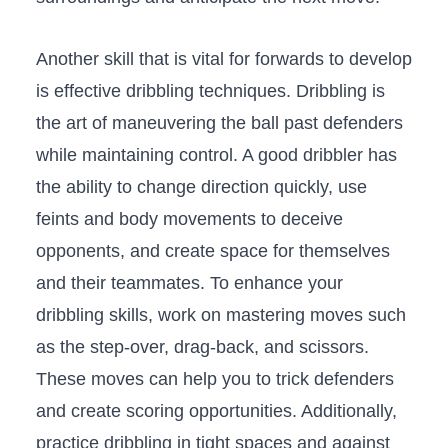
Another skill that is vital​ for ⁣forwards to develop
is effective dribbling techniques. Dribbling is
the art of maneuvering the ball‍ past defenders
while maintaining ​control. A good dribbler has
the ability to change direction quickly, use
feints and body movements⁢ to deceive
opponents, and create space​ for ‍themselves
and their teammates. To enhance your
dribbling skills, work on⁣ mastering moves such
as the step-over, drag-back, and scissors.
These moves can⁤ help you ⁤to trick defenders
and ​create scoring opportunities. Additionally,
practice dribbling in tight spaces and against