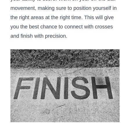
movement, making sure to position‍ yourself in
the right areas at the right time. This will give
‌you‌ the best chance to connect ‍with crosses
and finish with precision.