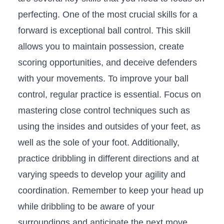
perfecting. One​ of the most crucial skills for a
forward is exceptional ball control. This skill
allows you to maintain‌ possession, create
scoring opportunities, and deceive defenders
with ‌your movements. To improve your ball
control, regular practice is essential. Focus on
mastering close control techniques such as
using the insides and outsides of your feet, as
well as the sole of your foot. Additionally,
practice dribbling in different directions and ⁤at
varying speeds​ to develop your agility and
coordination. Remember to keep your head up
while dribbling to be aware of your
surroundings and anticipate⁢ the ‌next move.