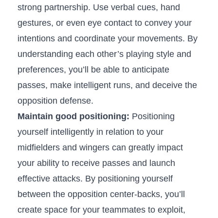
strong partnership. Use verbal cues, hand
gestures, or even eye contact to convey your
intentions and coordinate your movements.​ By‍
understanding each other’s playing style and
preferences, you’ll ​be able‍ to anticipate
passes, make intelligent runs, and deceive the
opposition defense.
Maintain good positioning:
Positioning
yourself intelligently⁢ in relation⁢ to your
midfielders and⁣ wingers can greatly impact
your ability to receive passes and launch
effective attacks. By positioning yourself
between the opposition ‍center-backs, you’ll
create space for your teammates to exploit,