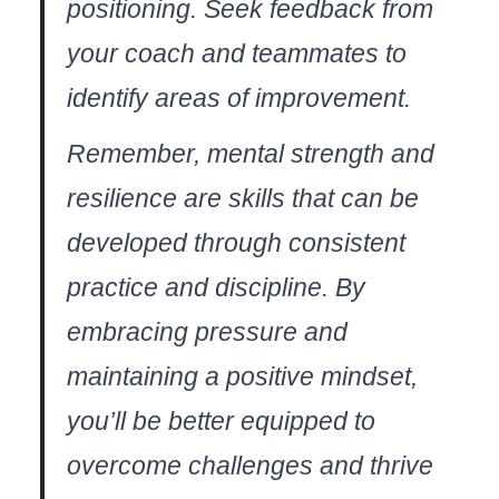
positioning. Seek feedback from
your coach and teammates to⁣
identify areas⁤ of improvement.
Remember, mental strength and
resilience are skills that can be
developed through consistent
practice and discipline. ⁤By
embracing pressure ‌and
maintaining a positive mindset,
you’ll be better equipped to
overcome challenges and ⁤thrive