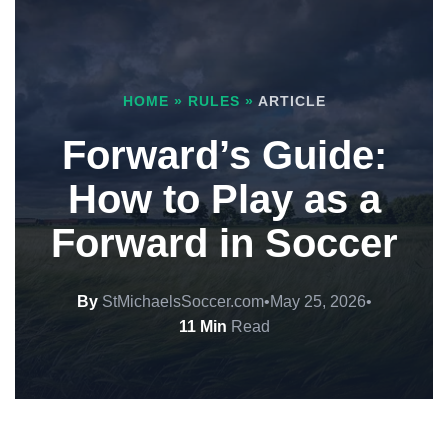
HOME
»
RULES
»
ARTICLE
Forward’s Guide:
How to Play as a
Forward in Soccer
By
StMichaelsSoccer.com
•
May 25, 2026
•
11 Min
Read