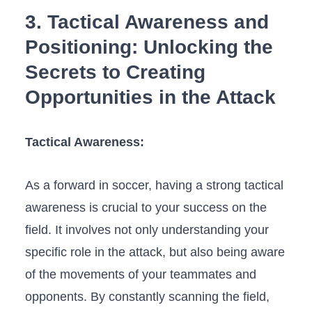
3. Tactical Awareness and
Positioning: Unlocking the
Secrets to Creating
Opportunities in the Attack
Tactical Awareness:
As a forward in soccer, having a strong tactical
awareness is crucial to your success on the
field.⁤ It involves not​ only understanding your
⁣specific role in the attack, but also being‍ aware
of the movements of your teammates and
opponents. By constantly⁣ scanning the field,