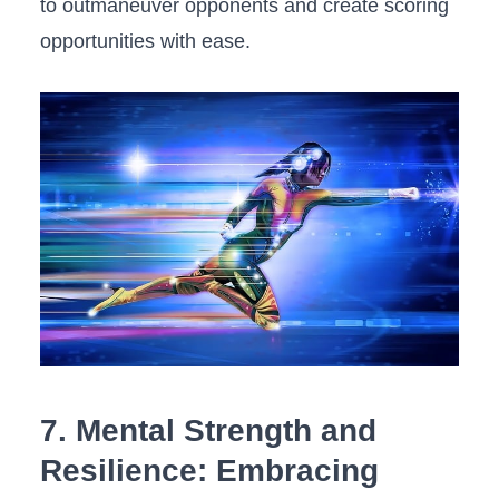
to‍ outmaneuver opponents and create scoring
opportunities⁤ with ease.
7. Mental Strength and
Resilience: Embracing