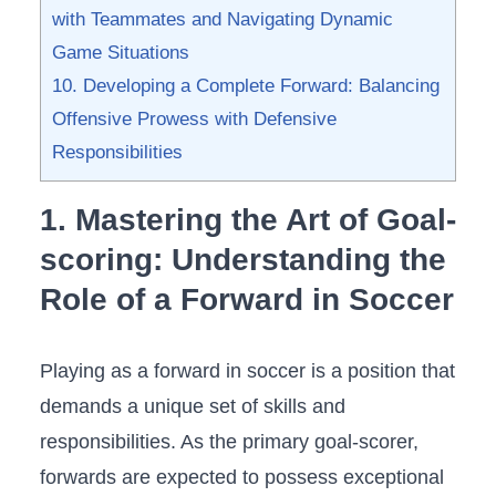
with‍ Teammates and Navigating Dynamic
Game Situations
10. Developing a ​Complete Forward: Balancing
Offensive Prowess with ‍Defensive
Responsibilities
1. ⁣Mastering the Art of‍ Goal-
scoring: Understanding the
Role of a Forward in Soccer
Playing as a forward⁤ in soccer is a position that
demands a unique set of skills and
responsibilities. As the primary goal-scorer,
forwards are expected to possess exceptional