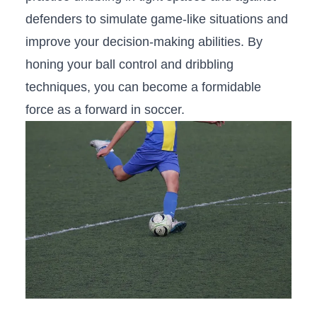
defenders to simulate​ game-like situations and
improve your decision-making abilities. By
honing your ball control and dribbling
techniques, you​ can become a formidable
force‌ as a forward in soccer.