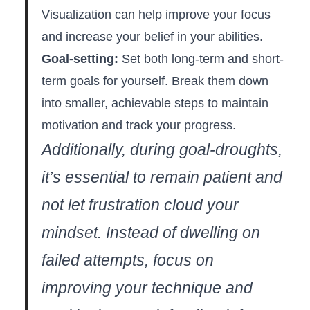
Visualization can help improve your focus
and increase your belief in your abilities.
Goal-setting:
Set both long-term and short-
term goals for yourself. ‍Break them down
into smaller, achievable steps to maintain
motivation and track your progress.
Additionally, during goal-droughts,
it’s essential to remain patient and
not let frustration cloud ‌your
mindset. Instead of dwelling on
failed attempts, focus on
improving your technique and