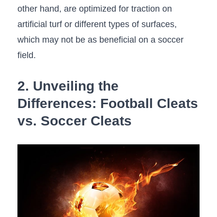
other⁢ hand, are optimized for traction on
‌artificial‍ turf or different types of⁤ surfaces,
‌which may not ⁢be as beneficial on a soccer
field.
2. Unveiling ‍the
Differences: Football ‌Cleats
⁣vs. Soccer Cleats