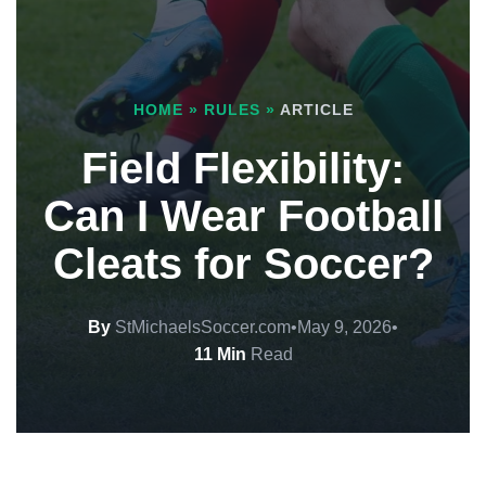
HOME
»
RULES
»
ARTICLE
Field Flexibility:
Can I Wear Football
Cleats for Soccer?
By
StMichaelsSoccer.com
•
May 9, 2026
•
11 Min
Read