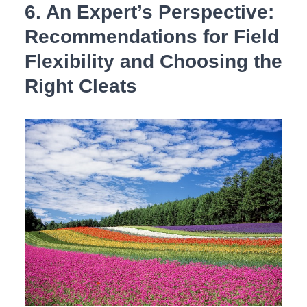
6. An Expert’s Perspective:
Recommendations for‌ Field
‌Flexibility and⁤ Choosing the⁣
Right Cleats