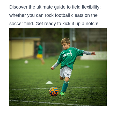
Discover the ultimate guide to field flexibility:
whether you can rock football cleats on the
soccer⁢ field. Get ready to kick it ‌up a notch!