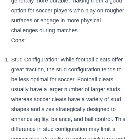
generally⁢ more ​durable, making them a⁢ good
option for‍ soccer⁢ players who⁤ play on rougher
surfaces or engage in more physical
challenges during matches.
Cons:
Stud Configuration: While football cleats offer
great traction, the⁤ stud configuration tends to
be ​less optimal for⁣ soccer. Football cleats
⁣usually⁢ have a larger number of larger studs,
whereas soccer cleats have a variety of ⁤stud
⁤shapes and sizes strategically designed to
enhance⁢ agility, ‍balance, ⁣and ball control. This
difference in stud configuration⁣ may limit a
soccer player’s ability to make quick turns and