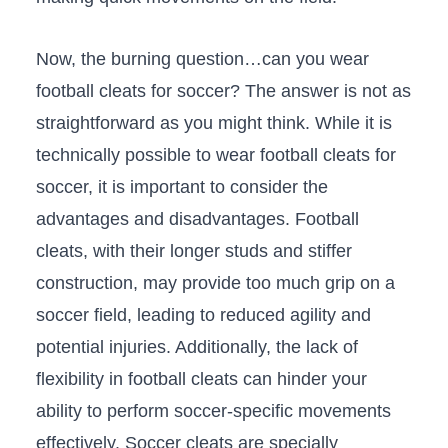
Now, the burning question…can you wear
football‍ cleats⁢ for soccer? The ​answer is not as
straightforward as you might think. While it ⁢is
⁤technically possible to ⁢wear football cleats for
soccer, it is important to consider the
advantages and ​disadvantages.⁢ Football ​
cleats, with‌ their longer ​studs‌ and stiffer
construction, ⁣may provide⁤ too much grip on a
soccer field, leading to ​reduced agility and
potential injuries. Additionally, the lack of
flexibility in football cleats can hinder your
ability to perform soccer-specific movements
effectively. Soccer cleats are specially