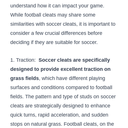
understand how it can impact your game.
While football cleats may share‍ some​
similarities with soccer cleats, it is important to
consider a few crucial differences before
⁣deciding if they⁤ are suitable for‍ soccer.
1. Traction: ⁤
Soccer cleats​ are specifically
‍designed to‍ provide excellent traction on
grass fields
, which have different⁤ playing⁢
surfaces and conditions compared to football
fields. The⁢ pattern and ⁤type of studs on soccer
cleats are strategically designed to ‍enhance
quick turns, rapid acceleration,​ and sudden
stops on natural grass. Football cleats, on the⁢