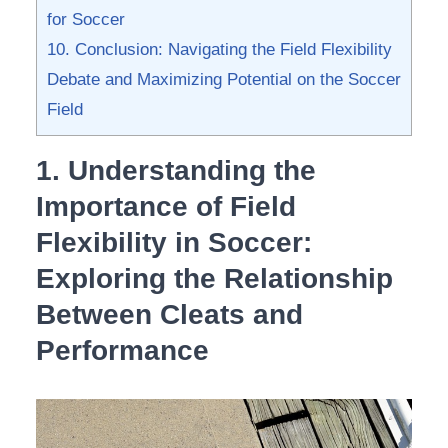
for ⁤Soccer
10. Conclusion: Navigating the Field Flexibility
⁤Debate and Maximizing Potential on the Soccer
Field
1. Understanding the
‍Importance of Field
Flexibility in‌ Soccer:
Exploring the Relationship
Between Cleats and
Performance