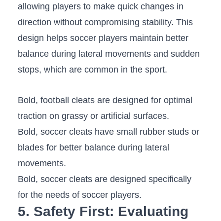
allowing⁤ players to make quick changes in
direction ‍without ‍compromising⁤ stability.⁣ This
design helps soccer players maintain⁤ better
balance during lateral movements and sudden
stops, which are ⁣common in⁤ the sport.
Bold, football cleats are designed for optimal
traction ‌on grassy or artificial surfaces.
Bold, soccer cleats ⁢have small rubber‍ studs or
blades for better balance during ​lateral
movements.
Bold, soccer⁣ cleats are‍ designed specifically
for the needs of soccer‍ players.
5. Safety First: Evaluating