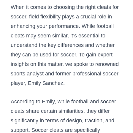
When‌ it comes to choosing the right cleats for
‍soccer,⁢ field⁤ flexibility plays a crucial role in
enhancing your⁤ performance. While football
⁣cleats may seem similar, it’s essential to
‍understand​ the key⁢ differences ⁣and whether
they ⁢can be used⁢ for soccer. To gain expert
insights on this matter, we ⁤spoke to renowned
sports analyst ⁢and ⁣former professional ‍soccer
player, ⁢Emily Sanchez.
According to Emily, while ⁤football and soccer
‍cleats ​share certain similarities, they differ
significantly in terms of design, traction, and⁢
support. ‍Soccer cleats⁤ are specifically