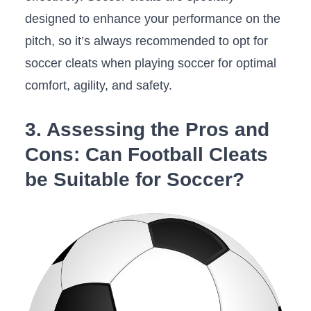
designed​ to‍ enhance​ your performance ‍on⁣ the
‌pitch, so it’s always recommended to opt ‍for
soccer ‌cleats when playing ⁤soccer for optimal
comfort, agility, and safety.
3. Assessing the Pros and
Cons: Can Football Cleats
be Suitable for Soccer?