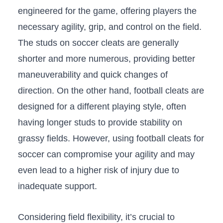
engineered for the game, offering players the
necessary ​agility, grip, and ​control‌ on the field.
The​ studs on soccer cleats are generally
shorter ​and more⁣ numerous, providing better
maneuverability ‌and quick changes of
⁣direction. On the other hand,⁤ football cleats ⁢are
⁢designed for a ‍different playing style, often
having‌ longer studs to ​provide stability on
grassy⁢ fields. However, using football ⁢cleats for
soccer can compromise ⁣your agility and may
⁢even lead to⁤ a higher risk of injury due to
inadequate support.
Considering field flexibility, it’s crucial ​to