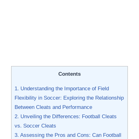
Contents
1. Understanding the ‍Importance of Field
Flexibility in‌ Soccer: Exploring the Relationship
Between Cleats and Performance
2. Unveiling ‍the Differences: Football ‌Cleats
⁣vs. Soccer Cleats
3. Assessing the Pros and Cons: Can Football