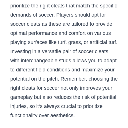
prioritize the right cleats that match the specific
demands of soccer. Players⁢ should opt for
soccer cleats as these are tailored to provide
‍optimal performance and ⁣comfort on‍ various
playing surfaces like turf, grass, or artificial turf.
‌Investing in a versatile pair of ​soccer cleats
with interchangeable studs allows you ​to adapt
to different field conditions and maximize​ your
potential on the pitch. Remember, choosing the
right cleats for soccer not‌ only‍ improves‍ your
gameplay but also reduces the risk of potential
injuries, so it’s always crucial to‍ prioritize
functionality over ‍aesthetics.