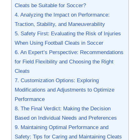
Cleats be Suitable for Soccer?
4. ⁤Analyzing the​ Impact on‌ Performance:
Traction, Stability, and Maneuverability
5. Safety First: Evaluating ‍the Risk of Injuries
When ⁢Using Football Cleats ⁤in Soccer
6. An Expert’s Perspective: Recommendations
for‌ Field ‌Flexibility and⁤ Choosing the⁣ Right
Cleats
7. Customization Options: Exploring
‌Modifications and Adjustments to ⁢Optimize
Performance
8. The Final Verdict: Making the Decision
Based ⁢on Individual⁤ Needs and ​Preferences
9. Maintaining Optimal Performance and
⁣Safety: Tips for Caring ⁣and Maintaining ‍Cleats