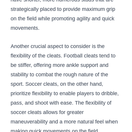
strategically placed ⁢to provide maximum grip‌
on ⁤the ‌field while‌ promoting agility and quick
movements.
Another crucial ⁢aspect ​to‌ consider is⁣ the
flexibility of the cleats. Football⁣ cleats tend to
be stiffer,​ offering more​ ankle‌ support ⁤and
stability to combat the rough nature‍ of the
sport. Soccer cleats,‌ on the other hand,
prioritize flexibility to enable players to dribble,
pass, and shoot with‍ ease. The flexibility of
soccer cleats ​allows for greater
maneuverability and a more natural feel when‌
making quick movements on the field.