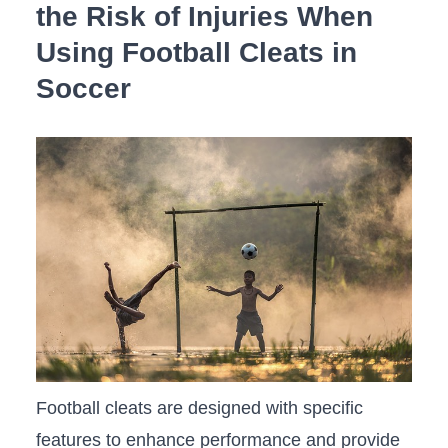
‍the Risk of Injuries When
⁢Using Football Cleats ⁤in
Soccer
Football cleats are designed‍ with specific
features⁣ to enhance ​performance and provide