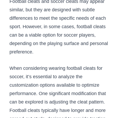
Football cleats ‍and soccer cleats may appear
similar, but‌ they are designed with subtle
‍differences to​ meet the specific needs of‍ each
sport. However,‍ in some cases, football ⁤cleats
can be a viable option for soccer players,
depending on the playing⁤ surface and⁢ personal‌
preference.
When considering wearing football cleats ‍for
soccer, it’s essential to ⁢analyze the
customization options available to optimize
performance. One⁢ significant modification that
can be⁣ explored is adjusting the cleat pattern.
Football cleats typically have longer and more