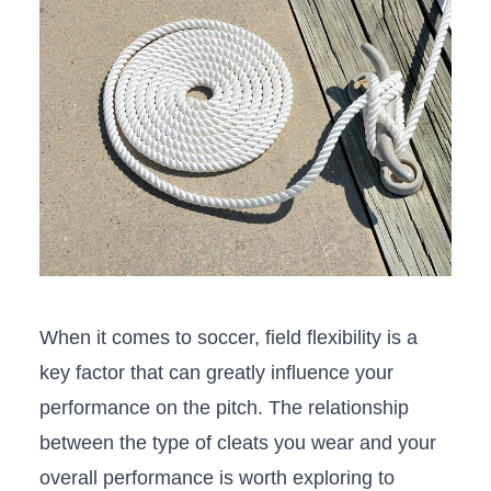
When ⁤it comes⁤ to‌ soccer, field flexibility is a
key factor‍ that can greatly influence your​
performance ⁣on the pitch. The relationship
between the type of⁢ cleats⁣ you wear and⁢ your
overall performance is worth exploring to