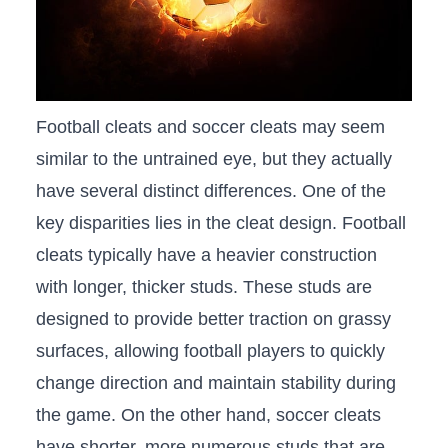
Football cleats and soccer⁣ cleats may seem
similar to the untrained eye, but‌ they actually
have several ​distinct differences. One of‌ the
key disparities lies in the cleat design. Football
cleats typically have a heavier ⁤construction
with longer, thicker studs. These studs are
designed to provide better traction on​ grassy
surfaces, allowing ‍football players to quickly
change direction and maintain stability​ during
⁤the game. On the other hand, soccer cleats
have shorter, more numerous studs that are