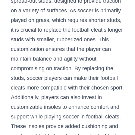
spread-out studs, designed to provide traction
on a variety ‍of surfaces. As soccer is primarily
played on grass, which ⁢requires⁤ shorter studs,
it is crucial to replace ⁢the football cleat’s longer
studs with⁣ smaller, rubberized ⁣ones. This
customization ensures that​ the player can
maintain balance and agility without
compromising on traction. By replacing the ​
studs, ​soccer players ​can make‍ their ‍football
cleats ⁢more compatible‍ with their chosen sport.
Additionally, players can also‌ invest in
⁣customizable​ insoles to enhance comfort and
support while playing ⁣soccer⁢ in football cleats.‍
These insoles‌ provide ⁢added cushioning and‌