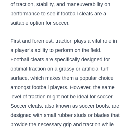
of traction,⁢ stability, and maneuverability on
performance to see if football cleats are a
suitable option for soccer.
First and foremost, traction plays⁤ a vital role ⁣in​
a player’s ability to perform on the field.​
Football cleats⁢ are specifically designed ​for
optimal traction on a ​grassy ⁤or artificial turf
surface, which makes ⁤them a popular choice⁤
amongst football players. However, ‍the same
level of traction might not be ideal for soccer.
Soccer cleats, ​also known ‍as soccer boots, ​are
designed​ with small rubber studs or⁢ blades that
provide the necessary grip and traction‍ while‌