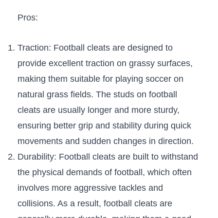
Pros:
Traction: Football ​cleats ‍are designed to
provide excellent traction ⁢on grassy surfaces,
making them suitable for playing ⁤soccer on​
natural grass fields. The studs on football
cleats are usually​ longer and more sturdy,⁤
ensuring better⁣ grip ​and stability during quick
movements and sudden changes in direction.
Durability: Football cleats are built to withstand‍
the physical demands of ‌football, which often ​
involves more‌ aggressive tackles and
collisions. As a ‌result, football cleats⁤ are