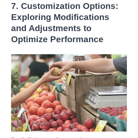
7. Customization Options:
Exploring ‌Modifications
and Adjustments to
⁢Optimize Performance