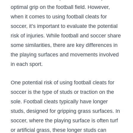
optimal grip on the football field.‌ However,
when it ‌comes to using football cleats for
soccer, it’s important to evaluate ⁢the potential
⁤risk of injuries. While football and soccer share
some similarities, there ​are key differences in
the playing ‌surfaces and movements involved
in each sport.
One potential risk⁣ of using football ⁤cleats for
soccer is the type of studs or traction on the
sole. Football cleats typically have longer​
studs, designed for gripping grass surfaces. In
soccer, where the playing surface is often turf
or artificial grass, these longer studs ⁢can