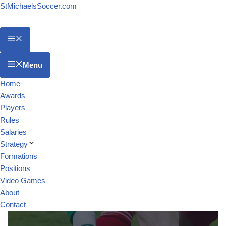
StMichaelsSoccer.com
Menu
Home
Awards
Players
Rules
Salaries
Strategy
Formations
Positions
Video Games
About
Contact