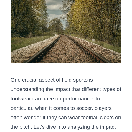
One ‍crucial aspect of field sports is
understanding the impact that different types​ of
footwear can⁢ have on performance. In
particular, when it comes to soccer, players
often wonder if they ​can wear football cleats on
the pitch.‌ Let’s dive ​into analyzing‌ the impact​