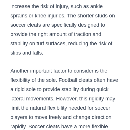
increase the risk of injury, such as ankle
⁤sprains or ⁤knee injuries.⁤ The‍ shorter studs on
soccer cleats are ‌specifically designed to
provide the right amount of traction and
stability on⁢ turf surfaces, reducing‍ the risk of
slips ⁢and falls.
Another important factor to consider is the ​
flexibility of the sole. Football cleats often have
a rigid sole to provide stability during ⁣quick
lateral ⁣movements. However, this rigidity may
limit the natural flexibility needed for soccer⁣
players to move freely and change direction
rapidly. Soccer cleats have a more flexible