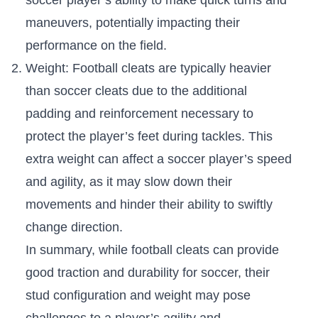
maneuvers, ⁤potentially impacting their
performance ⁣on the field.
Weight:⁢ Football cleats are ​typically heavier ​
than soccer cleats due to the additional
padding⁣ and reinforcement necessary‌ to
protect the player’s feet during tackles. ⁢This
extra weight can affect a soccer player’s speed
and ⁤agility, as it may slow down their
movements and hinder ​their ⁣ability⁣ to ​swiftly
⁤change⁢ direction.
In ‌summary, while ‌football​ cleats can provide
good ⁣traction and durability for soccer, their
‌stud configuration ​and weight​ may pose
challenges to a player’s agility and