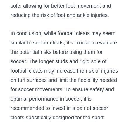
sole, allowing for better foot​ movement and
reducing the risk of foot and ankle‌ injuries.
In ‍conclusion, while football cleats may seem
similar to ‌soccer cleats, it’s crucial to⁢ evaluate​
the potential risks‍ before using them for
‍soccer. The longer studs and rigid⁤ sole of
football cleats may ​increase the ‌risk of​ injuries
on turf surfaces and limit the flexibility needed
for soccer​ movements. ⁣To ensure safety and
optimal performance in soccer, it is
recommended to⁢ invest in a pair of soccer
cleats specifically designed ​for the sport.