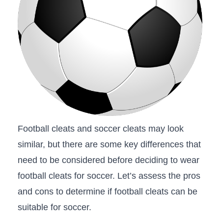
Football cleats‍ and soccer cleats⁣ may look
similar, but there‌ are ⁤some ⁣key ‌differences that
need to be considered before deciding to wear
football cleats ⁣for soccer. Let’s assess the pros
and cons to determine⁣ if football⁢ cleats can ‍be
suitable for soccer.