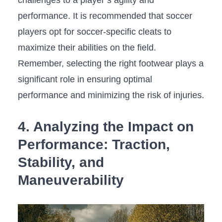
performance. It is recommended ​that‍ soccer
players opt for soccer-specific ⁤cleats to
⁣maximize their abilities on the field.
Remember, selecting the right footwear plays a
significant role⁤ in ensuring‌ optimal
⁣performance and minimizing the⁢ risk⁣ of injuries.
4. ⁤Analyzing the​ Impact on‌
Performance: Traction,
Stability, and
Maneuverability