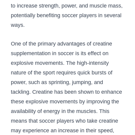
​to increase strength, power, and muscle mass,
potentially benefiting soccer⁣ players in several
ways.
One of the primary advantages of creatine
supplementation in soccer is its effect on
explosive movements. The high-intensity
nature of the‌ sport requires quick bursts of
power, such as sprinting, jumping, and
tackling. Creatine ⁤has been shown to enhance ​
these explosive movements by‌ improving⁤ the
availability of ⁣energy in the muscles. This
means that soccer ​players who take creatine
may ‍experience an increase in their speed,