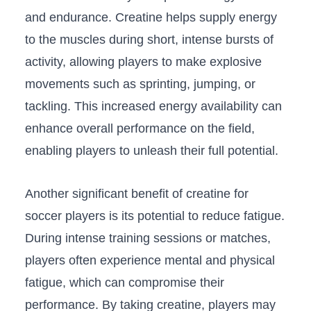
and endurance. Creatine helps supply energy⁤
to the⁤ muscles during short, intense bursts⁣ of
activity, allowing⁢ players to make explosive
movements such as sprinting,‌ jumping, or
tackling. This increased energy⁢ availability can
enhance overall performance on the field,
enabling players to unleash their full potential.
Another significant benefit of creatine for
soccer players is​ its potential to reduce fatigue.
During intense training sessions or matches,
players‌ often experience mental ⁣and physical⁢
fatigue, which can compromise their
performance. By taking creatine, players may