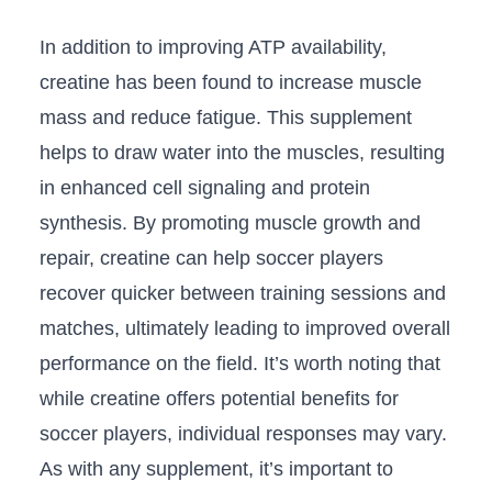
In addition ‍to ⁣improving ATP availability,
creatine has been found to increase muscle
mass and reduce fatigue. This ‌supplement
helps to draw water into the muscles, resulting
in enhanced cell signaling ​and protein
synthesis. By​ promoting muscle growth and
repair, creatine can help⁢ soccer players
recover quicker between training sessions ⁢and
matches, ultimately leading to improved overall
performance on the⁤ field. It’s worth noting⁣ that
while creatine offers potential benefits for
soccer players, individual ⁢responses may vary.
⁢As with any supplement, it’s ‍important to