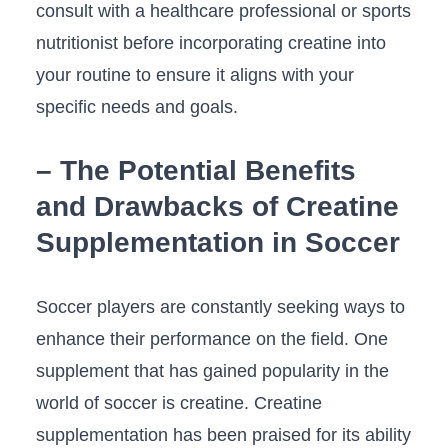
⁣consult with a healthcare professional ‌or⁣ sports⁤
nutritionist before incorporating creatine into
your routine to⁤ ensure it aligns ⁣with your‍
specific needs and goals.
– The Potential Benefits
and Drawbacks of Creatine
Supplementation in Soccer
Soccer players are constantly seeking ways to
enhance ⁢their performance on the ⁤field. ‌One
⁤supplement⁤ that has gained popularity in the
world of soccer is ⁣creatine. Creatine
supplementation ‍has been praised for its ability