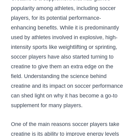
popularity among athletes,​ including⁤ soccer
players, for its ⁢potential ‍performance-
enhancing benefits. While it is predominantly
used‌ by athletes‍ involved in explosive, high-
intensity sports like weightlifting or⁢ sprinting,
soccer ​players have also started turning to
creatine to give‍ them an extra edge on the
field. Understanding ‌the science behind
creatine and its impact on ‌soccer performance
can shed ​light on why it has become a go-to
supplement for many⁢ players.
One of the main reasons soccer players take
creatine is its ability to improve energy levels​