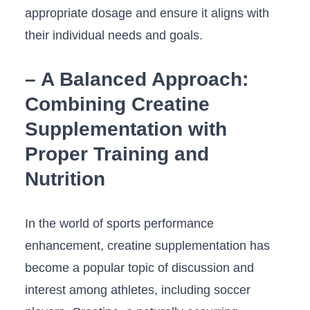
appropriate dosage and ensure it aligns with
their individual‍ needs and goals.
– A Balanced Approach:
Combining Creatine
Supplementation with
Proper ⁢Training⁣ and
Nutrition
In the world⁣ of sports⁢ performance
enhancement, creatine supplementation has
become a popular topic of discussion and
⁣interest among athletes, ⁢including soccer⁢