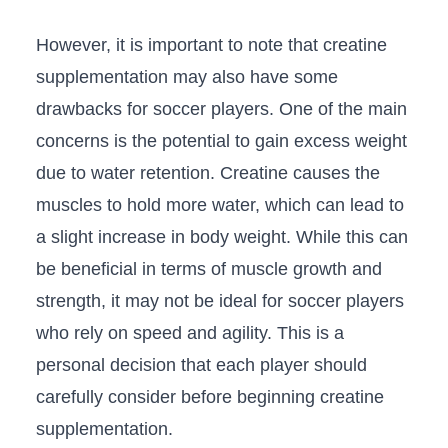
However, ⁤it is ⁤important to note that creatine
⁢supplementation may also‌ have ‍some
drawbacks for soccer players. One of the⁢ main
concerns is the potential ‌to gain excess weight
due to water retention. Creatine ⁤causes the
muscles⁤ to‌ hold more water, which can lead to
a slight increase⁢ in body weight. While this ​can
be beneficial in terms of muscle growth and
strength, it may​ not ⁤be ideal for soccer players
who⁣ rely on speed and agility. This is a
personal ⁣decision that each ⁣player should
carefully consider before beginning creatine
supplementation.