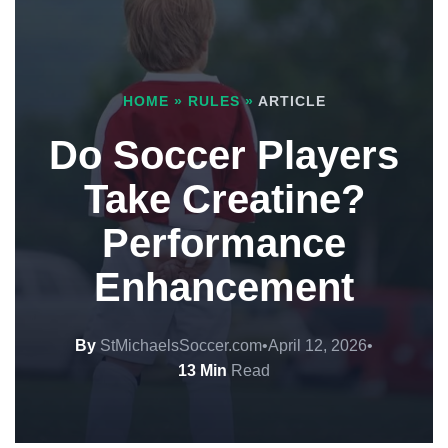
HOME
»
RULES
»
ARTICLE
Do Soccer Players
Take Creatine?
Performance
Enhancement
By
StMichaelsSoccer.com
•
April 12, 2026
•
13 Min
Read