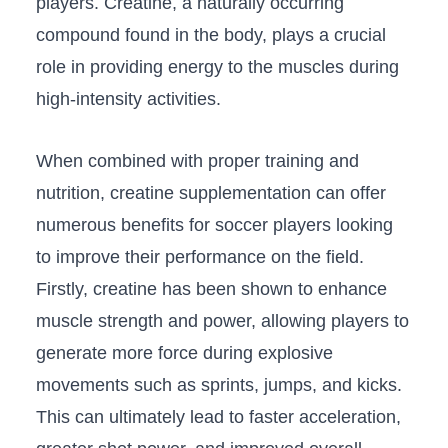
players. Creatine, a naturally occurring
‌compound found in ‌the body, plays a crucial
role in providing energy to the muscles during
high-intensity activities.
When combined ‍with proper training and
nutrition, creatine ⁤supplementation can offer
numerous benefits for‍ soccer players looking
to improve their⁣ performance on the field.⁣
Firstly, creatine has been shown to enhance
muscle strength⁣ and power, allowing players to
generate more⁢ force during ‌explosive
⁢movements such as sprints, ⁣jumps, and kicks.
This can ultimately lead to ⁣faster acceleration,​