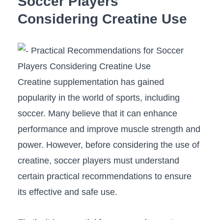
Soccer Players
Considering Creatine Use
Creatine supplementation‍ has gained
popularity in the world of sports, ‌including
soccer. Many⁢ believe that it can enhance
performance and improve muscle strength and
power. However, before ⁣considering the use of
creatine, soccer players must understand
certain practical⁢ recommendations⁣ to ensure
its effective and safe use.