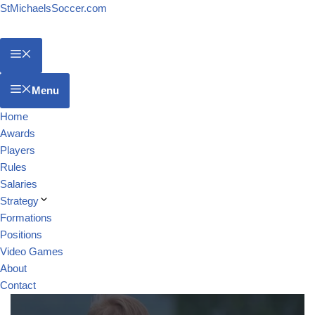
StMichaelsSoccer.com
Menu
Home
Awards
Players
Rules
Salaries
Strategy
Formations
Positions
Video Games
About
Contact