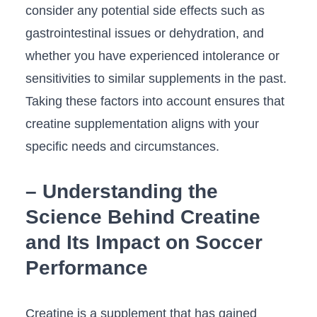
consider any ⁤potential ‌side effects ⁢such as
‍gastrointestinal issues or dehydration, and
⁤whether you have experienced intolerance ⁢or
sensitivities to similar supplements in the⁤ past.
Taking these ⁤factors into ‌account ensures that
creatine⁤ supplementation aligns with your
specific ‌needs and circumstances.
– Understanding the
Science Behind Creatine
and​ Its Impact ​on Soccer
Performance
Creatine is a supplement that has ⁢gained