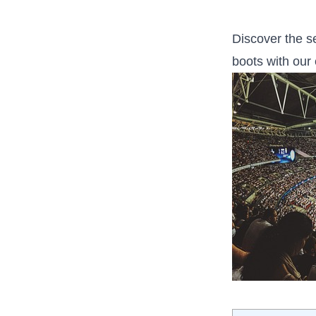
Discover the se
boots with our 