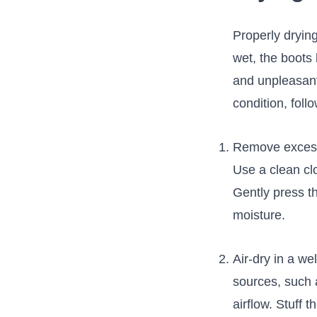
Properly drying
wet, the boots
and unpleasant 
condition, ‌foll
Remove‌ excess 
Use a‌ clean clo
Gently press th
moisture.
Air-dry in ⁤a w
sources, such ‍
airflow. Stuff 