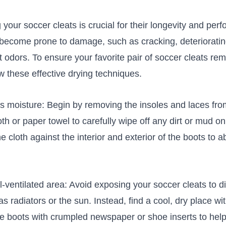
 your soccer cleats is ⁤crucial for their longevity and p
 become prone to damage, such as cracking, deteriorati
odors. To ensure your favorite pair of soccer cleats rem
ow‌ these effective drying techniques.
moisture: Begin⁣ by removing the insoles and laces ⁢from
th or paper ⁢towel⁤ to carefully wipe‍ off any​ dirt or mud o
e cloth​ against the ⁣interior and exterior of the boots to 
ell-ventilated area: Avoid exposing your ​soccer cleats to d
as radiators ​or the sun. Instead, find a cool, dry place w
the boots‌ with crumpled newspaper or shoe inserts to help‌