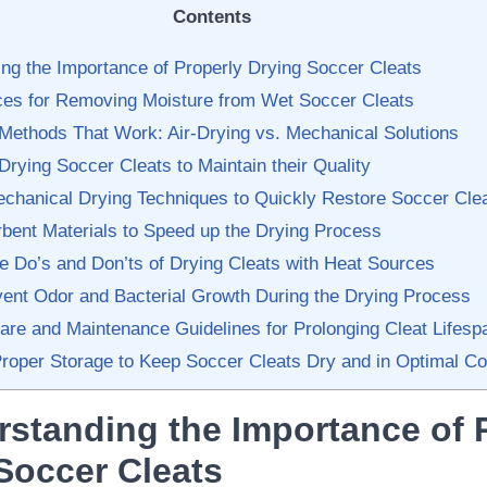
Contents
ng the Importance of Properly ⁣Drying Soccer Cleats
ices for Removing Moisture from Wet Soccer Cleats
 Methods That Work: Air-Drying vs. Mechanical Solutions
r-Drying Soccer Cleats to Maintain their Quality
Mechanical Drying Techniques to Quickly Restore Soccer Cle
bent⁣ Materials​ to Speed ⁣up the Drying Process
he Do’s and ⁣Don’ts of ⁢Drying Cleats⁣ with Heat Sources
vent Odor and Bacterial⁢ Growth During the Drying Process
Care and Maintenance Guidelines for Prolonging Cleat ⁤Lifesp
roper Storage to Keep Soccer ‍Cleats⁢ Dry and ‌in Optimal Co
rstanding the Importance of 
 Soccer Cleats