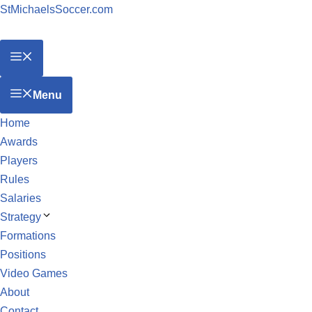
StMichaelsSoccer.com
Menu
Home
Awards
Players
Rules
Salaries
Strategy
Formations
Positions
Video Games
About
Contact