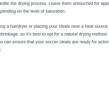
pedite the drying process. ⁣Leave them ⁢untouched for app
epending on the ⁢level of saturation.‍
g a hairdryer or placing your cleats near a heat sourc
shrinkage, so it’s best to opt‍ for a natural drying method.
u can ensure that your soccer cleats ​are ready for action
d.