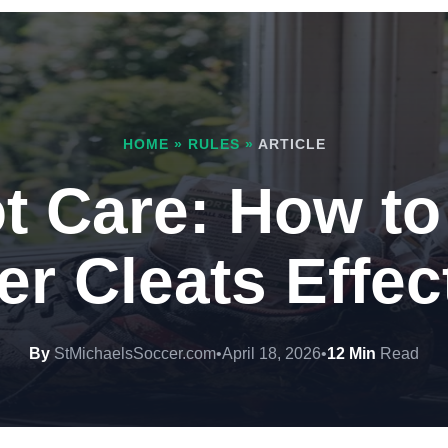
HOME
»
RULES
»
ARTICLE
t Care: How to
r Cleats Effec
By
StMichaelsSoccer.com
•
April 18, 2026
•
12 Min
Read