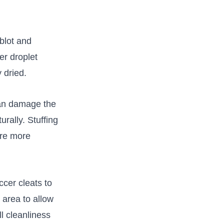
 blot and
er droplet
 dried.
 can damage the
turally. Stuffing
ure more
cer cleats to
area ⁣to allow
ll cleanliness