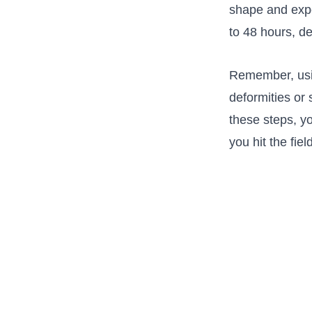
‌shape‌ and ex
to ⁣48 ⁢hours, d
Remember, usin
deformities or 
these steps, yo
you hit the​ fiel