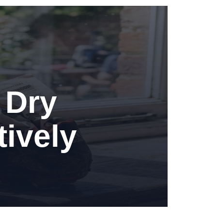
 Dry
tively