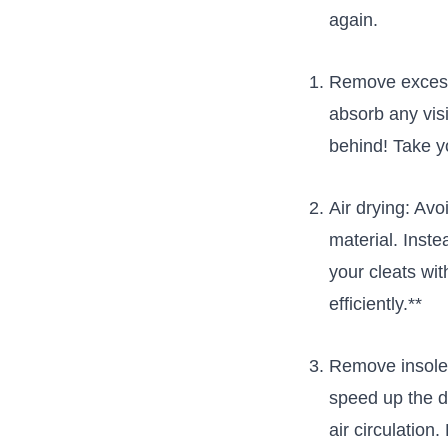
again.
Remove​ excess 
absorb any visi
behind! Take y
Air drying:‌ Av
⁢material. ‌Inst
​your cleats w
efficiently.**
Remove insoles
speed up the dr
air circulation