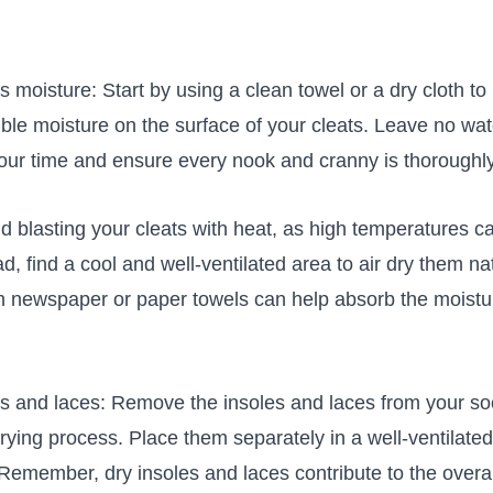
moisture: Start ‍by using a clean towel or a dry cloth to
ble moisture on ‍the surface of your‍ cleats. Leave no⁤ wat
our time and ⁢ensure every nook and cranny is thoroughly
oid blasting your cleats with heat,⁤ as high temperatures
ead, find ‌a cool and well-ventilated area to​ air dry them na
ith newspaper or paper towels⁤ can help absorb the‍ moist
 and laces: Remove⁣ the insoles and laces from your soc
ying process. Place them separately in a well-ventilated 
.⁣ Remember, ⁤dry insoles and laces contribute to‍ the overa