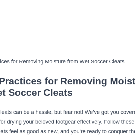
 Practices for Removing Mois
t Soccer Cleats
ats can be a hassle, but fear‍ not!‍ We’ve got you cover
for drying your beloved footgear effectively. Follow these 
ats‍ feel as good as new, and you’re ready‌ to conquer th