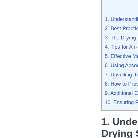
1. Understandi
2. Best Pract
3. The Drying
4. Tips for⁢ Ai
5. Effective 
6. Using Absor
7. Unveiling t
8. How to Pre
9. Additional 
10. Ensuring P
1. Unde
⁣Drying