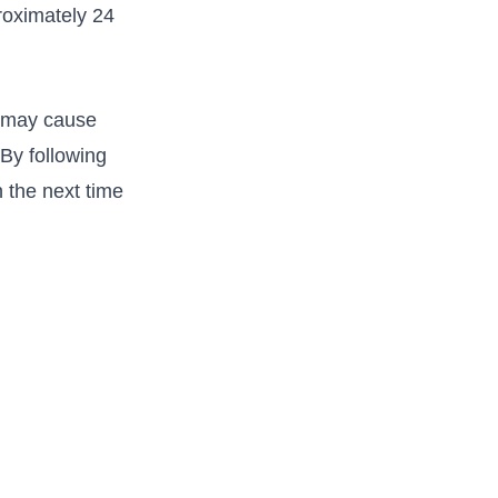
roximately 24
e may cause
 By following
 the next​ time