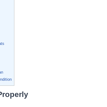
ats
an
ndition
Properly