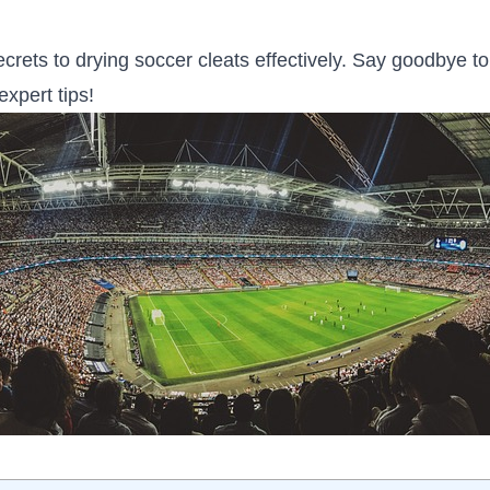
crets to drying soccer cleats ​effectively. Say goodbye t
expert tips!