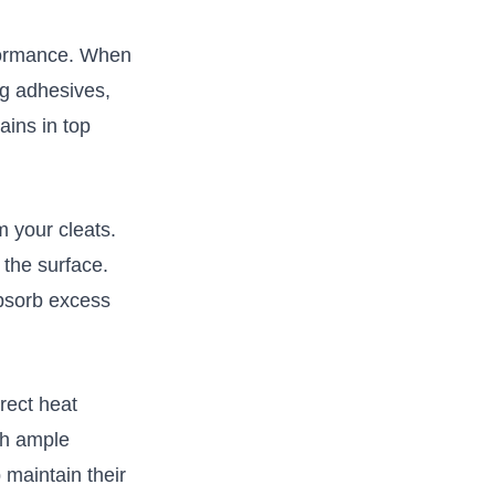
erformance. When
ng adhesives,
ains in top
 ​your cleats.
n the surface.
absorb⁣ excess
irect heat
ith ample
 maintain‍ their