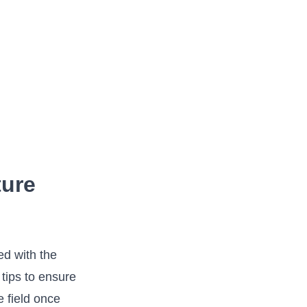
ture
ed with the
tips to ensure‌
e field once