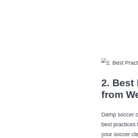
2. Best
from We
Damp soccer cle
best practices 
your soccer cle