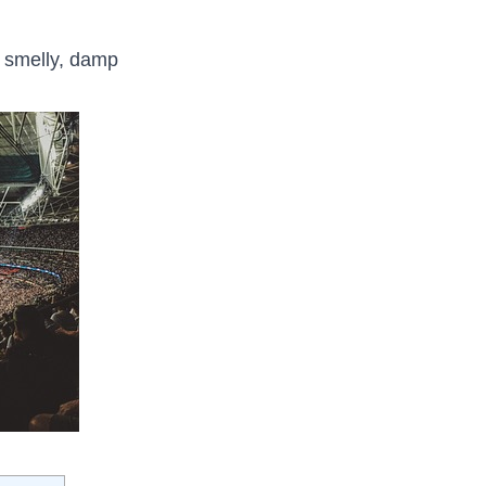
o smelly, damp