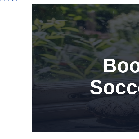
Boo
Socce