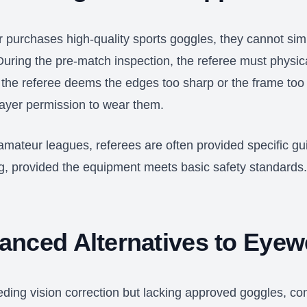
r purchases high-quality sports goggles, they cannot sim
 During the pre-match inspection, the referee must physi
 the referee deems the edges too sharp or the frame too 
layer permission to wear them.
amateur leagues, referees are often provided specific gu
 provided the equipment meets basic safety standards
anced Alternatives to Eyew
eding vision correction but lacking approved goggles, co