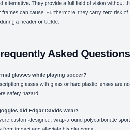
d alternative. They provide a full field of vision without t
t frames can cause. Furthermore, they carry zero risk of 
during a header or tackle.
requently Asked Question
rmal glasses while playing soccer?
cription glasses with glass or hard plastic lenses are no
ere safety hazard.
goggles did Edgar Davids wear?
ore custom-designed, wrap-around polycarbonate sport
s from impact and alleviate his glaucoma.