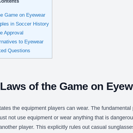
Contents
the Game on Eyewear
es in Soccer History
ee Approval
rnatives to Eyewear
ked Questions
 Laws of the Game on Eyew
tates the equipment players can wear. The fundamental p
must not use equipment or wear anything that is dangerou
nother player. This explicitly rules out casual sunglass