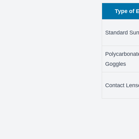
Type of 
Standard Sun
Polycarbonat
Goggles
Contact Lens