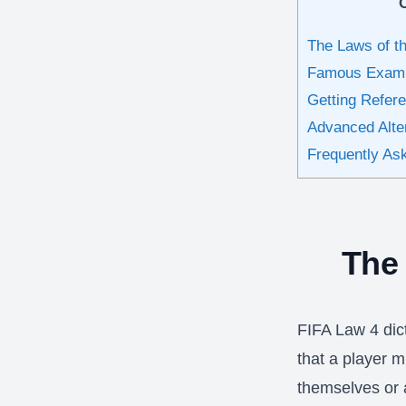
The Laws of 
Famous Exampl
Getting Refer
Advanced Alte
Frequently As
The
FIFA Law 4 dic
that a player 
themselves or a