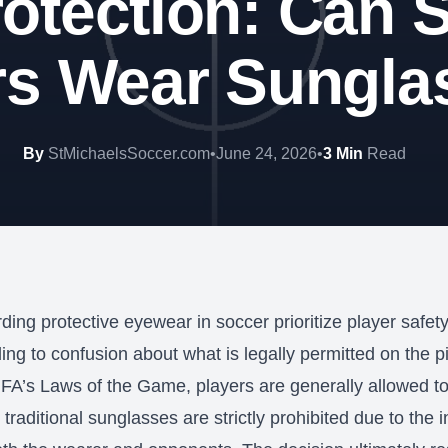
otection: Can 
rs Wear Sungla
By
StMichaelsSoccer.com
•
June 24, 2026
•
3 Min
Read
ding protective eyewear in soccer prioritize player safet
ding to confusion about what is legally permitted on the pi
IFA’s Laws of the Game, players are generally allowed t
traditional sunglasses are strictly prohibited due to the in