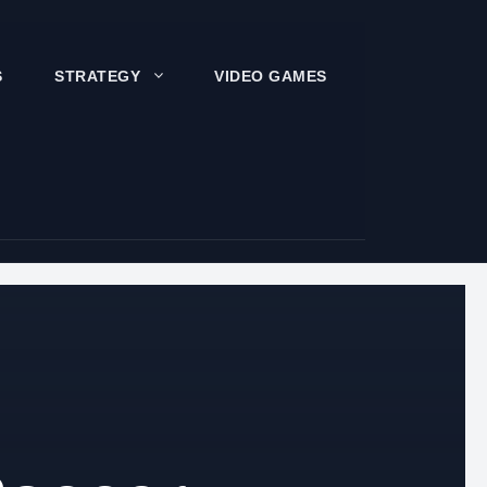
S
STRATEGY
VIDEO GAMES