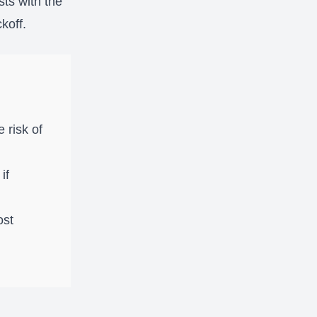
sts with the
koff.
 risk of
if
ost