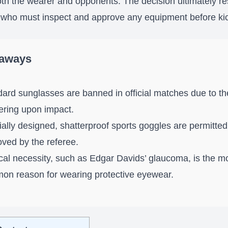
oth the wearer and opponents. The decision ultimately re
 who must inspect and approve any equipment before kic
eaways
ard sunglasses are banned in official matches due to the
ering upon impact.
ally designed, shatterproof sports goggles are permitted 
ved by the referee.
al necessity, such as Edgar Davids’ glaucoma, is the m
on reason for wearing protective eyewear.