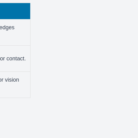
p edges
for contact.
or vision