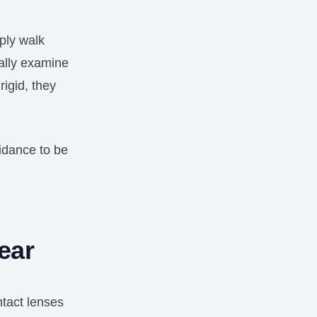
ply walk
cally examine
rigid, they
idance to be
.
ear
ntact lenses