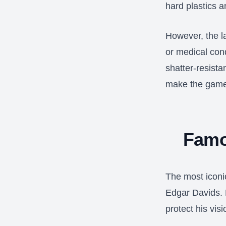
hard plastics a
However, the l
or medical con
shatter-resista
make the game
Famo
The most iconi
Edgar Davids. 
protect his vis