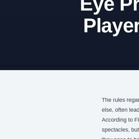
Eye Pr
Playe
The rules regar
else, often lea
According to F
spectacles, but 