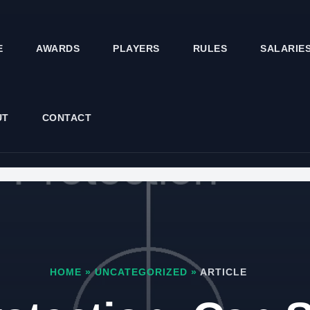
E
AWARDS
PLAYERS
RULES
SALARIE
UT
CONTACT
HOME
»
UNCATEGORIZED
»
ARTICLE