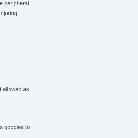
he peripheral
injuring
s
t allowed as
s goggles to