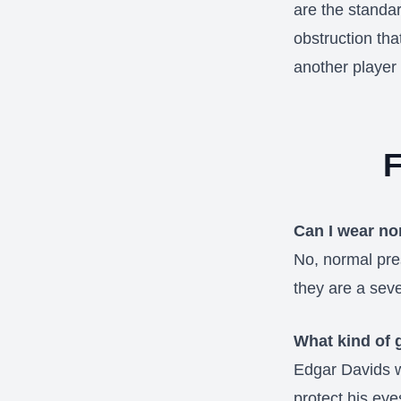
are the standar
obstruction tha
another player 
F
Can I wear no
No, normal pres
they are a sev
What kind of 
Edgar Davids w
protect his eye