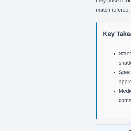
they pose to b
match referee,
Key Tak
Stand
shatt
Speci
appro
Medic
comm