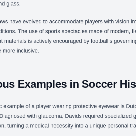
nd glass.
aws have evolved to accommodate players with vision i
ditions. The use of sports spectacles made of modern, fl
nt materials is actively encouraged by football’s governin
 more inclusive.
us Examples in Soccer His
c example of a player wearing protective eyewear is Dut
Diagnosed with glaucoma, Davids required specialized g
ion, turning a medical necessity into a unique personal t