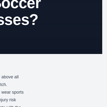
Soccer
sses?
y above all
tch.
o wear sports
jury risk