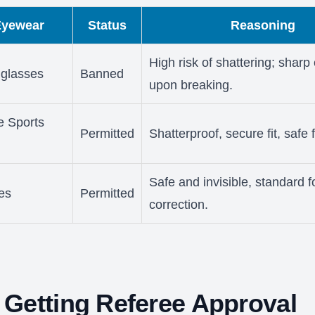
Eyewear
Status
Reasoning
High risk of shattering; shar
glasses
Banned
upon breaking.
e Sports
Permitted
Shatterproof, secure fit, safe 
Safe and invisible, standard f
es
Permitted
correction.
Getting Referee Approval