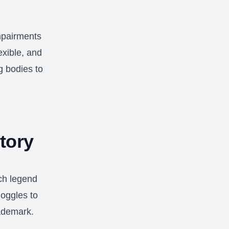
mpairments
exible, and
g bodies to
tory
ch legend
oggles to
rademark.