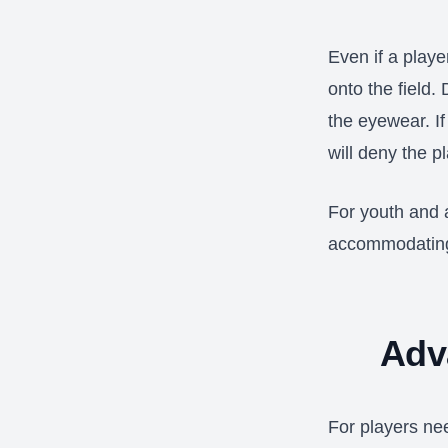
Even if a playe
onto the field.
the eyewear. If
will deny the p
For youth and 
accommodating,
Adv
For players ne