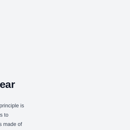
ear
rinciple is
s to
es made of