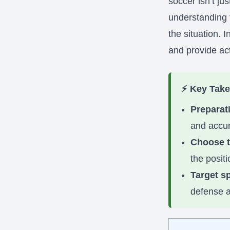
soccer isn’t ju
understanding t
the situation. 
and provide act
⚡ Key Tak
Preparati
and accur
Choose t
the posit
Target s
defense a