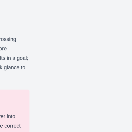
rossing
ore
ts in a goal;
k glance to
er into
e correct