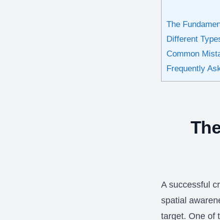
The Fundament
Different Type
Common Mista
Frequently As
The
A successful cr
spatial awarene
target. One of t