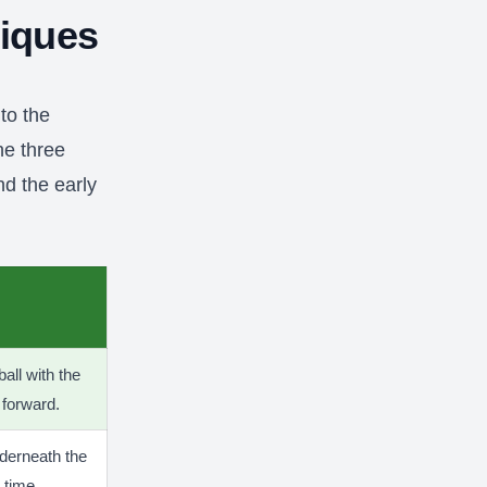
niques
to the
he three
nd the early
ball with the
 forward.
nderneath the
 time.