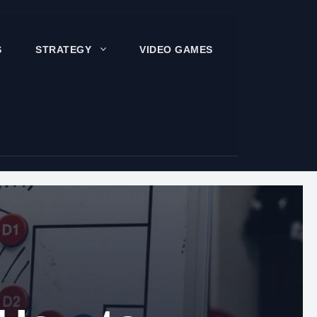
S
STRATEGY
VIDEO GAMES