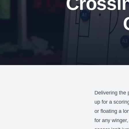
Crossi
Delivering the
up for a scorin
or floating a l
for any winger,