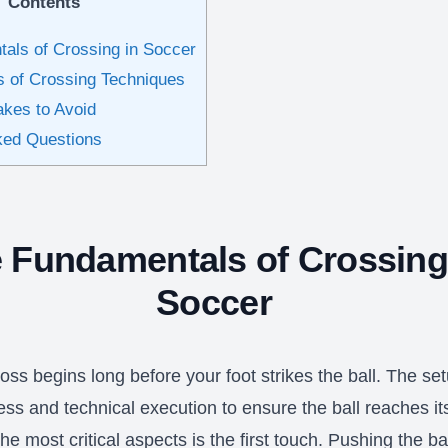
Contents
als of Crossing in Soccer
s of Crossing Techniques
kes to Avoid
ked Questions
 Fundamentals of Crossing
Soccer
oss begins long before your foot strikes the ball. The se
ss and technical execution to ensure the ball reaches it
he most critical aspects is the first touch. Pushing the bal