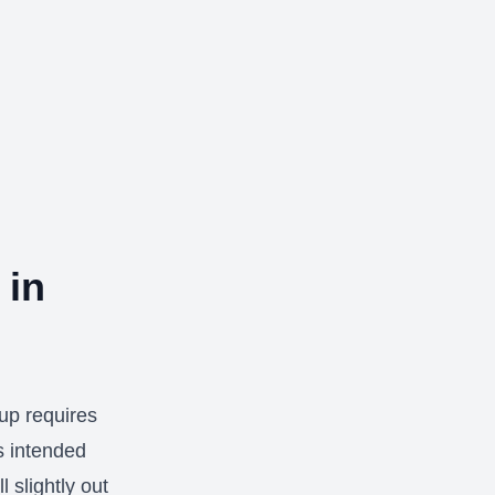
 in
tup requires
s intended
l slightly out