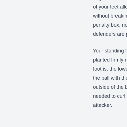
of your feet al
without breaki
penalty box, n
defenders are 
Your standing f
planted firmly 
foot is, the lo
the ball with t
outside of the 
needed to curl
attacker.