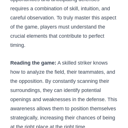
requires ‌a combination of skill, intuition, and
careful observation. To truly master ⁣this aspect
of the game, players must understand the
crucial ‍elements that⁢ contribute to ‌perfect
timing.
Reading​ the game:
A ‍skilled striker knows
how to analyze the ‍field, their ⁣teammates, and
the opposition.‍ By constantly scanning their
surroundings, ‍they can identify potential
openings ⁤and weaknesses in the defense. This
awareness allows them to position​ themselves
strategically, increasing ‍their chances of being
at the right⁢ place at the right ‍time.