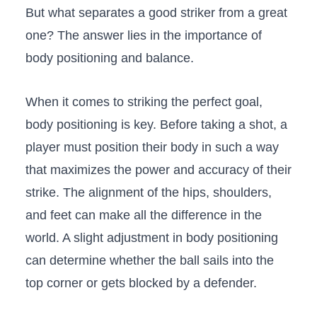
But ‌what separates​ a good striker ⁢from a great
one? The answer⁤ lies in ⁣the⁤ importance of⁤
body positioning and balance.
When it comes‍ to striking the perfect goal,
body positioning‌ is key. Before taking a ⁤shot, a
player must position ‍their body in such ⁤a ⁣way
⁣that maximizes the power and accuracy of their
strike.‍ The alignment of the hips, shoulders,
and feet ​can make all ⁢the⁤ difference ⁣in the
world. ‍A slight adjustment in‌ body positioning
can determine whether the ball sails ⁤into the
top corner or gets blocked by a defender.