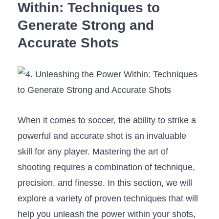
Within: Techniques to
Generate ‌Strong and
Accurate Shots
When it comes to⁢ soccer, the ability to strike a
powerful and accurate shot is an invaluable⁢
skill for any player. ⁢Mastering⁢ the art ⁢of
shooting ​requires ‍a combination of technique,
precision, and ⁢finesse. In this section, we will
explore a variety of proven​ techniques that will
help you ⁢unleash the power ​within⁤ your shots,