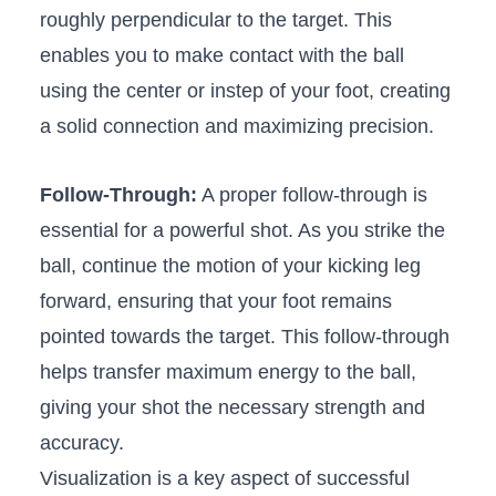
roughly perpendicular to ⁣the target. This
enables you​ to make contact with ⁣the ball
using ‌the ⁣center​ or ‍instep of your foot, creating
a solid‌ connection‌ and maximizing precision.
Follow-Through:
A⁢ proper follow-through ‍is
essential ⁢for a ⁤powerful shot.⁣ As you strike the
ball, continue the motion of your kicking leg‌
forward, ensuring​ that your foot remains‌
pointed towards the target. This follow-through‍
helps transfer⁤ maximum​ energy to the ball,
giving your ⁤shot the necessary ​strength ‍and
accuracy.
Visualization ⁤is a key ⁣aspect of successful