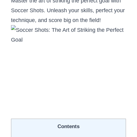
Master the art of ⁣striking the perfect ⁣goal with
Soccer Shots. Unleash ‌your skills, perfect your
technique, and score ⁤big ‍on the ⁢field!
Contents