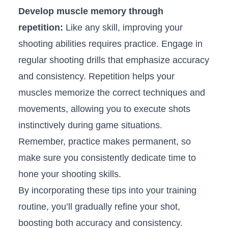
Develop muscle memory⁤ through
repetition:
Like ⁣any skill, improving your
shooting‍ abilities⁢ requires practice. Engage in
regular shooting drills that emphasize accuracy
and consistency. Repetition helps⁤ your
muscles memorize the correct techniques ⁢and
⁣movements, allowing you to execute shots
instinctively during game⁢ situations.⁢
Remember, practice makes permanent, so
make ⁤sure you consistently dedicate time​ to
hone your shooting skills.
By incorporating ⁤these tips into your training
routine, you’ll ‌gradually refine your shot,
boosting both accuracy and consistency.