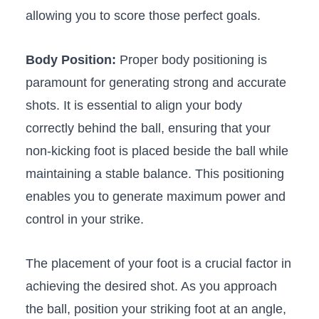
allowing you⁣ to score those perfect⁢ goals.
Body Position:
‌Proper body positioning is
paramount for generating strong and accurate
shots. It is essential ‌to align your body
correctly behind the ball, ⁣ensuring that your
non-kicking foot is‍ placed beside⁤ the ball while‌
maintaining a stable balance. This positioning
enables you to generate maximum power and ​
control in ⁣your strike.
⁢The placement of your foot is‌ a crucial​ factor in
‍achieving the‌ desired shot. ‍As⁤ you approach
‌the ball, position your ‍striking⁢ foot at an angle,