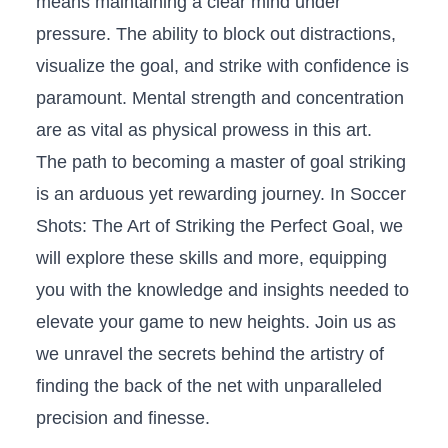
means maintaining a⁢ clear mind under
pressure. The ability to⁣ block out distractions,
⁤visualize ⁢the goal, and strike with confidence is
paramount. Mental strength and concentration⁢
are⁢ as vital ⁣as physical prowess in this ‌art.
The‍ path to becoming⁢ a master of‍ goal striking
‌is⁤ an arduous yet rewarding‍ journey. In Soccer
Shots: The Art of Striking ​the Perfect‌ Goal, we
‍will explore these skills and more, ⁣equipping
you with the knowledge and insights needed ⁢to
elevate​ your game to new heights. Join ​us ​as
we ⁢unravel the secrets behind the ‌artistry of
finding the back of the⁤ net with unparalleled
precision and finesse.