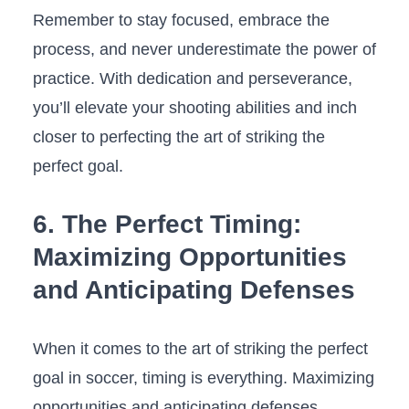
Remember‌ to stay focused, ‌embrace the
process, and never underestimate the power ​of‌
practice. With dedication and perseverance,‍
you’ll ‍elevate your shooting⁢ abilities and inch⁤
closer to perfecting the art of striking the
perfect goal.
6. The Perfect Timing:
Maximizing ⁣Opportunities
and Anticipating Defenses
When it comes to the art of striking the perfect
goal in soccer, timing is ⁢everything. Maximizing
opportunities and anticipating defenses