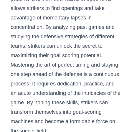
allows strikers to‌ find openings and take
advantage of momentary lapses ⁤in
⁤concentration. By analyzing past ⁣games and
studying the defensive strategies of different
teams, ⁤strikers can ‌unlock​ the secret to
maximizing their goal-scoring potential.
Mastering the art of perfect timing and staying
one step ahead of the defense is a continuous
process. ​It⁣ requires dedication, practice, and
an acute understanding of the intricacies of the​
game. ⁣By honing these skills, strikers can​
transform themselves⁣ into goal-scoring
machines and become‌ a​ formidable force ⁢on
the‌ soccer field.