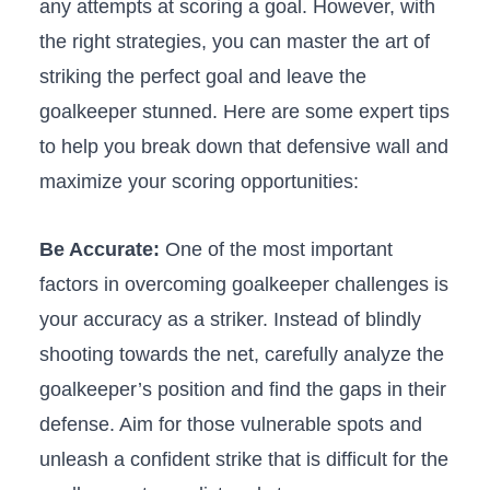
any attempts at scoring a ⁣goal.​ However, with
the right strategies, you can master the art of
striking the perfect ⁤goal and leave⁤ the
goalkeeper stunned. Here ⁤are some expert tips
to help you break down ⁣that defensive wall and
maximize your scoring opportunities:
Be Accurate:
One‍ of⁤ the most ⁣important
factors in⁢ overcoming goalkeeper challenges ‌is
your accuracy as a striker. Instead of blindly
shooting⁢ towards the ‍net, carefully‌ analyze the
goalkeeper’s position and find ⁢the gaps⁤ in their
defense. ⁤Aim for ⁤those vulnerable spots ​and
unleash a confident strike that is difficult for the