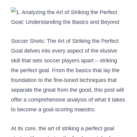
Soccer Shots: The Art of Striking the ​Perfect
Goal delves into every aspect of the elusive​
skill that sets soccer players ​apart​ – striking
the perfect ⁢goal. From the basics that lay ‌the‍
foundation⁢ to​ the fine-tuned techniques that
separate the‍ great from the good, this post will
offer a comprehensive analysis of what it takes
to become a ‌goal-scoring ⁣maestro.
At its core, the art of⁣ striking a⁣ perfect ‌goal