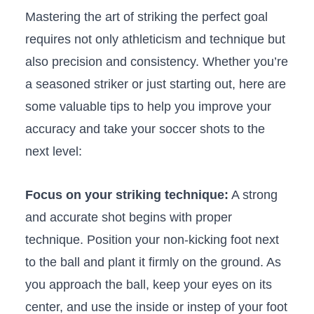
Mastering the art of ‌striking the perfect⁣ goal
requires⁣ not only‍ athleticism and technique​ but⁣
also precision and consistency. Whether ⁢you’re
a ⁢seasoned striker or ‌just starting ⁤out, here are
some⁣ valuable tips to ​help you improve your‍
accuracy and take your ⁣soccer shots⁣ to the
next level:
Focus on ⁢your striking technique:
A strong
and accurate shot begins with proper
technique. Position your ‍non-kicking‍ foot next
to‍ the ball and plant‌ it firmly on the‌ ground. As
you approach the ball, keep your ⁤eyes on its
center, and use the inside or instep of ​your foot