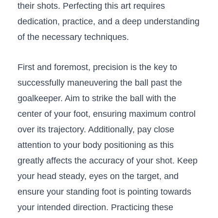
⁢their⁢ shots. Perfecting this art requires
dedication, practice, and a deep ‌understanding
of the necessary techniques.
First ​and foremost, precision is ⁢the key to
successfully maneuvering the ball past the
goalkeeper. Aim⁣ to strike the ball with the
⁣center of your foot, ensuring​ maximum⁤ control
over its ‌trajectory. Additionally, ⁢pay close⁤
attention to your body positioning as this
greatly affects the accuracy of your shot. Keep
your head ‌steady, eyes‍ on the target, and
ensure your standing foot ​is pointing towards
your ‌intended direction. ⁢Practicing these