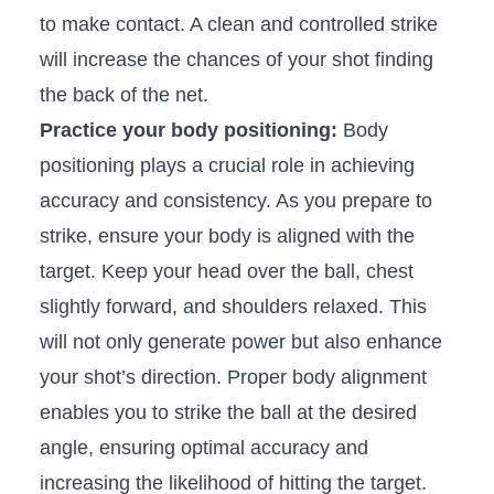
to make contact.‍ A⁤ clean⁣ and⁤ controlled ‍strike
will ‍increase the chances ‌of your shot finding
the back‌ of ⁢the net.
Practice your body positioning:
Body
positioning⁣ plays a crucial​ role in ⁣achieving
accuracy ‍and consistency.​ As you prepare​ to
strike, ensure your body is aligned‍ with ‍the
target. Keep your head over the ball, chest
slightly forward,⁢ and shoulders relaxed. This
will not only generate power⁤ but also enhance
your shot’s direction. Proper body‌ alignment
enables you to⁢ strike the ball at the desired
angle, ensuring​ optimal ‍accuracy and
increasing the ⁤likelihood of hitting the‍ target.