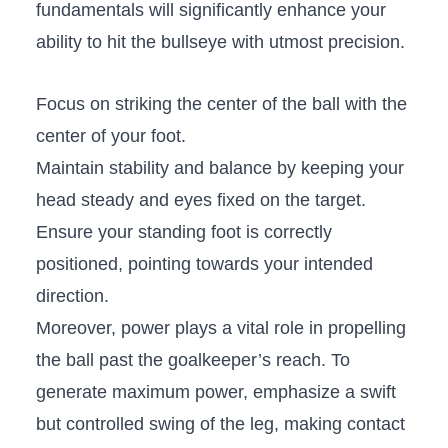
fundamentals⁢ will significantly enhance⁤ your
ability to hit ‌the bullseye​ with utmost precision.
Focus‌ on striking⁣ the center of the ball ‍with the
center of your foot.
Maintain stability and ⁢balance⁣ by ⁣keeping your
head steady and‌ eyes ⁤fixed on the target.
Ensure your standing‍ foot ‍is correctly
positioned, pointing towards your intended
direction.
Moreover, power plays⁢ a vital role ‍in⁤ propelling
the ball past the goalkeeper’s reach.⁤ To
generate ‍maximum ​power,‌ emphasize a swift
but controlled⁤ swing of the leg, making ​contact