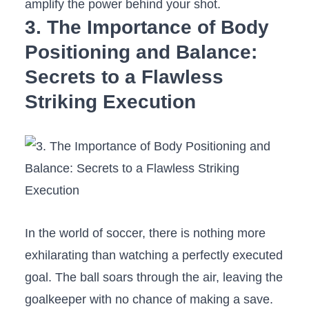
amplify the power⁣ behind your ⁢shot.
3. The Importance of ‌Body
Positioning and Balance:⁣
Secrets to a Flawless
Striking Execution
In the ⁣world‌ of⁤ soccer, there is nothing more
exhilarating than watching a ⁤perfectly executed
goal. The⁣ ball soars through the air, leaving the
⁢goalkeeper with no chance of making a save.