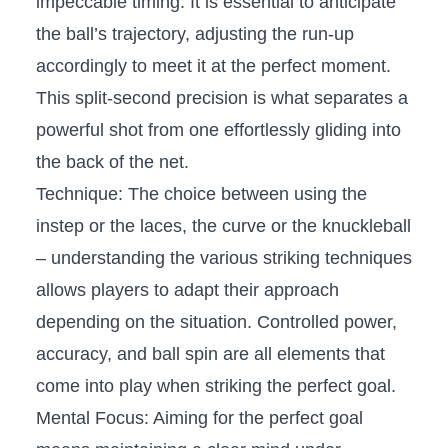
impeccable timing. It is essential to⁢ anticipate
the‍ ball’s trajectory, adjusting the run-up
accordingly to meet it at the ‍perfect​ moment.⁣
This split-second ⁢precision‌ is what separates a
powerful shot⁢ from ⁣one effortlessly ​gliding into
the⁢ back of the​ net.
Technique: The choice between using the
instep​ or the laces, the curve ‍or the ​knuckleball⁤
–‌ understanding the various striking techniques
allows ‌players⁢ to‌ adapt their approach
depending on⁢ the situation. Controlled power,
accuracy, and ball ⁢spin are​ all elements​ that
come‍ into play when‌ striking⁤ the perfect goal.
Mental Focus:⁣ Aiming for the perfect goal