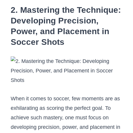
2. Mastering the Technique:
Developing ​Precision,
Power, and‍ Placement in
Soccer Shots
When it comes⁢ to ⁣soccer, ​few moments ⁣are as
exhilarating as scoring the perfect goal. To
achieve such mastery, one must focus on
developing precision, power, and placement in