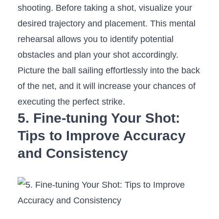
shooting. Before taking a shot,​ visualize your
desired trajectory and placement. This mental
rehearsal‍ allows you to ‍identify potential
obstacles and plan your shot accordingly.
Picture ‍the ball sailing effortlessly into⁢ the back
of‌ the net, and it will increase your chances of
executing the perfect strike.
5. Fine-tuning Your​ Shot:
Tips to Improve Accuracy
and⁣ Consistency