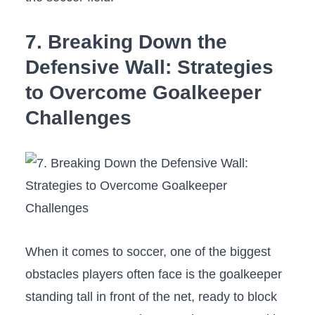
7. Breaking Down the
Defensive Wall: Strategies
to Overcome Goalkeeper
Challenges
When it comes ⁤to soccer, one ⁢of ⁤the⁣ biggest
obstacles players often face is the goalkeeper
standing⁢ tall in​ front of the net, ready to ⁣block