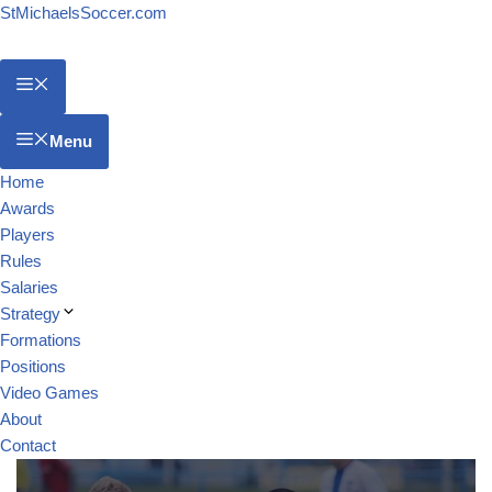
StMichaelsSoccer.com
Menu
Home
Awards
Players
Rules
Salaries
Strategy
Formations
Positions
Video Games
About
Contact