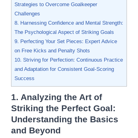
Strategies to Overcome Goalkeeper
Challenges
8. ⁣Harnessing Confidence ⁢and Mental Strength:
The ⁣Psychological Aspect​ of Striking Goals
9. Perfecting⁤ Your Set Pieces: Expert Advice‍
on⁣ Free Kicks⁢ and Penalty ‌Shots
10. Striving ⁢for Perfection: Continuous Practice
and Adaptation for Consistent⁢ Goal-Scoring
‌Success
1. Analyzing the ‌Art of‌
Striking the Perfect Goal:
Understanding⁢ the Basics
and Beyond