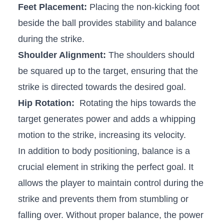
Feet‌ Placement:
Placing⁢ the non-kicking foot‍
beside⁣ the ball ‌provides stability⁢ and balance
during the strike.
Shoulder Alignment:
The shoulders should
be squared up to the⁢ target, ensuring that the
strike is directed towards the desired goal.
Hip Rotation:
⁤ Rotating the hips towards ⁤the
target generates power and adds a whipping
motion to the‍ strike, increasing its ⁣velocity.
In⁤ addition to body positioning, balance is⁣ a
crucial element in striking the perfect goal. It
allows the‍ player to⁢ maintain control during‌ the
strike and prevents them from stumbling‌ or
falling over. Without proper balance, the power