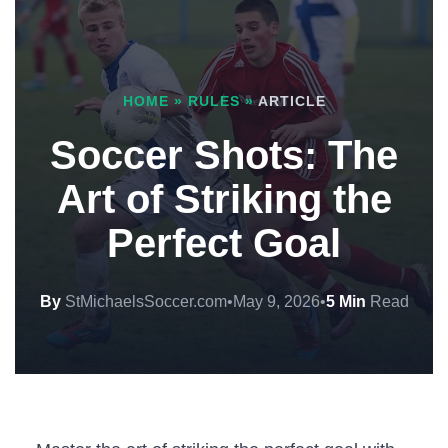
HOME
»
RULES
»
ARTICLE
Soccer Shots: The
Art of Striking the
Perfect Goal
By
StMichaelsSoccer.com
•
May 9, 2026
•
5 Min
Read