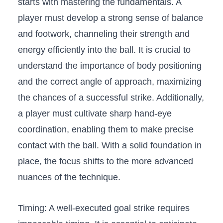
starts⁤ with mastering the fundamentals.⁢ A​
player must develop⁢ a strong sense ‍of balance⁤
and footwork, channeling their‍ strength and
energy⁣ efficiently into‍ the ball. It is crucial to
understand the importance ‌of body ‍positioning⁤
and the correct angle of approach, maximizing
the chances of a⁣ successful ​strike. Additionally,
a player​ must cultivate sharp hand-eye
coordination, enabling them to make ⁣precise
⁤contact with the ball. ​With ​a ⁣solid foundation in
place, the focus ‍shifts to⁢ the more advanced
nuances ⁤of the​ technique.
Timing:⁢ A well-executed goal strike requires