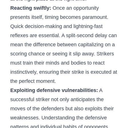
Reacting ⁤swiftly:
Once an opportunity‌
presents itself, timing becomes paramount.
Quick‌ decision-making ⁢and lightning-fast
reflexes are essential.⁤ A split-second​ delay can
mean the difference between capitalizing on⁤ a
scoring chance or seeing it slip away. Strikers
⁢must train their minds and bodies to react
instinctively,‌ ensuring their strike is executed at
the⁤ perfect moment.
Exploiting ⁣defensive vulnerabilities:
⁤A
successful⁤ striker ⁣not only anticipates the
‌moves of the defenders but also ⁤exploits their
weaknesses. ‌Understanding the defensive ​
patterns⁢ and individual habits of opponents