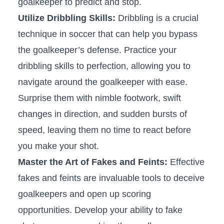
goalkeeper to predict⁢ and ⁤stop.
Utilize Dribbling Skills:
Dribbling is ‍a crucial
technique in soccer that‌ can help you bypass
the ‌goalkeeper’s defense. ⁤Practice your
dribbling ⁢skills to perfection, allowing you to
‌navigate around the goalkeeper ‍with ease.
Surprise them with nimble footwork, swift
changes in direction, and sudden bursts of
speed, leaving them ⁣no‌ time to react before
you make⁣ your shot.
Master the Art‌ of Fakes and Feints:
Effective
fakes and feints ⁢are invaluable tools to deceive
goalkeepers and open up scoring
opportunities. Develop your ability ‌to fake