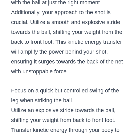
with the ball at just the right moment.
Additionally, your ‍approach to ‍the shot‍ is
‍crucial. Utilize a smooth and explosive stride
towards the ‍ball, shifting your weight from the
back to front foot. This⁢ kinetic‌ energy transfer
will⁢ amplify the power behind your shot,
ensuring it surges towards the back ‌of the net
with ⁢unstoppable‍ force.
Focus on ⁤a quick but controlled swing⁤ of the
leg when striking the ball.
Utilize an⁢ explosive stride towards​ the ball,
shifting your weight from back to front​ foot.
Transfer‍ kinetic energy through your ‍body to