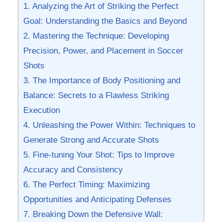
1. Analyzing the ‌Art of‌ Striking the Perfect
Goal: Understanding⁢ the Basics and Beyond
2. Mastering the Technique: Developing ​
Precision, Power, and‍ Placement in Soccer
Shots
3. The Importance of ‌Body Positioning and
Balance:⁣ Secrets to a Flawless Striking
Execution
4. Unleashing the ‌Power Within: Techniques to
Generate ‌Strong and Accurate Shots
5. Fine-tuning Your​ Shot: Tips to Improve
Accuracy and⁣ Consistency
6. The Perfect Timing: Maximizing
⁣Opportunities and Anticipating Defenses
7. Breaking Down the Defensive Wall: