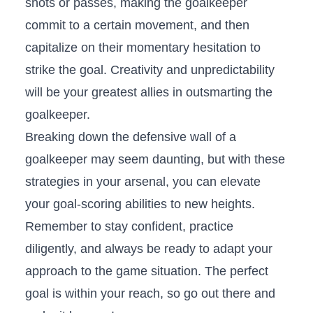
shots or passes, making the goalkeeper
commit to a⁤ certain movement, ​and then⁣
capitalize on their momentary hesitation to
strike the ‌goal. Creativity and unpredictability
will⁢ be your greatest allies​ in ‌outsmarting the
goalkeeper.
Breaking down the ​defensive ‌wall of​ a
goalkeeper⁤ may seem daunting, ​but with these
strategies in your⁤ arsenal, you can⁢ elevate
your goal-scoring abilities to new ⁢heights.
Remember⁢ to stay confident, ‍practice
diligently, and always be ‍ready to adapt your
approach to​ the game‍ situation. The​ perfect​
goal is ‌within your ‌reach,‍ so go out there and