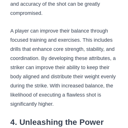
and accuracy ⁢of the shot can be greatly ​
compromised.
A player can improve their⁤ balance through
focused training and exercises. ⁤This includes
drills that‍ enhance core strength, stability,⁣ and
coordination. By developing these attributes, ‍a
striker can improve their ability to keep their
body aligned and distribute their ⁢weight evenly
during ‍the strike. With increased balance, the
likelihood of executing ⁤a ‌flawless shot is
significantly higher.
4. Unleashing the ‌Power