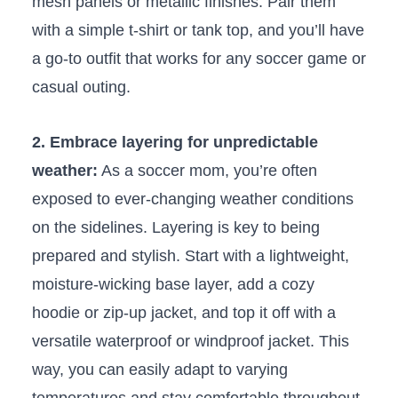
mesh panels or metallic finishes.‌ Pair them
with ​a simple t-shirt or tank top, and you’ll ‌have⁢
a​ go-to outfit that works‍ for ⁤any soccer game or
​casual outing.
2.‍ Embrace layering for unpredictable
⁤weather:
As ⁤a⁣ soccer mom, you’re often⁤
exposed to ever-changing weather⁢ conditions
on the sidelines. Layering is key to‍ being
prepared⁣ and‍ stylish. Start with a lightweight,
moisture-wicking base layer,‍ add⁣ a cozy
hoodie or zip-up ​jacket, and‌ top it off with a
⁤versatile⁣ waterproof‍ or windproof jacket. This
way, you⁣ can ⁢easily adapt to ‍varying