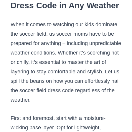
⁤Dress ⁤Code⁢ in ⁣Any Weather
When it ‍comes to watching⁢ our kids‌ dominate
the soccer field,⁢ us‌ soccer ​moms ⁣have to ⁣be
prepared for anything – including ⁣unpredictable
weather⁢ conditions. Whether it’s scorching hot
⁢or ‍chilly, it’s essential to master the art of
layering to ⁣stay⁢ comfortable⁤ and stylish. Let us
spill ‌the beans​ on⁢ how​ you can ⁣effortlessly nail
‌the‍ soccer field dress‍ code ‌regardless of the⁣
weather.
First and ​foremost, start⁢ with a moisture-
wicking base layer. Opt for ‌lightweight,