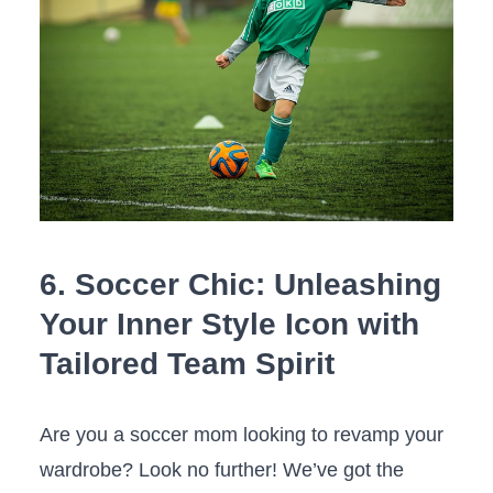
6. Soccer Chic: Unleashing
Your ⁤Inner ‌Style Icon with
Tailored Team ⁣Spirit
Are ​you a‍ soccer mom ⁤looking to ​revamp your
wardrobe? Look⁤ no further! ​We’ve got the