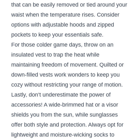
that can be easily⁣ removed or tied around your
waist when the temperature rises. ⁢Consider
options with adjustable hoods and zipped
pockets to keep your essentials‍ safe.
For those‍ colder game days, throw on an
insulated⁢ vest to trap the heat while
maintaining ⁣freedom of movement. Quilted or
down-filled‍ vests work‍ wonders to keep you
cozy​ without restricting your range of motion.
Lastly, don’t‍ underestimate the power of
accessories! A wide-brimmed hat ⁣or a visor
shields you from the⁣ sun, while ‍sunglasses
offer both style and ⁢protection. ‌Always⁣ opt for
lightweight and⁤ moisture-wicking socks‍ to