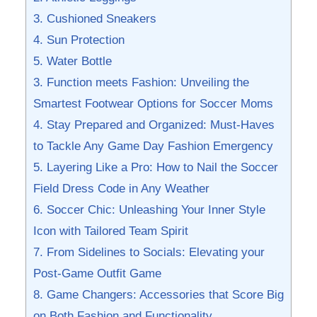
3. Cushioned⁢ Sneakers
4. ‍Sun Protection
5.⁣ Water Bottle
3.⁣ Function meets Fashion:‌ Unveiling the ​
Smartest Footwear Options for Soccer ​Moms
4. Stay‌ Prepared and Organized: ⁢Must-Haves
to Tackle ⁤Any Game Day Fashion Emergency
5. Layering Like⁢ a Pro: How to ‌Nail the Soccer
Field ⁤Dress ⁤Code⁢ in ⁣Any Weather
6. Soccer Chic: Unleashing Your ⁤Inner ‌Style
Icon with Tailored Team ⁣Spirit
7. From Sidelines to Socials: Elevating your
Post-Game ​Outfit‌ Game
8. Game ⁢Changers: Accessories that Score Big
on Both⁣ Fashion and ‌Functionality