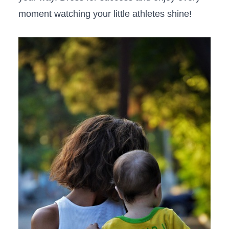
moment watching your little athletes shine!