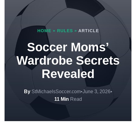
HOME
»
RULES
»
ARTICLE
Soccer Moms’
Wardrobe Secrets
Revealed
By
StMichaelsSoccer.com
•
June 3, 2026
•
11 Min
Read