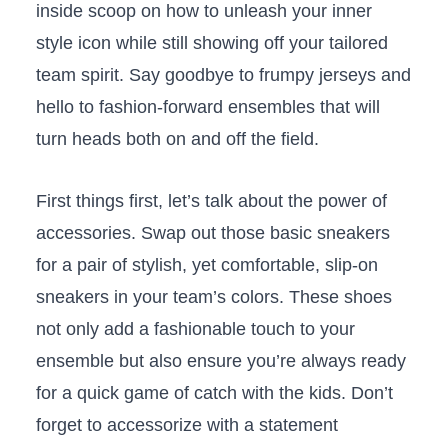
inside scoop​ on how to⁣ unleash your⁣ inner
style ⁤icon while ⁢still ​showing off⁤ your tailored
team spirit. Say ⁣goodbye to⁤ frumpy jerseys ‌and
​hello‍ to​ fashion-forward ensembles that⁤ will
turn heads‍ both on and off ⁣the ​field.
First ‌things first, let’s talk about the power of
accessories. Swap out‌ those basic sneakers
for a pair of stylish, yet ⁣comfortable, slip-on
sneakers in your ​team’s colors. These shoes
⁢not only add a​ fashionable touch to your
ensemble ‌but also ensure you’re always ⁤ready
for⁢ a quick game of⁣ catch with‌ the kids. Don’t
forget to accessorize with a⁢ statement