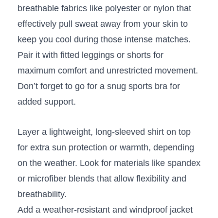
breathable fabrics like polyester or nylon ‍that
effectively pull sweat away​ from your skin to
keep you⁢ cool during those intense matches.
Pair⁤ it ⁢with fitted​ leggings ⁤or shorts for
maximum‍ comfort and unrestricted movement.
Don’t forget to ⁤go for a snug sports bra for
added support.
Layer a lightweight, long-sleeved shirt⁣ on top
for‍ extra sun protection or warmth, depending
⁣on‍ the ⁤weather. Look for materials like spandex
or⁤ microfiber​ blends that allow flexibility ‌and
breathability.
Add a weather-resistant​ and windproof jacket