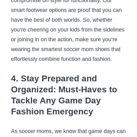
compromise ‌on ⁤style for functionality. Our
smart footwear options are‍ proof that you can
⁢have the best ‍of ⁣both worlds. So, whether
you’re cheering on your kids from ⁣the sidelines
or joining⁤ in⁤ on⁤ the action, make ⁢sure you’re
wearing the smartest ⁢soccer⁤ mom ⁣shoes that ​
effortlessly combine function and fashion.
4. Stay‌ Prepared and
Organized: ⁢Must-Haves to
Tackle ⁤Any Game Day
Fashion Emergency
As ⁢soccer‍ moms, we know⁤ that game ‍days ‍can‌