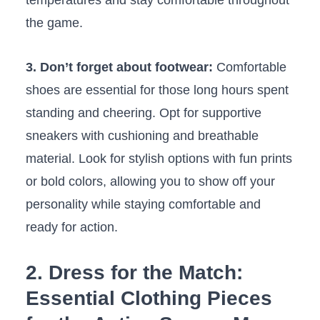
temperatures and stay comfortable throughout
the ​game.
3. Don’t forget about footwear:
Comfortable
shoes‍ are essential for those⁢ long hours ‌spent
standing and cheering. Opt for supportive
sneakers with cushioning and breathable
material. Look‍ for ⁣stylish options ⁣with‍ fun prints⁢
or bold⁤ colors, allowing⁢ you to show off your⁢
personality‍ while staying comfortable and⁣
ready for action.
2. ​Dress for the Match:
Essential Clothing Pieces