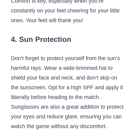
Comfort ​is key, especially ‍when you’re​
constantly ⁢on your feet cheering for your little
ones. Your ‌feet will thank you!
4. ‍Sun Protection
Don’t forget to protect yourself from the sun’s
harmful rays. Wear a wide-brimmed‌ hat to
‌shield your face and neck, and don’t skip on
the sunscreen. Opt for a ⁤high SPF and⁣ apply ⁢it
‌liberally before heading to the match.
Sunglasses are also a great ⁣addition to ‌protect
‍your ⁤eyes and reduce⁤ glare, ensuring⁢ you can
‌watch the game without any discomfort.