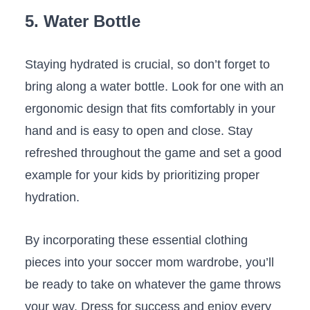
5.⁣ Water Bottle
Staying hydrated⁢ is crucial, ‌so‌ don’t forget to
bring along ⁣a water bottle. Look for one⁣ with an
​ergonomic design⁤ that ‍fits comfortably in your
hand ‌and is easy ​to⁤ open and close. Stay
refreshed throughout the game⁤ and set a‌ good
example‌ for ‍your kids by prioritizing ‍proper‌
hydration.
By incorporating these essential ‍clothing
pieces⁣ into your ‍soccer mom wardrobe, you’ll
‍be ready to take on whatever the​ game throws
⁣your way. Dress‌ for‍ success and enjoy every⁣