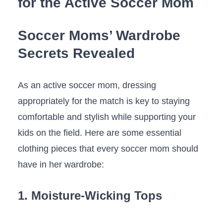
⁤for⁢ the ⁢Active Soccer Mom
Soccer ​Moms’ Wardrobe
Secrets Revealed
As an active ⁢soccer mom, dressing‌
appropriately for the match ⁢is key​ to staying
comfortable and stylish while supporting ⁣your⁢
kids on⁤ the field. ⁣Here are some essential
clothing pieces that ‌every​ soccer mom should
have in ⁣her⁤ wardrobe:
1. Moisture-Wicking Tops