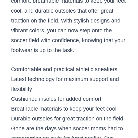
comfort, breathable materials​ to ‌keep your ‌feet
cool, and⁢ durable⁤ outsoles that offer great
⁢traction ⁤on the field.​ With⁤ stylish designs and
vibrant colors, you ‌can now step onto the
soccer field with confidence, knowing that your
footwear is up⁣ to​ the task.
Comfortable and practical ​athletic sneakers
Latest technology for ⁤maximum support and
flexibility
Cushioned ⁤insoles for added ​comfort
Breathable materials ‍to keep​ your feet cool
Durable outsoles for great traction on ⁣the ‍field
Gone are the days when soccer​ moms had to