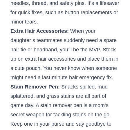
needles, thread, and safety pins. It’s a lifesaver
for quick⁣ fixes, ‌such ⁣as⁣ button ‌replacements or⁣
minor tears.
Extra Hair Accessories:
When your⁣
daughter’s teammates suddenly need a ‍spare
hair tie or headband, you’ll be the MVP. Stock
⁣up⁣ on⁢ extra hair accessories and ⁤place them in
a cute pouch. You never know​ when someone
might need​ a last-minute hair ‍emergency fix.
Stain Remover ‍Pen:
Snacks spilled, mud⁣
splattered, and ‌grass stains are all part ​of⁢
game day. A stain remover pen is a mom’s ​
secret weapon for tackling‍ stains on the go.
Keep one in ⁣your‍ purse and say goodbye to