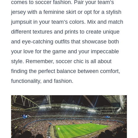
comes to soccer ⁢fashion. ‍Pair​ your‍ team’s
jersey with a feminine ⁣skirt ⁤or opt⁤ for a stylish‍
jumpsuit in your team’s colors. Mix ⁣and ‍match
‌different⁤ textures and prints to create⁢ unique
and eye-catching ‍outfits that showcase both
your love for ⁢the game and ‌your impeccable
style. Remember, soccer chic is⁣ all about​
finding the perfect balance between comfort,
functionality, and fashion.