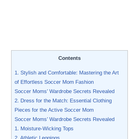
Contents
1. Stylish and Comfortable: ‌Mastering the⁢ Art‌
of Effortless ‌Soccer Mom‍ Fashion
Soccer Moms’ Wardrobe Secrets Revealed
2. ​Dress for the Match: Essential Clothing
Pieces ⁤for⁢ the ⁢Active Soccer Mom
Soccer ​Moms’ Wardrobe Secrets Revealed
1. Moisture-Wicking Tops
2. Athletic Leggings