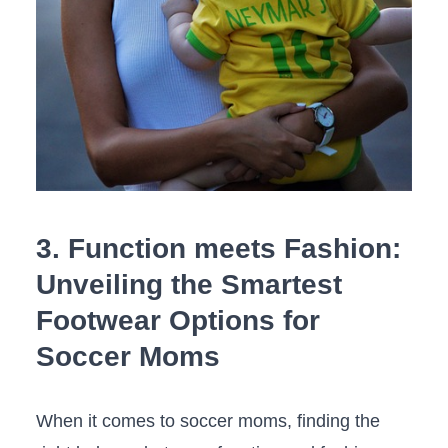
3.⁣ Function meets Fashion:‌
Unveiling the ​Smartest
Footwear Options for
Soccer ​Moms
When it comes​ to⁤ soccer moms, ​finding‍ the