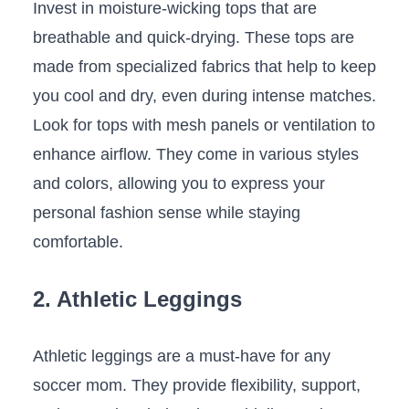
Invest in moisture-wicking tops that are
breathable ⁤and quick-drying.⁤ These tops are
made⁤ from ​specialized fabrics that help‍ to keep
you cool and dry, even during intense matches.
Look for tops with‌ mesh panels or ventilation‌ to
enhance‍ airflow. They come in various styles
⁣and colors, allowing you to express your
personal fashion sense⁤ while staying
comfortable.
2. Athletic Leggings
Athletic leggings are a must-have for any
soccer mom. They provide flexibility, ​support,