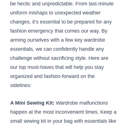
be hectic and unpredictable. From last-minute
uniform mishaps to‍ unexpected weather
changes,‌ it’s essential to be‌ prepared‍ for any
fashion emergency that⁢ comes⁢ our way. By
‍arming ourselves with ⁣a few⁣ key wardrobe
essentials, we can confidently ⁤handle ⁣any
challenge without sacrificing style. ‍Here are⁤
our top‌ must-haves that ‍will help you stay
organized and fashion-forward ​on​ the
sidelines:
A Mini Sewing Kit:
Wardrobe malfunctions
happen at the most ⁤inconvenient times. ‍Keep a
‌small sewing kit in your bag with essentials ⁢like