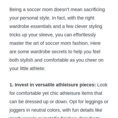
Being a soccer⁣ mom doesn’t mean sacrificing
‍your personal style. ⁢In fact,⁢ with the right
wardrobe essentials and a few clever styling
tricks up your⁤ sleeve,⁢ you can effortlessly
master the art of soccer mom ‍fashion. Here
are some wardrobe secrets‍ to‌ help you feel
both⁤ stylish and comfortable⁢ as ⁣you cheer on
⁣your little athlete:
1.‌ Invest in versatile ⁣athleisure ‍pieces:
Look
for comfortable yet⁤ chic athleisure items that⁢
can be dressed⁤ up ​or down. Opt for leggings or
joggers in neutral colors, with fun details like