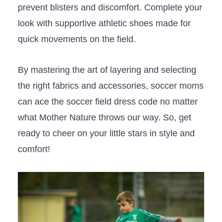
prevent ​blisters and discomfort. Complete your‍
look with supportive​ athletic shoes made for
quick movements ‍on the field.
By mastering the art​ of layering and selecting
the right‍ fabrics and accessories, soccer moms
can ​ace the soccer field dress⁢ code no matter
what Mother Nature throws our way. So, get
ready to cheer on your little‍ stars in‌ style and
comfort!