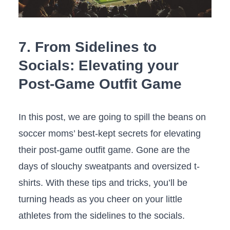
7. From Sidelines to
Socials: Elevating your
Post-Game ​Outfit‌ Game
In this post, we‍ are going to‍ spill the beans on⁤
soccer ⁤moms’ ​best-kept‌ secrets for elevating
their post-game outfit game. Gone are the
‌days of slouchy sweatpants and oversized t-
shirts. With these ​tips and tricks, you’ll be
turning ⁢heads as ⁢you cheer on your ‌little
athletes from ‌the sidelines⁤ to the socials.