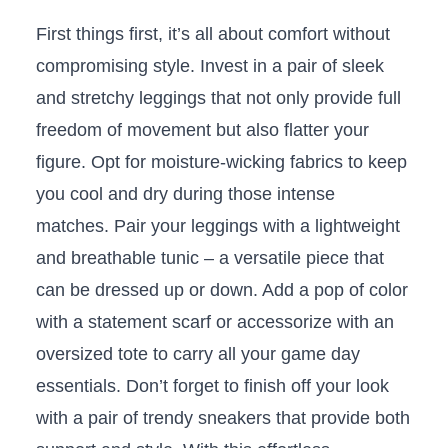
First ⁤things first,⁢ it’s all⁢ about comfort without
compromising style.​ Invest ⁤in a pair of ⁢sleek
and stretchy leggings that ⁤not only provide full
freedom of movement ⁣but also ⁢flatter your
figure. ‌Opt‌ for moisture-wicking ⁢fabrics to keep
you ​cool and dry during⁣ those intense
matches. ⁢Pair‍ your⁣ leggings with‌ a lightweight
and breathable ⁣tunic – a versatile piece that
can be dressed ⁤up or down. ⁣Add a pop of⁣ color
with a ⁢statement ‍scarf or accessorize ⁤with an
⁢oversized tote‌ to carry all your game ‌day
essentials. Don’t forget ‌to finish off your look
with a ‍pair⁣ of trendy sneakers⁣ that provide⁣ both‌