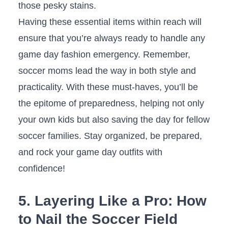
those pesky stains.
Having these ‍essential items ⁢within ​reach will⁢
ensure that ⁢you’re always‌ ready to handle‍ any
game day‍ fashion emergency. Remember,
soccer moms‍ lead the ‌way in both style and
practicality. With‌ these must-haves, you’ll be
the epitome⁢ of ⁣preparedness, ​helping not only
your own kids ‍but also saving‍ the day for‍ fellow
soccer families. Stay organized, ‍be prepared,​
and ⁤rock your game⁢ day⁣ outfits with
confidence!
5. Layering Like⁢ a Pro: How
to ‌Nail the Soccer Field