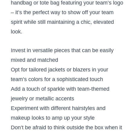
handbag or tote⁤ bag featuring your team’s logo
– it’s the ‍perfect way to show off ​your team
spirit while still maintaining a chic, elevated
look.
Invest in​ versatile pieces that can be easily
mixed⁤ and matched
Opt for tailored jackets or blazers ‌in your​
team’s ‍colors for a⁢ sophisticated touch
Add a​ touch of sparkle with​ team-themed
‌jewelry or metallic‍ accents
Experiment with different hairstyles and
makeup looks to⁤ amp‍ up‍ your style
Don’t be afraid to think⁣ outside the box when it