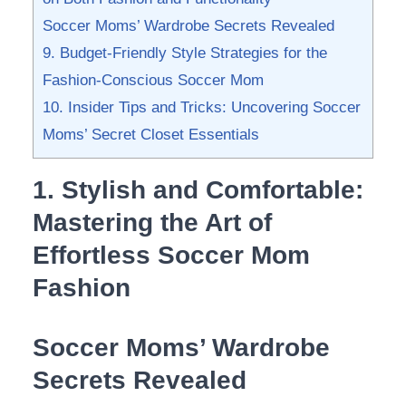
Soccer Moms’ Wardrobe Secrets Revealed
9. Budget-Friendly Style Strategies ​for ‌the
⁣Fashion-Conscious Soccer​ Mom
10. Insider Tips and Tricks: Uncovering Soccer
Moms’ Secret ​Closet Essentials
1. Stylish and Comfortable:
‌Mastering the⁢ Art‌ of
Effortless ‌Soccer Mom‍
Fashion
Soccer Moms’ Wardrobe
Secrets Revealed