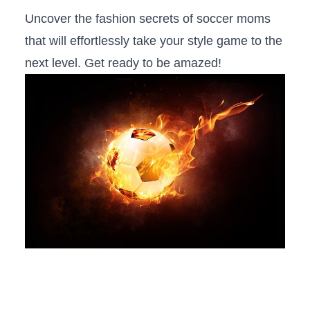
Uncover the fashion secrets of soccer moms
that will effortlessly take your style game to the⁢
next level. Get ready to be amazed!