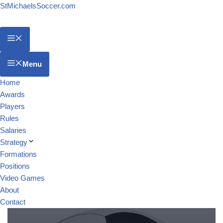
StMichaelsSoccer.com
Menu
Home
Awards
Players
Rules
Salaries
Strategy
Formations
Positions
Video Games
About
Contact