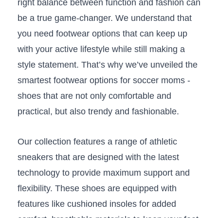
right balance between ⁣function and fashion can
be a true game-changer. We understand that
you ​need footwear‌ options⁣ that can ⁣keep up
⁤with your‍ active ​lifestyle while still making​ a
style statement.⁤ That’s why we’ve unveiled ⁢the
smartest ‌footwear⁢ options ⁣for soccer​ moms -‌
shoes that are not only comfortable‍ and
practical, but also trendy‍ and fashionable.
Our collection‍ features ⁤a range of athletic
sneakers that are‍ designed with the latest
technology to provide maximum support and
flexibility. These ⁣shoes are equipped with
features like cushioned insoles ⁣for⁤ added