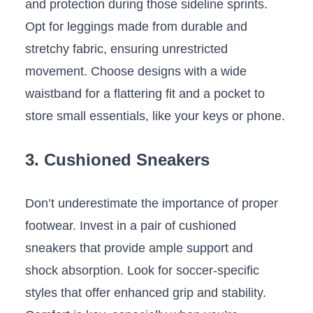
and protection during those sideline sprints.⁢
Opt for leggings made from durable and
stretchy fabric,‌ ensuring unrestricted
movement. Choose ‌designs with a wide
waistband for a flattering fit ‌and a pocket ‌to
store ⁣small essentials, like your keys or phone.
3. Cushioned⁢ Sneakers
Don’t underestimate the‍ importance of proper
footwear. Invest in a pair of cushioned⁣
sneakers‌ that provide ample support and
shock absorption.‌ Look for soccer-specific
styles ​that offer enhanced ‌grip and⁢ stability.