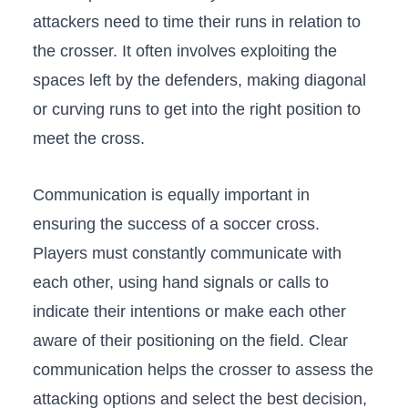
attackers need to time ​their runs in relation to
the crosser. It ⁤often involves exploiting the
spaces left by the defenders, making diagonal
or curving​ runs to get into the right position to
meet the cross.
Communication is ​equally important in​
ensuring the success of a soccer‍ cross.
Players must constantly communicate ‍with
each other, using hand signals or calls to
indicate their intentions or make each other
aware of their⁢ positioning​ on the field. Clear
communication helps the crosser to assess the
attacking options and select the best ⁣decision,