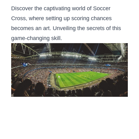
Discover the captivating ‌world of‍ Soccer
Cross, where setting up‌ scoring chances
‌becomes an ‍art. Unveiling the secrets of this
game-changing skill.