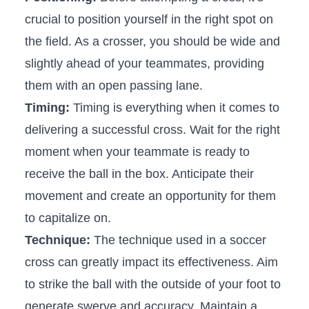
crucial to position yourself in​ the right⁣ spot on
the ‍field. As a​ crosser, you should be wide and⁤
slightly ahead of ​your ⁣teammates, providing
them with‌ an open passing lane.
Timing:
Timing is ⁢everything when it comes to
delivering a successful ​cross. Wait for the right
moment when your teammate is ready to
receive the ball in the box. Anticipate their
movement and create an opportunity for them
to capitalize on.
Technique:
The technique used in a soccer
cross can greatly impact its effectiveness. Aim
⁢to strike the ball ⁣with the outside of your foot to
generate⁢ swerve and accuracy. Maintain a