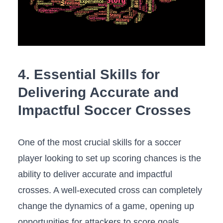
4. Essential Skills for
‌Delivering Accurate and
Impactful Soccer Crosses
One of the most ‌crucial skills for a ⁤soccer
player looking to set up scoring chances is‍ the
ability to deliver accurate and impactful​
crosses. A⁢ well-executed cross can completely
change the dynamics of a ‌game, opening ⁢up
opportunities for⁢ attackers to score goals.