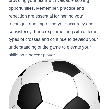
providing your team with valuable scoring
opportunities. ​Remember, practice ⁢and
repetition are ‍essential for honing your
⁣technique and improving your accuracy and
⁣consistency.‌ Keep⁤ experimenting with different
types of crosses and continue to develop your
understanding of the game to elevate your
skills‌ as a soccer player.