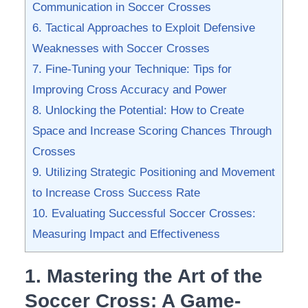
Communication in Soccer Crosses
6. Tactical Approaches to Exploit Defensive
Weaknesses with⁣ Soccer Crosses
7. Fine-Tuning your Technique: Tips for
Improving Cross‍ Accuracy and Power
8. Unlocking the Potential: How to Create
Space and Increase Scoring Chances Through
Crosses
9.⁣ Utilizing‌ Strategic Positioning and Movement
to Increase‍ Cross Success Rate
10. Evaluating ‍Successful Soccer ‍Crosses:‌
Measuring Impact and Effectiveness
1. Mastering the⁣ Art⁤ of the
Soccer Cross: ⁣A Game-