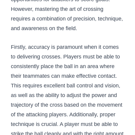
However, ‍mastering⁤ the art of crossing
requires a ​combination of precision, ‍technique,
and​ awareness on the field.
Firstly, accuracy is paramount when ⁤it comes
to delivering crosses. Players must‌ be able to
consistently place the ball in an area ⁣where
their teammates can make effective contact.
This requires excellent ball control and vision,
as well as the ability to adjust the power and
trajectory of the cross based on the movement
of the attacking players. Additionally, proper
‍technique is crucial. A player must be⁤ able to
strike the⁤ ball cleanly ⁢and with ‍the⁢ right⁤ amount