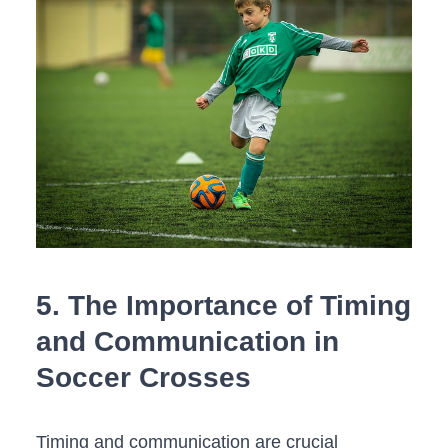
5. The ​Importance of⁣ Timing‌
and Communication in
Soccer Crosses
Timing⁣ and communication are crucial