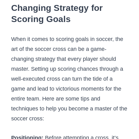
Changing Strategy​ for
Scoring Goals
When ‍it comes to​ scoring goals in soccer, the
art of the soccer cross can be a game-
changing strategy ‍that every player should
⁣master. Setting up ⁤scoring⁢ chances through a
well-executed cross ​can turn the tide of a
game and lead to victorious​ moments for the
entire ⁤team. Here are some tips and⁣
techniques ‌to help you become a master of the
soccer cross:
Positioning:
Before attempting a cross,⁢ it’s