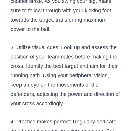
cleaner strike. As you swing your ⁢leg, make
sure to⁣ follow⁣ through with your kicking ‌foot
towards the‌ target, transferring maximum
power to the ball.
3. Utilize visual ⁤cues: Look up and⁤ assess the
position of your teammates before making the⁢
cross. Identify the​ best target and aim for their
⁣running path. Using your peripheral​ vision,
keep an ‍eye on ​the‌ movements of the
⁤defenders, adjusting the power and direction of
your cross accordingly.
4. Practice⁣ makes perfect: Regularly dedicate