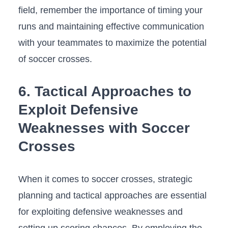
field,‍ remember the importance of⁣ timing your
runs and maintaining effective communication
with your teammates to maximize‌ the potential
of⁣ soccer‌ crosses.
6. Tactical Approaches to
Exploit Defensive
Weaknesses with⁣ Soccer
Crosses
When​ it comes to‍ soccer crosses, strategic
planning and⁣ tactical approaches are essential
for exploiting defensive weaknesses and