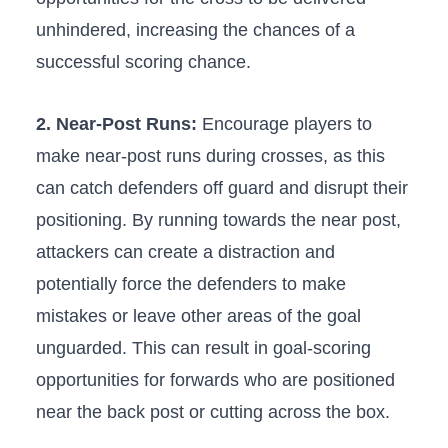
unhindered, ⁢increasing the ‍chances of a
successful scoring chance.
2. Near-Post Runs:
Encourage players⁣ to
make near-post runs during crosses,​ as‌ this
can catch defenders off guard and disrupt their
positioning.⁣ By running towards the near​ post,⁤
attackers can create a distraction and
potentially force the⁢ defenders to make
mistakes or leave other areas of the goal
unguarded. This can ‌result in goal-scoring‍
opportunities for forwards who ​are positioned
near the back‌ post or cutting ‍across the box.