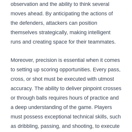
observation and the ability to think⁢ several
moves ahead. By anticipating the actions of
the defenders, attackers can position
themselves strategically,⁢ making ⁤intelligent
runs and creating space for their teammates.
Moreover, precision ⁤is essential⁤ when it comes
⁤to setting up scoring ⁣opportunities.⁤ Every pass,
cross, or shot must​ be executed with utmost⁤
accuracy. The ability to deliver pinpoint crosses
or ⁣through balls ‍requires hours of practice and
a deep‌ understanding of the game. Players
must possess exceptional technical skills, such
as dribbling, passing, and shooting, to execute