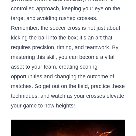
controlled approach,‍ keeping your eye on the
target and avoiding ​rushed crosses.
Remember, the soccer cross is⁤ not just about
kicking the ball into the box; ‌it’s‌ an art that
⁢requires precision, timing, and teamwork. By
mastering this skill, you​ can become a vital
asset to your team, creating scoring
opportunities and changing the outcome of
matches. So get out⁣ on the field,⁤ practice these
techniques, and watch as your crosses ‍elevate
your game to new heights!