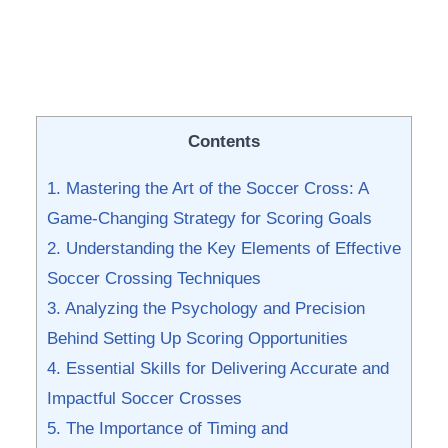
Contents
1. Mastering the⁣ Art⁤ of the Soccer Cross: ⁣A
Game-Changing Strategy​ for Scoring Goals
2. Understanding the Key Elements of Effective
Soccer Crossing Techniques
3. Analyzing the Psychology and Precision
Behind Setting Up Scoring Opportunities
4. Essential Skills for ‌Delivering Accurate and
Impactful Soccer Crosses
5. The ​Importance of⁣ Timing‌ and