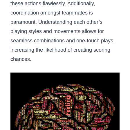
these actions flawlessly. Additionally,
coordination amongst teammates is
paramount. Understanding each other’s
playing styles and movements allows for
seamless combinations and⁢ one-touch plays,
increasing the likelihood of creating scoring
chances.