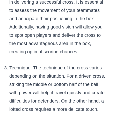
in‌ delivering a successful cross. It‌ is essential
to assess ⁣the ⁤movement of your​ teammates
and anticipate their positioning in‌ the box.
Additionally, ⁣having good vision will allow⁢ you ​
to spot​ open players ⁤and‍ deliver the‍ cross to
the​ most advantageous area in the box,
creating optimal scoring chances.
Technique: The⁤ technique of the​ cross varies
depending on the ‌situation. For a driven cross,
striking the middle ⁣or bottom‌ half of the ball
with power will help ⁣it travel quickly ⁤and create
difficulties⁤ for defenders. On the other hand, a⁤
lofted cross requires a more delicate touch,