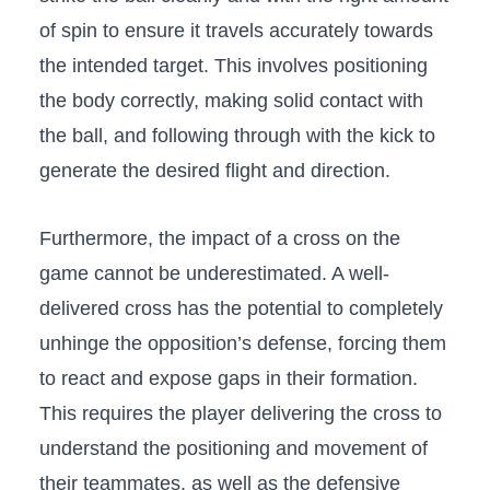
of spin to ensure‍ it‌ travels‍ accurately towards
the ​intended target. This involves positioning
the body correctly, ⁣making solid contact with
the ball, and following through with the kick to
generate the desired flight and direction.
Furthermore, the impact of a cross ⁤on the
‌game cannot be underestimated. A well-
delivered cross has⁢ the potential to completely
unhinge ⁣the opposition’s defense, forcing them
⁢to react⁢ and expose gaps in their formation.
This ⁤requires⁢ the player delivering the cross to
understand the positioning and movement of⁣
their teammates, as well as the defensive