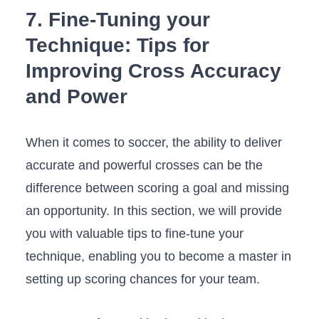
7. Fine-Tuning your
Technique: Tips for
Improving Cross‍ Accuracy
and Power
When it comes to soccer, the ‍ability to ‌deliver
accurate and powerful crosses can be the
difference between scoring a goal and missing
an opportunity. In this section, we will ⁢provide
you ⁢with valuable‍ tips to fine-tune your
technique,⁣ enabling you to become a master⁤ in
setting ⁢up scoring chances‌ for ⁢your team.