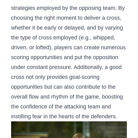
strategies employed⁣ by the opposing team. By
choosing the right moment to ​deliver⁢ a cross,
⁢whether it be early or delayed, and ⁢by‌ varying
the type‍ of cross ​employed (e.g., whipped,
driven, or lofted), players can ⁢create ‌numerous
scoring opportunities and put the opposition⁤
under constant pressure. Additionally, a good
cross not only ⁣provides goal-scoring
opportunities but can also contribute to the
overall flow and rhythm of the game, ⁤boosting
the confidence of⁤ the attacking team and
instilling fear ‍in the hearts of the‍ defenders.