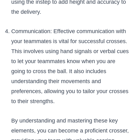
using the instep to add height ⁤and accuracy to
the delivery.
Communication: Effective⁢ communication with
your teammates ⁤is vital for successful crosses.
This involves using hand signals or verbal cues
to⁢ let your teammates know when you are
going to cross the ball.‌ It also includes
understanding their movements and⁤
preferences, allowing you ⁣to tailor your crosses⁤
to their strengths. ⁤
By understanding and mastering these key
elements, ‌you can become a proficient​ crosser,