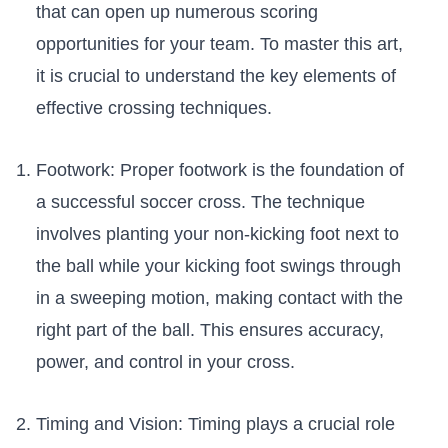
⁤that can open up numerous scoring
opportunities for your team. To master ⁢this⁢ art, ​
it is crucial to understand the key elements of
effective crossing techniques.
Footwork: ⁢Proper footwork is ​the foundation of
a⁣ successful‍ soccer cross. ​The ​technique
involves planting your non-kicking foot next to
the⁢ ball while your kicking foot swings‍ through
in a sweeping motion, making contact with ⁣the
right part of⁤ the ball. This ensures accuracy,
power, and‌ control in your cross.
Timing and Vision: Timing plays a crucial role