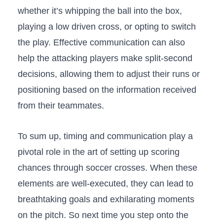
whether it’s whipping the ball into the box,‍
playing​ a low driven cross, or ⁤opting to ‌switch⁤
the play. Effective ⁢communication can also
help ⁢the attacking players make split-second
decisions, allowing them​ to adjust ‍their runs or
positioning based on the information received
from their teammates.
To sum up, timing and communication play a
pivotal role in the art of setting ‍up scoring‍
chances through soccer crosses. ‌When these
elements are⁣ well-executed, they can⁤ lead to
breathtaking goals⁤ and exhilarating moments
on ⁣the pitch. So next time you⁤ step onto the