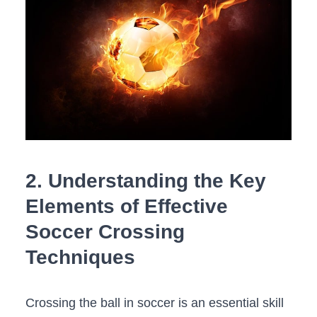
2. Understanding the Key
Elements of Effective
Soccer Crossing
Techniques
Crossing the ball‍ in soccer is an essential skill