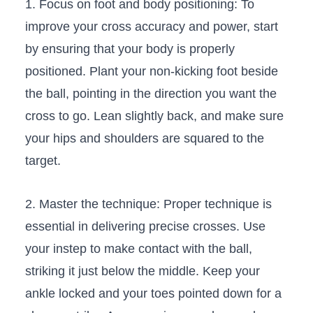
1. Focus on foot and body positioning: To
improve your cross accuracy and⁢ power, start
by ensuring that your body ⁤is properly
positioned. Plant your non-kicking⁣ foot beside
the ball, ⁤pointing in the direction you want the⁢
cross to go. Lean ⁢slightly back, and make sure
your hips and shoulders are squared to the
target.
2. Master the ​technique: Proper technique is
essential in delivering precise crosses. Use
your ⁢instep to make‍ contact with the ball,
striking it just ‍below the middle. Keep your
ankle locked and your toes pointed down for⁤ a