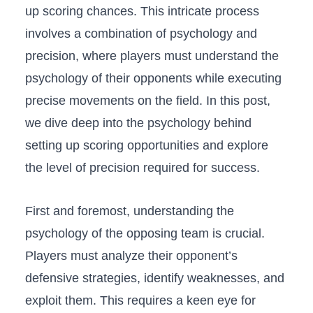
up scoring chances. This intricate process
involves a combination‍ of psychology ‍and
precision, where players must understand the
psychology of ‌their ⁤opponents while⁤ executing
precise movements on the field. In this post,⁤
we dive deep into the‍ psychology ⁤behind⁣
setting up⁣ scoring opportunities ⁣and ⁢explore
the level of precision required for success.
First and foremost, understanding the
psychology‍ of the opposing team is crucial.
Players must ⁣analyze their opponent’s‍
defensive strategies, identify weaknesses,⁣ and‍
exploit them. This requires a keen eye ⁣for