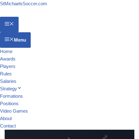
StMichaelsSoccer.com
Menu
Home
Awards
Players
Rules
Salaries
Strategy
Formations
Positions
Video Games
About
Contact