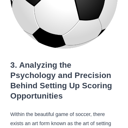
3. Analyzing the
Psychology and Precision
Behind Setting Up Scoring
Opportunities
Within the beautiful game⁣ of soccer, there
‍exists an art form known as the art of setting