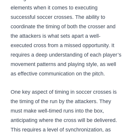
elements when it comes to executing
successful soccer crosses. The ability to
coordinate the timing of both the crosser and
the attackers is what sets apart⁣ a ⁤well-
executed‌ cross ⁤from a missed opportunity. It
requires a deep understanding ⁣of each player’s
movement patterns and‍ playing style, as well
as effective communication on‍ the pitch.
One key aspect of ​timing in soccer crosses is
the ⁢timing of the run by the attackers. They
must make ⁤well-timed runs​ into the box,​
anticipating where the cross⁢ will be delivered.
This requires a level of synchronization, as