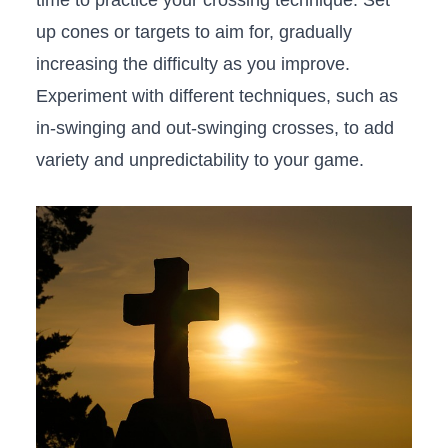
time to practice your crossing technique. Set
up cones ⁢or targets to aim for, gradually
increasing the difficulty as you improve.
Experiment with different techniques, such as
in-swinging and ​out-swinging ‌crosses, to add
variety and unpredictability to your⁣ game.