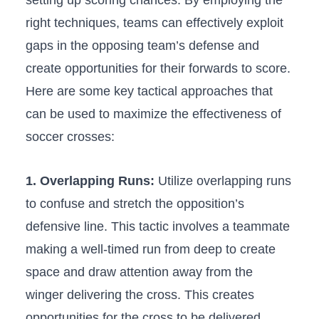
setting ⁢up ‌scoring chances. By employing the
right techniques, teams can effectively exploit‍
gaps in the opposing team’s defense and
create opportunities for⁢ their forwards to⁤ score.
Here are some key tactical approaches that
can be used ​to maximize the effectiveness of
soccer crosses:
1. ‌Overlapping Runs:
Utilize‌ overlapping ​runs
to ⁢confuse and stretch the opposition’s ​
defensive line. This ​tactic involves a teammate
making​ a ⁢well-timed run⁣ from deep⁢ to create
space and draw attention away from the
winger delivering the cross.‍ This creates
opportunities for the cross to be delivered