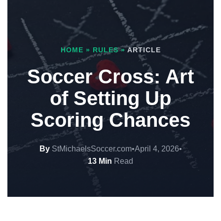
HOME
»
RULES
»
ARTICLE
Soccer Cross: Art
of Setting Up
Scoring Chances
By
StMichaelsSoccer.com
•
April 4, 2026
•
13 Min
Read