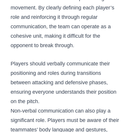
movement. By ⁤clearly defining each player’s
role⁤ and reinforcing it ‌through regular
communication, ​the ‍team can operate as a
cohesive unit, ⁣making it⁣ difficult for the
opponent‍ to break through.
Players should ⁣verbally communicate their
positioning⁣ and roles⁢ during transitions
⁢between attacking and defensive ‍phases,
ensuring everyone understands ⁤their position​
on the pitch.
Non-verbal communication can also​ play a
significant role. Players⁣ must ⁣be aware of‌ their
‌teammates’ body language and⁢ gestures,