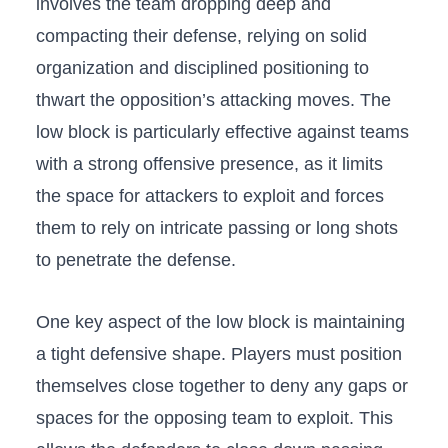
⁢involves the⁣ team dropping ⁣deep ​and
compacting their​ defense, ⁢relying on solid
organization and disciplined positioning to
thwart the opposition’s⁣ attacking moves. The
low block is particularly effective against teams‌
with a strong offensive‍ presence, as ‌it limits
the space for attackers‌ to exploit and forces
them to ⁢rely⁢ on‍ intricate passing‍ or long shots
to penetrate ⁤the defense.
One key aspect of the low block is​ maintaining
a ⁤tight​ defensive shape.‍ Players must position ​
themselves close together​ to deny any gaps or
spaces for the opposing team to exploit. ​This