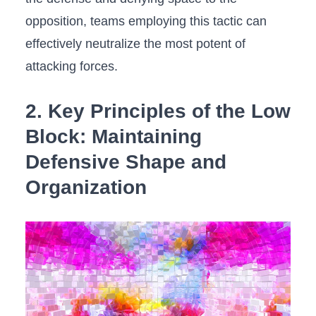
opposition, teams employing this tactic‍ can
effectively neutralize ‌the most potent⁤ of
attacking forces.
2. Key Principles ‍of ⁢the Low
Block:⁢ Maintaining
Defensive Shape ‌and
Organization