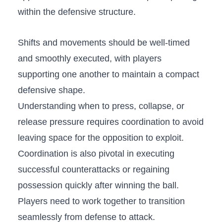
within ⁢the ‌defensive structure.
Shifts ‌and ‌movements should be well-timed⁢
and smoothly executed, with players
⁢supporting one another to‍ maintain a‌ compact
defensive shape.
Understanding when to press, collapse, or
release‍ pressure requires⁣ coordination to avoid
leaving space for the opposition to exploit.
Coordination is also pivotal‍ in executing
successful counterattacks or regaining
possession quickly after winning the ball.
Players need to⁤ work ‍together to transition⁤
seamlessly from defense to⁣ attack.