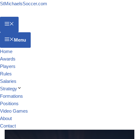
StMichaelsSoccer.com
Menu
Home
Awards
Players
Rules
Salaries
Strategy
Formations
Positions
Video Games
About
Contact