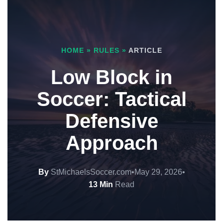
HOME
»
RULES
»
ARTICLE
Low Block in
Soccer: Tactical
Defensive
Approach
By
StMichaelsSoccer.com
•
May 29, 2026
•
13 Min
Read