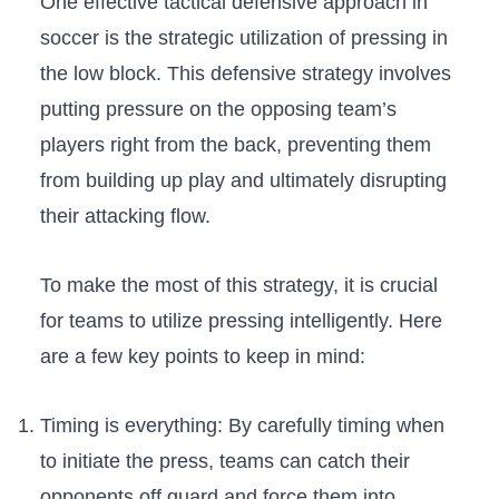
One⁢ effective tactical defensive approach in​
soccer is the strategic utilization‍ of​ pressing in
the low ⁢block.‍ This defensive strategy involves
⁢putting pressure⁣ on ‍the⁤ opposing team’s
players‍ right from the back, ‍preventing them
from building up play and ‍ultimately​ disrupting
their attacking flow.⁤
To make the ⁢most of this‍ strategy,⁢ it is crucial
⁢for teams to utilize⁤ pressing intelligently. Here
‍are a few key points to keep in mind:
Timing is​ everything: ‍By carefully timing when
to initiate the press, teams‍ can catch their
opponents off guard and force them‌ into