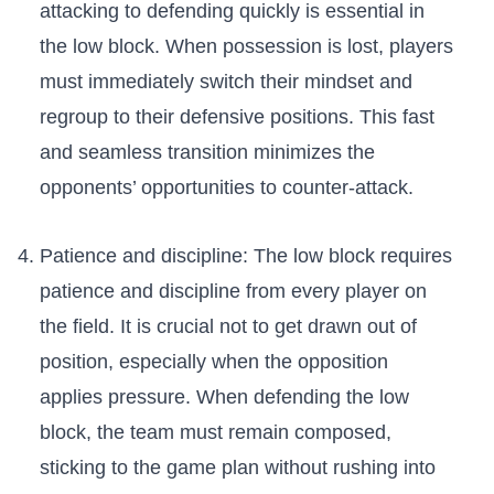
attacking to defending quickly is essential in
the low block. When ⁤possession ⁣is lost, players
must‌ immediately switch their mindset and
regroup to their defensive positions. This ‌fast
and seamless transition ‌minimizes the
opponents’ opportunities to counter-attack.
Patience and discipline: The ‌low block requires
patience and discipline from every player on
the field. It is‌ crucial not to get drawn out of
position, especially when⁢ the opposition
applies pressure. When ‍defending the low
‌block, the team ‍must remain ‌composed,
sticking to ​the ⁣game plan without rushing into‍