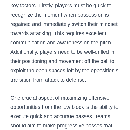
key factors.⁤ Firstly, players must be⁣ quick to
recognize ‍the moment when possession ‌is
regained and ‍immediately switch their mindset
towards‌ attacking. This requires excellent
communication ‍and ​awareness on the ⁢pitch.
Additionally,‍ players need ⁣to be well-drilled⁢ in
their positioning and movement​ off the ball to
exploit the open ‍spaces left‍ by the opposition’s
transition from attack to⁣ defense.
One crucial aspect of maximizing offensive
opportunities from the low block is the ability to
execute quick and accurate⁣ passes.​ Teams
should aim to make progressive passes ⁤that