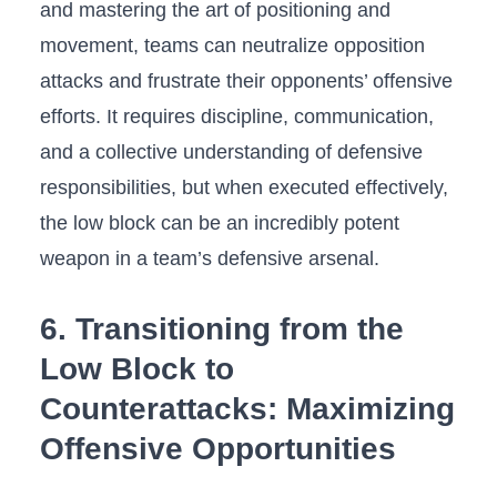
and mastering the art of positioning and
movement, teams can neutralize opposition
attacks and frustrate⁤ their opponents’ ⁤offensive​
efforts. It⁢ requires discipline, communication,
and a ⁤collective understanding of defensive
responsibilities, but when ⁣executed effectively,
the low ‍block‍ can be⁣ an incredibly potent
‌weapon in a team’s defensive arsenal.
6. Transitioning ‌from⁤ the
Low Block to
Counterattacks: Maximizing
Offensive Opportunities