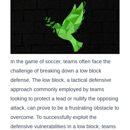
In the ⁢game of soccer, teams often face the
challenge ⁤of breaking down ‌a‌ low ‌block‍
defense. The low block, a tactical defensive
approach commonly employed ⁤by teams
⁢looking to protect a lead or nullify the opposing‌
attack, can prove​ to be a frustrating obstacle to
​overcome. To‌ successfully exploit the ​
defensive‌ vulnerabilities in a low ⁢block, teams