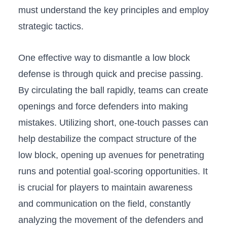
must understand the key principles and employ
strategic tactics.
One ⁣effective way to dismantle a low block
defense⁣ is through‌ quick and precise passing.
By circulating the ball rapidly, teams ​can create
openings and force defenders into making
mistakes.​ Utilizing short, one-touch passes can⁢
help destabilize the compact structure ‌of ​the
low block,‌ opening up avenues for penetrating
runs and potential goal-scoring ⁢opportunities. It
is crucial for players to maintain awareness
and⁢ communication on the field, constantly
⁤analyzing the ‍movement of ‌the defenders ​and