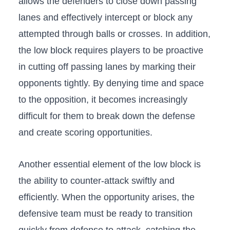
allows‌ the defenders to close ‌down passing
lanes and effectively intercept or block‍ any
⁢attempted​ through balls or ⁢crosses. In‌ addition,
​the low‍ block requires players to be proactive⁢
in cutting off passing lanes‌ by marking‍ their
opponents tightly. By denying time and space
to ⁢the opposition, it becomes increasingly
difficult for them to break down the defense
and ​create scoring opportunities.
Another essential element of⁢ the⁢ low block‌ is
⁣the ​ability to ‌counter-attack swiftly and
efficiently. When the opportunity arises, the
defensive team⁢ must be ready to transition⁣
quickly from defense to attack,‌ catching the