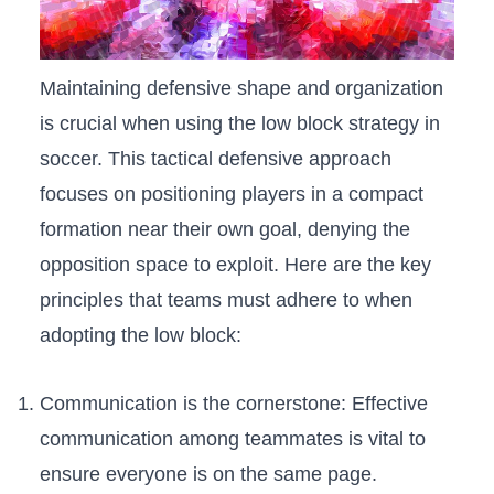
Maintaining‍ defensive shape and organization
is crucial when⁤ using the low block strategy in
soccer. ⁤This tactical defensive approach
focuses ⁣on positioning players in a compact
formation near​ their own goal, denying⁢ the
opposition space to exploit. ​Here are the key
principles that teams​ must ⁢adhere to when
⁤adopting ⁤the⁤ low block:
Communication is‍ the cornerstone: ‍Effective
communication ‍among teammates is vital to
ensure everyone is on the same page.