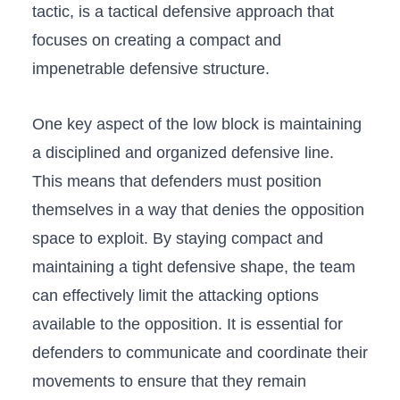
⁢tactic, is a ‌tactical defensive ‍approach that
focuses on creating a compact and
impenetrable defensive structure.
One ⁢key aspect ⁤of​ the low‍ block is maintaining
a disciplined⁣ and ‌organized⁣ defensive line.
This means⁤ that defenders must position
themselves​ in ‍a way that denies ⁤the opposition
space ⁣to exploit.‌ By staying compact and
maintaining a tight ⁣defensive shape, the team⁤
can effectively limit the attacking options
available to the opposition. It is essential for
defenders to communicate‍ and coordinate their
movements to ensure that⁣ they⁢ remain