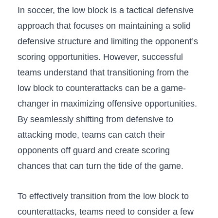
In⁤ soccer, the low block⁤ is a tactical defensive
approach ⁤that ⁤focuses‌ on ‌maintaining a solid
defensive ⁤structure and limiting the opponent’s
scoring opportunities. However, successful⁢
teams understand ​that⁣ transitioning from the
low block to counterattacks can be a game-
changer in maximizing offensive opportunities.
By seamlessly shifting from ‌defensive to
attacking mode, teams can catch​ their
opponents off ⁣guard and create‍ scoring
chances that​ can turn the tide of the game.
To effectively ​transition from ⁤the low block to
counterattacks,‌ teams ⁣need to consider a few