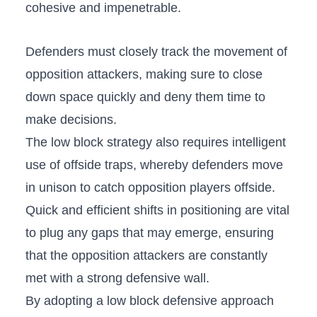
⁣cohesive and impenetrable.
Defenders⁤ must closely track ‌the movement⁣ of
opposition attackers, making ⁣sure to close
down⁣ space ‍quickly and ⁤deny⁣ them time ‍to
make ⁤decisions.
The low​ block strategy also requires ​intelligent
use of offside traps, whereby defenders move
in unison⁣ to​ catch opposition players offside.
Quick​ and efficient shifts in positioning ⁢are ⁢vital⁤
to plug any⁤ gaps that may emerge,‍ ensuring
that the‍ opposition ⁣attackers are constantly
⁢met‍ with a strong defensive wall.
By adopting a ⁣low block defensive approach