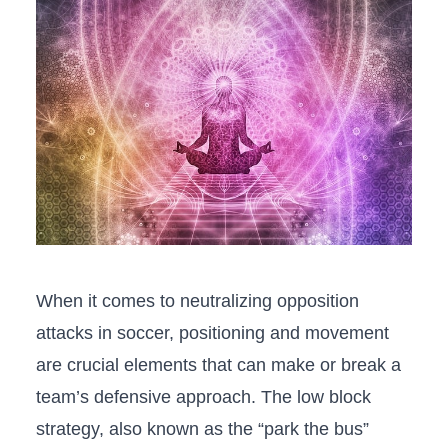
When⁢ it comes‌ to neutralizing⁤ opposition
attacks in ‌soccer,⁣ positioning​ and⁢ movement
are crucial⁤ elements that can make ⁢or​ break‍ a
team’s defensive ​approach. The low block
strategy, also‌ known​ as‌ the “park‍ the bus”