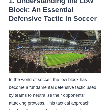
1.​ Understanding the Low ​
Block: An Essential
Defensive Tactic ‍in Soccer
In⁤ the world‌ of ‌soccer, the low​ block‌ has
‍become a fundamental defensive tactic used
by teams to neutralize⁣ their opponents’
attacking⁣ prowess. This tactical approach