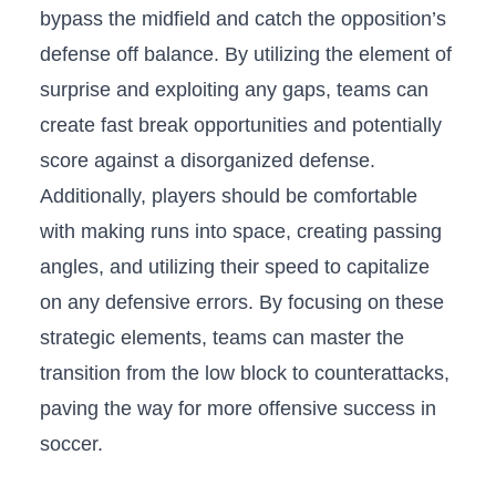
bypass the midfield and catch ⁣the opposition’s
defense‍ off balance. By utilizing the element⁣ of
surprise ‌and exploiting any gaps, teams can
create fast break opportunities and ‍potentially‍
score against a disorganized defense. ​
Additionally, players should be comfortable
with making ​runs ‍into space, ​creating passing
⁤angles, and utilizing their speed‌ to‍ capitalize
on any defensive errors. By focusing on these
strategic elements, teams can master the
transition from the low‍ block to counterattacks,
‍paving the way for ⁣more offensive success in
‌soccer.