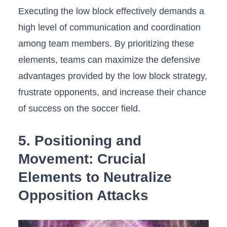
Executing the low block effectively demands⁤ a
⁣high level ⁣of​ communication⁣ and coordination
⁢among⁤ team members. By prioritizing these
elements, ‌teams can maximize ⁢the defensive
advantages provided by the low block strategy,
frustrate opponents, and increase their chance
of success on the soccer field.
5. Positioning and
Movement: Crucial
Elements to Neutralize
Opposition Attacks