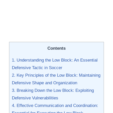
Contents
1.​ Understanding the Low ​Block: An Essential
Defensive Tactic ‍in Soccer
2. Key Principles ‍of ⁢the Low Block:⁢ Maintaining
Defensive Shape ‌and Organization
3. Breaking ⁣Down the Low Block: Exploiting
Defensive Vulnerabilities
4. Effective Communication and Coordination: