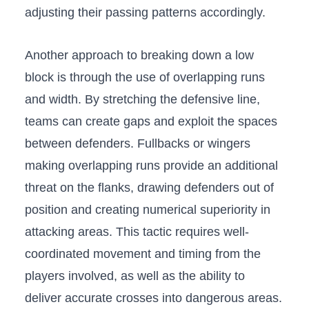
adjusting their passing⁢ patterns accordingly.
Another approach to​ breaking down a⁤ low
block is through the use of overlapping runs
and width. By stretching ‌the defensive line,
teams can create‌ gaps and exploit the spaces
between⁣ defenders.⁣ Fullbacks‍ or wingers
making overlapping runs provide‍ an additional
threat on the​ flanks, drawing defenders out ‌of
position and creating numerical superiority in
attacking‍ areas. ⁢This ‌tactic requires well-
coordinated movement and timing from the
players involved,‍ as⁣ well as the ability to
deliver accurate crosses into dangerous⁣ areas.⁤