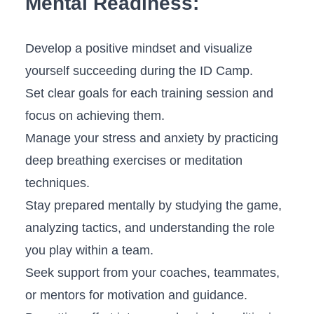
Mental Readiness:
Develop a positive mindset ⁣and visualize⁣
yourself succeeding during the ID Camp.
Set⁢ clear goals for each training session and
focus on achieving⁤ them.
Manage your stress⁣ and anxiety⁤ by practicing
deep‍ breathing​ exercises or meditation
techniques.
Stay prepared mentally by studying⁤ the game,
analyzing ‌tactics, ⁢and understanding the role
you play within a team.
Seek support from your⁤ coaches, teammates,
or mentors for motivation and guidance.