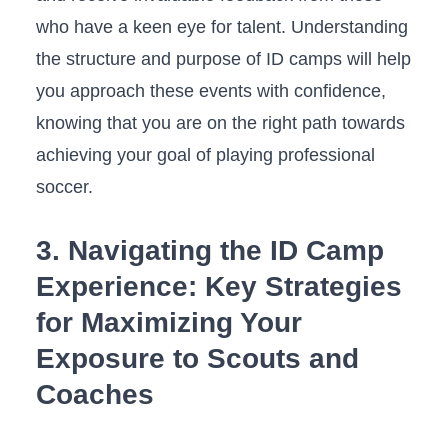
who have a keen eye for talent.⁢ Understanding
the structure⁤ and purpose‌ of ID camps will help‌
you ⁢approach ‌these events with confidence,
‌knowing that you are on⁢ the right path towards
achieving ⁣your goal of playing professional
soccer.
3. Navigating the ID Camp
Experience: Key Strategies⁢
for⁢ Maximizing Your
Exposure to‌ Scouts ⁤and
Coaches