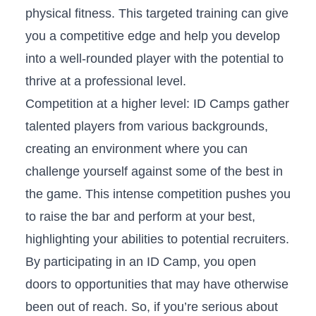
physical ⁣fitness. This targeted‌ training can give
you ‍a competitive edge and help you‍ develop
into a‌ well-rounded player with‍ the potential ⁢to
thrive⁣ at a professional level.
Competition at a higher​ level: ‍ID ⁣Camps gather
talented players from various backgrounds,
creating an environment where you can
challenge yourself against some ‌of the best in
the game. This intense competition‌ pushes ​you
to raise the bar ‌and‍ perform at your best,
highlighting your abilities to potential recruiters.
By participating in‍ an ⁢ID Camp, you open
doors to opportunities that may ‌have otherwise
⁣been out of ​reach.‍ So, if⁣ you’re ⁢serious ‌about