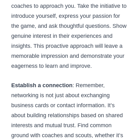
‍coaches to approach you. Take ‌the initiative to
introduce yourself, express your ⁢passion ‌for
the game, and ask thoughtful questions. Show
genuine interest in ⁢their experiences and
insights.⁤ This proactive‌ approach ​will leave a
memorable impression and⁢ demonstrate your
eagerness​ to⁣ learn ‍and improve.
Establish a connection
: Remember,
networking is not⁣ just about exchanging
business cards or contact information. It’s‌
about ⁢building ⁤relationships based⁣ on shared
interests and‍ mutual trust. Find common​
ground with coaches and ‌scouts, whether ⁤it’s