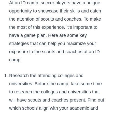
At an ID ⁣camp, soccer players have a unique
opportunity ‌to showcase their skills ‍and catch
‌the attention of scouts and coaches. To⁢ make
the most of this experience, it’s important⁤ to
⁢have a game plan. Here are some key
‌strategies that can help you ‍maximize your
exposure to the scouts and coaches at an‍ ID
camp:
Research ​the attending colleges and​
universities: Before the camp, take some⁣ time
to research the colleges and universities that
will‍ have scouts and coaches present. Find​ out
which⁣ schools align with your academic and