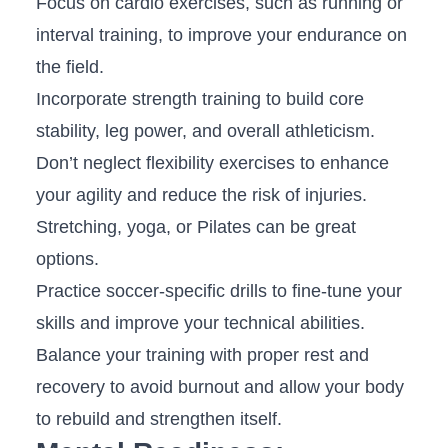
Focus on ⁢cardio exercises, ⁣such as running or
interval training, ⁢to improve your⁤ endurance on
⁢the ​field.
Incorporate strength ​training to build core
stability, leg ‌power, ‍and ⁣overall ​athleticism.
Don’t neglect flexibility exercises to ⁤enhance
your agility and reduce the ⁣risk of⁢ injuries.
Stretching, yoga, or‌ Pilates can‌ be great
options.
Practice soccer-specific drills to fine-tune your
skills and improve ‌your ‌technical abilities.
Balance your⁤ training with proper rest and
‍recovery to avoid burnout and allow your body
to rebuild⁢ and strengthen itself.