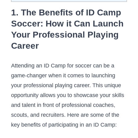
1. The Benefits of ‍ID Camp⁤
Soccer: How ⁢it Can Launch‌
Your Professional Playing
Career
Attending an ID⁤ Camp for soccer can ⁤be a
game-changer when it comes to launching
your professional playing career.‌ This unique
opportunity allows you to showcase your skills⁣
and​ talent in ⁤front of professional‌ coaches,
⁢scouts, and recruiters. ⁣Here are some of the
key ​benefits of participating in ⁤an ⁤ID Camp: