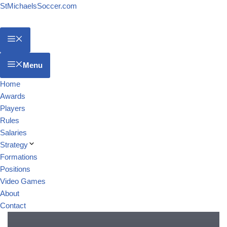
StMichaelsSoccer.com
Menu
Home
Awards
Players
Rules
Salaries
Strategy
Formations
Positions
Video Games
About
Contact