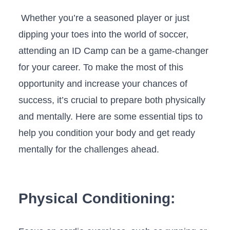
​ Whether you’re a seasoned⁢ player‌ or⁢ just
dipping your toes into the world⁣ of ⁢soccer,
attending an ID Camp can ⁤be a game-changer
for your career. To make the ⁤most ⁢of this
opportunity ⁢and ⁣increase⁤ your ⁤chances of
success,⁢ it’s crucial to⁣ prepare both physically
and ⁤mentally. Here⁤ are some‍ essential tips to
help you condition your body and get ready
mentally for the challenges ahead.
Physical Conditioning: