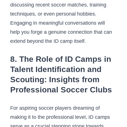
discussing recent soccer matches, training
techniques, or ⁤even personal hobbies.
‍Engaging in meaningful conversations‍ will
help you ⁤forge a genuine connection⁣ that can
extend beyond⁣ the ⁢ID camp‌ itself.
8. The Role of ​ID Camps in
Talent Identification and
Scouting: ⁢Insights from
Professional Soccer Clubs
For aspiring ⁣soccer players dreaming of‌
making ⁢it to the professional level, ID camps
serve as a crucial stepping stone towards