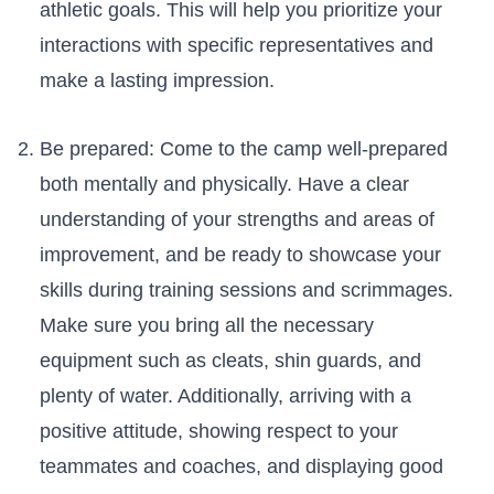
athletic goals.‍ This will⁢ help‌ you prioritize your​
interactions‌ with specific representatives and
make​ a lasting‌ impression.
Be prepared: ⁤Come to the ​camp well-prepared‍
both mentally and physically. Have a ⁢clear
understanding of your strengths and areas of
improvement, and be ‌ready to ⁢showcase your
‌skills during training sessions and scrimmages.
Make sure you bring ⁣all the necessary
equipment such as cleats, shin ​guards, and
plenty of⁤ water. Additionally, arriving⁣ with a
positive‍ attitude, showing ⁣respect​ to your
teammates⁢ and ‍coaches, and⁢ displaying good