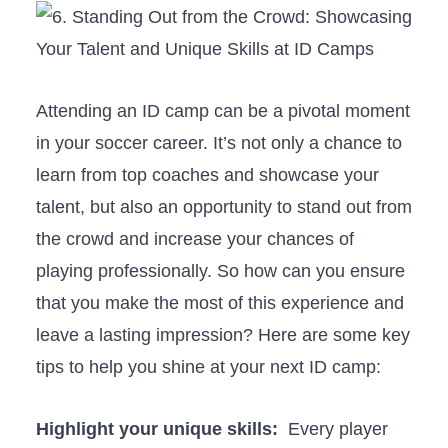
Attending an ‌ID ⁢camp can be‌ a ⁣pivotal⁢ moment
⁢in your soccer career. It’s ​not only ​a chance to
learn from top coaches and‍ showcase your
talent, but‍ also ⁢an opportunity to stand out from
the crowd and increase your chances of
playing professionally. So how can you ensure
that you ⁢make the most of this experience and
leave ​a lasting impression? Here⁤ are some key
tips to ⁣help⁤ you shine at ​your next ID camp:
Highlight your unique skills:
‍ Every player