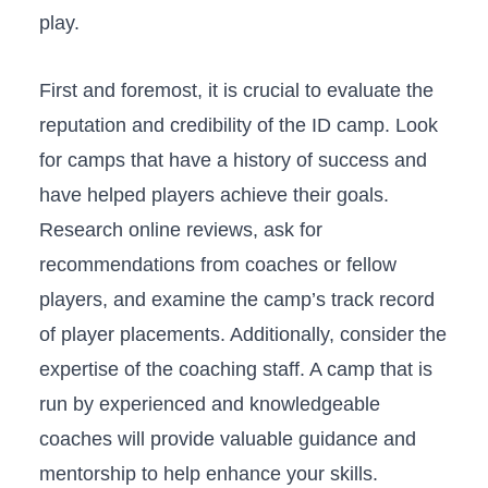
play.
First and foremost,⁤ it is crucial​ to evaluate the‍
reputation and credibility of⁢ the ‌ID camp. Look
for camps that have a history of success ‍and
have ⁢helped players achieve⁣ their goals.
Research online reviews, ask for
recommendations from coaches or fellow
players, and examine the camp’s track record​
of player ⁢placements. ⁢Additionally, consider ‍the
expertise of ⁣the coaching ​staff. ‌A camp that‍ is
run by experienced and⁣ knowledgeable⁤
coaches will​ provide⁢ valuable guidance ⁤and
mentorship to help enhance your skills.