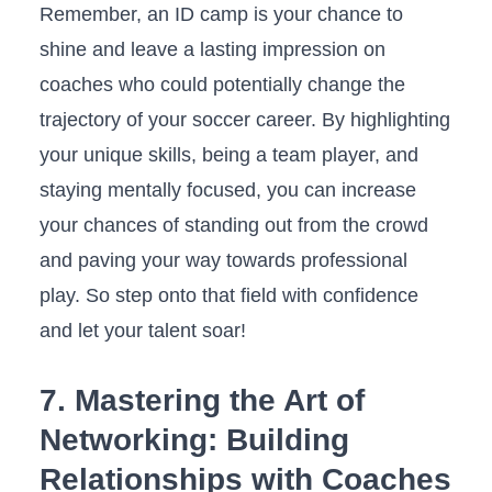
Remember, an ⁣ID‌ camp is your chance ⁤to⁣
shine ‌and leave ⁣a lasting impression on
coaches ⁢who could‌ potentially change ‌the
trajectory of⁢ your soccer career. By⁤ highlighting‌
your ​unique skills,‌ being ​a team player, and
staying⁣ mentally focused,⁢ you ⁤can ​increase
your ‌chances ‍of standing‌ out from‍ the​ crowd
and paving your way⁣ towards professional
‍play. ‌So step onto that ⁤field with confidence
⁤and let your talent soar!
7. Mastering the Art⁢ of
Networking: Building
Relationships with‌ Coaches