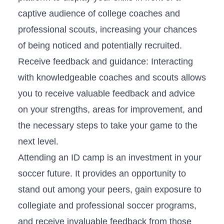
captive audience of college coaches and
professional ⁢scouts, increasing ​your‍ chances
of being ⁢noticed and potentially recruited.
Receive feedback and​ guidance: Interacting
with ⁢knowledgeable ⁣coaches ⁤and scouts allows‍
you to ‍receive​ valuable feedback ​and advice
on your strengths, areas for improvement, and
the necessary steps to take your game ⁢to the
next level.
Attending an ‍ID⁤ camp is ‍an⁣ investment ⁤in your ​
soccer⁤ future. It provides an‍ opportunity to
stand out among ⁣your‍ peers, gain exposure to
collegiate⁣ and‍ professional soccer‍ programs,
and receive invaluable feedback from those⁤