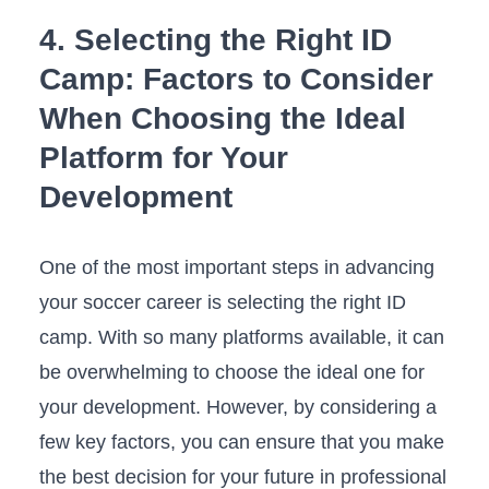
4. Selecting​ the​ Right ID⁤
Camp: Factors to Consider
When Choosing ‌the ‍Ideal ​
Platform for Your
Development
One of the most important steps in advancing
your soccer career is selecting the ⁢right ⁢ID
⁤camp. ‌With so many ‌platforms available,‌ it‌ can
be ‍overwhelming to choose the ideal one for
your ⁢development. However, by⁤ considering a
few ​key⁤ factors,⁣ you‍ can ensure that you make
the best decision for your future in professional