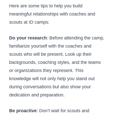
Here ​are some tips⁢ to help ⁤you build​
meaningful relationships ⁤with ⁣coaches and
scouts⁤ at ID camps:
Do your research
: ⁢Before attending the camp,
familiarize‍ yourself ⁣with the ⁣coaches and
⁤scouts who will be ⁤present. Look up their
backgrounds, coaching styles, ‌and the⁣ teams
or ⁣organizations‌ they represent. ‍This
knowledge ⁤will not only help you stand out
during conversations but also⁤ show your
dedication and preparation.
Be proactive
:​ Don’t wait for ‌scouts and