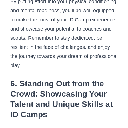
By putting effort into your ⁤physical conditioning
and mental readiness, you’ll ⁤be‌ well-equipped
‍to make⁢ the most of your ID ⁣Camp⁤ experience
and showcase your potential to coaches⁣ and
scouts.‍ Remember to stay dedicated, be
resilient in ⁤the ​face of challenges, and enjoy
the journey ​towards⁢ your dream of professional
⁣play.
6. Standing Out from the
Crowd: Showcasing⁢ Your
Talent ‍and ⁤Unique Skills at⁢
ID Camps