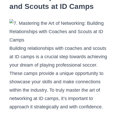
and Scouts at ID Camps
Building ⁢relationships ‍with coaches and scouts
at ID camps is a⁢ crucial‌ step towards achieving
your dream ​of playing professional soccer.‍
These camps‌ provide ‍a unique opportunity to
showcase your skills and make connections
within the industry. To truly master the art of
networking at​ ID‍ camps, it’s important to
approach​ it strategically and with confidence.