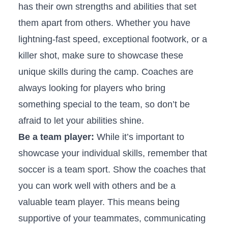
has their ⁤own ‍strengths‍ and‌ abilities that set
them​ apart from others. ‍Whether you have‌
lightning-fast ⁣speed,​ exceptional footwork, or a​
killer ⁤shot, make sure to showcase these
⁣unique skills during the camp. Coaches⁤ are
‌always ​looking for players who bring
something special to the team, so ⁤don’t be
afraid to ⁤let your abilities ⁤shine.
Be a‌ team player:
⁣While ‌it’s important to
showcase your individual ⁤skills, remember that
‌soccer is a⁢ team sport. ⁣Show the coaches ​that ​
you can work well with ‌others and be ​a
valuable team ‌player. This means being
supportive of your teammates,⁢ communicating