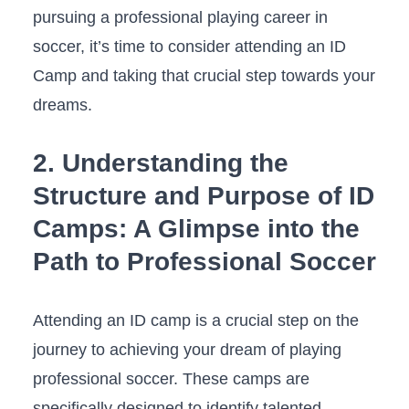
pursuing a professional playing career in
soccer, it’s⁣ time to consider attending⁢ an ID
⁢Camp ‌and taking⁣ that crucial step towards ⁣your
dreams.
2.⁣ Understanding⁣ the
Structure and Purpose of⁢ ID​
Camps: A ‌Glimpse into the‌
Path to Professional Soccer
Attending an ⁤ID camp is a crucial step on the
journey to⁢ achieving your‍ dream⁤ of playing
⁤professional soccer. These camps are
specifically designed to identify talented