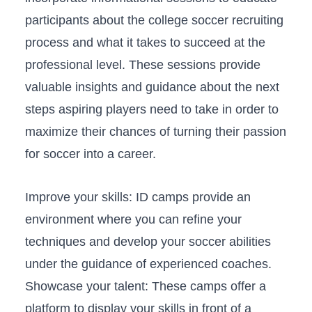
participants about​ the college soccer recruiting
process and what it takes to‌ succeed ‌at the
professional level.⁤ These sessions provide
⁢valuable insights⁣ and guidance about the⁢ next⁣
steps aspiring players​ need to ‌take in order​ to
‌maximize their⁣ chances of⁤ turning ⁣their passion
for soccer into a career.
Improve your⁣ skills: ID camps provide ‍an
environment where you can‌ refine⁣ your⁤
techniques⁣ and develop your soccer abilities
under ‍the ​guidance‌ of experienced coaches.
Showcase ⁤your talent: These camps offer a
⁤platform to display your skills in front⁣ of ‌a⁢