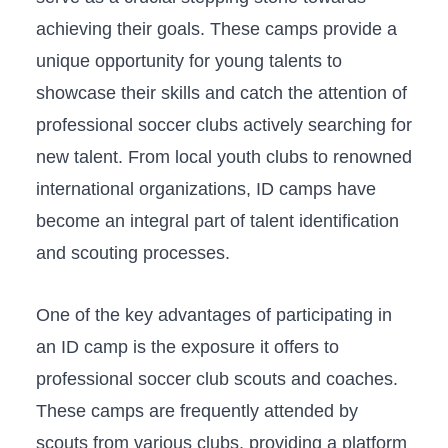
achieving‍ their goals. ⁣These ‍camps provide a
unique opportunity for ‍young talents ‌to
showcase​ their skills and ​catch ⁢the⁤ attention of
professional soccer clubs actively searching ​for
new talent. From local youth clubs to ‍renowned
international‌ organizations,​ ID camps have
⁢become ⁤an integral part of ⁢talent identification
and scouting processes.
One of the ‌key advantages of participating in
⁢an ID camp is ‍the exposure it offers ⁣to
professional‍ soccer⁣ club⁢ scouts and‌ coaches.​
These camps ⁢are​ frequently attended by
scouts from⁢ various‍ clubs, providing a platform