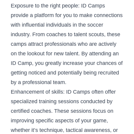
Exposure ‍to ‌the ⁣right people: ID Camps
provide a⁤ platform for you to make connections
with influential individuals in the ⁤soccer
⁤industry. From coaches to talent scouts, these
camps ⁤attract professionals ⁢who‍ are actively
on the lookout for new talent.⁣ By attending⁣ an
ID Camp, ⁤you greatly increase ​your chances of
getting‍ noticed‌ and​ potentially being recruited
by‍ a professional team.
Enhancement of skills: ID Camps‍ often offer
specialized training sessions conducted by
certified coaches. These⁣ sessions focus on
‍improving specific aspects of your game,
whether it’s technique, ⁢tactical awareness, or