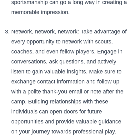
sportsmanship can go a long way in‌ creating a
memorable impression.
Network, ⁢network,⁤ network: Take advantage ⁢of⁤
every opportunity to‌ network with‌ scouts,
coaches, and ‌even fellow players. Engage in
conversations, ask questions, and actively
listen to ‍gain valuable insights. Make sure ⁣to
exchange ⁤contact information and follow up⁢
with ​a ‍polite thank-you ​email or ⁤note after the
camp. Building relationships with⁤ these
individuals can open doors for ‌future
opportunities and provide valuable guidance
on your journey towards⁣ professional play.