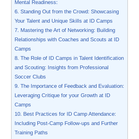
Mental Readiness:
6. Standing Out from the Crowd: Showcasing⁢
Your Talent ‍and ⁤Unique Skills at⁢ ID Camps
7. Mastering the Art⁢ of Networking: Building
Relationships with‌ Coaches and Scouts at ID
Camps
8. The Role of ​ID Camps in Talent Identification
and Scouting: ⁢Insights from Professional
Soccer Clubs
9. The ‍Importance of Feedback and Evaluation:
Leveraging Critique‌ for your Growth at ID
‍Camps
10. ⁣Best Practices for ID Camp⁤ Attendance:
Including Post-Camp ‌Follow-ups and Further
Training Paths