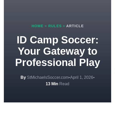
HOME
»
RULES
»
ARTICLE
ID Camp Soccer:
Your Gateway to
Professional Play
By
StMichaelsSoccer.com
•
April 1, 2026
•
13 Min
Read