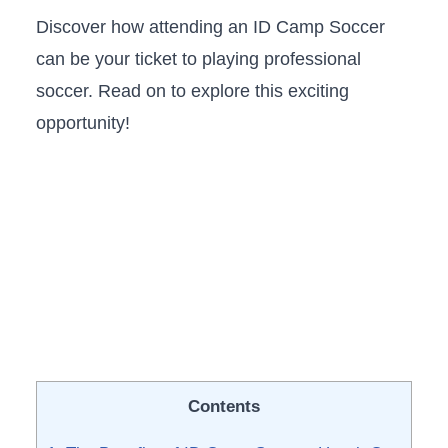
Discover​ how attending​ an ID Camp Soccer
can be your ticket to ​playing professional
soccer. ⁢Read on to ‌explore this exciting​
opportunity!
Contents