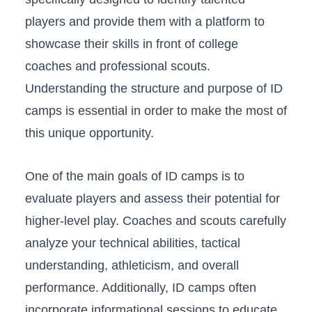
players ‍and provide them ​with a platform​ to
showcase their skills in ‍front ​of college
coaches ⁣and professional⁢ scouts.
Understanding the ⁣structure and purpose of‍ ID
camps is essential​ in ⁢order ⁣to make the most⁣ of
this unique opportunity.
One of the‍ main goals of ⁤ID camps is to‌
evaluate players and​ assess their ⁤potential for
⁤higher-level play. Coaches ⁣and scouts carefully
analyze your technical ⁢abilities, tactical
⁢understanding, athleticism,‌ and overall
performance. Additionally,‌ ID camps often
incorporate informational sessions to educate