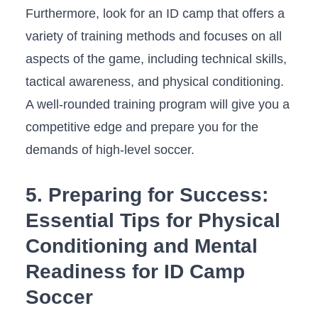
Furthermore, ‍look for‌ an‌ ID camp ​that offers a⁤
variety ⁢of training methods and focuses on all
aspects of the game, including technical skills,
⁣tactical awareness,​ and ​physical conditioning.
A well-rounded training program will give ⁢you a
competitive ‌edge and prepare you for the
demands of‌ high-level ⁢soccer.
5. ⁤Preparing for Success:
Essential ‍Tips for Physical
Conditioning ⁤and Mental
Readiness for ID Camp‍
Soccer