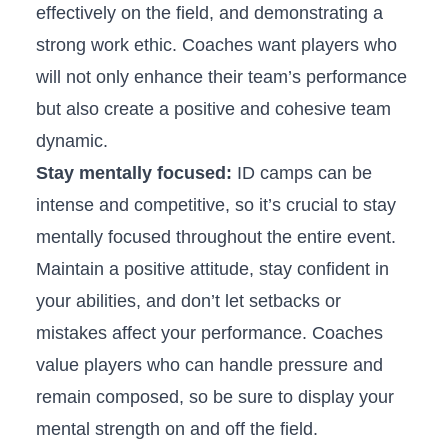
effectively on the‍ field, and demonstrating a⁢
strong work ethic.⁢ Coaches want players who‍
will‌ not only enhance their team’s performance
but also create a positive and cohesive team
dynamic.
Stay mentally focused:
ID⁤ camps can be
intense and​ competitive, so it’s ‌crucial to stay
mentally focused throughout the entire event.
Maintain ⁣a positive attitude, stay confident in
your abilities, and ​don’t let setbacks‍ or
mistakes affect your performance. Coaches
value players​ who can handle pressure and
‍remain ⁢composed, so be sure to display your‌
mental strength on and off the field.