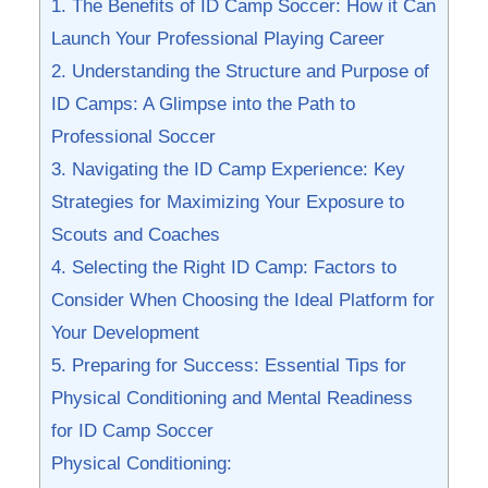
1. The Benefits of ‍ID Camp⁤ Soccer: How ⁢it Can
Launch‌ Your Professional Playing Career
2.⁣ Understanding⁣ the Structure and Purpose of⁢
ID​ Camps: A ‌Glimpse into the‌ Path to
Professional Soccer
3. Navigating the ID Camp Experience: Key
Strategies⁢ for⁢ Maximizing Your Exposure to‌
Scouts ⁤and Coaches
4. Selecting​ the​ Right ID⁤ Camp: Factors to
Consider When Choosing ‌the ‍Ideal ​Platform for
Your Development
5. ⁤Preparing for Success: Essential ‍Tips for
Physical Conditioning ⁤and Mental Readiness
for ID Camp‍ Soccer
Physical Conditioning: